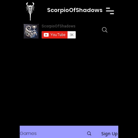
ScorpioOfShadows
Games
Sign Up