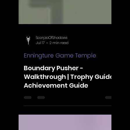
Γ
ScorpioOfShadows
Jul 17
2 min read
Enningture Game Temple
Boundary Pusher -
Walkthrough | Trophy Guide |
Achievement Guide