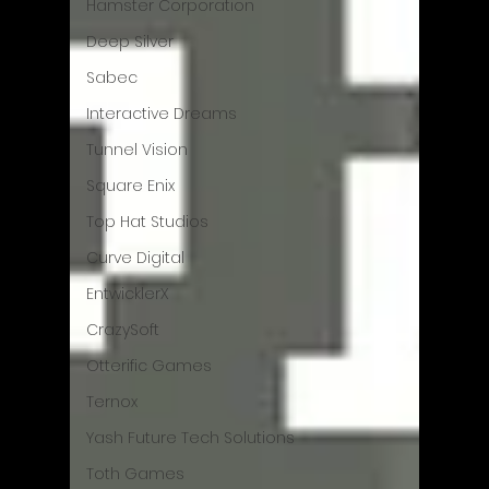
Hamster Corporation
Deep Silver
Sabec
Interactive Dreams
Tunnel Vision
Square Enix
Top Hat Studios
Curve Digital
EntwicklerX
CrazySoft
Otterific Games
Ternox
Yash Future Tech Solutions
Toth Games