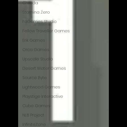
Chroda
Stamina Zero
FaGames Studio
Fellow Traveller Games
Erik Games
Orca Games
Upscale Studio
Desert Water Games
Source Byte
Lightwood Games
Playstige Interactive
Cube Games
NLB Project
InfiniteZone