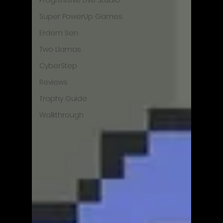
Progressive Live Studio
Super PowerUp Games
Erdem Sen
Two Llamas
CyberStep
Reviews
Trophy Guide
Walkthrough