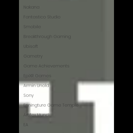
Nakana
Fantastico Studio
Smobile
Breakthrough Gaming
Ubisoft
Gametry
Game Achievements
EpiXR Games
Armin Unold
Sony
Enningture Game Temple
Artifex Mundi
EA