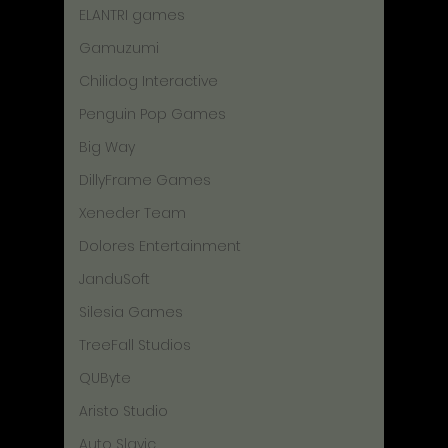
ELANTRI games
Gamuzumi
Chilidog Interactive
Penguin Pop Games
Big Way
DillyFrame Games
Xeneder Team
Dolores Entertainment
JanduSoft
Silesia Games
TreeFall Studios
QUByte
Aristo Studio
Auto Slavic