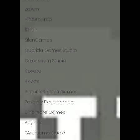
Zakym
Hidden Trap
Xitilon
SilenGames
Guarida Games Studio
Colosseum Studio
Klovako
Pix Arts
Phoenix Reborn Games
Zazenfly Development
Dinomore Games
Acyntha
2Awesome Studio