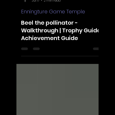
ScorpioOfShadows
Jul 17
2 min read
Enningture Game Temple
Beel the pollinator -
Walkthrough | Trophy Guide |
Achievement Guide