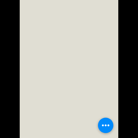
ScorpioOfShadows
Jul 2
2 min read
Enningture Game Temple
Stretchy adventure -
Walkthrough | Trophy Guide |
Achievement Guide