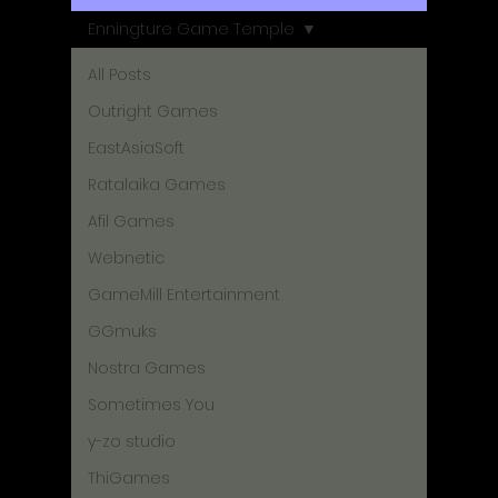
Enningture Game Temple
All Posts
Outright Games
EastAsiaSoft
Ratalaika Games
Afil Games
Webnetic
GameMill Entertainment
GGmuks
Nostra Games
Sometimes You
y-zo studio
ThiGames