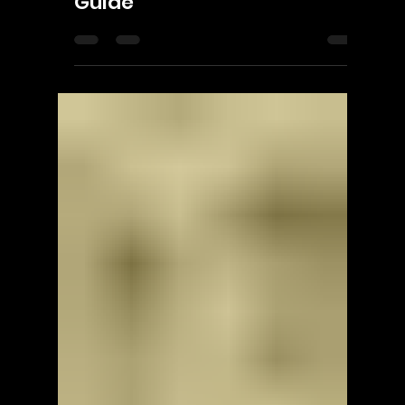
ScorpioOfShadows
Jul 17
2 min read
Enningture Game Temple
Hackerman - Walkthrough |
Trophy Guide | Achievement
Guide