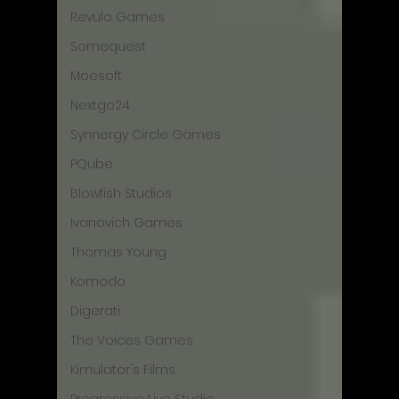
Revulo Games
Somequest
Moesoft
Nextgo24
Synnergy Circle Games
PQube
Blowfish Studios
Ivanovich Games
Thomas Young
Komodo
Digerati
The Voices Games
Kimulator's Films