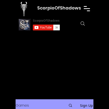
ScorpioOfShadows
Games
Sign Up