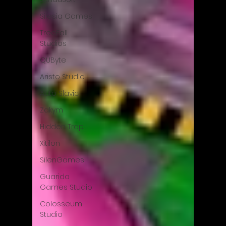
Silesia Games
TreeFall
Studios
QUByte
Aristo Studio
Auto Slavic
Zakym
Hidden Trap
Xitilon
SilenGames
Guarida
Games Studio
Colosseum
Studio