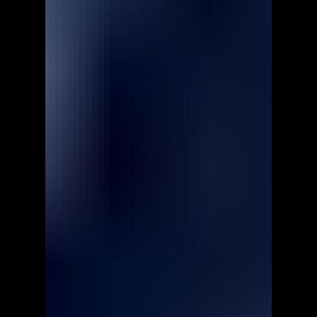
Prizma Puzzle Classic 2 -
Walkthrough | Trophy Guide |
Achievement Guide