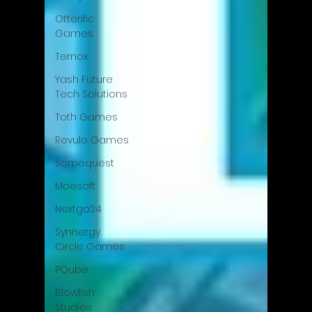
Otterific
Games
Ternox
Yash Future
Tech Solutions
Toth Games
Revulo Games
Somequest
Moesoft
Nextgo24
Synnergy
Circle Games
PQube
Blowfish
Studios