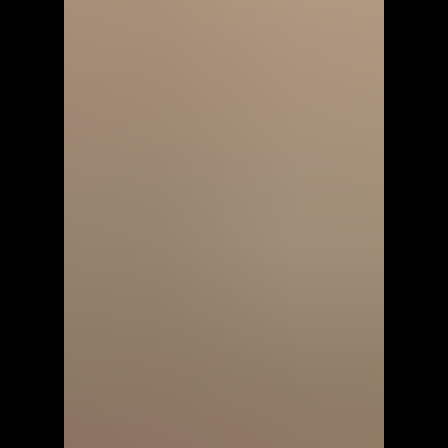
Perfect Ninja Painter 4 -
Walkthrough | Trophy Guide |
Achievement Guide