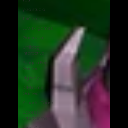
You
y-zo studio
ThiGames
ELANTRI games
Gamuzumi
Chilidog
Interactive
Penguin Pop
Games
Big Way
DillyFrame
Games
Xeneder Team
Dolores
Entertainment
JanduSoft