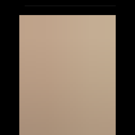
ScorpioOfShadows
Jun 2
2 min read
SilenGames