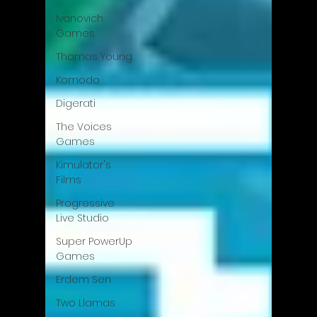
Ivanovich
Games
Thomas Young
Komodo
Digerati
The Voices
Games
Kimulator's
Films
Progressive
Live Studio
Super PowerUp
Games
Erdem Sen
Two Llamas