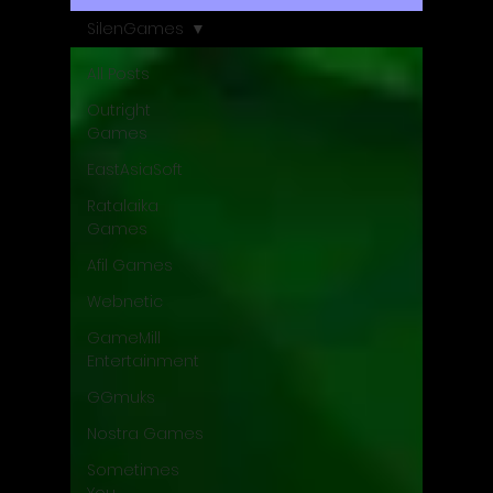
SilenGames
All Posts
Outright
Games
EastAsiaSoft
Ratalaika
Games
Afil Games
Webnetic
GameMill
Entertainment
GGmuks
Nostra Games
Sometimes