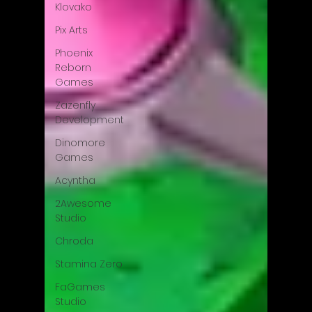
Klovako
Pix Arts
Phoenix
Reborn
Games
Zazenfly
Development
Dinomore
Games
Acyntha
2Awesome
Studio
Chroda
Stamina Zero
FaGames
Studio