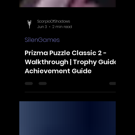
Γ
ScorpioOfShadows
Jun 3
2 min read
SilenGames