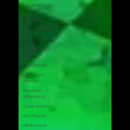
Fellow Traveller
Games
Erik Games
Orca Games
Upscale Studio
Desert Water
Games
Source Byte
Lightwood
Games
Playstige
Interactive
Cube Games
NLB Project
InfiniteZone