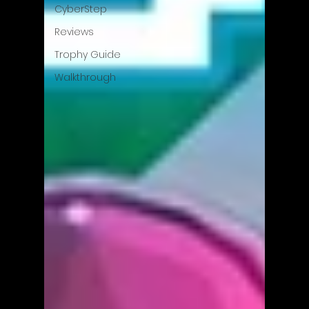
CyberStep
Reviews
Trophy Guide
Walkthrough