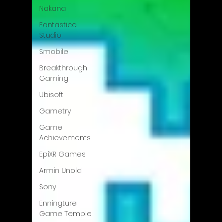
Nakana
Fantastico
Studio
Smobile
Breakthrough
Gaming
Ubisoft
Gametry
Game
Achievements
EpiXR Games
Armin Unold
Sony
Enningture
Game Temple