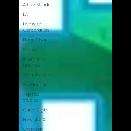
Artifex Mundi
EA
Hamster
Corporation
Deep Silver
Sabec
Interactive
Dreams
Tunnel Vision
Square Enix
Top Hat
Studios
Curve Digital
EntwicklerX
CrazySoft