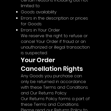
certain reasons including but not
limited to:
Goods availability
Errors in the description or prices
for Goods
Errors in Your Order
We reserve the right to refuse or
cancel Your Order if fraud or an
unauthorized or illegal transaction
is suspected.
Your Order
Cancellation Rights
Any Goods you purchase can
only be returned in accordance
with these Terms and Conditions
and Our Returns Policy.
Our Returns Policy forms a part of
these Terms and Conditions.
Please read our Returns Policy to