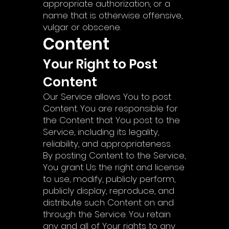
appropriate authorization, or a
name that is otherwise offensive,
vulgar or obscene.
Content
Your Right to Post
Content
Our Service allows You to post
Content. You are responsible for
the Content that You post to the
Service, including its legality,
reliability, and appropriateness.
By posting Content to the Service,
You grant Us the right and license
to use, modify, publicly perform,
publicly display, reproduce, and
distribute such Content on and
through the Service. You retain
any and all of Your rights to any