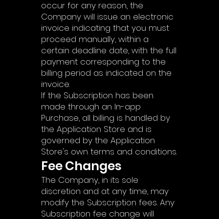
occur for any reason, the
Company will issue an electronic
invoice indicating that you must
proceed manually, within a
certain deadline date, with the full
payment corresponding to the
billing period as indicated on the
invoice.
If the Subscription has been
made through an In-app
Purchase, all billing is handled by
the Application Store and is
governed by the Application
Store's own terms and conditions.
Fee Changes
The Company, in its sole
discretion and at any time, may
modify the Subscription fees. Any
Subscription fee change will