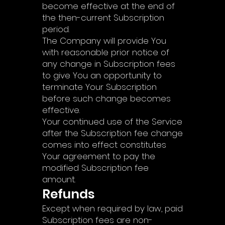
become effective at the end of
the then-current Subscription
period.
The Company will provide You
with reasonable prior notice of
any change in Subscription fees
to give You an opportunity to
terminate Your Subscription
before such change becomes
effective.
Your continued use of the Service
after the Subscription fee change
comes into effect constitutes
Your agreement to pay the
modified Subscription fee
amount.
Refunds
Except when required by law, paid
Subscription fees are non-