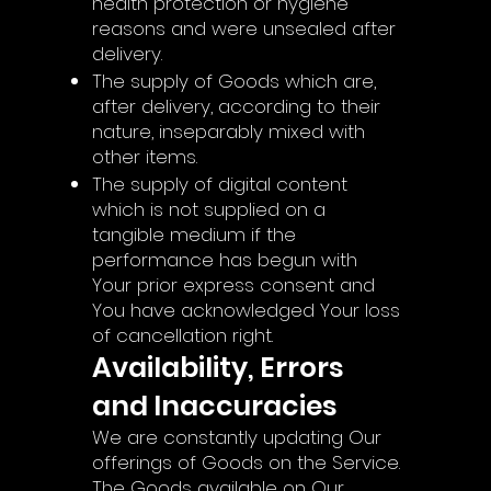
health protection or hygiene
reasons and were unsealed after
delivery.
The supply of Goods which are,
after delivery, according to their
nature, inseparably mixed with
other items.
The supply of digital content
which is not supplied on a
tangible medium if the
performance has begun with
Your prior express consent and
You have acknowledged Your loss
of cancellation right.
Availability, Errors
and Inaccuracies
We are constantly updating Our
offerings of Goods on the Service.
The Goods available on Our