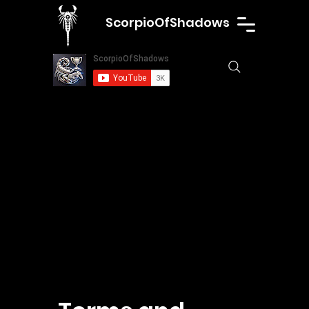
ScorpioOfShadows