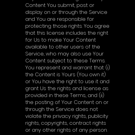
Content You submit, post or
display on or through the Service
and You are responsible for
protecting those rights. You agree
that this license includes the right
for Us to make Your Content
available to other users of the
Service, who may also use Your
Content subject to these Terms.
You represent and warrant that: (i)
the Content is Yours (You own it)
or You have the right to use it and
grant Us the rights and license as
provided in these Terms, and (ii)
the posting of Your Content on or
through the Service does not
violate the privacy rights, publicity
rights, copyrights, contract rights
or any other rights of any person.