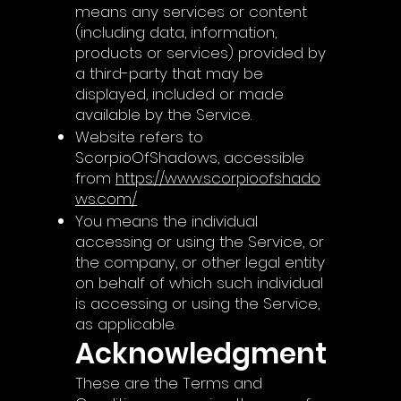
means any services or content
(including data, information,
products or services) provided by
a third-party that may be
displayed, included or made
available by the Service.
Website refers to
ScorpioOfShadows, accessible
from
https://www.scorpioofshado
ws.com/
You means the individual
accessing or using the Service, or
the company, or other legal entity
on behalf of which such individual
is accessing or using the Service,
as applicable.
Acknowledgment
These are the Terms and