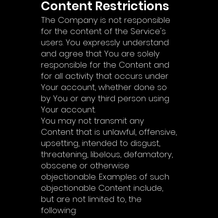
Content Restrictions
The Company is not responsible
for the content of the Service's
users. You expressly understand
and agree that You are solely
responsible for the Content and
for all activity that occurs under
Your account, whether done so
by You or any third person using
Your account.
You may not transmit any
Content that is unlawful, offensive,
upsetting, intended to disgust,
threatening, libelous, defamatory,
obscene or otherwise
objectionable. Examples of such
objectionable Content include,
but are not limited to, the
following: