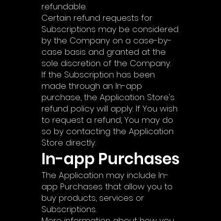
refundable.
Certain refund requests for
Subscriptions may be considered
by the Company on a case-by-
case basis and granted at the
sole discretion of the Company.
If the Subscription has been
made through an In-app
purchase, the Application Store's
refund policy will apply. If You wish
to request a refund, You may do
so by contacting the Application
Store directly.
In-app Purchases
The Application may include In-
app Purchases that allow you to
buy products, services or
Subscriptions.
More information about how you