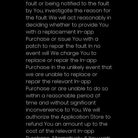
fault or being notified to the fault
by You, investigate the reason for
the fault. We will act reasonably in
deciding whether to provide You
with a replacement In-app
Purchase or issue You with a
patch to repair the fault. In no
event will We charge You to
replace or repair the In-app
Purchase. In the unlikely event that
we are unable to replace or
repair the relevant In-app
Purchase or are unable to do so
within a reasonable period of
time and without significant
inconvenience to You, We will
authorize the Application Store to
refund You an amount up to the
cost of the relevant In-app