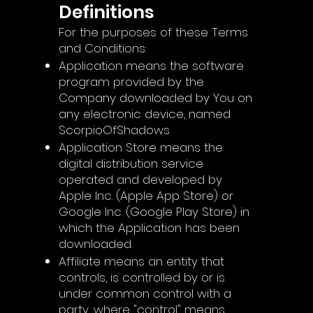
Definitions
For the purposes of these Terms
and Conditions:
Application means the software
program provided by the
Company downloaded by You on
any electronic device, named
ScorpioOfShadows
Application Store means the
digital distribution service
operated and developed by
Apple Inc. (Apple App Store) or
Google Inc. (Google Play Store) in
which the Application has been
downloaded.
Affiliate means an entity that
controls, is controlled by or is
under common control with a
party, where "control" means