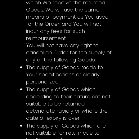
which We receive the returned
Goods. We will use the same
means of payment as You used
for the Order, and You will not
incur any fees for such
reimbursement.
You will not have any right to
cancel an Order for the supply of
any of the following Goods:
The supply of Goods made to
Your specifications or clearly
personalized.
The supply of Goods which
according to their nature are not
suitable to be returned,
deteriorate rapidly or where the
date of expiry is over.
The supply of Goods which are
not suitable for return due to