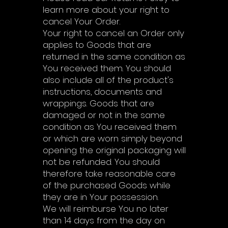
learn more about your right to
cancel Your Order.
Your right to cancel an Order only
applies to Goods that are
returned in the same condition as
You received them. You should
also include all of the product's
instructions, documents and
wrappings. Goods that are
damaged or not in the same
condition as You received them
or which are worn simply beyond
opening the original packaging will
not be refunded. You should
therefore take reasonable care
of the purchased Goods while
they are in Your possession.
We will reimburse You no later
than 14 days from the day on