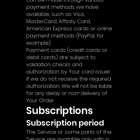
payment methods we have
available, such as Visa,
MasterCard, Affinity Card,
American Express cards or online
payment methods (PayPal, for
example).
Payment cards (credit cards or
debit cards) are subject to
validation checks and
authorization by Your card issuer.
If we do not receive the required
authorization, We will not be liable
for any delay or non-delivery of
Your Order.
Subscriptions
Subscription period
The Service or some parts of the
Service are available only with a