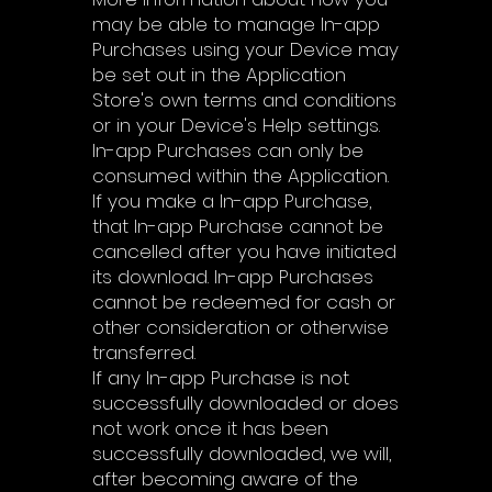
may be able to manage In-app
Purchases using your Device may
be set out in the Application
Store's own terms and conditions
or in your Device's Help settings.
In-app Purchases can only be
consumed within the Application.
If you make a In-app Purchase,
that In-app Purchase cannot be
cancelled after you have initiated
its download. In-app Purchases
cannot be redeemed for cash or
other consideration or otherwise
transferred.
If any In-app Purchase is not
successfully downloaded or does
not work once it has been
successfully downloaded, we will,
after becoming aware of the