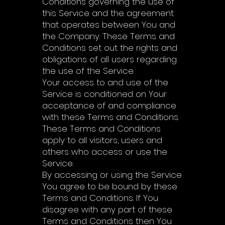
Conditions governing the use of
this Service and the agreement
that operates between You and
the Company. These Terms and
Conditions set out the rights and
obligations of all users regarding
the use of the Service.
Your access to and use of the
Service is conditioned on Your
acceptance of and compliance
with these Terms and Conditions.
These Terms and Conditions
apply to all visitors, users and
others who access or use the
Service.
By accessing or using the Service
You agree to be bound by these
Terms and Conditions. If You
disagree with any part of these
Terms and Conditions then You