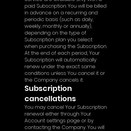
paid Subscription. You will be billed
in advance on a recurring and
periodic basis (such as daily,
weekly, monthly or annually),
depending on the type of
Subscription plan you select
when purchasing the Subscription.
At the end of each period, Your
Subscription will automatically
renew under the exact same
conditions unless You cancel it or
the Company cancels it.
Subscription
cancellations
You may cancel Your Subscription
renewal either through Your
Account settings page or by
contacting the Company. You will