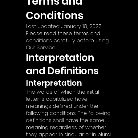
Terms and
Conditions
Last updated: January 18, 2025
Please read these terms and
conditions carefully before using
Our Service.
Interpretation
and Definitions
Interpretation
The words of which the initial
letter is capitalized have
meanings defined under the
following conditions. The following
definitions shall have the same
meaning regardless of whether
they appear in singular or in plural.