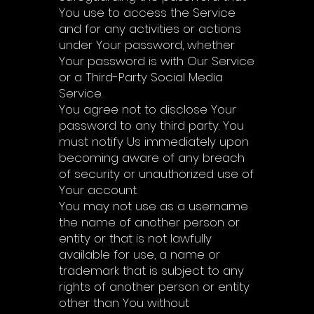
You use to access the Service
and for any activities or actions
under Your password, whether
Your password is with Our Service
or a Third-Party Social Media
Service.
You agree not to disclose Your
password to any third party. You
must notify Us immediately upon
becoming aware of any breach
of security or unauthorized use of
Your account.
You may not use as a username
the name of another person or
entity or that is not lawfully
available for use, a name or
trademark that is subject to any
rights of another person or entity
other than You without