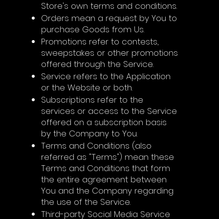
Store's own terms and conditions.
Orders mean a request by You to
purchase Goods from Us.
Promotions refer to contests,
sweepstakes or other promotions
offered through the Service.
Service refers to the Application
or the Website or both.
Subscriptions refer to the
services or access to the Service
offered on a subscription basis
by the Company to You.
Terms and Conditions (also
referred as "Terms") mean these
Terms and Conditions that form
the entire agreement between
You and the Company regarding
the use of the Service.
Third-party Social Media Service