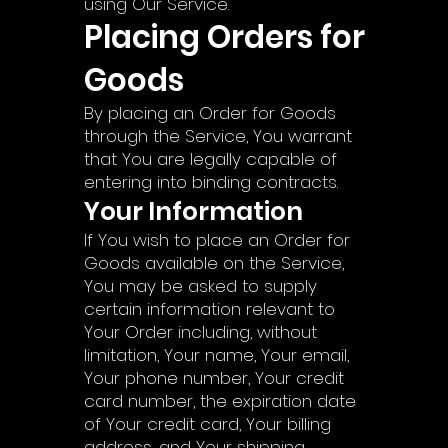
using Our Service.
Placing Orders for
Goods
By placing an Order for Goods
through the Service, You warrant
that You are legally capable of
entering into binding contracts.
Your Information
If You wish to place an Order for
Goods available on the Service,
You may be asked to supply
certain information relevant to
Your Order including, without
limitation, Your name, Your email,
Your phone number, Your credit
card number, the expiration date
of Your credit card, Your billing
address, and Your shipping