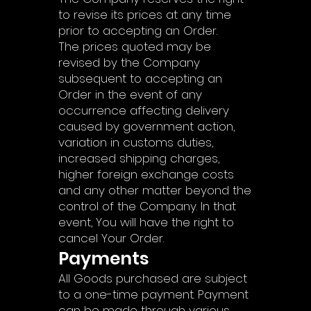
to revise its prices at any time
prior to accepting an Order.
The prices quoted may be
revised by the Company
subsequent to accepting an
Order in the event of any
occurrence affecting delivery
caused by government action,
variation in customs duties,
increased shipping charges,
higher foreign exchange costs
and any other matter beyond the
control of the Company. In that
event, You will have the right to
cancel Your Order.
Payments
All Goods purchased are subject
to a one-time payment. Payment
can be made through various