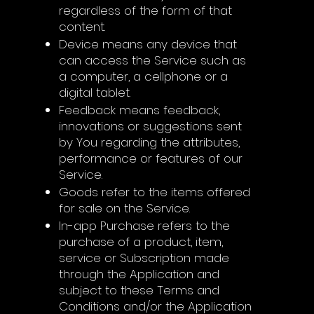
regardless of the form of that
content.
Device means any device that
can access the Service such as
a computer, a cellphone or a
digital tablet.
Feedback means feedback,
innovations or suggestions sent
by You regarding the attributes,
performance or features of our
Service.
Goods refer to the items offered
for sale on the Service.
In-app Purchase refers to the
purchase of a product, item,
service or Subscription made
through the Application and
subject to these Terms and
Conditions and/or the Application