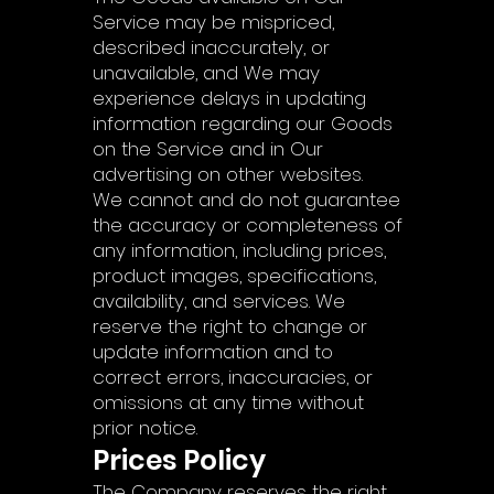
Γ
Service may be mispriced,
described inaccurately, or
unavailable, and We may
experience delays in updating
information regarding our Goods
on the Service and in Our
advertising on other websites.
We cannot and do not guarantee
the accuracy or completeness of
any information, including prices,
product images, specifications,
availability, and services. We
reserve the right to change or
update information and to
correct errors, inaccuracies, or
omissions at any time without
prior notice.
Prices Policy
The Company reserves the right