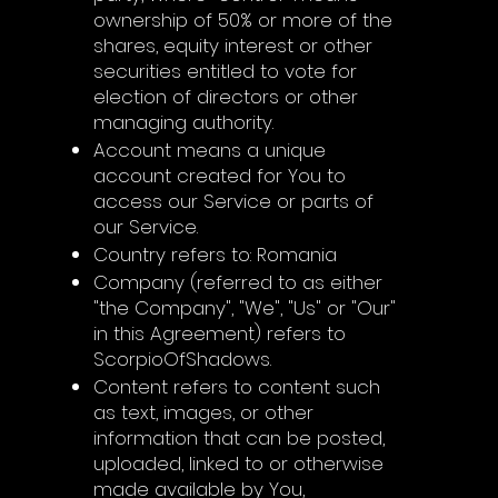
ownership of 50% or more of the
shares, equity interest or other
securities entitled to vote for
election of directors or other
managing authority.
Account means a unique
account created for You to
access our Service or parts of
our Service.
Country refers to: Romania
Company (referred to as either
"the Company", "We", "Us" or "Our"
in this Agreement) refers to
ScorpioOfShadows.
Content refers to content such
as text, images, or other
information that can be posted,
uploaded, linked to or otherwise
made available by You,