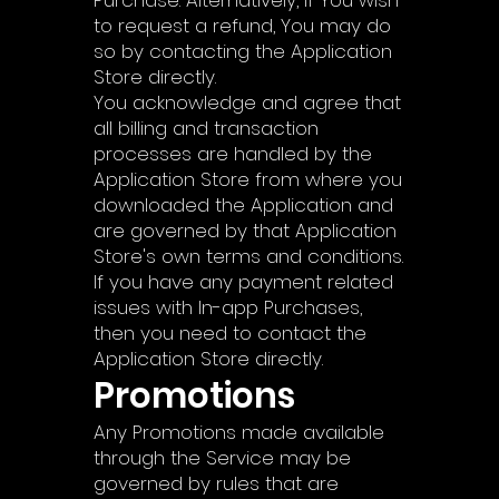
Purchase. Alternatively, if You wish
to request a refund, You may do
so by contacting the Application
Store directly.
You acknowledge and agree that
all billing and transaction
processes are handled by the
Application Store from where you
downloaded the Application and
are governed by that Application
Store's own terms and conditions.
If you have any payment related
issues with In-app Purchases,
then you need to contact the
Application Store directly.
Promotions
Any Promotions made available
through the Service may be
governed by rules that are