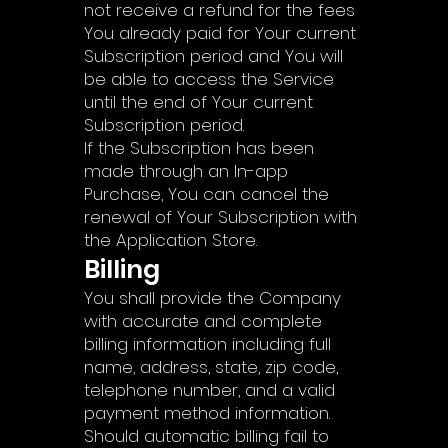
not receive a refund for the fees
You already paid for Your current
Subscription period and You will
be able to access the Service
until the end of Your current
Subscription period.
If the Subscription has been
made through an In-app
Purchase, You can cancel the
renewal of Your Subscription with
the Application Store.
Billing
You shall provide the Company
with accurate and complete
billing information including full
name, address, state, zip code,
telephone number, and a valid
payment method information.
Should automatic billing fail to