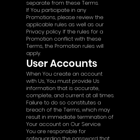
separate from these Terms.
If You participate in any
Promotions, please review the
applicable rules as well as our
Privacy policy. If the rules for a
Promotion conflict with these
Terms, the Promotion rules will
apply.
User Accounts
When You create an account
with Us, You must provide Us
information that is accurate,
complete, and current at all times.
Failure to do so constitutes a
breach of the Terms, which may
result in immediate termination of
Your account on Our Service.
You are responsible for
safeguarding the password that