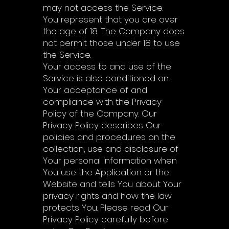
may not access the Service.
You represent that you are over
the age of 18. The Company does
not permit those under 18 to use
the Service.
Your access to and use of the
Service is also conditioned on
Your acceptance of and
compliance with the Privacy
Policy of the Company. Our
Privacy Policy describes Our
policies and procedures on the
collection, use and disclosure of
Your personal information when
You use the Application or the
Website and tells You about Your
privacy rights and how the law
protects You. Please read Our
Privacy Policy carefully before