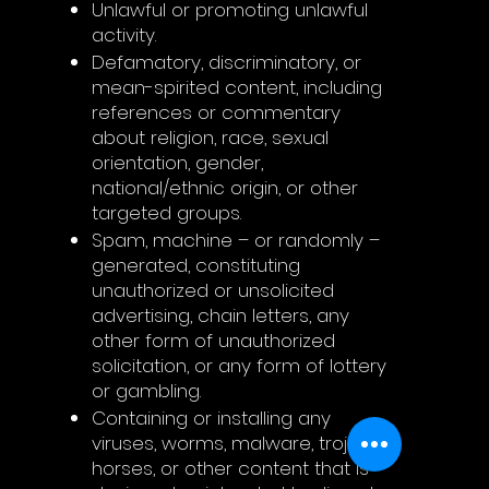
Unlawful or promoting unlawful
activity.
Defamatory, discriminatory, or
mean-spirited content, including
references or commentary
about religion, race, sexual
orientation, gender,
national/ethnic origin, or other
targeted groups.
Spam, machine – or randomly –
generated, constituting
unauthorized or unsolicited
advertising, chain letters, any
other form of unauthorized
solicitation, or any form of lottery
or gambling.
Containing or installing any
viruses, worms, malware, trojan
horses, or other content that is