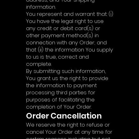
information.
You represent and warrant that: (i)
You have the legal right to use
any credit or debit card(s) or
other payment method(s) in
connection with any Order; and
that (ii) the information You supply
to us is true, correct and
complete.
By submitting such information,
You grant us the right to provide
the information to payment
processing third parties for
purposes of facilitating the
completion of Your Order.
Order Cancellation
We reserve the right to refuse or
cancel Your Order at any time for