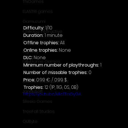
ThiGames
ELANTRI games
Gamuzumi
Difficulty: 
1/10
Chilidog Interactive
Duration: 
1 minute
Penguin Pop Games
Offline trophies: 
All
Online trophies:
 None
Big Way
DLC: 
None
DillyFrame Games
Minimum number of playthroughs: 
1
Xeneder Team
Number of missable trophies:
 0
Price: 
0.99 € / 0.99 $
Dolores Entertainment
Trophies:
 12 (1P, 11G, 0S, 0B)
JanduSoft
https://youtu.be/Ii8cTEaGyGA
Silesia Games
TreeFall Studios
QUByte