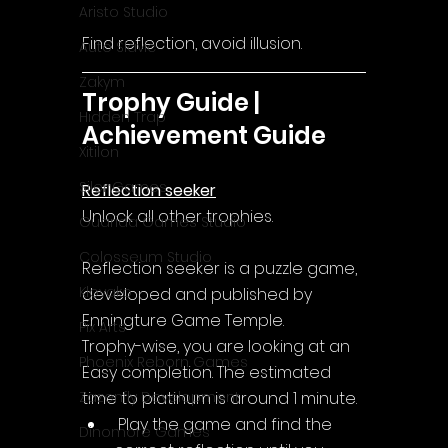
Aristo Studio
Find reflection, avoid illusion.
Auto Slavic
Zakym
Trophy Guide | 
Hidden Trap
Achievement Guide
Xitilon
SilenGames
Reflection seeker
Unlock all other trophies.
Guarida Games Studio
Colosseum Studio
Reflection seeker is a puzzle game, 
Klovako
developed and published by 
Enningture Game Temple.
Pix Arts
Trophy-wise, you are looking at an 
Phoenix Reborn Games
Easy completion. The estimated 
time to platinum is around 1 minute.
Zazenfly Development
 Play the game and find the 
Dinomore Games