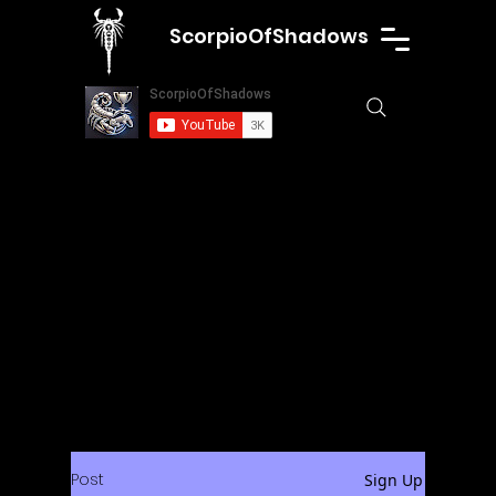
ScorpioOfShadows
Post
Sign Up