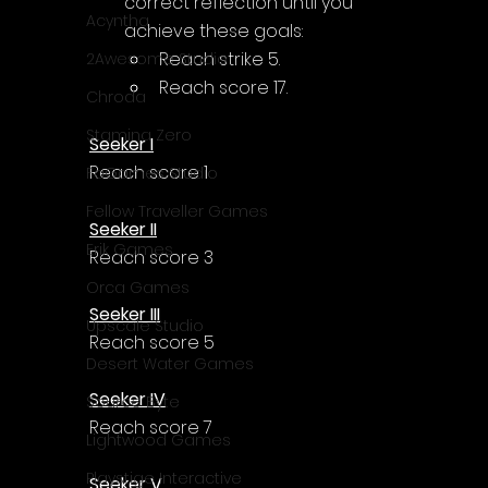
correct reflection until you 
Acyntha
achieve these goals:
Reach strike 5.
2Awesome Studio
Reach score 17.
Chroda
Stamina Zero
Seeker I
Reach score 1
FaGames Studio
Fellow Traveller Games
Seeker II
Erik Games
Reach score 3
Orca Games
Seeker III
Upscale Studio
Reach score 5
Desert Water Games
Seeker IV
Source Byte
Reach score 7
Lightwood Games
Playstige Interactive
Seeker V