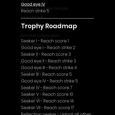
Good eye IV
Enningture Game Temple
Reach strike 5
Artifex Mundi
Trophy Roadmap
EA
Hamster Corporation
Seeker I - Reach score 1
Deep Silver
Good eye I - Reach strike 2
Sabec
Seeker II - Reach score 3
Good eye II - Reach strike 3
Interactive Dreams
Good eye III - Reach strike 4
Tunnel Vision
Seeker III - Reach score 5
Square Enix
Good eye IV - Reach strike 5
Seeker IV - Reach score 7
Top Hat Studios
Seeker V - Reach score 10
Curve Digital
Seeker VI - Reach score 14
Seeker VII - Reach score 17
EntwicklerX
Reflection seeker - Unlock all other 