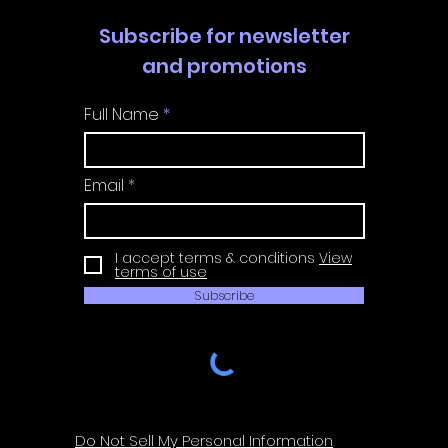
Subscribe for newsletter
and promotions
Full Name
Email
I accept terms & conditions
View
terms of use
Subscribe
Do Not Sell My Personal Information