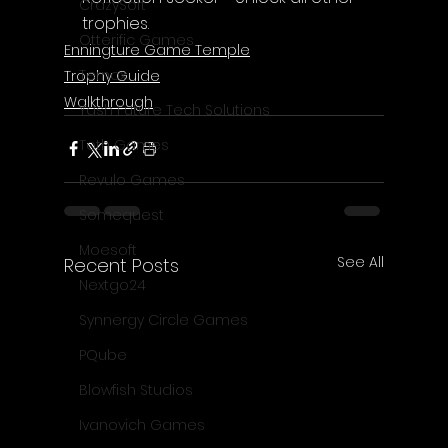
CrazySoft
trophies.
Otterific Games
Enningture Game Temple
Ternox
Trophy Guide
Walkthrough
Yash Future Tech Solutions
Toth Games
Revulo Games
Somequest
Moesoft
See All
Recent Posts
Nextgo24
Synnergy Circle Games
PQube
Blowfish Studios
Ivanovich Games