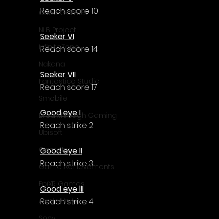
Γ
Reach score 10
Cube Games
NLB Project
Seeker VI
InfiniteZone
Reach score 14
Nakana
Seeker VII
Fantastico Studio
Reach score 17
Smobile
Good eye I
Breakthrough Gaming
Reach strike 2
Ubisoft
Gametry
Good eye II
Reach strike 3
Game Achievements
EpiXR Games
Good eye III
Reach strike 4
Armin Unold
Sony