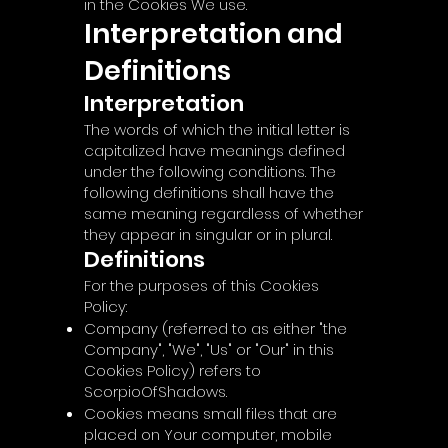
in the Cookies We use.
Interpretation and
Definitions
Interpretation
The words of which the initial letter is
capitalized have meanings defined
under the following conditions. The
following definitions shall have the
same meaning regardless of whether
they appear in singular or in plural.
Definitions
For the purposes of this Cookies
Policy:
Company (referred to as either "the
Company", "We", "Us" or "Our" in this
Cookies Policy) refers to
ScorpioOfShadows.
Cookies means small files that are
placed on Your computer, mobile