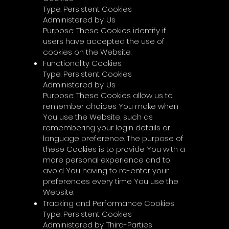
Γ
Type: Persistent Cookies
Administered by: Us
Purpose: These Cookies identify if
users have accepted the use of
cookies on the Website.
Functionality Cookies
Type: Persistent Cookies
Administered by: Us
Purpose: These Cookies allow us to
remember choices You make when
You use the Website, such as
remembering your login details or
language preference. The purpose of
these Cookies is to provide You with a
more personal experience and to
avoid You having to re-enter your
preferences every time You use the
Website.
Tracking and Performance Cookies
Type: Persistent Cookies
Administered by: Third-Parties