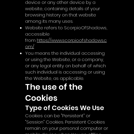
device or any other device by a
website, containing details of your
browsing history on that website
among its many uses.
Website refers to ScorpioOfShadows,
accessible
from
https://www.scorpioofshadows.c
om/
You means the individual accessing
or using the Website, or a company,
or any legal entity on behalf of which
such individual is accessing or using
the Website, as applicable.
The use of the
Cookies
Type of Cookies We Use
Cookies can be "Persistent" or
"Session" Cookies. Persistent Cookies
remain on your personal computer or