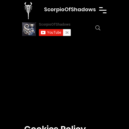
ScorpioOfShadows