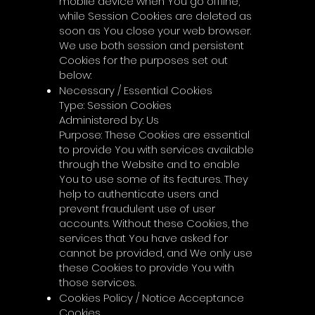
mobile device when You go offline,
while Session Cookies are deleted as
soon as You close your web browser.
We use both session and persistent
Cookies for the purposes set out
below:
Necessary / Essential Cookies
Type: Session Cookies
Administered by: Us
Purpose: These Cookies are essential
to provide You with services available
through the Website and to enable
You to use some of its features. They
help to authenticate users and
prevent fraudulent use of user
accounts. Without these Cookies, the
services that You have asked for
cannot be provided, and We only use
these Cookies to provide You with
those services.
Cookies Policy / Notice Acceptance
Cookies