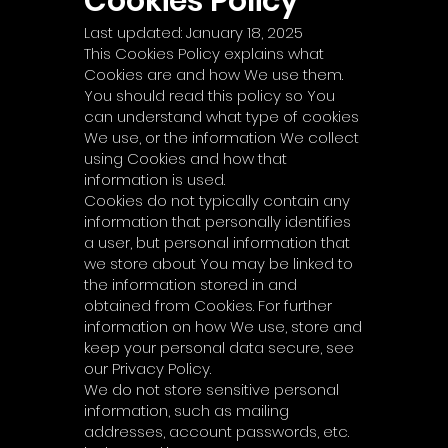
Cookies Policy
Last updated: January 18, 2025
This Cookies Policy explains what
Cookies are and how We use them.
You should read this policy so You
can understand what type of cookies
We use, or the information We collect
using Cookies and how that
information is used.
Cookies do not typically contain any
information that personally identifies
a user, but personal information that
we store about You may be linked to
the information stored in and
obtained from Cookies. For further
information on how We use, store and
keep your personal data secure, see
our Privacy Policy.
We do not store sensitive personal
information, such as mailing
addresses, account passwords, etc.