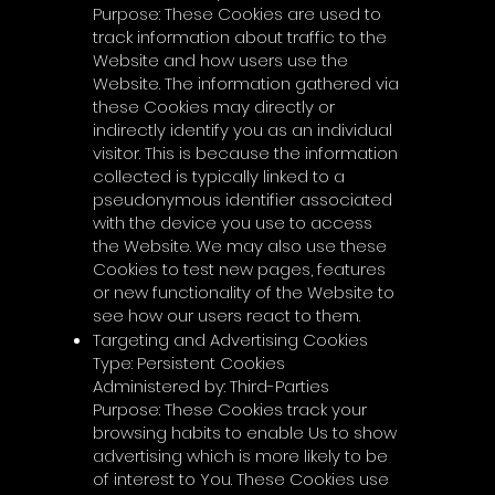
Purpose: These Cookies are used to
track information about traffic to the
Website and how users use the
Website. The information gathered via
these Cookies may directly or
indirectly identify you as an individual
visitor. This is because the information
collected is typically linked to a
pseudonymous identifier associated
with the device you use to access
the Website. We may also use these
Cookies to test new pages, features
or new functionality of the Website to
see how our users react to them.
Targeting and Advertising Cookies
Type: Persistent Cookies
Administered by: Third-Parties
Purpose: These Cookies track your
browsing habits to enable Us to show
advertising which is more likely to be
of interest to You. These Cookies use