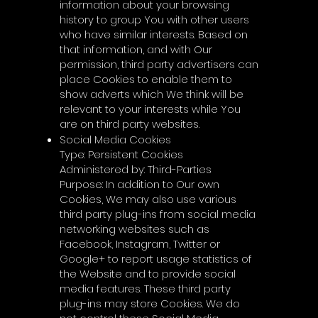
information about your browsing
history to group You with other users
who have similar interests. Based on
that information, and with Our
permission, third party advertisers can
place Cookies to enable them to
show adverts which We think will be
relevant to your interests while You
are on third party websites.
Social Media Cookies
Type: Persistent Cookies
Administered by: Third-Parties
Purpose: In addition to Our own
Cookies, We may also use various
third party plug-ins from social media
networking websites such as
Facebook, Instagram, Twitter or
Google+ to report usage statistics of
the Website and to provide social
media features. These third party
plug-ins may store Cookies. We do