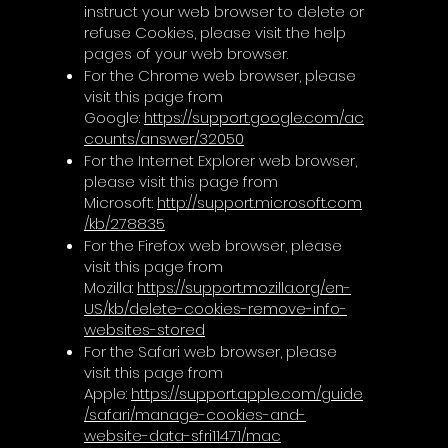
instruct your web browser to delete or
refuse Cookies, please visit the help
pages of your web browser.
For the Chrome web browser, please
visit this page from
Google:
https://support.google.com/ac
counts/answer/32050
For the Internet Explorer web browser,
please visit this page from
Microsoft:
http://support.microsoft.com
/kb/278835
For the Firefox web browser, please
visit this page from
Mozilla:
https://support.mozilla.org/en-
US/kb/delete-cookies-remove-info-
websites-stored
For the Safari web browser, please
visit this page from
Apple:
https://support.apple.com/guide
/safari/manage-cookies-and-
website-data-sfri11471/mac