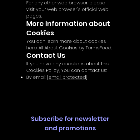
For any other web browser, please
visit your web browser's official web
pages.
More Information about
Cookies
You can learn more about cookies
here:
All About Cookies by TermsFeed
.
Contact Us
If you have any questions about this
Cookies Policy, You can contact us:
By email:
[email protected]
Subscribe for newsletter
and promotions