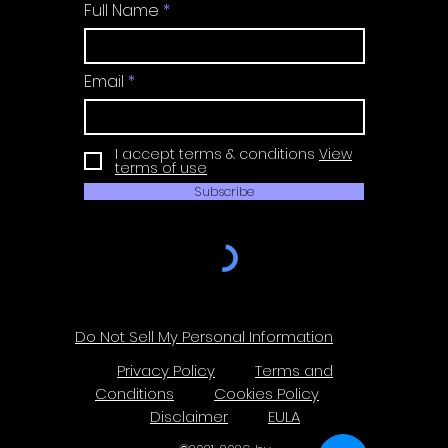
Full Name
Email
I accept terms & conditions
View
terms of use
Subscribe
Do Not Sell My Personal Information
Privacy Policy
Terms and
Conditions
Cookies Policy
Disclaimer
EULA