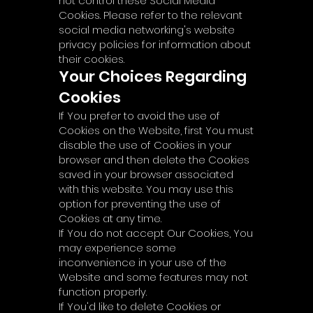
not control these Social Media
Cookies. Please refer to the relevant
social media networking's website
privacy policies for information about
their cookies.
Your Choices Regarding
Cookies
If You prefer to avoid the use of
Cookies on the Website, first You must
disable the use of Cookies in your
browser and then delete the Cookies
saved in your browser associated
with this website. You may use this
option for preventing the use of
Cookies at any time.
If You do not accept Our Cookies, You
may experience some
inconvenience in your use of the
Website and some features may not
function properly.
If You'd like to delete Cookies or