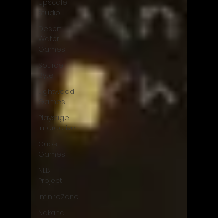
Upscale
Studio
Desert
Water
Games
Source
Byte
Lightwood
Games
Playstige
Interactive
Cube
Games
NLB
Project
InfiniteZone
Nakana