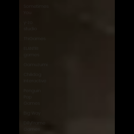
Sometimes
You
y-zo
studio
ThiGames
ELANTRI
games
Gamuzumi
Chilidog
Interactive
Penguin
Pop
Games
Big Way
DillyFrame
Games