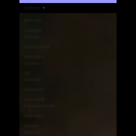
QUByte
All Posts
Outright
Games
EastAsiaSoft
Ratalaika
Games
Afil
Games
Webnetic
GameMill
Entertainment
GGmuks
Nostra
Games