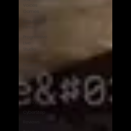
Voices
Games
Kimulator's
Films
Progressive
Live
Studio
Super
PowerUp
Games
Erdem
Sen
Two
Llamas
CyberStep
Reviews