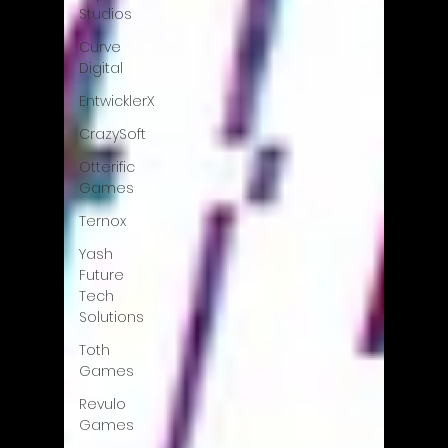
Studios
Curve
Digital
EntwicklerX
CrazySoft
Otterific
Games
Ternox
Yash
Future
Tech
Solutions
Toth
Games
Revulo
Games