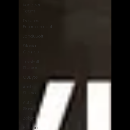
Xeneder
Team
Dolores
Entertainment
JanduSoft
Silesia
Games
TreeFall
Studios
QUByte
Aristo
Studio
Auto
Slavic
Zakym
Hidden