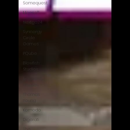
Somequest
Moesoft
Nextgo24
Synnergy
Circle
Games
PQube
Blowfish
Studios
Ivanovich
Games
Thomas
Young
Komodo
Digerati
The