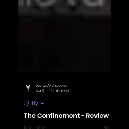
ScorpioOfShadows
Apr 9
16 min read
QUByte