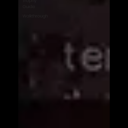
Trophy
Guide
Walkthrough