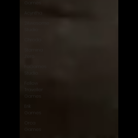
Games
Acyntha
2Awesome
Studio
Chroda
Stamina
Zero
FaGames
Studio
Fellow
Traveller
Games
Erik
Games
Orca
Games