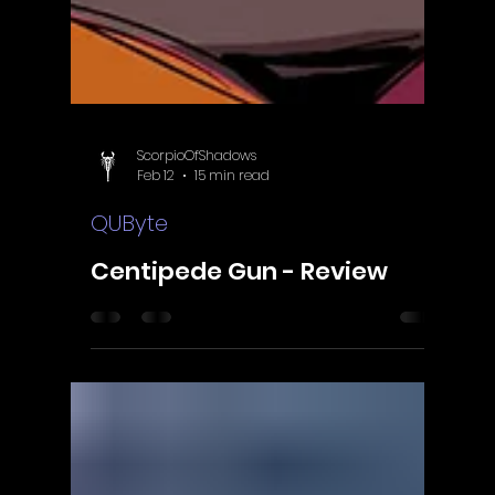
ScorpioOfShadows
Feb 12
15 min read
QUByte
Centipede Gun - Review