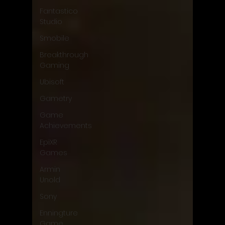
Fantastico
Studio
Smobile
Breakthrough
Gaming
Ubisoft
Gametry
Game
Achievements
EpiXR
Games
Armin
Unold
Sony
Enningture
Game