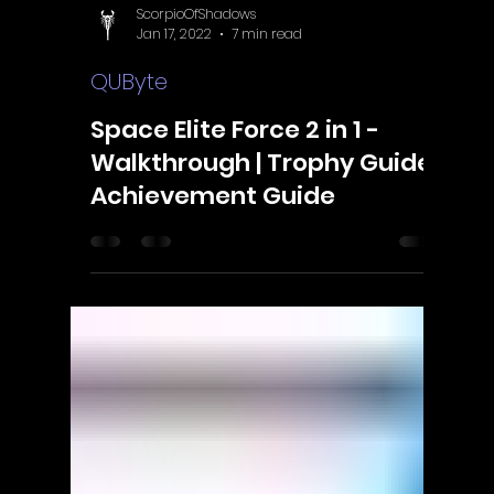
ScorpioOfShadows
Jan 17, 2022
7 min read
QUByte
Space Elite Force 2 in 1 -
Walkthrough | Trophy Guide |
Achievement Guide