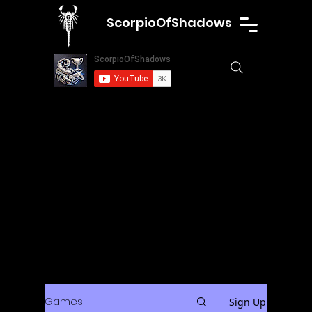
ScorpioOfShadows
Games
Sign Up