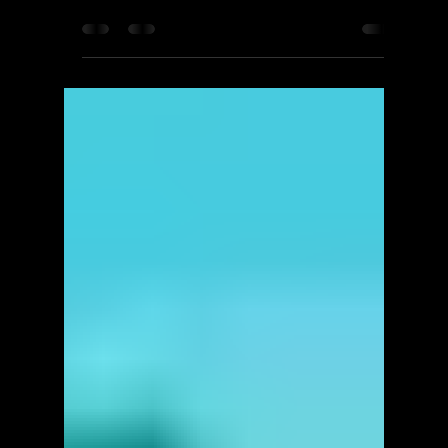
ScorpioOfShadows
Apr 20, 2025
3 min read
QUByte
One Step After Fall -
Walkthrough | Trophy Guide |
Achievement Guide