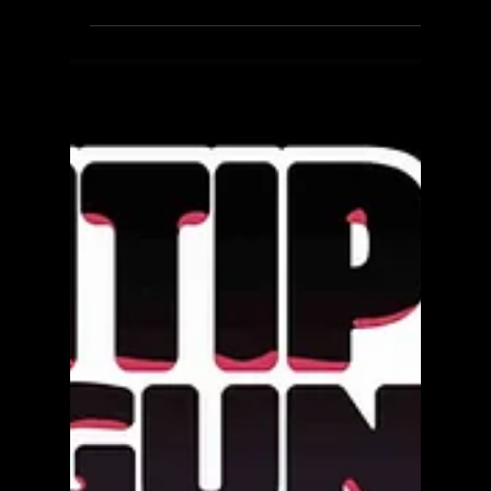
The Confinement - Review