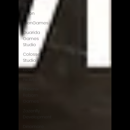
Trap
Xitilon
SilenGames
Guarida
Games
Studio
Colosseum
Studio
Klovako
Pix Arts
Phoenix
Reborn
Games
Zazenfly
Development
Dinomore