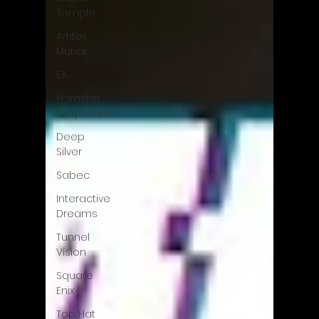
Temple
Artifex
Mundi
EA
Hamster
Corporation
Deep
Silver
Sabec
Interactive
Dreams
Tunnel
Vision
Square
Enix
Top Hat