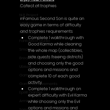
Collect all trophies
Cube Games
NLB Project
inFamous Second Son is quite an 
InfiniteZone
easy game in terms of difficulty 
and trophies requirements:
Nakana
Complete 1 walkthrough with 
Fantastico Studio
Good Karma while cleaning 
Smobile
the whole map (collectibles, 
side quests freeing districts) 
Breakthrough Gaming
and choosing only the good 
Ubisoft
options and missions and 
Gametry
complete 10 of each good 
activity.
Game Achievements
Complete 1 walkthrough on 
EpiXR Games
expert difficulty with Evil Karma 
Armin Unold
while choosing only the Evil 
options and missions and 
Sony