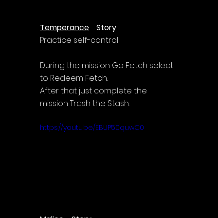
Temperance
 - 
Story
Practice self-control
During the mission Go Fetch select 
to Redeem Fetch.
After that just complete the 
mission Trash the Stash.
https://youtu.be/EBUP50quwC0