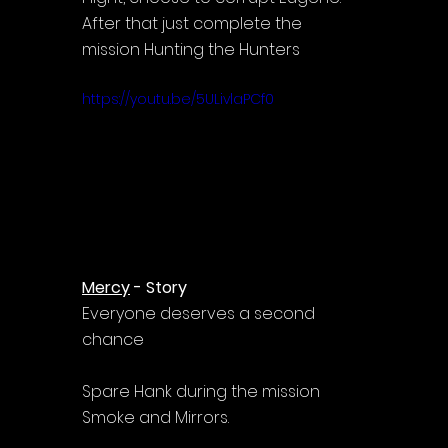
After that just complete the 
mission Hunting the Hunters
https://youtu.be/5ULivlaPCf0
Mercy
 - Story
Everyone deserves a second 
chance
Spare Hank during the mission 
Smoke and Mirrors.