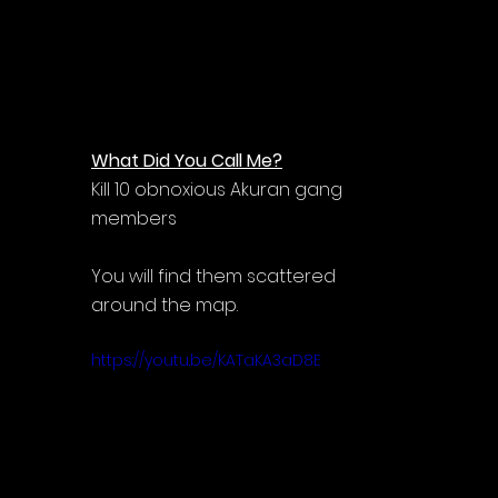
What Did You Call Me?
Kill 10 obnoxious Akuran gang 
members
You will find them scattered 
around the map.
https://youtu.be/KATaKA3aD8E