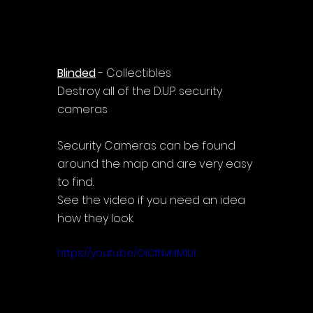
Blinded
 - Collectibles
Destroy all of the D.U.P. security 
cameras
Security Cameras can be found 
around the map and are very easy 
to find.
See the video if you need an idea 
how they look.
https://youtu.be/OiCfNvMM1UI