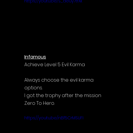
https://youtu.be/S_deuy7tfXk
Infamous
Achieve Level 5 Evil Karma
Always choose the evil karma 
options.
I got the trophy after the mission 
Zero To Hero.
https://youtu.be/nBf5CrMSUFI