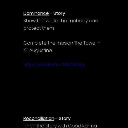
Dominance
 - Story
Show the world that nobody can 
protect them
Complete the mission The Tower - 
Kill Augustine.
https://youtu.be/pc7W5O4Yvrg
Reconciliation
 - Story
Finish the story with Good Karma