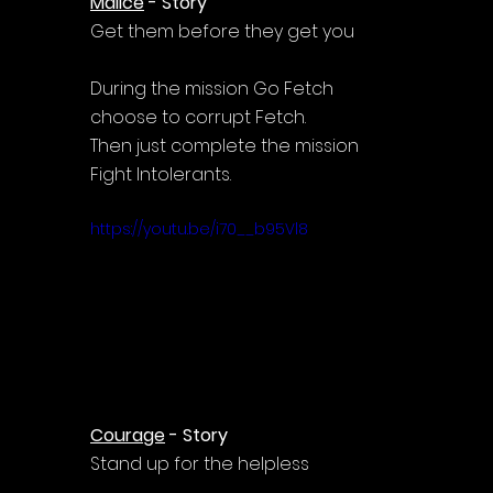
Malice
 - Story
Get them before they get you
During the mission Go Fetch 
choose to corrupt Fetch.
Then just complete the mission 
Fight Intolerants.
https://youtu.be/i70__b95Vl8
Courage
 - Story
Stand up for the helpless