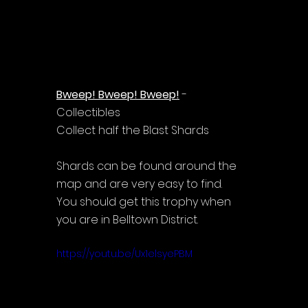
Bweep! Bweep! Bweep!
 - 
Collectibles
Collect half the Blast Shards
Shards can be found around the 
map and are very easy to find.
You should get this trophy when 
you are in Belltown District.
https://youtu.be/Ux1elsyePBM