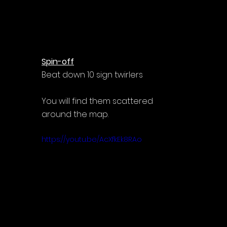
Spin-off
Beat down 10 sign twirlers
You will find them scattered 
around the map.
https://youtu.be/AcXfkEk8RAo