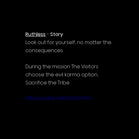
Ruthless
 - 
Story
Look out for yourself, no matter the 
consequences
During the mission The Visitors 
choose the evil karma option, 
Sacrifice the Tribe
https://youtu.be/M2DQeGSn1Vs