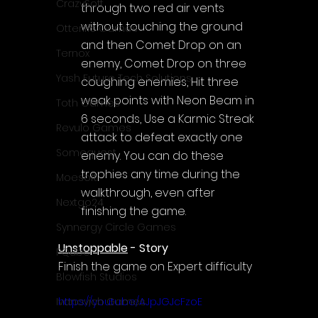
CrazySoft
through two red air vents 
without touching the ground 
Otterific Games
and then Comet Drop on an 
Ternox
enemy, Comet Drop on three 
Yash Future Tech Solutions
coughing enemies, Hit three 
weak points with Neon Beam in 
Toth Games
6 seconds, Use a Karmic Streak 
Revulo Games
attack to defeat exactly one 
Somequest
enemy. You can do these 
trophies any time during the 
Moesoft
walkthrough, even after 
Nextgo24
finishing the game.
Synnergy Circle Games
Unstoppable
 - Story
PQube
Finish the game on Expert difficulty
Blowfish Studios
https://youtu.be/AJpJGJcFzoE
Ivanovich Games