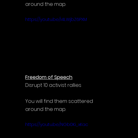
around the map.
https://youtu.be/I4LWjbZ6PXM
Freedom of Speech
Disrupt 10 activist rallies
You will find them scattered 
around the map.
https://youtu.be/NGb0Ki_xKac