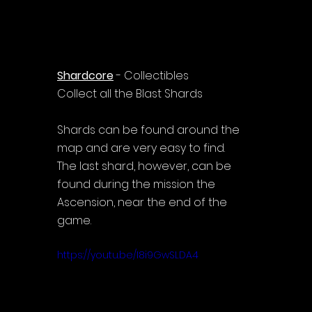
Shardcore
 - Collectibles
Collect all the Blast Shards
Shards can be found around the 
map and are very easy to find.
The last shard, however, can be 
found during the mission the 
Ascension, near the end of the 
game.
https://youtu.be/I8i9GwSLDA4