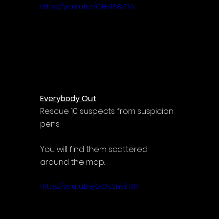
https://youtu.be/QH-i1B8kT1o
Everybody Out
Rescue 10 suspects from suspicion 
pens
You will find them scattered 
around the map.
https://youtu.be/2dXs3nViHJM