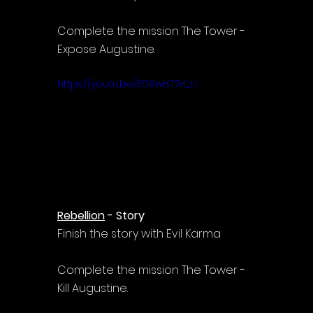
Complete the mission The Tower - 
Expose Augustine.
https://youtu.be/ED9wH77H_LI
Rebellion
 - Story
Finish the story with Evil Karma
Complete the mission The Tower - 
Kill Augustine.