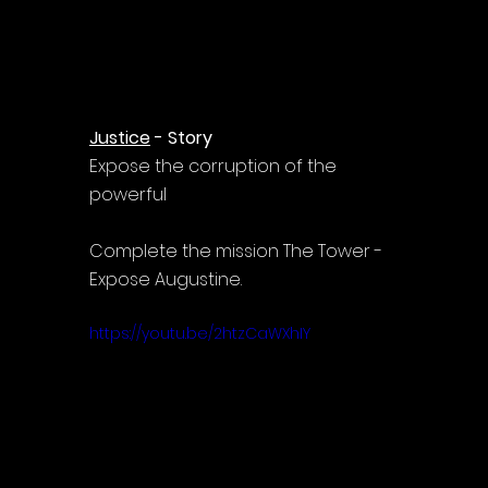
Γ
Justice
 - Story
Expose the corruption of the 
powerful
Complete the mission The Tower - 
Expose Augustine.
https://youtu.be/2htzCaWXhIY