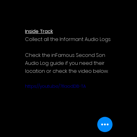
Inside Track
Collect all the Informant Audio Logs
Check the inFamous Second Son 
Audio Log guide if you need their 
location or check the video below.
https://youtu.be/7I1aodDB-TA