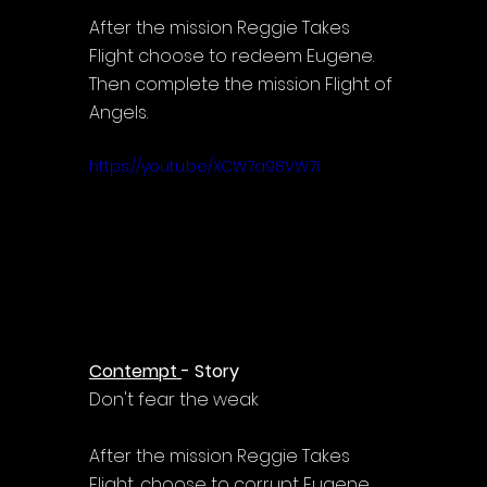
After the mission Reggie Takes 
Flight choose to redeem Eugene.
Then complete the mission Flight of 
Angels.
https://youtu.be/XCW7a98VW7I
Contempt 
- Story
Don't fear the weak
After the mission Reggie Takes 
Flight, choose to corrupt Eugene.