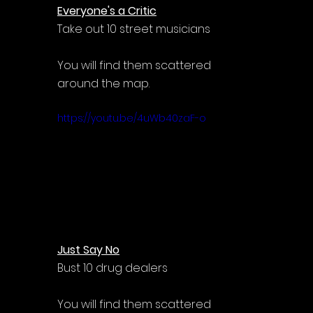
Everyone's a Critic
Take out 10 street musicians
You will find them scattered 
around the map.
https://youtu.be/4uWb40zaF-o
Just Say No
Bust 10 drug dealers
You will find them scattered 