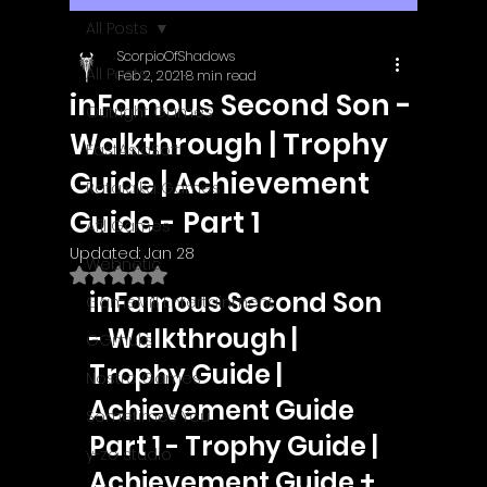
All Posts
ScorpioOfShadows
All Posts
Feb 2, 2021
8 min read
inFamous Second Son -
Outright Games
Walkthrough | Trophy
EastAsiaSoft
Guide | Achievement
Ratalaika Games
Guide - Part 1
Afil Games
Updated:
Jan 28
Webnetic
Rated NaN out of 5 stars.
inFamous Second Son 
GameMill Entertainment
- Walkthrough | 
GGmuks
Trophy Guide | 
Nostra Games
Achievement Guide
Sometimes You
Part 1 - Trophy Guide | 
y-zo studio
Achievement Guide + 