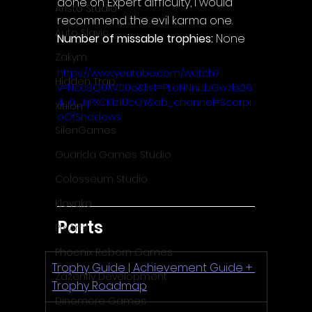
done on Expert difficulty, I would 
Aristo Studio
recommend the evil karma one.
Auto Slavic
Number of missable trophies:
 None
Zakym
https://www.youtube.com/watch?
Hidden Trap
v=Ncc8QUXV00o&list=PLoNNniJbGwzkx26
4_0_JijPXCK1z1UcQY&ab_channel=Scorpi
Xitilon
oOfShadows
SilenGames
Guarida Games Studio
Colosseum Studio
Klovako
Parts
Pix Arts
Phoenix Reborn Games
Trophy Guide | Achievement Guide + 
Zazenfly Development
Trophy Roadmap
Dinomore Games