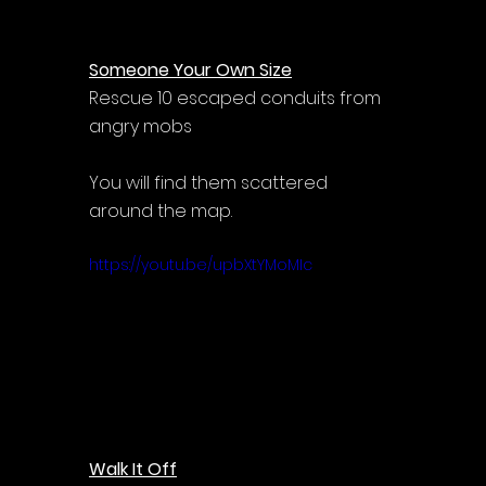
Someone Your Own Size
Rescue 10 escaped conduits from 
angry mobs
You will find them scattered 
around the map.
https://youtu.be/upbXtYMoMIc
Walk It Off