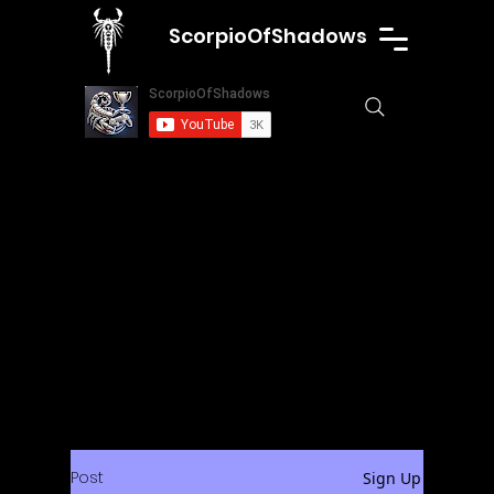
ScorpioOfShadows
Post
Sign Up