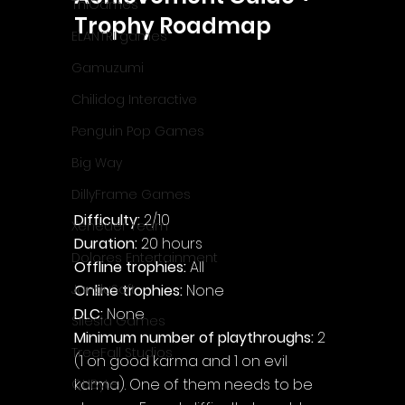
ThiGames
Trophy Roadmap
ELANTRI games
Gamuzumi
Chilidog Interactive
Penguin Pop Games
Big Way
DillyFrame Games
Difficulty: 
2/10 
Xeneder Team
Duration: 
20 hours
Dolores Entertainment
Offline trophies: 
All
Online trophies:
 None
JanduSoft
DLC: 
None
Silesia Games
Minimum number of playthroughs:
 2 
TreeFall Studios
(1 on good karma and 1 on evil 
karma). One of them needs to be 
QUByte