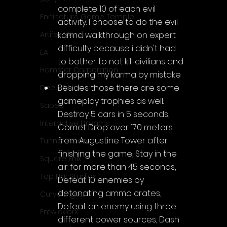
complete 10 of each evil 
Enningture Game Temple
activity. I choose to do the evil 
karma walkthrough on expert 
Artifex Mundi
difficulty because i didn't had 
EA
to bother to not kill civilians and 
Hamster Corporation
dropping my karma by mistake
Besides those there are some 
Deep Silver
gameplay trophies as well: 
Sabec
Destroy 5 cars in 5 seconds, 
Interactive Dreams
Comet Drop over 170 meters 
from Augustine Tower after 
Tunnel Vision
finishing the game, Stay in the 
Square Enix
air for more than 45 seconds, 
Top Hat Studios
Defeat 10 enemies by 
detonating ammo crates, 
Curve Digital
Defeat an enemy using three 
EntwicklerX
different power sources, Dash 