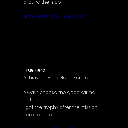
around the map.
https://youtu.be/ZPMW7BzWcvY
True Hero
Achieve Level 5 Good Karma
Always choose the good karma 
options.
I got the trophy after the mission 
Zero To Hero.