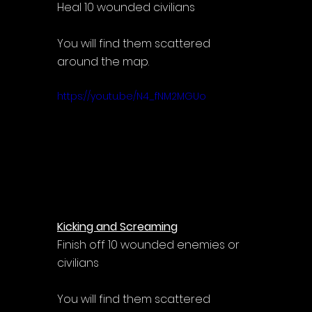
Heal 10 wounded civilians
You will find them scattered 
around the map.
https://youtu.be/N4_fNM2MGUo
Kicking and Screaming
Finish off 10 wounded enemies or 
civilians
You will find them scattered 