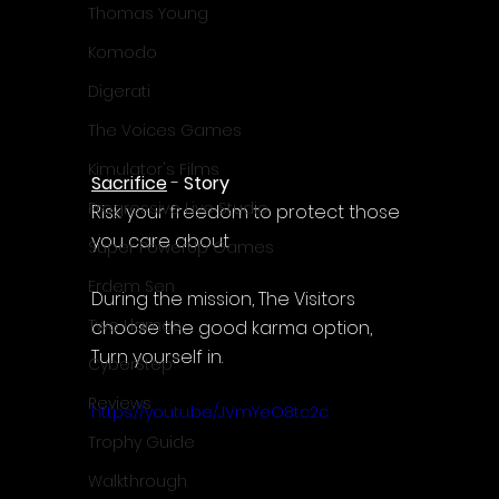
Thomas Young
Komodo
Digerati
The Voices Games
Kimulator's Films
Sacrifice
 - 
Story
Progressive Live Studio
Risk your freedom to protect those 
you care about
Super PowerUp Games
Erdem Sen
During the mission, The Visitors 
Two Llamas
choose the good karma option, 
Turn yourself in.
CyberStep
Reviews
https://youtu.be/JVmYeO8tc2c
Trophy Guide
Walkthrough