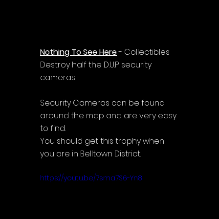
Nothing To See Here
 - Collectibles
Destroy half the D.U.P. security 
cameras
Security Cameras can be found 
around the map and are very easy 
to find.
You should get this trophy when 
you are in Belltown District.
https://youtu.be/7sma7S6-Yn8