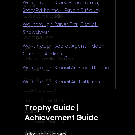
Walkthrough: Story Good Karma, 
Acyntha
Story Evil Karma + Expert Difficulty
2Awesome Studio
Walkthrough: Paper Trail, District 
Chroda
Showdown
Stamina Zero
Walkthrough: Secret Agent, Hidden 
FaGames Studio
Camera, Audio Log
Fellow Traveller Games
Walkthrough: Stencil Art Good Karma
Erik Games
Orca Games
Walkthrough: Stencil Art Evil Karma
Upscale Studio
Desert Water Games
Trophy Guide | 
Source Byte
Achievement Guide
Lightwood Games
Playstige Interactive
Enjoy Your Powers