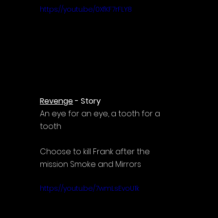
https://youtu.be/0XfKF7rFLY8
Revenge
 - Story
An eye for an eye, a tooth for a 
tooth
Choose to kill Frank after the 
mission Smoke and Mirrors
https://youtu.be/7wmLsEvoU1k