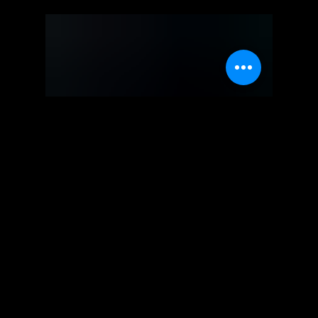
Square Enix
Life is Strange -
Walkthrough | Trophy Guide |
Achievement Guide - Part 1