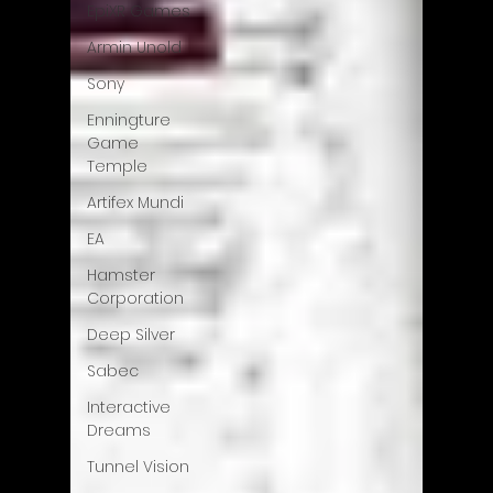
EpiXR Games
Armin Unold
Sony
Enningture
Game
Temple
Artifex Mundi
EA
Hamster
Corporation
Deep Silver
Sabec
Interactive
Dreams
Tunnel Vision