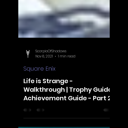
ScorpioOfShadows
Nov 8, 2021
1 min read
Square Enix
Life is Strange -
Walkthrough | Trophy Guide |
Achievement Guide - Part 2