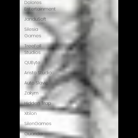
Dolores
Entertainment
JanduSoft
Silesia
Games
TreeFall
Studios
QUByte
Aristo Studio
Auto Slavic
Zakym
Hidden Trap
Xitilon
SilenGames
Guarida