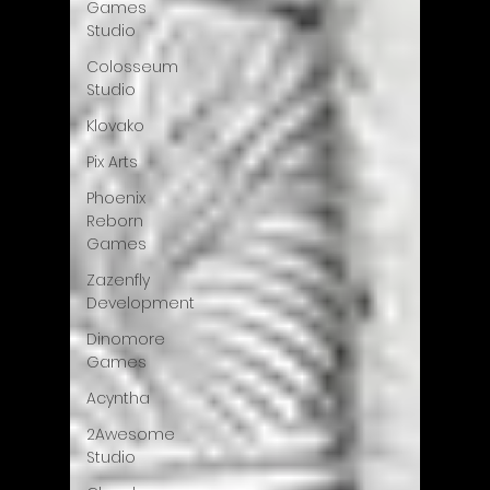
Games
Studio
Colosseum
Studio
Klovako
Pix Arts
Phoenix
Reborn
Games
Zazenfly
Development
Dinomore
Games
Acyntha
2Awesome
Studio