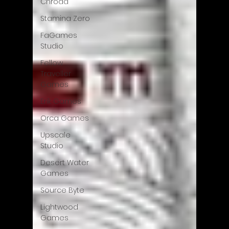
Chroda
Stamina Zero
FaGames
Studio
Fellow
Traveller
Games
Erik Games
Orca Games
Upscale
Studio
Desert Water
Games
Source Byte
Lightwood
Games