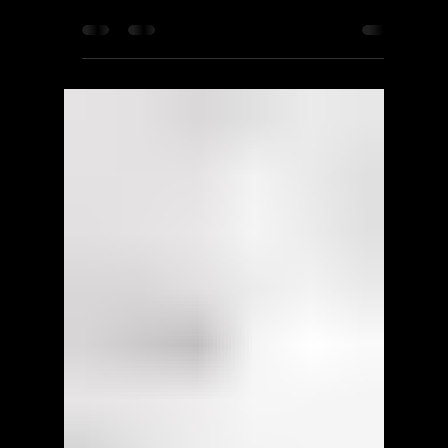
Square Enix
Murdered: Soul Suspect -
Walkthrough | Trophy Guide |
Achievement Guide - Part 2