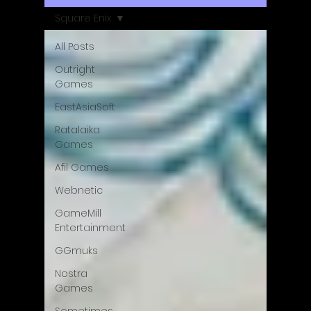
Square Enix
All Posts
Outright
Games
EastAsiaSoft
Ratalaika
Games
Afil Games
Webnetic
GameMill
Entertainment
GGmuks
Nostra
Games