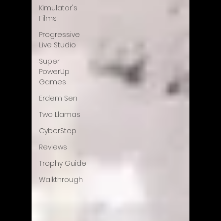
Kimulator's
Films
Progressive
Live Studio
Super
PowerUp
Games
Erdem Sen
Two Llamas
CyberStep
Reviews
Trophy Guide
Walkthrough