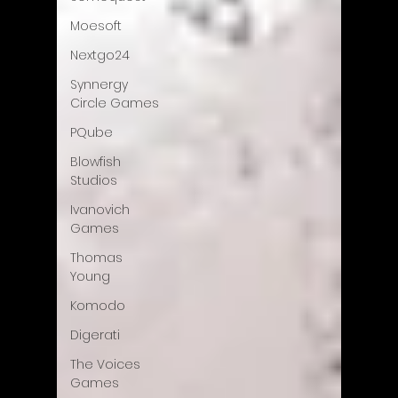
Moesoft
Nextgo24
Synnergy
Circle Games
PQube
Blowfish
Studios
Ivanovich
Games
Thomas
Young
Komodo
Digerati
The Voices
Games