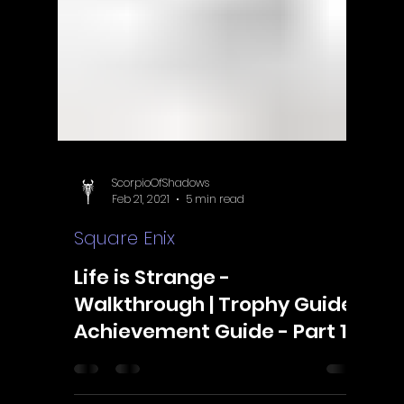
ScorpioOfShadows
Feb 21, 2021
5 min read