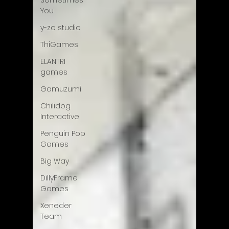
Sometimes
You
y-zo studio
ThiGames
ELANTRI
games
Gamuzumi
Chilidog
Interactive
Penguin Pop
Games
Big Way
DillyFrame
Games
Xeneder
Team