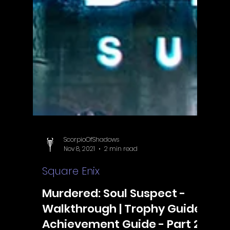
ScorpioOfShadows
Nov 8, 2021
2 min read