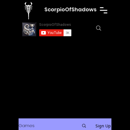
ScorpioOfShadows
Games
Sign Up