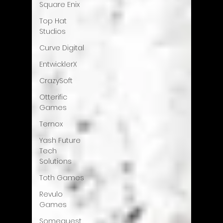
Square Enix
Top Hat
Studios
Curve Digital
EntwicklerX
CrazySoft
Otterific
Games
Ternox
Yash Future
Tech
Solutions
Toth Games
Revulo
Games
Somequest