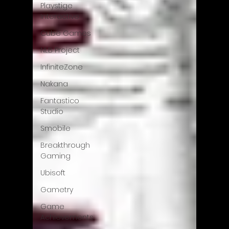
Playstige
Interactive
Cube Games
NLB Project
InfiniteZone
Nakana
Fantastico
Studio
Smobile
Breakthrough
Gaming
Ubisoft
Gametry
Game
Achievements