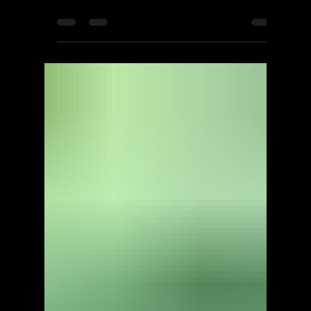
ScorpioOfShadows
Nov 7, 2021
1 min read
EA
Dragon Age: Inquisition -
The Descent - Walkthrough |
Trophy Guide | Achievement
Guide