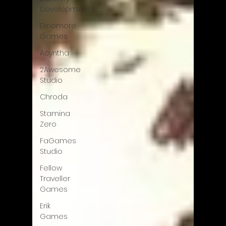
Development
Dinomore
Games
Acyntha
2Awesome
Studio
Chroda
Stamina
Zero
FaGames
Studio
Fellow
Traveller
Games
Erik
Games