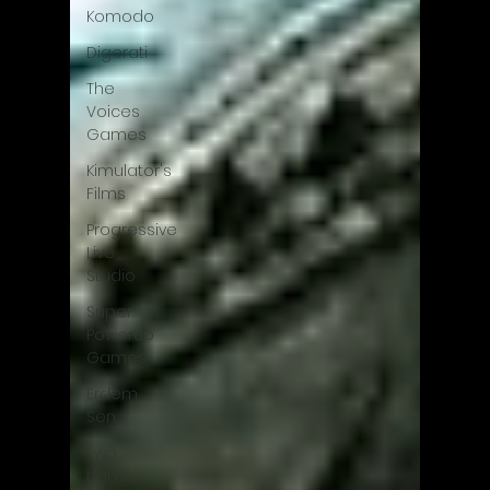
Komodo
Digerati
The
Voices
Games
Kimulator's
Films
Progressive
Live
Studio
Super
PowerUp
Games
Erdem
Sen
Two
Llamas