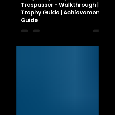
Γ
ScorpioOfShadows
Nov 7, 2021
3 min read
EA
Dragon Age: Inquisition -
Trespasser - Walkthrough |
Trophy Guide | Achievement
Guide