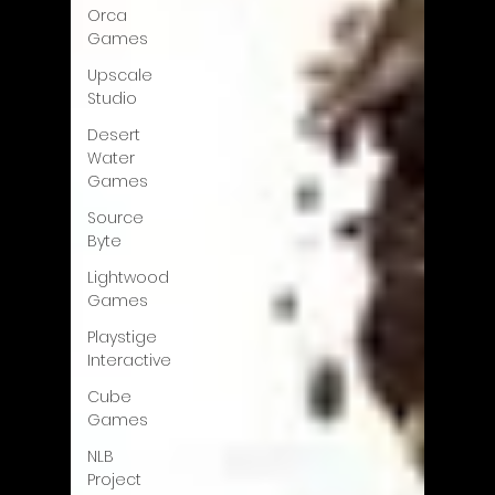
Orca
Games
Upscale
Studio
Desert
Water
Games
Source
Byte
Lightwood
Games
Playstige
Interactive
Cube
Games
NLB
Project