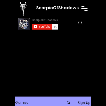
ScorpioOfShadows
Games
Sign Up