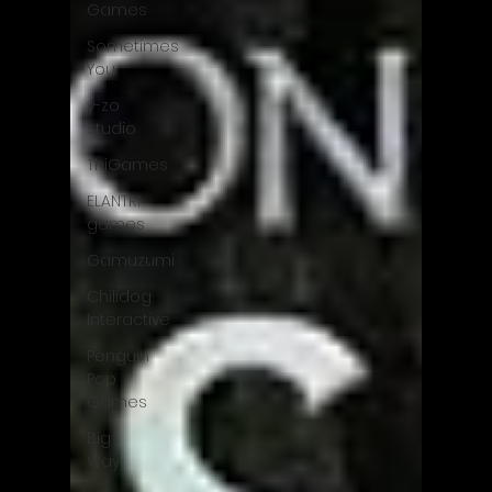
Games
Sometimes
You
y-zo
studio
ThiGames
ELANTRI
games
Gamuzumi
Chilidog
Interactive
Penguin
Pop
Games
Big
Way