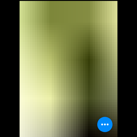
ScorpioOfShadows
Nov 7, 2021
2 min read
EA
Dragon Age: Inquisition -