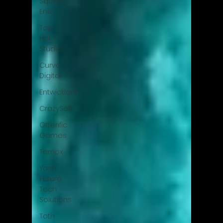
Square
Enix
Top
Hat
Studios
Curve
Digital
EntwicklerX
CrazySoft
Otterific
Games
Ternox
Yash
Future
Tech
Solutions
Toth