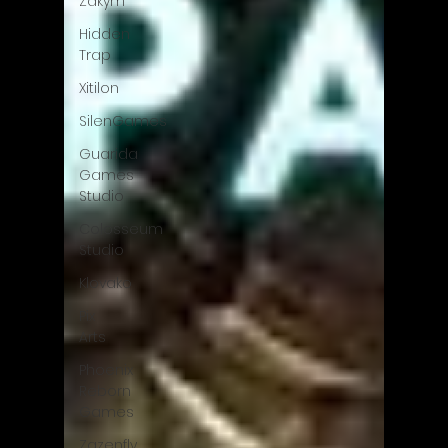
Zakym
Hidden
Trap
Xitilon
SilenGames
Guarida
Games
Studio
Colosseum
Studio
Klovako
Pix
Arts
Phoenix
Reborn
Games
Zazenfly