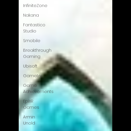
InfiniteZone
Nakana
Fantastico
Studio
Smobile
Breakthrough
Gaming
Ubisoft
Gametry
Game
Achievements
EpiXR
Games
Armin
Unold