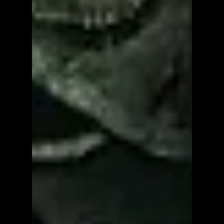
CyberStep
Reviews
Trophy
Guide
Walkthrough