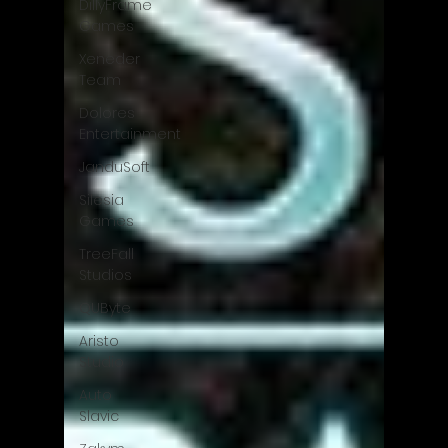
DillyFrame
Games
Xeneder
Team
Dolores
Entertainment
JanduSoft
Silesia
Games
TreeFall
Studios
QUByte
Aristo
Studio
Auto
Slavic