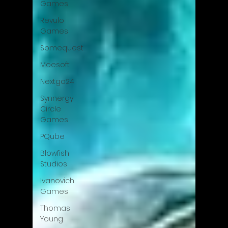
Games
Revulo
Games
Somequest
Moesoft
Nextgo24
Synnergy
Circle
Games
PQube
Blowfish
Studios
Ivanovich
Games
Thomas
Young