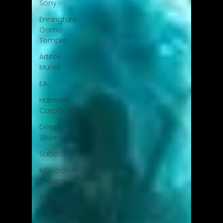
Sony
Enningture
Game
Temple
Artifex
Mundi
EA
Hamster
Corporation
Deep
Silver
Sabec
Interactive
Dreams
Tunnel
Vision