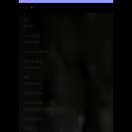
EA
All
Posts
Outright
Games
EastAsiaSoft
Ratalaika
Games
Afil
Games
Webnetic
GameMill
Entertainment
GGmuks
Nostra