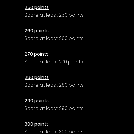
250 points
Score at least 250 points
260 points
Score at least 260 points
270 points
Score at least 270 points
280 points
Score at least 280 points
290 points
Score at least 290 points
300 points
Score at least 300 points