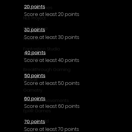
20 points
Cube Games
Score at least 20 points
NLB Project
InfiniteZone
30 points
Score at least 30 points
Nakana
Fantastico Studio
40 points
Smobile
Score at least 40 points
Breakthrough Gaming
50 points
Ubisoft
Score at least 50 points
Gametry
60 points
Game Achievements
Score at least 60 points
EpiXR Games
70 points
Armin Unold
Score at least 70 points
Sony