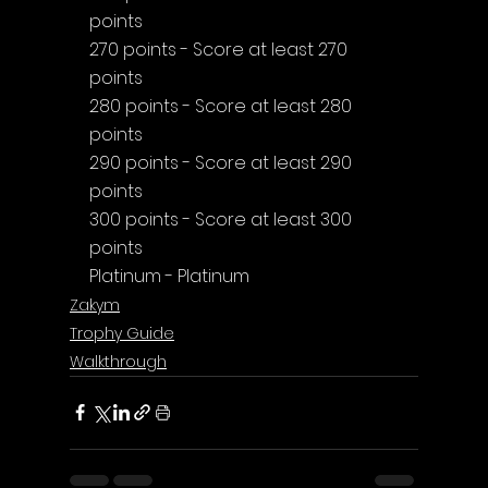
points
270 points - Score at least 270 
points
280 points - Score at least 280 
points
290 points - Score at least 290 
points
300 points - Score at least 300 
points
Platinum - Platinum
Zakym
Trophy Guide
Walkthrough