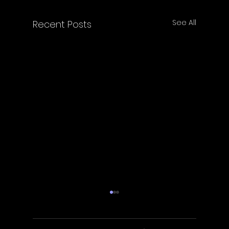
See All
Recent Posts