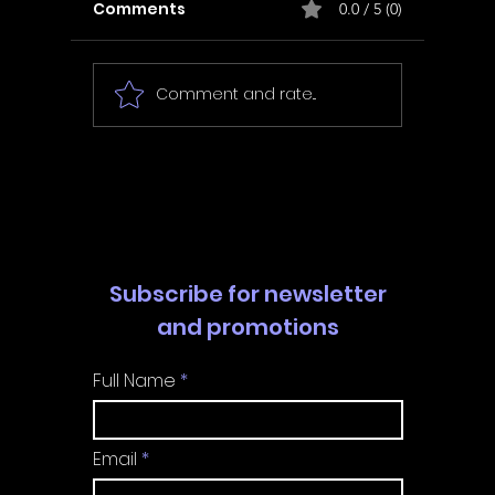
Comments
0.0 / 5 (0)
Comment and rate...
In Fair Spirits -
Unbox 
Walkthrough | Trophy
Walkth
Guide | Achievement
Guide 
Guide
Guide
Subscribe for newsletter
and promotions
Full Name
Email