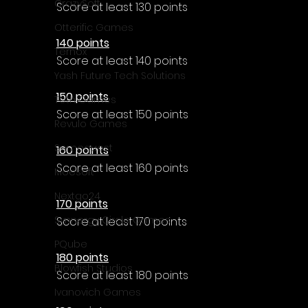
Γ
CrazySoft
Score at least 130 points
Otterific Games
140 points
Ternox
Score at least 140 points
Yash Future Tech Solutions
150 points
Toth Games
Score at least 150 points
Revulo Games
Somequest
160 points
Score at least 160 points
Moesoft
Nextgo24
170 points
Synnergy Circle Games
Score at least 170 points
PQube
180 points
Blowfish Studios
Score at least 180 points
Ivanovich Games