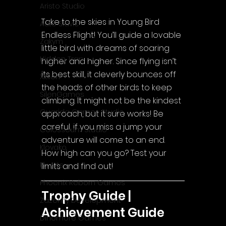
Aristo Studio
Take to the skies in Young Bird 
Auto Slavic
Endless Flight! You’ll guide a lovable 
Zakym
little bird with dreams of soaring 
Hidden Trap
higher and higher. Since flying isn’t 
its best skill, it cleverly bounces off 
Xitilon
the heads of other birds to keep 
SilenGames
climbing. It might not be the kindest 
Guarida Games Studio
approach, but it sure works! Be 
careful, if you miss a jump your 
Colosseum Studio
adventure will come to an end. 
Klovako
How high can you go? Test your 
Pix Arts
limits and find out!
Phoenix Reborn Games
Trophy Guide | 
Zazenfly Development
Achievement Guide
Dinomore Games