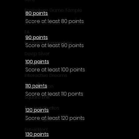
Enningture Game Temple
80 points
Score at least 80 points
Artifex Mundi
EA
90 points
Hamster Corporation
Score at least 90 points
Deep Silver
100 points
Sabec
Score at least 100 points
Interactive Dreams
110 points
Tunnel Vision
Score at least 110 points
Square Enix
Top Hat Studios
120 points
Score at least 120 points
Curve Digital
EntwicklerX
130 points