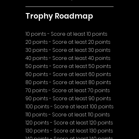
Trophy Roadmap
10 points - Score at least 10 points
20 points - Score at least 20 points
30 points - Score at least 30 points
40 points - Score at least 40 points
50 points - Score at least 50 points
60 points - Score at least 60 points
80 points - Score at least 80 points
70 points - Score at least 70 points
90 points - Score at least 90 points
100 points - Score at least 100 points
110 points - Score at least 110 points
120 points - Score at least 120 points
130 points - Score at least 130 points
140 points - Score at least 140 points