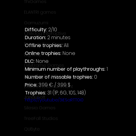
ThiGames
ELANTRI games
Gamuzumi
Difficulty: 
2/10
Chilidog Interactive
Duration: 
2 minutes
Penguin Pop Games
Offline trophies: 
All
Online trophies:
 None
Big Way
DLC: 
None
DillyFrame Games
Minimum number of playthroughs: 
1
Xeneder Team
Number of missable trophies:
 0
Price: 
3.99 € / 3.99 $
Dolores Entertainment
Trophies:
 31 (1P, 6G, 10S, 14B)
JanduSoft
https://youtu.be/3iESaRTT0i0
Silesia Games
TreeFall Studios
QUByte