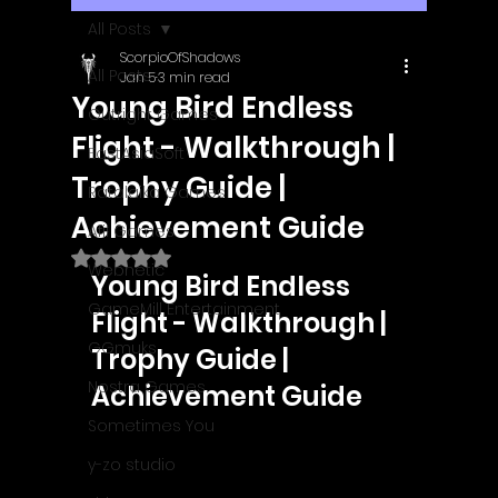
All Posts
ScorpioOfShadows
All Posts
Jan 5
3 min read
Young Bird Endless
Outright Games
Flight - Walkthrough |
EastAsiaSoft
Trophy Guide |
Ratalaika Games
Achievement Guide
Afil Games
Rated NaN out of 5 stars.
Webnetic
Young Bird Endless 
GameMill Entertainment
Flight - Walkthrough | 
GGmuks
Trophy Guide | 
Nostra Games
Achievement Guide
Sometimes You
y-zo studio