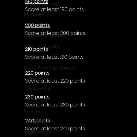
190 points
Thomas Young
Score at least 190 points
Komodo
200 points
Digerati
Score at least 200 points
The Voices Games
Kimulator's Films
210 points
Score at least 210 points
Progressive Live Studio
Super PowerUp Games
220 points
Erdem Sen
Score at least 220 points
Two Llamas
230 points
CyberStep
Score at least 230 points
Reviews
240 points
Trophy Guide
Score at least 240 points
Walkthrough