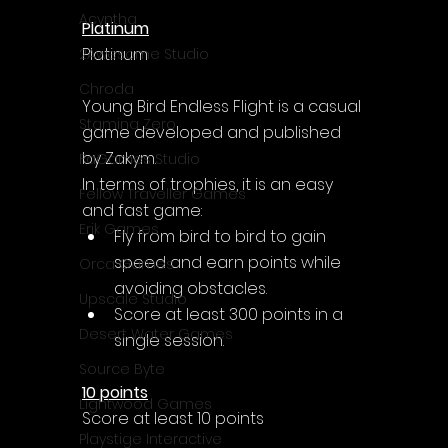
Acyntha
Platinum
Platinum
2Awesome Studio
Chroda
Young Bird Endless Flight is a casual 
Stamina Zero
game developed and published 
by Zakym.
FaGames Studio
In terms of trophies, it is an easy 
Fellow Traveller Games
and fast game:
Erik Games
Fly from bird to bird to gain 
speed and earn points while 
Orca Games
avoiding obstacles. 
Upscale Studio
Score at least 300 points in a 
Desert Water Games
single session.
Source Byte
10 points
Lightwood Games
Score at least 10 points
Playstige Interactive