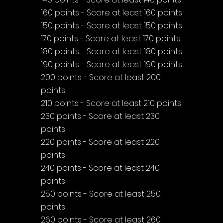
160 points - Score at least 160 points
150 points - Score at least 150 points
170 points - Score at least 170 points
180 points - Score at least 180 points
190 points - Score at least 190 points
200 points - Score at least 200 
points
210 points - Score at least 210 points
230 points - Score at least 230 
points
220 points - Score at least 220 
points
240 points - Score at least 240 
points
250 points - Score at least 250 
points
260 points - Score at least 260 