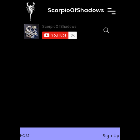
ScorpioOfShadows
Post
Sign Up