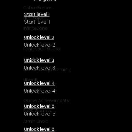
Γ
Cube Games
Start level 1
NLB Project
Start level 1
InfiniteZone
Unlock level 2
Nakana
Unlock level 2
Fantastico Studio
Smobile
Unlock level 3
Unlock level 3
Breakthrough Gaming
Ubisoft
Unlock level 4
Gametry
Unlock level 4
Game Achievements
Unlock level 5
EpiXR Games
Unlock level 5
Armin Unold
Unlock level 6
Sony