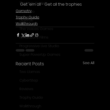
Thomas Young
Get 'em all - Get all the trophies
Gametry
Komodo
Trophy Guide
Digerati
Walkthrough
The Voices Games
Kimulator's Films
Progressive Live Studio
Super PowerUp Games
See All
Recent Posts
Erdem Sen
Two Llamas
CyberStep
Reviews
Trophy Guide
Walkthrough