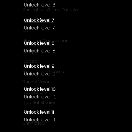
Unlock level 6
Enningture Game Temple
Unlock level 7
Artifex Mundi
Unlock level 7
EA
Hamster Corporation
Unlock level 8
Unlock level 8
Deep Silver
Sabec
Unlock level 9
Interactive Dreams
Unlock level 9
Tunnel Vision
Unlock level 10
Square Enix
Unlock level 10
Top Hat Studios
Unlock level 11
Curve Digital
Unlock level 11
EntwicklerX