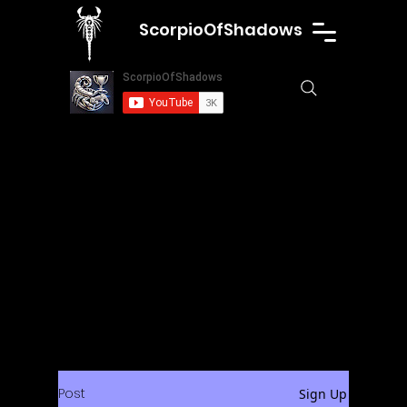
ScorpioOfShadows
Post
Sign Up