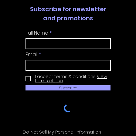
Subscribe for newsletter
and promotions
Full Name
Email
I accept terms & conditions
View
terms of use
Subscribe
Do Not Sell My Personal Information