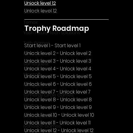
CrazySoft
Unlock level 12
Unlock level 12
Otterific Games
Ternox
Trophy Roadmap
Yash Future Tech Solutions
Toth Games
Start level 1 - Start level 1
Unlock level 2 - Unlock level 2
Revulo Games
Unlock level 3 - Unlock level 3
Somequest
Unlock level 4 - Unlock level 4
Moesoft
Unlock level 5 - Unlock level 5
Unlock level 6 - Unlock level 6
Nextgo24
Unlock level 7 - Unlock level 7
Synnergy Circle Games
Unlock level 8 - Unlock level 8
PQube
Unlock level 9 - Unlock level 9
Unlock level 10 - Unlock level 10
Blowfish Studios
Unlock level 11 - Unlock level 11
Ivanovich Games
Unlock level 12 - Unlock level 12