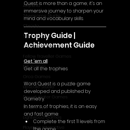
Quest is more than a game; it's an 
Acyntha
immersive journey to sharpen your 
2Awesome Studio
mind and vocabulary skills.
Chroda
Trophy Guide | 
Stamina Zero
Achievement Guide
FaGames Studio
Fellow Traveller Games
Get 'em all
Erik Games
Get all the trophies
Orca Games
Word Quest is a puzzle game 
Upscale Studio
developed and published by 
Desert Water Games
Gametry.
In terms of trophies, it is an easy 
Source Byte
and fast game:
Lightwood Games
Complete the first 11 levels from 
Playstige Interactive
the game