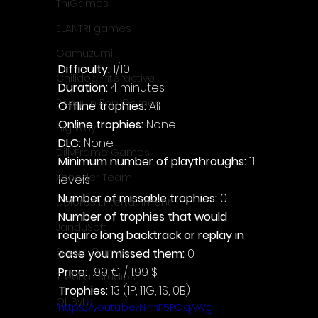
ThiGames
ELANTRI games
Gamuzumi
Difficulty: 
1/10
Chilidog Interactive
Duration: 
4 minutes
Penguin Pop Games
Offline trophies: 
All
Online trophies:
 None
Big Way
DLC: 
None
DillyFrame Games
Minimum number of playthroughs: 
11 
Xeneder Team
levels
Number of missable trophies:
 0
Dolores Entertainment
Number of trophies that would 
JanduSoft
require long backtrack or replay in 
Silesia Games
case you missed them: 
0
Price: 
1.99 € / 1.99 $
TreeFall Studios
Trophies:
 13 (1P, 11G, 1S, 0B)
QUByte
https://youtu.be/N4nF5POqAWg