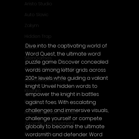
Aristo Studio
Auto Slavic
Zakym
Hidden Trap
Dive into the captivating world of 
Xitilon
Word Quest, the ultimate word 
SilenGames
puzzle game. Discover concealed 
Guarida Games Studio
words among letter grids across 
200+ levels while guiding a valiant 
Colosseum Studio
knight. Unveil hidden words to 
Klovako
empower the knight in battles 
Pix Arts
against foes. With escalating 
challenges and immersive visuals, 
Phoenix Reborn Games
challenge yourself or compete 
Zazenfly Development
globally to become the ultimate 
wordsmith and defender. Word 
Dinomore Games