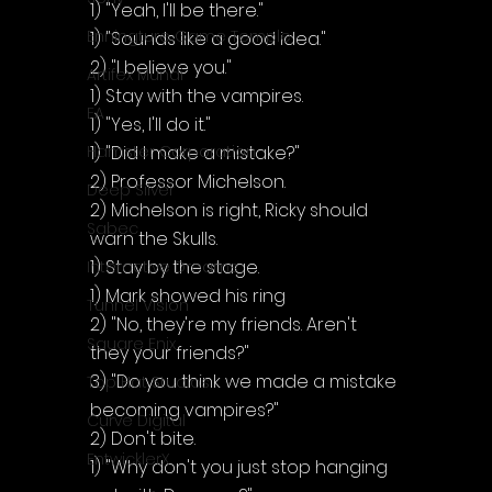
1) "Yeah, I'll be there."
Enningture Game Temple
1) "Sounds like a good idea."
2) "I believe you."
Artifex Mundi
1) Stay with the vampires.
EA
1) "Yes, I'll do it."
1) "Did I make a mistake?"
Hamster Corporation
2) Professor Michelson.
Deep Silver
2) Michelson is right, Ricky should 
Sabec
warn the Skulls.
1) Stay by the stage.
Interactive Dreams
1) Mark showed his ring
Tunnel Vision
2) "No, they're my friends. Aren't 
Square Enix
they your friends?"
3) "Do you think we made a mistake 
Top Hat Studios
becoming vampires?"
Curve Digital
2) Don't bite.
EntwicklerX
1) "Why don't you just stop hanging 