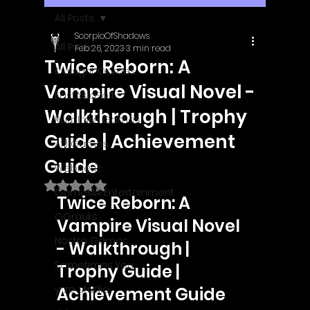
All Posts
ScorpioOfShadows
All Posts
Feb 26, 2023
3 min read
Twice Reborn: A
Outright Games
Vampire Visual Novel -
EastAsiaSoft
Walkthrough | Trophy
Ratalaika Games
Guide | Achievement
Afil Games
Guide
Webnetic
Rated NaN out of 5 stars.
GameMill Entertainment
Twice Reborn: A 
GGmuks
Vampire Visual Novel 
Nostra Games
- Walkthrough | 
Sometimes You
Trophy Guide | 
y-zo studio
Achievement Guide