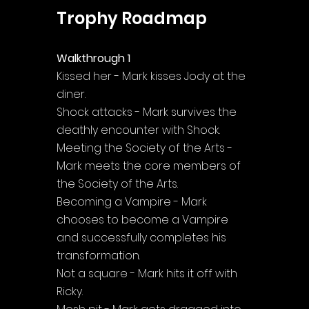
Trophy Roadmap
Walkthrough 1
Kissed her - Mark kisses Jody at the 
diner.
Shock attacks - Mark survives the 
deathly encounter with Shock.
Meeting the Society of the Arts - 
Mark meets the core members of 
the Society of the Arts.
Becoming a Vampire - Mark 
chooses to become a Vampire 
and successfully completes his 
transformation.
Not a square - Mark hits it off with 
Ricky.