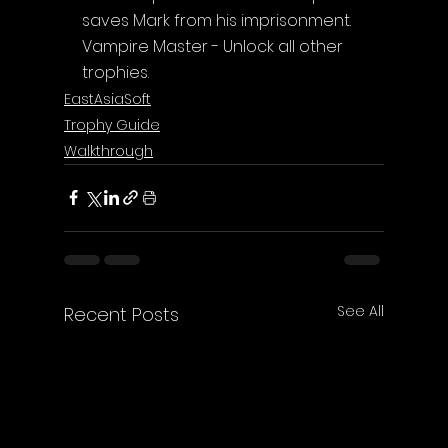
saves Mark from his imprisonment.
Vampire Master - Unlock all other 
trophies.
EastAsiaSoft
Trophy Guide
Walkthrough
See All
Recent Posts