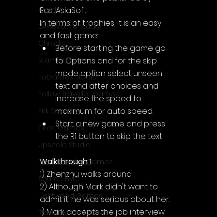
Acyntha
EastAsiaSoft.
In terms of trophies, it is an easy 
2Awesome Studio
and fast game:
Chroda
Before starting the game go 
to Options and for the skip 
Stamina Zero
mode option select unseen 
FaGames Studio
text and after choices and 
Fellow Traveller Games
increase the speed to 
maximum for auto speed.
Erik Games
Start a new game and press 
Orca Games
the R1 button to skip the text
Upscale Studio
Walkthrough 1
Desert Water Games
1) Zhenzhu walks around
Source Byte
2) Although Mark didn't want to 
Lightwood Games
admit it, he was serious about her.
1) Mark accepts the job interview.
Playstige Interactive