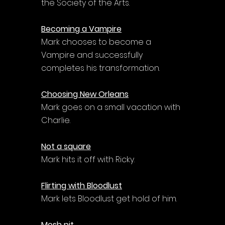
the Society of the Arts.
Becoming a Vampire
Mark chooses to become a 
Vampire and successfully 
completes his transformation.
Choosing New Orleans
Mark goes on a small vacation with 
Charlie.
Not a square
Mark hits it off with Ricky.
Flirting with Bloodlust
Mark lets Bloodlust get hold of him.
Mosh pit