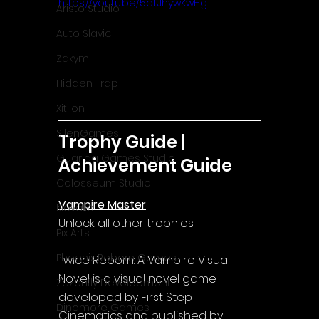
https://youtu.be/5dLJhywKwHg
Aristo Studio
Auto Slavic
Zakym
Hidden Trap
Xitilon
SilenGames
Trophy Guide | 
Guarida Games Studio
Achievement Guide
Colosseum Studio
Vampire Master
Klovako
Unlock all other trophies.
Pix Arts
Phoenix Reborn Games
Twice Reborn: A Vampire Visual 
Novel is a visual novel game 
Zazenfly Development
developed by First Step 
Dinomore Games
Cinematics and published by 