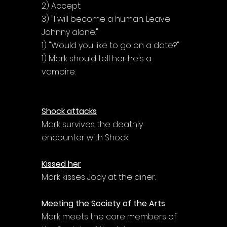
2) Accept.
3) "I will become a human. Leave 
Johnny alone."
1) "Would you like to go on a date?"
1) Mark should tell her he's a 
vampire.
Shock attacks
Mark survives the deathly 
encounter with Shock.
Kissed her
Mark kisses Jody at the diner.
Meeting the Society of the Arts
Mark meets the core members of 