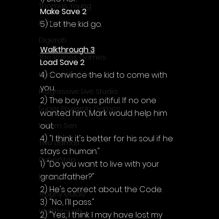
Thomas Young
Make Save 2
Komodo
5) Let the kid go.
Digerati
Walkthrough 3
The Voices Games
Load Save 2
4) Convince the kid to come with 
Kimulator's Films
you.
Progressive Live Studio
2) The boy was pitiful. If no one 
Super PowerUp Games
wanted him, Mark would help him 
out.
Erdem Sen
4) "I think it's better for his soul if he 
Two Llamas
stays a human."
CyberStep
1) "Do you want to live with your 
grandfather?"
Reviews
2) He's correct about the Code.
Trophy Guide
3) "No, I'll pass."
Walkthrough
2) "Yes, I think I may have lost my 