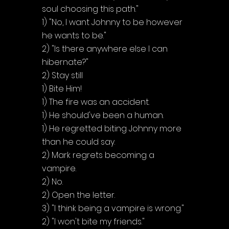
Γ
soul choosing this path."
1) "No, I want Johnny to be however 
he wants to be."
2) "Is there anywhere else I can 
hibernate?"
2) Stay still
1) Bite Him!
1) The fire was an accident.
1) He should've been a human.
1) He regretted biting Johnny more 
than he could say.
2) Mark regrets becoming a 
vampire.
2) No.
2) Open the letter.
3) "I think being a vampire is wrong."
2) "I won't bite my friends."