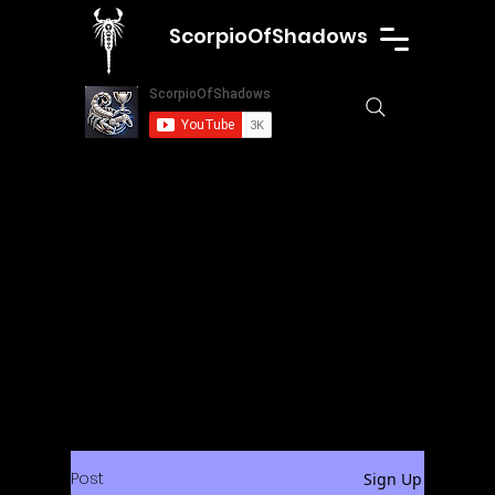
ScorpioOfShadows
Post
Sign Up