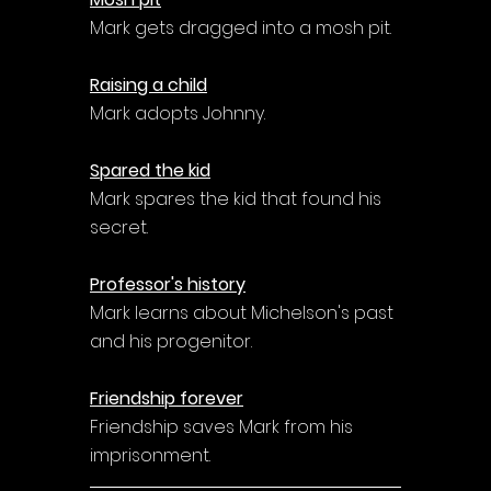
Mark gets dragged into a mosh pit.
Raising a child
Mark adopts Johnny.
Spared the kid
Mark spares the kid that found his 
secret.
Professor's history
Mark learns about Michelson's past 
and his progenitor.
Friendship forever
Friendship saves Mark from his 
imprisonment.