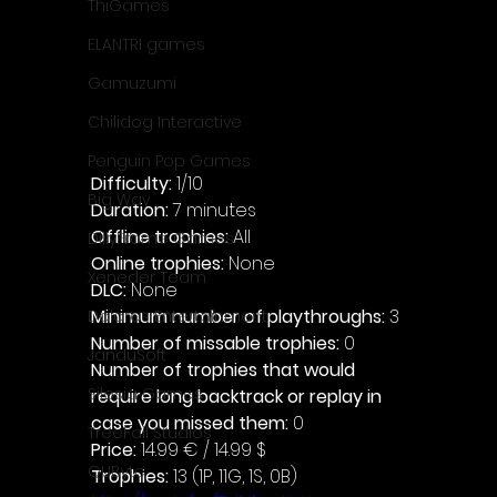
ThiGames
ELANTRI games
Gamuzumi
Chilidog Interactive
Penguin Pop Games
Difficulty: 
1/10
Big Way
Duration: 
7 minutes
Offline trophies: 
All 
DillyFrame Games
Online trophies:
 None
Xeneder Team
DLC: 
None 
Minimum number of playthroughs: 
3
Dolores Entertainment
Number of missable trophies:
 0
JanduSoft
Number of trophies that would 
Silesia Games
require long backtrack or replay in 
case you missed them: 
0
TreeFall Studios
Price: 
14.99 € / 14.99 $
QUByte
Trophies:
 13 (1P, 11G, 1S, 0B)