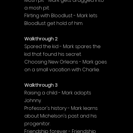
Mosh pit - Mark gets dragged into 
a mosh pit.
Flirting with Bloodlust - Mark lets 
Bloodlust get hold of him.
Walkthrough 2
Spared the kid - Mark spares the 
kid that found his secret.
Choosing New Orleans - Mark goes 
on a small vacation with Charlie.
Walkthrough 3
Raising a child - Mark adopts 
Johnny.
Professor's history - Mark learns 
about Michelson's past and his 
progenitor.
Friendship forever - Friendship 