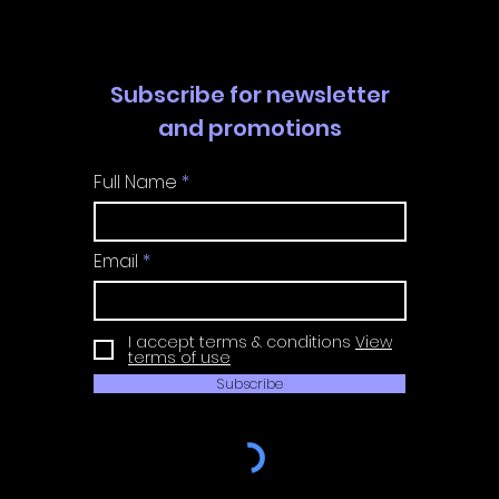
Subscribe for newsletter
and promotions
Full Name
Email
I accept terms & conditions
View
terms of use
Subscribe