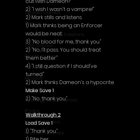
out with Dameon?"
CrazySoft
2) "I wish I wasn't a vampire!"
Otterific Games
2) Mark stills and listens.
Ternox
1) Mark thinks being an Enforcer 
would be neat.
Yash Future Tech Solutions
3) "No blood for me, thank you."
Toth Games
2) "No, I'll pass. You should treat 
Revulo Games
them better."
4) "I still question if I should've 
Somequest
turned."
Moesoft
2) Mark thinks Dameon's a hypocrite.
Nextgo24
Make Save 1
2) "No, thank you."
Synnergy Circle Games
PQube
Walkthrough 2
Blowfish Studios
Load Save 1
1) "Thank you."
Ivanovich Games
1) Bite her.