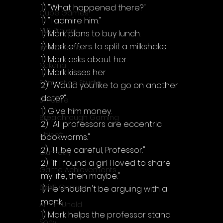
1) "What happened there?"
Cube Games
1) "I admire him."
NLB Project
1) Mark plans to buy lunch.
1) Mark offers to split a milkshake.
InfiniteZone
1) Mark asks about her.
Nakana
1) Mark kisses her
Fantastico Studio
2) "Would you like to go on another 
date?"
Smobile
1) Give him money.
Breakthrough Gaming
2) "All professors are eccentric 
Ubisoft
bookworms."
2) "I'll be careful, Professor."
Gametry
2) "If I found a girl I loved to share 
Game Achievements
my life, then maybe."
EpiXR Games
1) He shouldn't be arguing with a 
monk.
Armin Unold
1) Mark helps the professor stand.
Sony