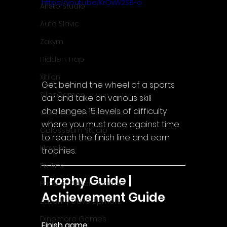
https://youtu.be/KrOiiW2SB-o
Aristo Studio
Auto Slavic
Zakym
Hidden Trap
Xitilon
Get behind the wheel of a sports 
SilenGames
car and take on various skill 
challenges. 15 levels of difficulty 
Guarida Games Studio
where you must race against time 
Colosseum Studio
to reach the finish line and earn 
Klovako
trophies.
Pix Arts
Trophy Guide | 
Phoenix Reborn Games
Achievement Guide
Zazenfly Development
Dinomore Games
Finish game