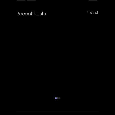
See All
Recent Posts