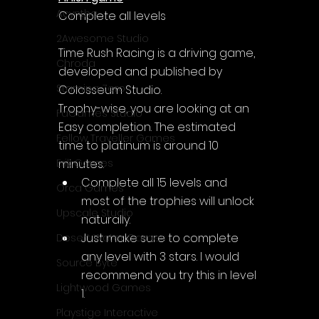
Acyntha
Complete all levels
2Awesome Studio
Time Rush Racing is a driving game, 
Chroda
developed and published by 
Stamina Zero
Colosseum Studio.
Trophy-wise, you are looking at an 
FaGames Studio
Easy completion. The estimated 
Fellow Traveller Games
time to platinum is around 10 
minutes.
Erik Games
Complete all 15 levels and 
Orca Games
most of the trophies will unlock 
Upscale Studio
naturally.
Just make sure to complete 
Desert Water Games
any level with 3 stars. I would 
Source Byte
recommend you try this in level 
Lightwood Games
1.
Playstige Interactive