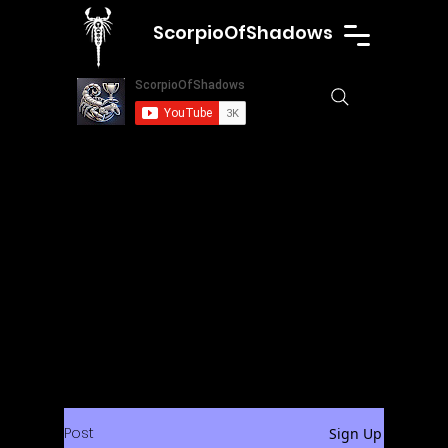
ScorpioOfShadows
Post
Sign Up