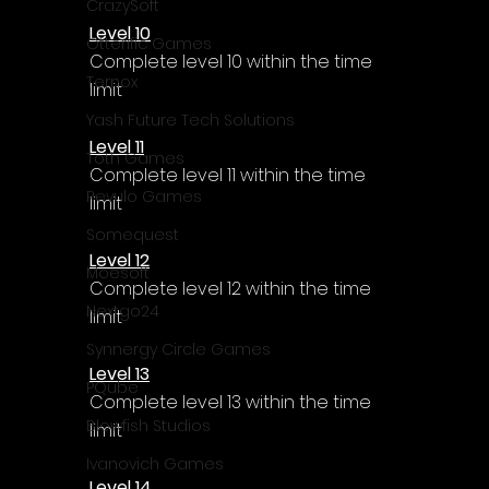
CrazySoft
Level 10
Otterific Games
Complete level 10 within the time 
Ternox
limit
Yash Future Tech Solutions
Level 11
Toth Games
Complete level 11 within the time 
Revulo Games
limit
Somequest
Level 12
Moesoft
Complete level 12 within the time 
Nextgo24
limit
Synnergy Circle Games
Level 13
PQube
Complete level 13 within the time 
Blowfish Studios
limit
Ivanovich Games
Level 14