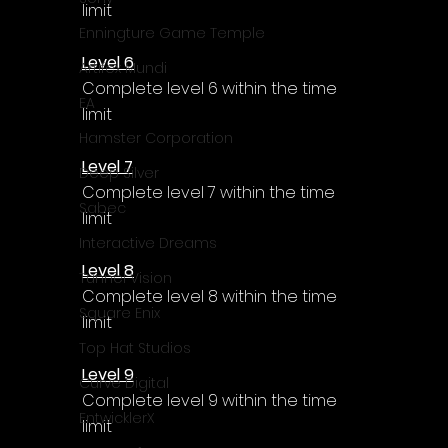
Γ
limit
Enningture Game Temple
Level 6
Artifex Mundi
Complete level 6 within the time 
EA
limit
Hamster Corporation
Level 7
Deep Silver
Complete level 7 within the time 
Sabec
limit
Interactive Dreams
Level 8
Tunnel Vision
Complete level 8 within the time 
Square Enix
limit
Top Hat Studios
Level 9
Curve Digital
Complete level 9 within the time 
EntwicklerX
limit