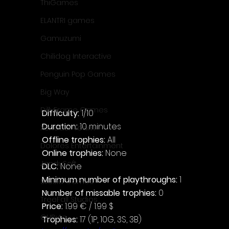
ThiGames
ELANTRI games
Gamuzumi
Chilidog Interactive
Penguin Pop Games
Big Way
DillyFrame Games
Difficulty: 
1/10
Duration: 
10 minutes
Xeneder Team
Offline trophies: 
All
Dolores Entertainment
Online trophies:
 None
JanduSoft
DLC: 
None
Minimum number of playthroughs:
 1
Silesia Games
Number of missable trophies:
 0
TreeFall Studios
Price: 
1.99 € / 1.99 $
QUByte
Trophies:
 17 (1P, 10G, 3S, 3B)