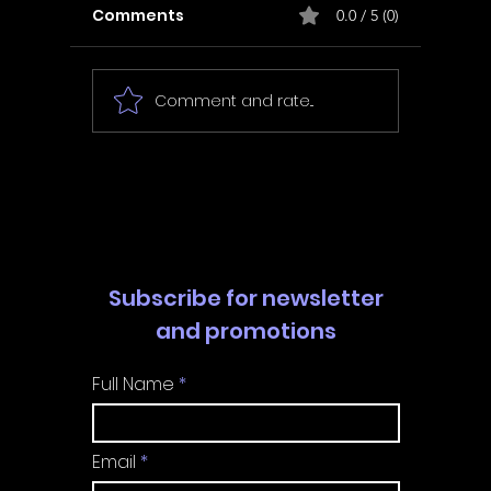
Comments
0.0 / 5 (0)
Comment and rate...
In Fair Spirits -
Unbox 
Walkthrough | Trophy
Walkth
Guide | Achievement
Guide 
Guide
Guide
Subscribe for newsletter
and promotions
Full Name
Email