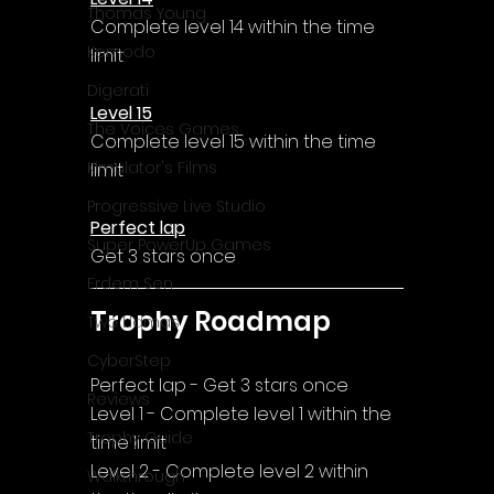
Thomas Young
Complete level 14 within the time 
Komodo
limit
Digerati
Level 15
The Voices Games
Complete level 15 within the time 
Kimulator's Films
limit
Progressive Live Studio
Perfect lap
Super PowerUp Games
Get 3 stars once
Erdem Sen
Trophy Roadmap
Two Llamas
CyberStep
Perfect lap - Get 3 stars once
Reviews
Level 1 - Complete level 1 within the 
Trophy Guide
time limit
Level 2 - Complete level 2 within 
Walkthrough