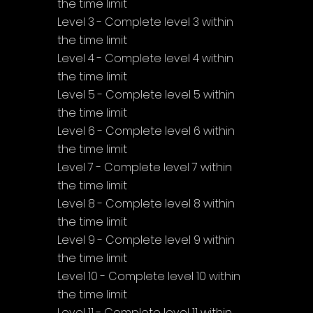
the time limit
Level 3 - Complete level 3 within 
the time limit
Level 4 - Complete level 4 within 
the time limit
Level 5 - Complete level 5 within 
the time limit
Level 6 - Complete level 6 within 
the time limit
Level 7 - Complete level 7 within 
the time limit
Level 8 - Complete level 8 within 
the time limit
Level 9 - Complete level 9 within 
the time limit
Level 10 - Complete level 10 within 
the time limit
Level 11 - Complete level 11 within 