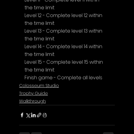
the time limit
Level 12 - Complete level 12 within 
the time limit
Level 13 - Complete level 13 within 
the time limit
Level 14 - Complete level 14 within 
the time limit
Level 15 - Complete level 15 within 
the time limit
Finish game - Complete all levels
Colosseum Studio
Trophy Guide
Walkthrough