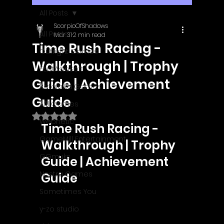
All Posts
ScorpioOfShadows
All Posts
Mar 31
2 min read
Time Rush Racing -
Outright Games
Walkthrough | Trophy
EastAsiaSoft
Guide | Achievement
Ratalaika Games
Guide
Afil Games
Rated NaN out of 5 stars.
Webnetic
Time Rush Racing - 
GameMill Entertainment
Walkthrough | Trophy 
GGmuks
Guide | Achievement 
Nostra Games
Guide
Sometimes You
y-zo studio