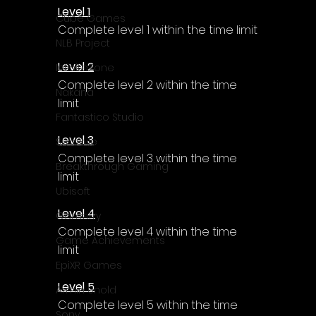
Level 1
Cube Games
Complete level 1 within the time limit
NLB Project
Level 2
InfiniteZone
Complete level 2 within the time 
Nakana
limit
Fantastico Studio
Level 3
Smobile
Complete level 3 within the time 
Breakthrough Gaming
limit
Ubisoft
Level 4
Gametry
Complete level 4 within the time 
Game Achievements
limit
EpiXR Games
Level 5
Armin Unold
Complete level 5 within the time 
Sony