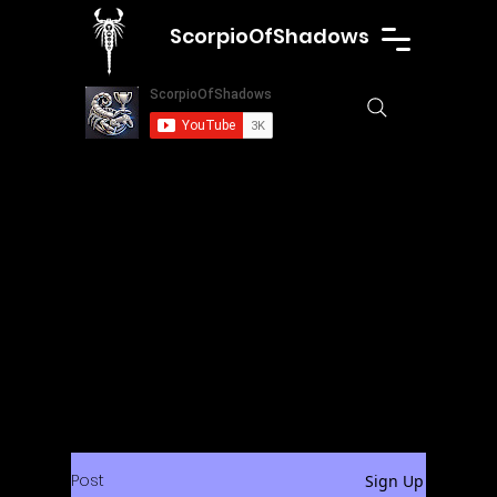
ScorpioOfShadows
Post
Sign Up