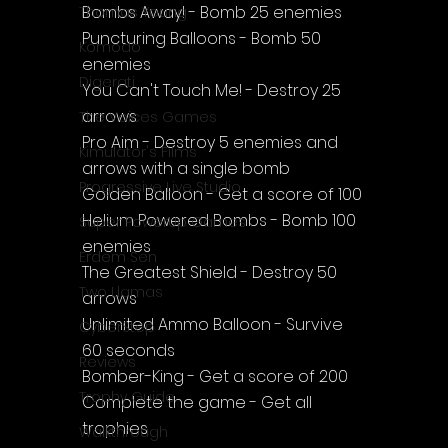
Bombs Away! - Bomb 25 enemies
Thomas Young
Puncturing Balloons - Bomb 50 
Komodo
enemies
Digerati
You Can't Touch Me! - Destroy 25 
arrows
The Voices Games
Pro Aim - Destroy 5 enemies and 
Kimulator's Films
arrows with a single bomb
Progressive Live Studio
Golden Balloon - Get a score of 100
Helium Powered Bombs - Bomb 100 
Super PowerUp Games
enemies
Erdem Sen
The Greatest Shield - Destroy 50 
Two Llamas
arrows
Unlimited Ammo Balloon - Survive 
CyberStep
60 seconds
Reviews
Bomber-King - Get a score of 200
Trophy Guide
Complete the game - Get all 
trophies
Walkthrough