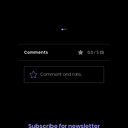
Comments
0.0 / 5 (0)
Comment and rate...
In Fair Spirits -
Unbox 
Walkthrough | Trophy
Walkth
Guide | Achievement
Guide 
Guide
Guide
Subscribe for newsletter