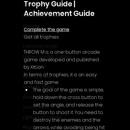
Trophy Guide | 
Acyntha
Achievement Guide
2Awesome Studio
Chroda
Complete the game
Stamina Zero
Get all trophies
FaGames Studio
THROW M is a one-button arcade 
Fellow Traveller Games
game developed and published 
Erik Games
by Xitilon.
In terms of trophies, it is an easy 
Orca Games
and fast game:
Upscale Studio
The goal of the game is simple, 
hold down the cross button to 
Desert Water Games
set the angle, and release the 
Source Byte
button to shoot it. You need to 
Lightwood Games
destroy the enemies and the 
arrows, while avoiding being hit 
Playstige Interactive