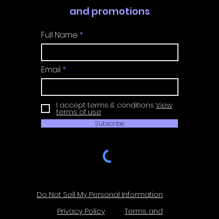
and promotions
Full Name
Email
I accept terms & conditions
View
terms of use
Subscribe
Do Not Sell My Personal Information
Privacy Policy
Terms and