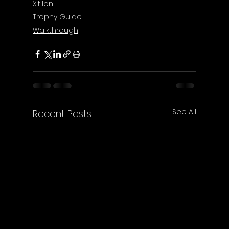
Xitilon
Trophy Guide
Walkthrough
See All
Recent Posts