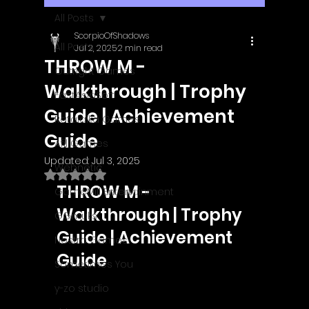
All Posts
ScorpioOfShadows
All Posts
Jul 2, 2025
2 min read
THROW M -
Outright Games
Walkthrough | Trophy
EastAsiaSoft
Guide | Achievement
Ratalaika Games
Guide
Afil Games
Updated:
Jul 3, 2025
Webnetic
Rated NaN out of 5 stars.
THROW M - 
GameMill Entertainment
Walkthrough | Trophy 
GGmuks
Guide | Achievement 
Nostra Games
Guide
Sometimes You
y-zo studio