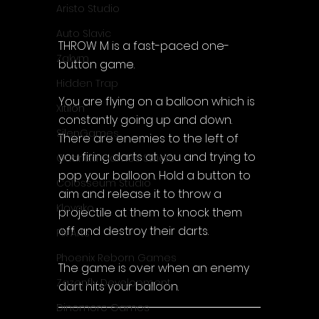
Aristo Studio
Auto Slavic
THROW M is a fast-paced one-
Zakym
button game.
Hidden Trap
You are flying on a balloon which is 
Xitilon
constantly going up and down. 
SilenGames
There are enemies to the left of 
you firing darts at you and trying to 
Guarida Games Studio
pop your balloon. Hold a button to 
Colosseum Studio
aim and release it to throw a 
Klovako
projectile at them to knock them 
off and destroy their darts.
Pix Arts
Phoenix Reborn Games
The game is over when an enemy 
Zazenfly Development
dart hits your balloon.
Dinomore Games