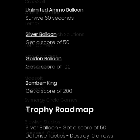
CrazySoft
Unlimited Ammo Balloon
Otterific Games
Survive 60 seconds
Ternox
Silver Balloon
Yash Future Tech Solutions
Get a score of 50
Toth Games
Revulo Games
Golden Balloon
Get a score of 100
Somequest
Moesoft
Bomber-King
Nextgo24
Get a score of 200
Synnergy Circle Games
Trophy Roadmap
PQube
Blowfish Studios
Silver Balloon - Get a score of 50
Ivanovich Games
Defense Tactics - Destroy 10 arrows