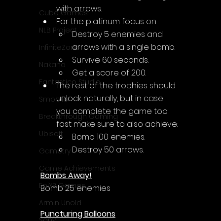
with arrows.
Cube Games
For the platinum focus on 
NLB Project
D
estroy 5 enemies and 
arrows with a single bomb.
InfiniteZone
Survive 60 seconds.
Nakana
Get a score of 200.
Fantastico Studio
The rest of the trophies should 
unlock naturally, but in case 
Smobile
you complete the game too 
Breakthrough Gaming
fast make sure to also achieve:
Ubisoft
Bomb 100 enemies.
Destroy 50 arrows.
Gametry
Game Achievements
Bombs Away!
EpiXR Games
Bomb 25 enemies
Armin Unold
Puncturing Balloons
Sony