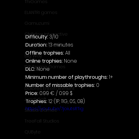
ThiGames
ELANTRI games
Gamuzumi
Chilidog Interactive
Difficulty: 
3/10
Duration: 
13 minutes
Penguin Pop Games
Offline trophies: 
All
Big Way
Online trophies:
 None
DillyFrame Games
DLC: 
None
Minimum number of playthroughs: 
1+
Xeneder Team
Number of missable trophies:
 0
Dolores Entertainment
Price: 
0.99 € / 0.99 $
JanduSoft
Trophies:
 12 (1P, 11G, 0S, 0B)
https://youtu.be/7joiutsRTig
Silesia Games
TreeFall Studios
QUByte