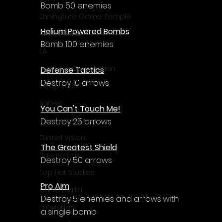
Γ
Bomb 50 enemies
Enningture Game Temple
Helium Powered Bombs
Artifex Mundi
Bomb 100 enemies
EA
Hamster Corporation
Defense Tactics
Destroy 10 arrows
Deep Silver
Sabec
You Can't Touch Me!
Interactive Dreams
Destroy 25 arrows
Tunnel Vision
The Greatest Shield
Square Enix
Destroy 50 arrows
Top Hat Studios
Pro Aim
Curve Digital
Destroy 5 enemies and arrows with 
EntwicklerX
a single bomb