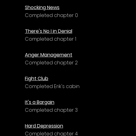
Shocking News
Completed chapter 0
There's No I in Denial
Completed chapter 1
Anger Management
Completed chapter 2
Fight Club
Completed Erik's cabin
It's a Bargain
Completed chapter 3
Hard Depression
Completed chapter 4