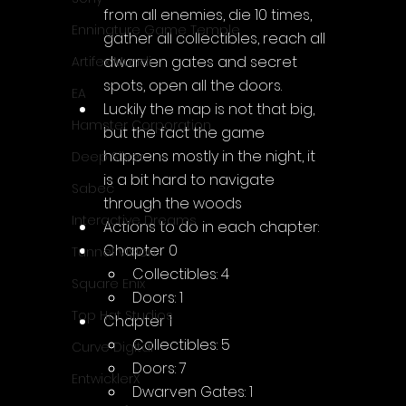
from all enemies, die 10 times, 
Enningture Game Temple
gather all collectibles, reach all 
dwarven gates and secret 
Artifex Mundi
spots, open all the doors.
EA
Luckily the map is not that big, 
Hamster Corporation
but the fact the game 
happens mostly in the night, it 
Deep Silver
is a bit hard to navigate 
Sabec
through the woods
Interactive Dreams
Actions to do in each chapter:
Chapter 0
Tunnel Vision
Collectibles: 4
Square Enix
Doors: 1
Top Hat Studios
Chapter 1
Collectibles: 5
Curve Digital
Doors: 7
EntwicklerX
Dwarven Gates: 1