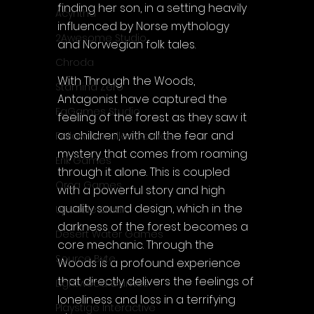
finding her son, in a setting heavily 
Acyntha
influenced by Norse mythology 
2Awesome Studio
and Norwegian folk tales.
Chroda
With Through the Woods, 
Stamina Zero
Antagonist have captured the 
FaGames Studio
feeling of the forest as they saw it 
as children, with all the fear and 
Fellow Traveller Games
mystery that comes from roaming 
Erik Games
through it alone. This is coupled 
Orca Games
with a powerful story and high 
quality sound design, which in the 
Upscale Studio
darkness of the forest becomes a 
Desert Water Games
core mechanic. Through the 
Source Byte
Woods is a profound experience 
that directly delivers the feelings of 
Lightwood Games
loneliness and loss in a terrifying 
Playstige Interactive