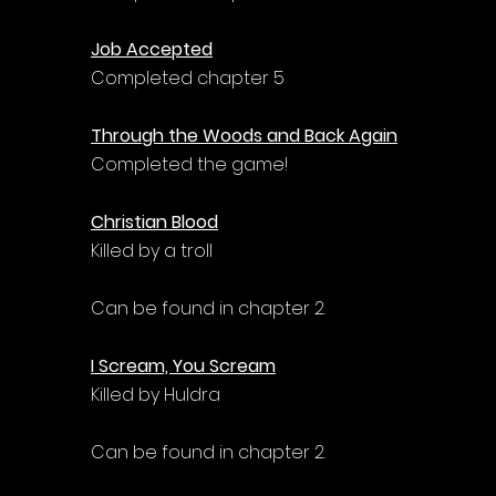
Γ
Job Accepted
Completed chapter 5
Through the Woods and Back Again
Completed the game!
Christian Blood
Killed by a troll
Can be found in chapter 2.
I Scream, You Scream
Killed by Huldra
Can be found in chapter 2.