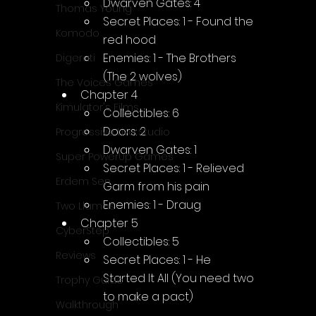
Dwarven Gates: 4
Thomas Young
Secret Places: 1 - Found the 
Komodo
red hood
Enemies: 1 - The Brothers 
Digerati
(The 2 wolves)
The Voices Games
Chapter 4
Kimulator's Films
Collectibles: 6
Doors: 2
Progressive Live Studio
Dwarven Gates: 1
Super PowerUp Games
Secret Places: 1 - Relieved 
Erdem Sen
Garm from his pain
Enemies: 1 - Draug
Two Llamas
Chapter 5
CyberStep
Collectibles: 5
Reviews
Secret Places: 1 - He 
Started It All (You need two 
Trophy Guide
to make a pact)
Walkthrough