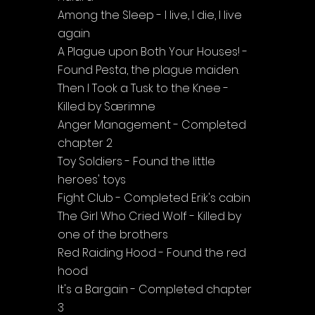
Among the Sleep - I live, I die, I live 
again
A Plague upon Both Your Houses! - 
Found Pesta, the plague maiden.
Then I Took a Tusk to the Knee - 
Killed by Særimne
Anger Management - Completed 
chapter 2
Toy Soldiers - Found the little 
heroes' toys
Fight Club - Completed Erik's cabin
The Girl Who Cried Wolf - Killed by 
one of the brothers
Red Raiding Hood - Found the red 
hood
It's a Bargain - Completed chapter 
3