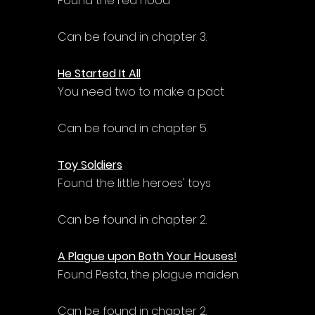
Found the red hood
Can be found in chapter 3.
He Started It All
You need two to make a pact
Can be found in chapter 5.
Toy Soldiers
Found the little heroes' toys
Can be found in chapter 2.
A Plague upon Both Your Houses!
Found Pesta, the plague maiden.
Can be found in chapter 2.