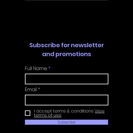
Walkthrough | Trophy
Walkth
Guide | Achievement
Guide 
Guide
Guide
Subscribe for newsletter
and promotions
Full Name
Email
I accept terms & conditions
View
terms of use
Subscribe