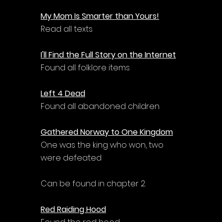
My Mom Is Smarter than Yours!
Read all texts
I'll Find the Full Story on the Internet
Found all folklore items
Left 4 Dead
Found all abandoned children
Gathered Norway to One Kingdom
One was the king who won, two 
were defeated
Can be found in chapter 2.
Red Raiding Hood