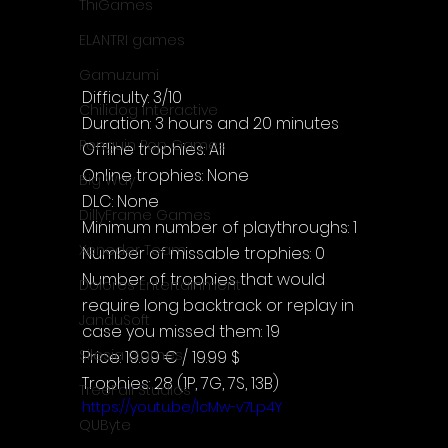
ThiGames
ELANTRI games
Gamuzumi
Difficulty: 3/10
Chilidog Interactive
Duration: 3 hours and 20 minutes
Penguin Pop Games
Offline trophies: All
Online trophies: None
Big Way
DLC: None
DillyFrame Games
Minimum number of playthroughs: 1
Xeneder Team
Number of missable trophies: 0
Number of trophies that would 
Dolores Entertainment
require long backtrack or replay in 
JanduSoft
case you missed them: 19
Silesia Games
Price: 19.99 € / 19.99 $
Trophies: 28 (1P, 7G, 7S, 13B)
TreeFall Studios
https://youtu.be/lcMw-v7Lp4Y
QUByte