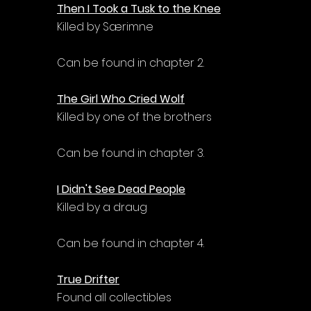
Then I Took a Tusk to the Knee
Killed by Særimne
Can be found in chapter 2.
The Girl Who Cried Wolf
Killed by one of the brothers
Can be found in chapter 3.
I Didn't See Dead People
Killed by a draug
Can be found in chapter 4.
True Drifter
Found all collectibles