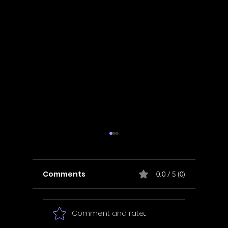
Comments
0.0 / 5 (0)
Comment and rate...
In Fair Spirits -
Unbox 