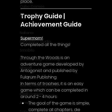
place...
Cube Games
Trophy Guide | 
NLB Project
Achievement Guide
InfiniteZone
Nakana
Supermom!
Fantastico Studio
Completed all the things!
Smobile
Through the Woods is an 
Breakthrough Gaming
adventure game developed by 
Ubisoft
Antagonist and published by 
Gametry
Fulqrum Publishing.
In terms of trophies, it is an easy 
Game Achievements
game which can be completed in 
EpiXR Games
around 2 - 4 hours:
The goal of the game is simple, 
Armin Unold
complete all chapters, die 
Sony