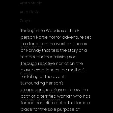
Aristo Studio
Auto Slavic
Zakym
Hidden Trap
Through the Woods is a third-
person Norse horror adventure set 
Xitilon
in a forest on the western shores 
SilenGames
of Norway that tells the story of a 
Guarida Games Studio
mother and her missing son. 
Through reactive narration, the 
Colosseum Studio
player experiences the mother’s 
Klovako
re-telling of the events 
Pix Arts
surrounding her son’s 
disappearance. Players follow the 
Phoenix Reborn Games
path of a terrified woman who has 
Zazenfly Development
forced herself to enter this terrible 
place for the sole purpose of 
Dinomore Games