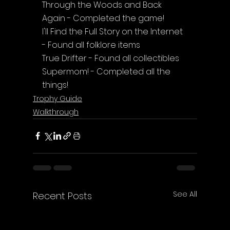
Through the Woods and Back 
Again - Completed the game!
I'll Find the Full Story on the Internet 
- Found all folklore items
True Drifter - Found all collectibles
Supermom! - Completed all the 
things!
Trophy Guide
Walkthrough
See All
Recent Posts