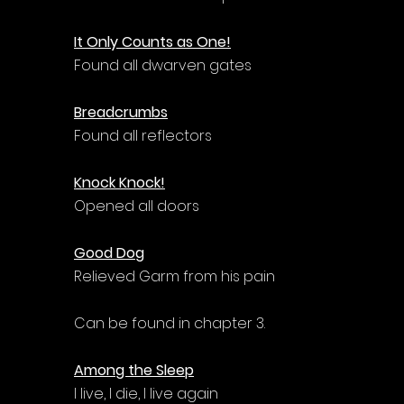
It Only Counts as One!
Found all dwarven gates
Breadcrumbs
Found all reflectors
Knock Knock!
Opened all doors
Good Dog
Relieved Garm from his pain
Can be found in chapter 3.
Among the Sleep
I live, I die, I live again