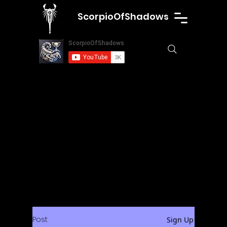
ScorpioOfShadows
Post
Sign Up