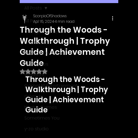
All Posts
ScorpioOfShadows
All Posts
Apr 15, 2024
4 min read
Through the Woods -
Outright Games
Walkthrough | Trophy
EastAsiaSoft
Guide | Achievement
Ratalaika Games
Guide
Afil Games
Rated NaN out of 5 stars.
Webnetic
Through the Woods - 
GameMill Entertainment
Walkthrough | Trophy 
GGmuks
Guide | Achievement 
Nostra Games
Guide
Sometimes You
y-zo studio