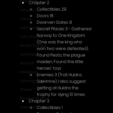
CrazySoft
Chapter 2
Collectibles: 29
Otterific Games
Doors: 16
Ternox
Dwarven Gates: 8
Yash Future Tech Solutions
Secret Places: 3 - Gathered 
Norway to One Kingdom 
Toth Games
(One was the king who 
Revulo Games
won, two were defeated), 
Somequest
Found Pesta, the plague 
maiden, Found the little 
Moesoft
heroes' toys
Nextgo24
Enemies: 3 (Troll, Huldra, 
Synnergy Circle Games
Særimne), I also suggest 
getting at Huldra the 
PQube
trophy for dying 10 times
Blowfish Studios
Chapter 3
Collectibles: 1
Ivanovich Games