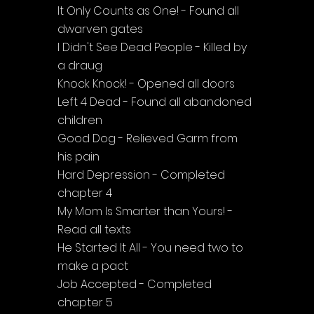
It Only Counts as One! - Found all 
dwarven gates
I Didn't See Dead People - Killed by 
a draug
Knock Knock! - Opened all doors
Left 4 Dead - Found all abandoned 
children
Good Dog - Relieved Garm from 
his pain
Hard Depression - Completed 
chapter 4
My Mom Is Smarter than Yours! - 
Read all texts
He Started It All - You need two to 
make a pact
Job Accepted - Completed 
chapter 5