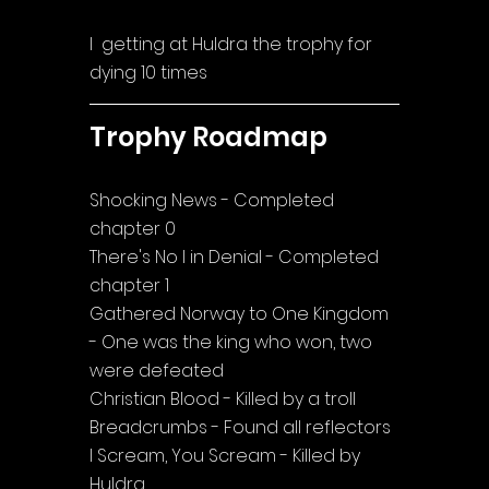
I  getting at Huldra the trophy for 
dying 10 times
Trophy Roadmap
Shocking News - Completed 
chapter 0
There's No I in Denial - Completed 
chapter 1
Gathered Norway to One Kingdom 
- One was the king who won, two 
were defeated
Christian Blood - Killed by a troll
Breadcrumbs - Found all reflectors
I Scream, You Scream - Killed by 
Huldra