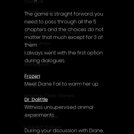
CrazySoft
Otterific Games
The game is straight forward, you 
need to pass through all the 5 
Ternox
chapters and the choices do not 
Yash Future Tech Solutions
matter that much except for 3 of 
Toth Games
them. 
I always went with the first option 
Revulo Games
during dialogues.
Somequest
Moesoft
Frozen
Meet Diane. Fail to warm her up.
Nextgo24
Synnergy Circle Games
Dr. Dolittle
PQube
Witness unsupervised animal 
experiments.
Blowfish Studios
Ivanovich Games
During your discussion with Diane, 