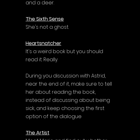
and a deer.
The Sixth Sense
She's not a ghost.
Heartsnatcher
It's a weird book but you should 
read it. Really.
During you discussion with Astrid, 
near the end of it, make sure to tell 
her about reading the book, 
instead of discussing about being 
sick, and keep choosing the first 
option of the dialogue
The Artist