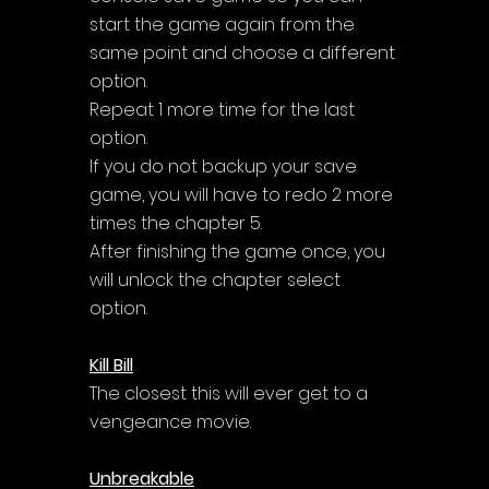
start the game again from the 
same point and choose a different 
option. 
Repeat 1 more time for the last 
option. 
If you do not backup your save 
game, you will have to redo 2 more 
times the chapter 5. 
After finishing the game once, you 
will unlock the chapter select 
option.
Kill Bill
The closest this will ever get to a 
vengeance movie.
Unbreakable