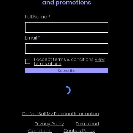
and promotions
Full Name
Email
I accept terms & conditions
View
terms of use
Subscribe
Do Not Sell My Personal Information
Privacy Policy
Terms and
Conditions
Cookies Policy