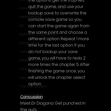
the options, get the trophies, 
quit the game, and use your 
Enningture Game Temple
backup save to overwrite the 
Artifex Mundi
console save game so you 
can start the game again from 
EA
the same point and choose a 
Hamster Corporation
different option. Repeat 1 more 
Deep Silver
time for the last option. If you 
do not backup your save 
Sabec
game, you will have to redo 2 
Interactive Dreams
more times the chapter 5. After 
Tunnel Vision
finishing the game once, you 
will unlock the chapter select 
Square Enix
option.
Top Hat Studios
Curve Digital
Concussion
Meet Dr Diagana. Get punched in 
EntwicklerX
the guts.