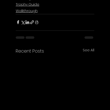
Trophy Guide
Walkthrough
See All
Recent Posts