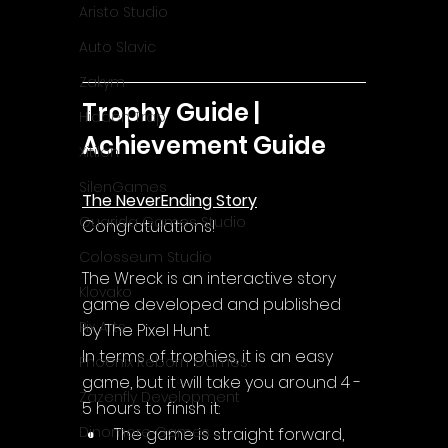
Aristo Studio
Auto Slavic
Zakym
Trophy Guide | 
Hidden Trap
Achievement Guide
Xitilon
SilenGames
The NeverEnding Story
Guarida Games Studio
Congratulations!
Colosseum Studio
The Wreck is an interactive story 
Klovako
game developed and published 
Pix Arts
by The Pixel Hunt.
In terms of trophies, it is an easy 
Phoenix Reborn Games
game, but it will take you around 4 - 
Zazenfly Development
5 hours to finish it:
Dinomore Games
The game is straight forward, 