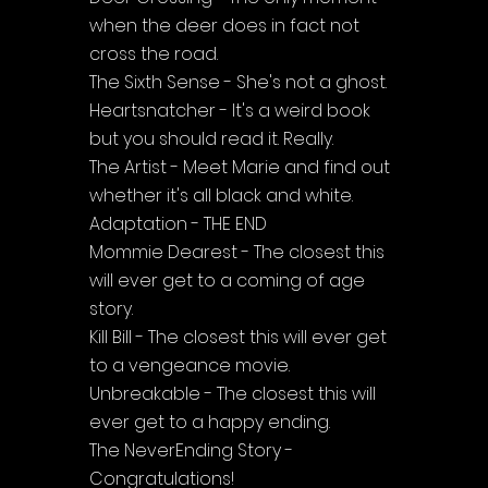
when the deer does in fact not 
cross the road.
The Sixth Sense - She's not a ghost.
Heartsnatcher - It's a weird book 
but you should read it. Really.
The Artist - Meet Marie and find out 
whether it's all black and white.
Adaptation - THE END
Mommie Dearest - The closest this 
will ever get to a coming of age 
story.
Kill Bill - The closest this will ever get 
to a vengeance movie.
Unbreakable - The closest this will 
ever get to a happy ending.
The NeverEnding Story - 
Congratulations!