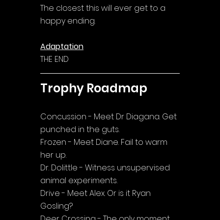
The closest this will ever get to a 
happy ending.
Adaptation
THE END
Trophy Roadmap
Concussion - Meet Dr Diagana. Get 
punched in the guts.
Frozen - Meet Diane. Fail to warm 
her up.
Dr. Dolittle - Witness unsupervised 
animal experiments.
Drive - Meet Alex. Or is it Ryan 
Gosling?
Deer Crossing - The only moment 