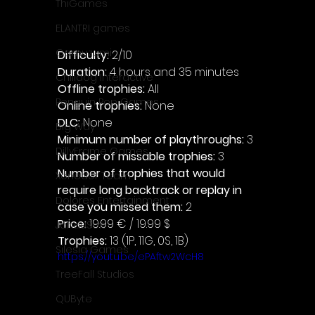
ThiGames
ELANTRI games
Gamuzumi
Difficulty: 
2/10
Duration: 
4 hours and 35 minutes
Chilidog Interactive
Offline trophies: 
All 
Penguin Pop Games
Online trophies:
 None
DLC: 
None 
Big Way
Minimum number of playthroughs: 
3
DillyFrame Games
Number of missable trophies:
 3
Number of trophies that would 
Xeneder Team
require long backtrack or replay in 
Dolores Entertainment
case you missed them: 
2
Price: 
19.99 € / 19.99 $
JanduSoft
Trophies:
 13 (1P, 11G, 0S, 1B)
Silesia Games
https://youtu.be/ePAftw2WcH8
TreeFall Studios
QUByte