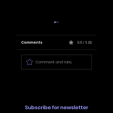
Comments
0.0 / 5 (0)
Comment and rate...
In Fair Spirits -
Unbox 
Walkthrough | Trophy
Walkth
Guide | Achievement
Guide 
Guide
Guide
Subscribe for newsletter