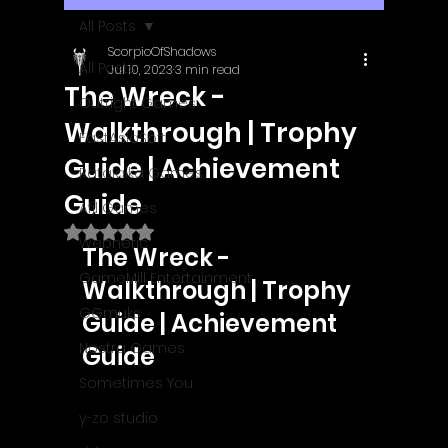
All Posts
ScorpioOfShadows
All Posts
Jul 10, 2023
3 min read
The Wreck -
Outright Games
Walkthrough | Trophy
EastAsiaSoft
Guide | Achievement
Ratalaika Games
Guide
Afil Games
Rated NaN out of 5 stars.
Webnetic
The Wreck - 
GameMill Entertainment
Walkthrough | Trophy 
GGmuks
Guide | Achievement 
Nostra Games
Guide
Sometimes You
y-zo studio