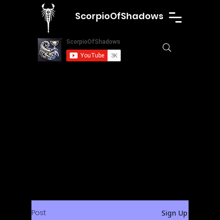
ScorpioOfShadows
Post
Sign Up