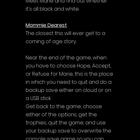
Meet Marie and find out whether 
it's all black and white.
Mommie Dearest
The closest this will ever get to a 
coming of age story.
Near the end of the game, when 
you have to choose Hope, Accept, 
or Refuse for Marie, this is the place 
in which you need to quit and do a 
backup save either on cloud or on 
a USB stick. 
Get back to the game, choose 
either of the options, get the 
trophies, quit the game, and use 
your backup save to overwrite the 
console save game so you can 