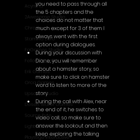
you need to pass through all 
Acyntha
the 5 chapters and the 
2Awesome Studio
choices do not matter that 
much except for 3 of them. I 
Chroda
always went with the first 
Stamina Zero
option during dialogues.
FaGames Studio
During your discussion with 
Diane, you will remember 
Fellow Traveller Games
about a hamster story, so 
Erik Games
make sure to click on hamster 
Orca Games
word to listen to more of the 
story
Upscale Studio
During the call with Alex, near 
Desert Water Games
the end of it, he switches to 
Source Byte
video call, so make sure to 
answer the lookout and then 
Lightwood Games
keep exploring the talking 
Playstige Interactive