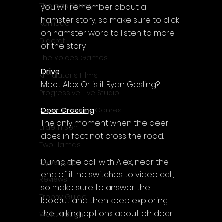
Γ
Thomas Young
you will remember about a 
hamster story, so make sure to click 
Komodo
on hamster word to listen to more 
Digerati
of the story
The Voices Games
Drive
Kimulator's Films
Meet Alex. Or is it Ryan Gosling?
Progressive Live Studio
Deer Crossing
Super PowerUp Games
The only moment when the deer 
Erdem Sen
does in fact not cross the road.
Two Llamas
During the call with Alex, near the 
CyberStep
end of it, he switches to video call, 
Reviews
so make sure to answer the 
Trophy Guide
lookout and then keep exploring 
the talking options about oh dear 
Walkthrough