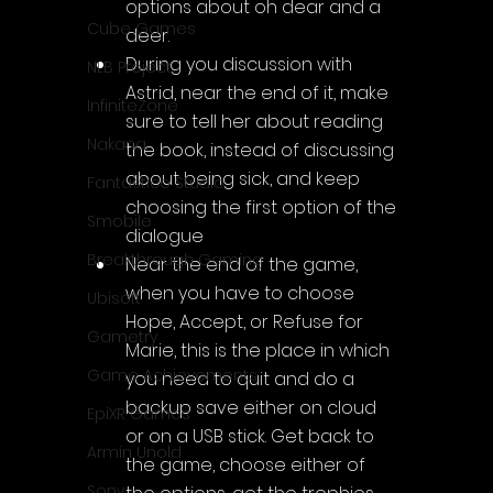
options about oh dear and a 
Cube Games
deer.
During you discussion with 
NLB Project
Astrid, near the end of it, make 
InfiniteZone
sure to tell her about reading 
Nakana
the book, instead of discussing 
about being sick, and keep 
Fantastico Studio
choosing the first option of the 
Smobile
dialogue
Breakthrough Gaming
Near the end of the game, 
when you have to choose 
Ubisoft
Hope, Accept, or Refuse for 
Gametry
Marie, this is the place in which 
Game Achievements
you need to quit and do a 
backup save either on cloud 
EpiXR Games
or on a USB stick. Get back to 
Armin Unold
the game, choose either of 
Sony