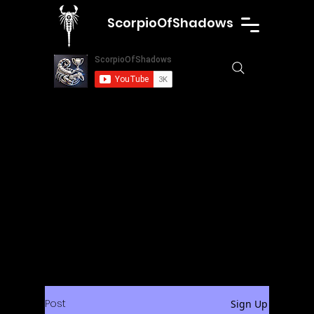
ScorpioOfShadows
Post
Sign Up