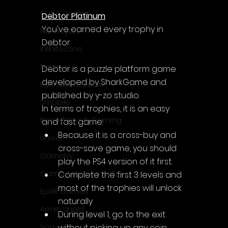
Cube Games
Debtor Platinum
You've earned every trophy in 
NLB Project
Debtor
InfiniteZone
Nakana
Debtor is a puzzle platform game 
developed by SharkGame and 
Fantastico Studio
published by y-zo studio.
Smobile
In terms of trophies, it is an easy 
Breakthrough Gaming
and fast game:
Because it is a cross-buy and 
Ubisoft
cross-save game, you should 
Gametry
play the PS4 version of it first.
Game Achievements
Complete the first 3 levels and 
most of the trophies will unlock 
EpiXR Games
naturally
Armin Unold
During level 1, go to the exit 
without picking up any coin. 
Sony