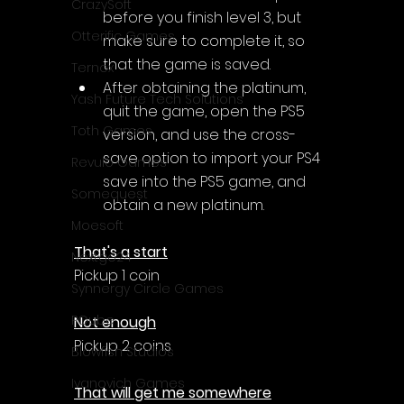
Γ
CrazySoft
before you finish level 3, but 
Otterific Games
make sure to complete it, so 
that the game is saved.
Ternox
After obtaining the platinum, 
Yash Future Tech Solutions
quit the game, open the PS5 
Toth Games
version, and use the cross-
save option to import your PS4 
Revulo Games
save into the PS5 game, and 
Somequest
obtain a new platinum.
Moesoft
That's a start
Nextgo24
Pickup 1 coin
Synnergy Circle Games
PQube
Not enough
Pickup 2 coins
Blowfish Studios
Ivanovich Games
That will get me somewhere