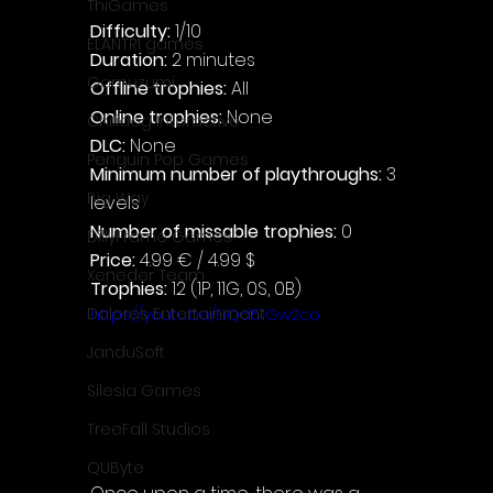
ThiGames
Difficulty: 
1/10
ELANTRI games
Duration: 
2 minutes
Gamuzumi
Offline trophies: 
All
Online trophies:
 None
Chilidog Interactive
DLC: 
None
Penguin Pop Games
Minimum number of playthroughs: 
3 
Big Way
levels
Number of missable trophies:
 0
DillyFrame Games
Price: 
4.99 € / 4.99 $
Xeneder Team
Trophies:
 12 (1P, 11G, 0S, 0B)
Dolores Entertainment
https://youtu.be/EiQd51Gw2co
JanduSoft
Silesia Games
TreeFall Studios
QUByte