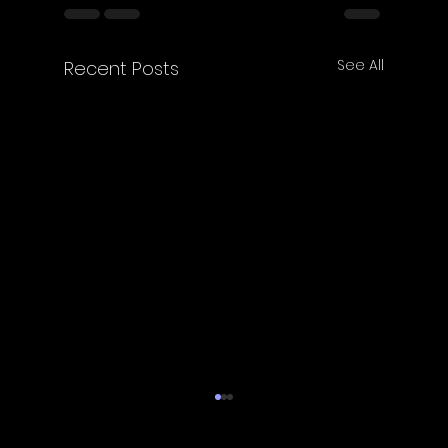
See All
Recent Posts