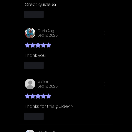
Great guide 👍
Like
Chris Ang
Sep 17, 2025
Rated 5 out of 5 stars.
Thank you
Like
zolikan
Sep 17, 2025
Rated 5 out of 5 stars.
Thanks for this guide^^
Like