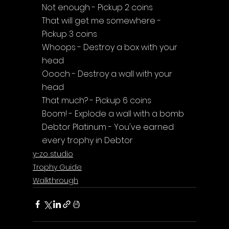
Not enough - Pickup 2 coins
That will get me somewhere - 
Pickup 3 coins
Whoops - Destroy a box with your 
head
Oooch - Destroy a wall with your 
head
That much? - Pickup 6 coins
Boom! - Explode a wall with a bomb
Debtor Platinum - You've earned 
every trophy in Debtor
y-zo studio
Trophy Guide
Walkthrough