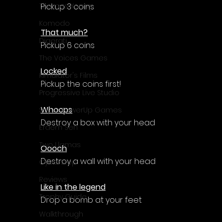
Pickup 3 coins
Thomas Young
Komodo
That much?
Digerati
Pickup 6 coins
The Voices Games
Locked
Kimulator's Films
Pickup the coins first!
Progressive Live Studio
Whoops
Super PowerUp Games
Destroy a box with your head
Erdem Sen
Two Llamas
Oooch
Destroy a wall with your head
CyberStep
Reviews
Like in the legend
Trophy Guide
Drop a bomb at your feet
Walkthrough