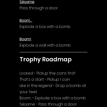
Sésame
Pass through a door
Boom...
Explode a box with a bomb
Boom!
Explode a wall with a bomb
Trophy Roadmap
Locked - Pickup the coins first!
That's a start - Pickup 1 coin
Like in the legend - Drop a bomb at 
your feet
Boom... - Explode a box with a bomb
Sésame - Pass through a door