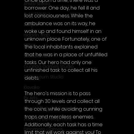
Once upon a time, there was a 
Aristo Studio
borrower. One day, he fell ill and 
Auto Slavic
lost consciousness. While the 
ambulance was on its way, he 
Zakym
woke up and found himself in an 
Hidden Trap
unknown place. Fortunately, one of 
Xitilon
the local inhabitants explained 
that he was in a place of unfulfilled 
SilenGames
tasks. Our hero had only one 
Guarida Games Studio
unfinished task: to collect all his 
Colosseum Studio
debts.
Klovako
The hero's mission is to pass 
Pix Arts
through 30 levels and collect all 
Phoenix Reborn Games
the coins, while avoiding cunning 
traps and merciless enemies. 
Zazenfly Development
Additionally, each task has a time 
Dinomore Games
limit that will work against you! To 