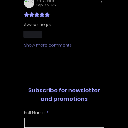
Kris Conklin
Sep 17, 2025
Rated 5 out of 5 stars.
Awesome job! 
Like
Show more comments
Subscribe for newsletter
and promotions
Full Name