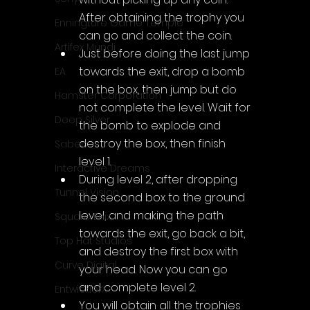
After obtaining the trophy you 
Enningture Game Temple
can go and collect the coin.
Artifex Mundi
Just before doing the last jump 
towards the exit, drop a bomb 
EA
on the box, then jump but do 
Hamster Corporation
not complete the level. Wait for 
Deep Silver
the bomb to explode and 
destroy the box, then finish 
Sabec
level 1.
Interactive Dreams
During level 2, after dropping 
Tunnel Vision
the second box to the ground 
level, and making the path 
Square Enix
towards the exit, go back a bit, 
Top Hat Studios
and destroy the first box with 
Curve Digital
your head. Now you can go 
and complete level 2.
EntwicklerX
You will obtain all the trophies 