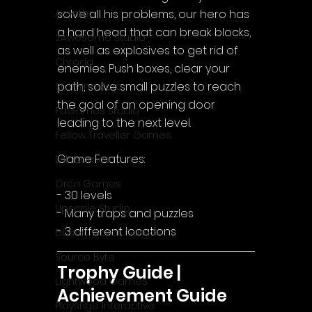
solve all his problems, our hero has 
Acyntha
a hard head that can break blocks, 
2Awesome Studio
as well as explosives to get rid of 
Chroda
enemies. Push boxes, clear your 
path, solve small puzzles to reach 
Stamina Zero
the goal of an opening door 
FaGames Studio
leading to the next level.
Fellow Traveller Games
Game Features:
Erik Games
Orca Games
- 30 levels
Upscale Studio
- Many traps and puzzles
- 3 different locations
Desert Water Games
Source Byte
Trophy Guide | 
Lightwood Games
Achievement Guide
Playstige Interactive