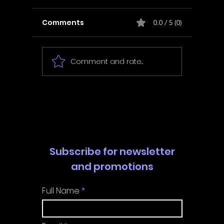
Comments
0.0 / 5 (0)
Comment and rate...
In Fair Spirits -
Unbox 
Walkthrough | Trophy
Walkth
Guide | Achievement
Guide 
Guide
Guide
Subscribe for newsletter
and promotions
Full Name