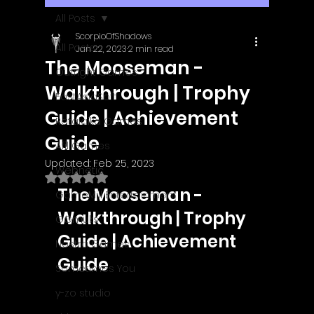
All Posts
ScorpioOfShadows
All Posts
Jan 22, 2023
2 min read
The Mooseman -
Outright Games
Walkthrough | Trophy
EastAsiaSoft
Guide | Achievement
Ratalaika Games
Guide
Afil Games
Updated:
Feb 25, 2023
Webnetic
Rated NaN out of 5 stars.
The Mooseman - 
GameMill Entertainment
Walkthrough | Trophy 
GGmuks
Guide | Achievement 
Nostra Games
Guide
Sometimes You
y-zo studio