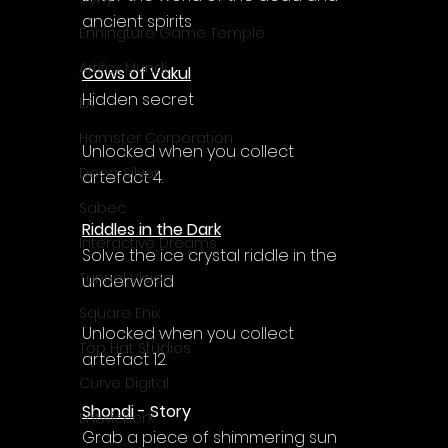
ancient spirits
Enningture Game Temple
Artifex Mundi
Cows of Vakul
Hidden secret
EA
Hamster Corporation
Unlocked when you collect 
Deep Silver
artefact 4.
Sabec
Riddles in the Dark
Interactive Dreams
Solve the ice crystal riddle in the 
Tunnel Vision
underworld
Square Enix
Unlocked when you collect 
Top Hat Studios
artefact 12.
Curve Digital
Shondi
 - Story
EntwicklerX
Grab a piece of shimmering sun