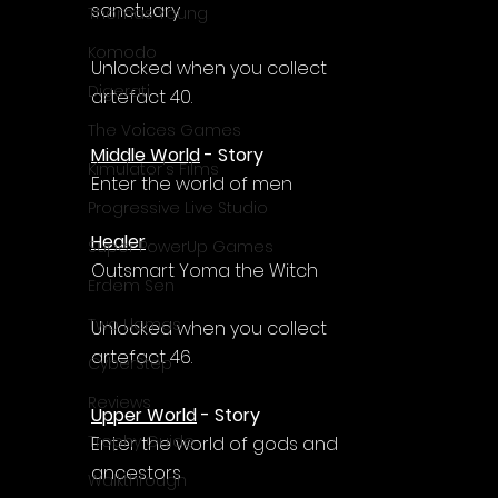
sanctuary
Thomas Young
Komodo
Unlocked when you collect 
Digerati
artefact 40.
The Voices Games
Middle World
 - Story
Kimulator's Films
Enter the world of men
Progressive Live Studio
Healer
Super PowerUp Games
Outsmart Yoma the Witch
Erdem Sen
Two Llamas
Unlocked when you collect 
artefact 46.
CyberStep
Reviews
Upper World
 - Story
Trophy Guide
Enter the world of gods and 
ancestors
Walkthrough