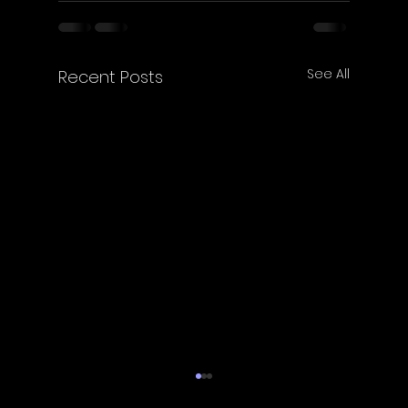
See All
Recent Posts