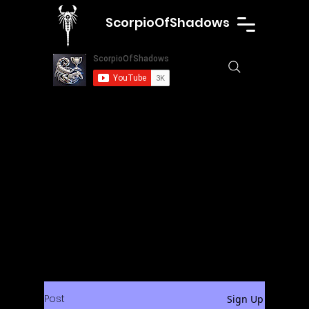
ScorpioOfShadows
Post
Sign Up