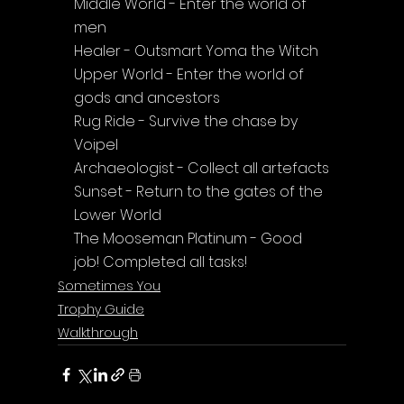
Middle World - Enter the world of 
men
Healer - Outsmart Yoma the Witch
Upper World - Enter the world of 
gods and ancestors
Rug Ride - Survive the chase by 
Voipel
Archaeologist - Collect all artefacts
Sunset - Return to the gates of the 
Lower World
The Mooseman Platinum - Good 
job! Completed all tasks!
Sometimes You
Trophy Guide
Walkthrough