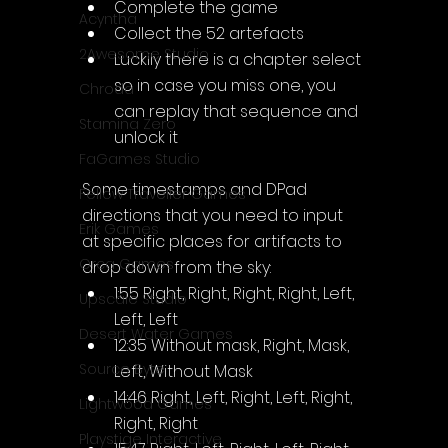
Complete the game
Acyntha
Collect the 52 artefacts
2Awesome Studio
Luckily there is a chapter select 
so in case you miss one, you 
Chroda
can replay that sequence and 
Stamina Zero
unlock it
FaGames Studio
Some timestamps and DPad 
Fellow Traveller Games
directions that you need to input 
Erik Games
at specific places for artifacts to 
Orca Games
drop down from the sky:
1:55 Right, Right, Right, Right, Left, 
Upscale Studio
Left, Left
Desert Water Games
12:35 Without mask, Right, Mask, 
Source Byte
Left, Without Mask
14:46 Right, Left, Right, Left, Right, 
Lightwood Games
Right, Right
Playstige Interactive