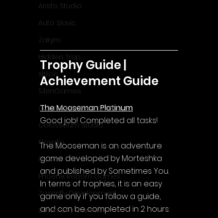
Aristo Studio
Auto Slavic
Zakym
Hidden Trap
Trophy Guide | 
Xitilon
Achievement Guide
SilenGames
The Mooseman Platinum
Guarida Games Studio
Good job! Completed all tasks!
Colosseum Studio
Klovako
The Mooseman is an adventure 
game developed by Morteshka 
Pix Arts
and published by Sometimes You.
Phoenix Reborn Games
In terms of trophies, it is an easy 
Zazenfly Development
game only if you follow a guide, 
and can be completed in 2 hours:
Dinomore Games