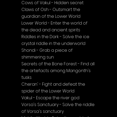
Cows of Vakul - Hidden secret
Claws of Osh - Outsmart the 
guardian of the Lower World
Lower World - Enter the world of 
the dead and ancient spirits
Riddles in the Dark - Solve the ice 
crystal riddle in the underworld
Shondi - Grab a piece of 
shimmering sun
Secrets of the Bone Forest - Find all 
the artefacts among Mangonth's 
tusks
Cheran' - Fight and defeat the 
spider of the Lower World
Vakul - Escape the river god
Vorsa's Sanctuary - Solve the riddle 
of Vorsa's sanctuary