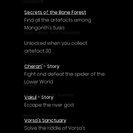
Γ
CrazySoft
Secrets of the Bone Forest
Otterific Games
Find all the artefacts among 
Ternox
Mangonth's tusks
Yash Future Tech Solutions
Unlocked when you collect 
Toth Games
artefact 30.
Revulo Games
Somequest
Cheran'
 - Story
Fight and defeat the spider of the 
Moesoft
Lower World
Nextgo24
Synnergy Circle Games
Vakul
 - Story
Escape the river god
PQube
Blowfish Studios
Vorsa's Sanctuary
Ivanovich Games
Solve the riddle of Vorsa's 