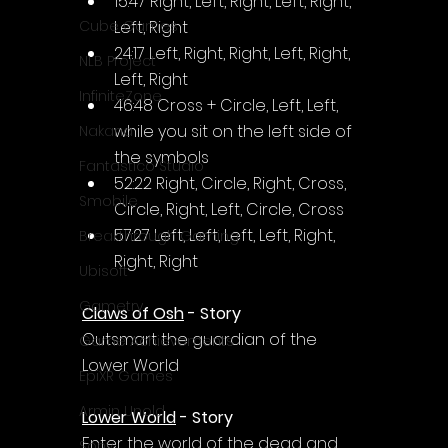
15:47 Right, Left, Right, Left, Right, 
Left, Right
Cube Games
24:17 Left, Right, Right, Left, Right, 
NLB Project
Left, Right
InfiniteZone
46:48 Cross + Circle, Left, Left, 
while you sit on the left side of 
Nakana
the symbols
Fantastico Studio
52:22 Right, Circle, Right, Cross, 
Smobile
Circle, Right, Left, Circle, Cross
57:27 Left, Left, Left, Left, Right, 
Breakthrough Gaming
Right, Right
Ubisoft
Gametry
Claws of Osh
 - Story
Outsmart the guardian of the 
Game Achievements
Lower World
EpiXR Games
Armin Unold
Lower World
 - Story
Enter the world of the dead and 
Sony