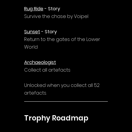
Rug Ride
 - Story
Survive the chase by Voipel
Sunset
 - Story
Return to the gates of the Lower 
World
Archaeologist
Collect all artefacts
Unlocked when you collect all 52 
artefacts.
Trophy Roadmap