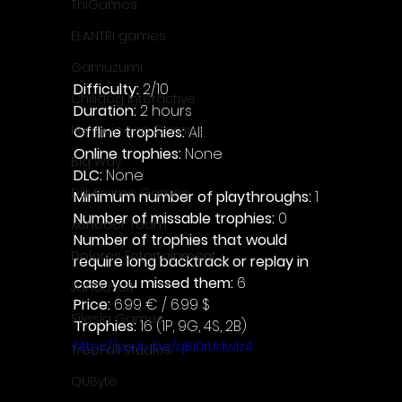
ThiGames
ELANTRI games
Gamuzumi
Difficulty: 
2/10
Chilidog Interactive
Duration: 
2 hours
Penguin Pop Games
Offline trophies: 
All 
Online trophies:
 None
Big Way
DLC: 
None 
DillyFrame Games
Minimum number of playthroughs:
 1
Number of missable trophies:
 0
Xeneder Team
Number of trophies that would 
Dolores Entertainment
require long backtrack or replay in 
case you missed them: 
6
JanduSoft
Price: 
6.99 € / 6.99 $
Silesia Games
Trophies:
 16 (1P, 9G, 4S, 2B)
https://youtu.be/qBi0rUdw1z4
TreeFall Studios
QUByte