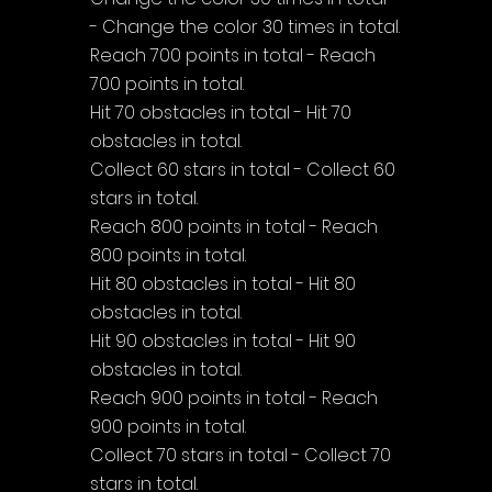
- Change the color 30 times in total.
Reach 700 points in total - Reach 
700 points in total.
Hit 70 obstacles in total - Hit 70 
obstacles in total.
Collect 60 stars in total - Collect 60 
stars in total.
Reach 800 points in total - Reach 
800 points in total.
Hit 80 obstacles in total - Hit 80 
obstacles in total.
Hit 90 obstacles in total - Hit 90 
obstacles in total.
Reach 900 points in total - Reach 
900 points in total.
Collect 70 stars in total - Collect 70 
stars in total.