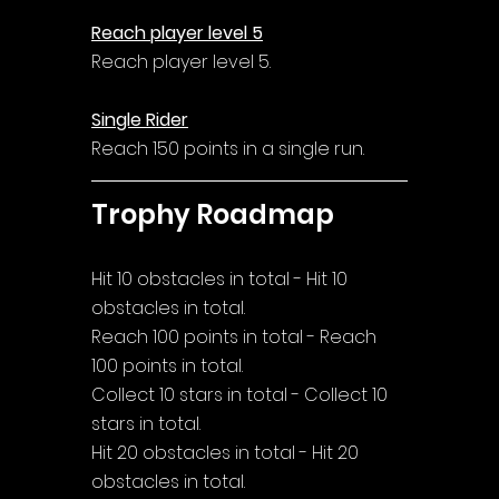
Reach player level 5
Reach player level 5.
Single Rider
Reach 150 points in a single run.
Trophy Roadmap
Hit 10 obstacles in total - Hit 10 
obstacles in total.
Reach 100 points in total - Reach 
100 points in total.
Collect 10 stars in total - Collect 10 
stars in total.
Hit 20 obstacles in total - Hit 20 
obstacles in total.