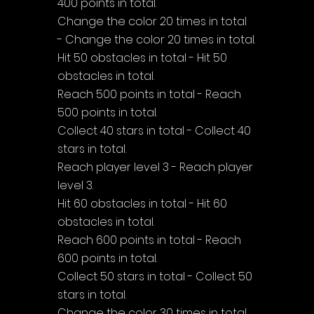
400 points in total.
Change the color 20 times in total 
- Change the color 20 times in total.
Hit 50 obstacles in total - Hit 50 
obstacles in total.
Reach 500 points in total - Reach 
500 points in total.
Collect 40 stars in total - Collect 40 
stars in total.
Reach player level 3 - Reach player 
level 3.
Hit 60 obstacles in total - Hit 60 
obstacles in total.
Reach 600 points in total - Reach 
600 points in total.
Collect 50 stars in total - Collect 50 
stars in total.
Change the color 30 times in total 