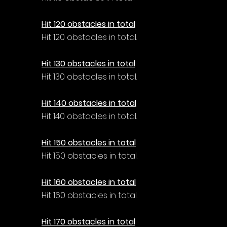
Γ
Hit 120 obstacles in total
Hit 120 obstacles in total.
Hit 130 obstacles in total
Hit 130 obstacles in total.
Hit 140 obstacles in total
Hit 140 obstacles in total.
Hit 150 obstacles in total
Hit 150 obstacles in total.
Hit 160 obstacles in total
Hit 160 obstacles in total.
Hit 170 obstacles in total