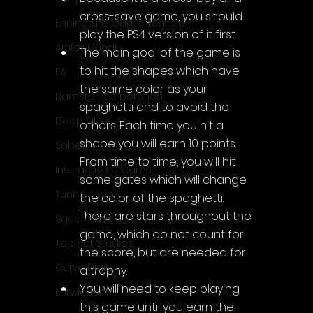
cross-save game, you should 
Enningture Game Temple
play the PS4 version of it first.
Artifex Mundi
The main goal of the game is 
to hit the shapes which have 
EA
the same color as your 
Hamster Corporation
spaghetti and to avoid the 
Deep Silver
others. Each time you hit a 
shape you will earn 10 points. 
Sabec
From time to time, you will hit 
Interactive Dreams
some gates which will change 
Tunnel Vision
the color of the spaghetti. 
There are stars throughout the 
Square Enix
game, which do not count for 
Top Hat Studios
the score, but are needed for 
Curve Digital
a trophy.
You will need to keep playing 
EntwicklerX
this game until you earn the 