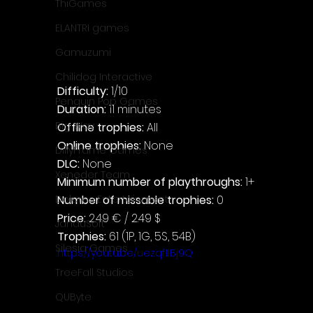
ThiGames
ELANTRI games
Gamuzumi
Chilidog Interactive
Difficulty: 
1/10
Penguin Pop Games
Duration: 
11 minutes
Big Way
Offline trophies: 
All
Online trophies:
 None
DillyFrame Games
DLC: 
None
Xeneder Team
Minimum number of playthroughs: 
1+
Number of missable trophies:
 0
Dolores Entertainment
Price: 
2.49 € / 2.49 $
JanduSoft
Trophies:
 61 (1P, 1G, 5S, 54B)
Silesia Games
https://youtu.be/uezqf1lBj9Q
TreeFall Studios
QUByte