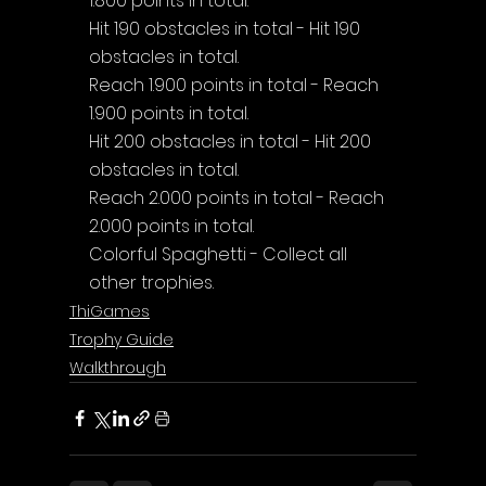
1.800 points in total.
Hit 190 obstacles in total - Hit 190 
obstacles in total.
Reach 1.900 points in total - Reach 
1.900 points in total.
Hit 200 obstacles in total - Hit 200 
obstacles in total.
Reach 2.000 points in total - Reach 
2.000 points in total.
Colorful Spaghetti - Collect all 
other trophies.
ThiGames
Trophy Guide
Walkthrough