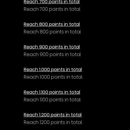
Reach 700 points in total
Reach 700 points in total.
Reach 800 points in total
Reach 800 points in total.
Reach 900 points in total
Reach 900 points in total.
Reach 1.000 points in total
Reach 1.000 points in total.
Reach 1.100 points in total
Reach 1.100 points in total.
Reach 1.200 points in total
Reach 1.200 points in total.