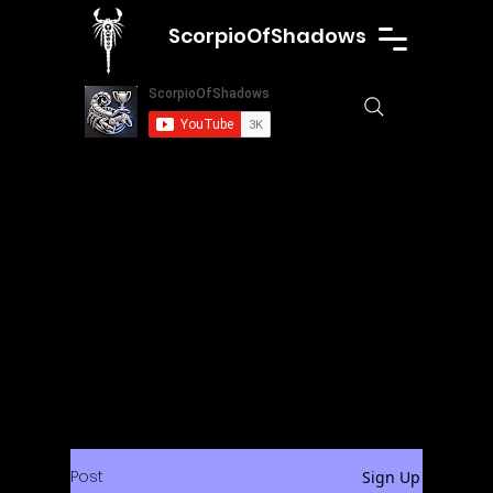
ScorpioOfShadows
Post
Sign Up