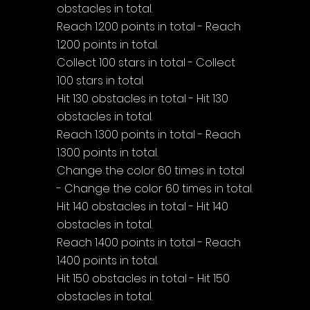
obstacles in total.
Reach 1.200 points in total - Reach 
1.200 points in total.
Collect 100 stars in total - Collect 
100 stars in total.
Hit 130 obstacles in total - Hit 130 
obstacles in total.
Reach 1.300 points in total - Reach 
1.300 points in total.
Change the color 60 times in total 
- Change the color 60 times in total.
Hit 140 obstacles in total - Hit 140 
obstacles in total.
Reach 1.400 points in total - Reach 
1.400 points in total.
Hit 150 obstacles in total - Hit 150 
obstacles in total.