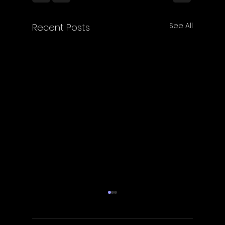
See All
Recent Posts