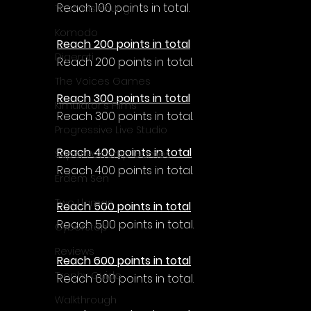
Reach 100 points in total.
Thomas Young
Komodo
Reach 200 points in total
Digerati
Reach 200 points in total.
The Voices Games
Reach 300 points in total
Kimulator's Films
Reach 300 points in total.
Progressive Live Studio
Reach 400 points in total
Super PowerUp Games
Reach 400 points in total.
Erdem Sen
Two Llamas
Reach 500 points in total
Reach 500 points in total.
CyberStep
Reviews
Reach 600 points in total
Trophy Guide
Reach 600 points in total.
Walkthrough