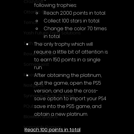
CrazySoft
following trophies:
Otterific Games
Reach 2.000 points in total.
Collect 100 stars in total.
Ternox
Change the color 70 times 
Yash Future Tech Solutions
in total.
Toth Games
The only trophy which will 
require a little bit of attention is 
Revulo Games
to earn 150 points in a single 
Somequest
run.
After obtaining the platinum, 
Moesoft
quit the game, open the PS5 
Nextgo24
version, and use the cross-
Synnergy Circle Games
save option to import your PS4 
save into the PS5 game, and 
PQube
obtain a new platinum.
Blowfish Studios
Ivanovich Games
Reach 100 points in total