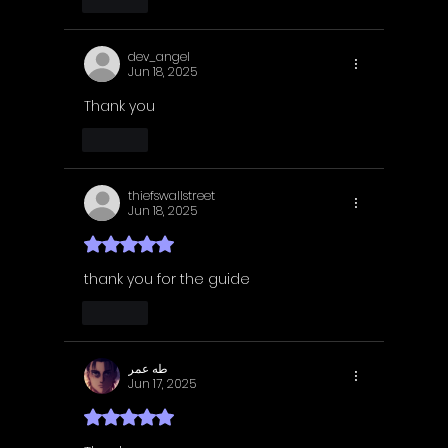
Like
dev_angel
Jun 18, 2025
Thank you 
Like
thiefswallstreet
Jun 18, 2025
Rated 5 out of 5 stars.
thank you for the guide
Like
طه عمر
Jun 17, 2025
Rated 5 out of 5 stars.