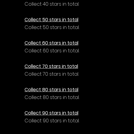
Collect 40 stars in total.
Collect 50 stars in total
Collect 50 stars in total.
Collect 60 stars in total
Collect 60 stars in total.
Collect 70 stars in total
Collect 70 stars in total.
Collect 80 stars in total
Collect 80 stars in total.
Collect 90 stars in total
Collect 90 stars in total.