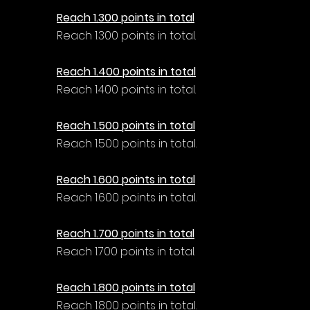
Reach 1.300 points in total
Reach 1.300 points in total.
Reach 1.400 points in total
Reach 1.400 points in total.
Reach 1.500 points in total
Reach 1.500 points in total.
Reach 1.600 points in total
Reach 1.600 points in total.
Reach 1.700 points in total
Reach 1.700 points in total.
Reach 1.800 points in total
Reach 1.800 points in total.