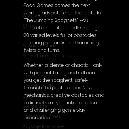
Food Games comes the next 
Acyntha
whirling adventure on the plate. In 
2Awesome Studio
"The Jumping Spaghetti" you 
Chroda
control an elastic noodle through 
28 varied levels full of obstacles, 
Stamina Zero
rotating platforms and surprising 
FaGames Studio
twists and turns.
Fellow Traveller Games
Whether al dente or chaotic - only 
Erik Games
with perfect timing and skill can 
Orca Games
you get the spaghetti safely 
Upscale Studio
through the pasta chaos. New 
mechanics, creative obstacles and 
Desert Water Games
a distinctive style make for a fun 
Source Byte
and challenging gameplay 
Lightwood Games
experience.
Playstige Interactive