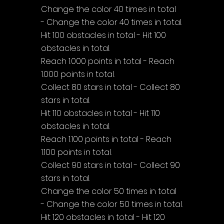
Change the color 40 times in total 
- Change the color 40 times in total.
Hit 100 obstacles in total - Hit 100 
obstacles in total.
Reach 1.000 points in total - Reach 
1.000 points in total.
Collect 80 stars in total - Collect 80 
stars in total.
Hit 110 obstacles in total - Hit 110 
obstacles in total.
Reach 1.100 points in total - Reach 
1.100 points in total.
Collect 90 stars in total - Collect 90 
stars in total.
Change the color 50 times in total 
- Change the color 50 times in total.
Hit 120 obstacles in total - Hit 120 