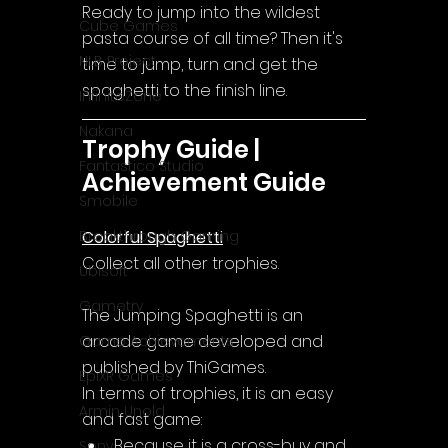
Ready to jump into the wildest 
Cube Games
pasta course of all time? Then it's 
NLB Project
time to jump, turn and get the 
spaghetti to the finish line.
InfiniteZone
Nakana
Trophy Guide | 
Fantastico Studio
Achievement Guide
Smobile
Colorful Spaghetti
Breakthrough Gaming
Collect all other trophies.
Ubisoft
Gametry
The Jumping Spaghetti
 is an 
arcade game developed and 
Game Achievements
published by ThiGames.
EpiXR Games
In terms of trophies, it is an easy 
Armin Unold
and fast game:
Because it is a cross-buy and 
Sony