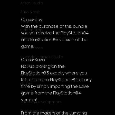
Aristo Studio
Auto Slavic
Cross-buy:
Zakym
With the purchase of this bundle 
Hidden Trap
you will receive the PlayStation®4 
Xitilon
and PlayStation®5 version of the 
game.
SilenGames
Guarida Games Studio
Cross-Save:
Pick up playing on the 
Colosseum Studio
PlayStation®5 exactly where you 
Klovako
left off on the PlayStation®4 at any 
Pix Arts
time by simply importing the save 
game from the PlayStation®4 
Phoenix Reborn Games
version!
Zazenfly Development
Dinomore Games
From the makers of the Jumping 