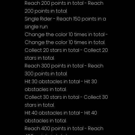
Reach 200 points in total - Reach 
200 points in total.
Single Rider - Reach 150 points in a 
single run.
Change the color 10 times in total - 
Change the color 10 times in total.
Collect 20 stars in total - Collect 20 
stars in total.
Reach 300 points in total - Reach 
300 points in total.
Hit 30 obstacles in total - Hit 30 
obstacles in total.
Collect 30 stars in total - Collect 30 
stars in total.
Hit 40 obstacles in total - Hit 40 
obstacles in total.
Reach 400 points in total - Reach 