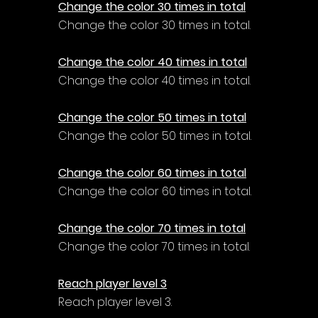
Change the color 30 times in total
Change the color 30 times in total.
Change the color 40 times in total
Change the color 40 times in total.
Change the color 50 times in total
Change the color 50 times in total.
Change the color 60 times in total
Change the color 60 times in total.
Change the color 70 times in total
Change the color 70 times in total.
Reach player level 3
Reach player level 3.