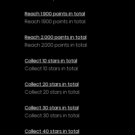
Reach 1.900 points in total
Reach 1.900 points in total.
Reach 2.000 points in total
Reach 2.000 points in total.
Collect 10 stars in total
Collect 10 stars in total.
Collect 20 stars in total
Collect 20 stars in total.
Collect 30 stars in total
Collect 30 stars in total.
Collect 40 stars in total