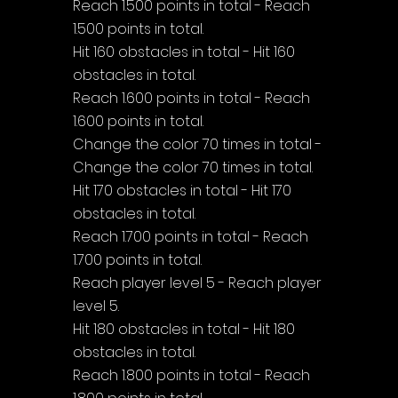
Reach 1.500 points in total - Reach 
1.500 points in total.
Hit 160 obstacles in total - Hit 160 
obstacles in total.
Reach 1.600 points in total - Reach 
1.600 points in total.
Change the color 70 times in total - 
Change the color 70 times in total.
Hit 170 obstacles in total - Hit 170 
obstacles in total.
Reach 1.700 points in total - Reach 
1.700 points in total.
Reach player level 5 - Reach player 
level 5.
Hit 180 obstacles in total - Hit 180 
obstacles in total.
Reach 1.800 points in total - Reach 