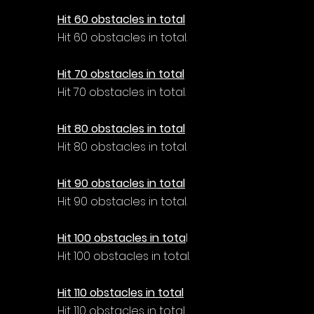
Hit 60 obstacles in total
Hit 60 obstacles in total.
Hit 70 obstacles in total
Hit 70 obstacles in total.
Hit 80 obstacles in total
Hit 80 obstacles in total.
Hit 90 obstacles in total
Hit 90 obstacles in total.
Hit 100 obstacles in tota
l
Hit 100 obstacles in total.
Hit 110 obstacles in total
Hit 110 obstacles in total.