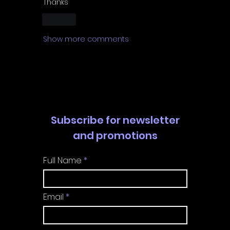
Thanks 
Like
Show more comments
Subscribe for newsletter
and promotions
Full Name
Email