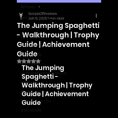
All Posts
ScorpioOfShadows
All Posts
Jun 13, 2025
7 min read
The Jumping Spaghetti
Outright Games
- Walkthrough | Trophy
EastAsiaSoft
Guide | Achievement
Ratalaika Games
Guide
Afil Games
Rated NaN out of 5 stars.
Webnetic
The Jumping 
GameMill Entertainment
Spaghetti - 
GGmuks
Walkthrough | Trophy 
Nostra Games
Guide | Achievement 
Sometimes You
Guide
y-zo studio