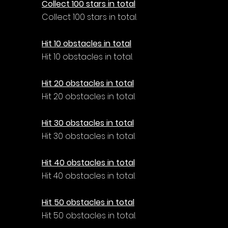
Collect 100 stars in total
Collect 100 stars in total.
Hit 10 obstacles in total
Hit 10 obstacles in total.
Hit 20 obstacles in total
Hit 20 obstacles in total.
Hit 30 obstacles in total
Hit 30 obstacles in total.
Hit 40 obstacles in total
Hit 40 obstacles in total.
Hit 50 obstacles in total
Hit 50 obstacles in total.