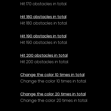
Hit 170 obstacles in total.
Hit 180 obstacles in total
Hit 180 obstacles in total.
Hit 190 obstacles in total
Hit 190 obstacles in total.
Hit 200 obstacles in total
Hit 200 obstacles in total.
Change the color 10 times in total
Change the color 10 times in total.
Change the color 20 times in total
Change the color 20 times in total.