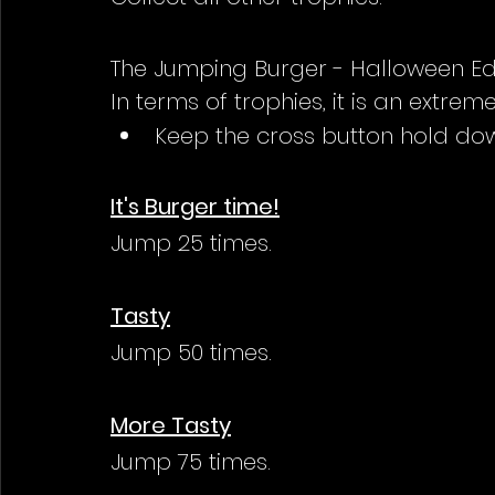
The Jumping Burger - Halloween Ed
In terms of trophies, it is an extre
Keep the cross button hold dow
It's Burger time!
Jump 25 times.
Tasty
Jump 50 times.
More Tasty
Jump 75 times.