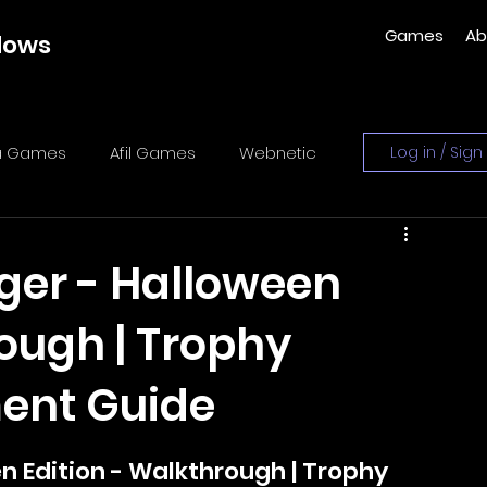
Games
Ab
dows
ka Games
Afil Games
Webnetic
Log in / Sign
es
Sometimes You
y-zo studio
ger - Halloween
rough | Trophy
lidog Interactive
ment Guide
es
Xeneder Team
 Edition - Walkthrough | Trophy 