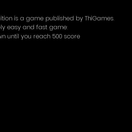
ition is a game published by ThiGames.
mely easy and fast game:
n until you reach 500 score