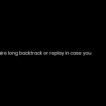
re long backtrack or replay in case you 