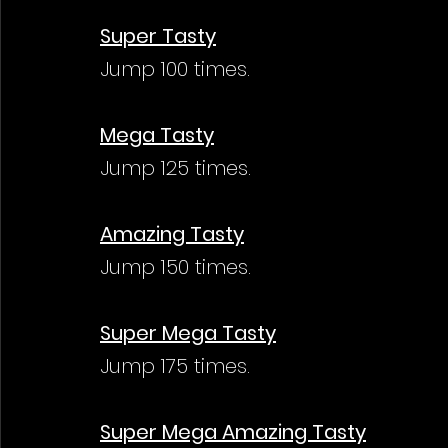
Super Tasty
Jump 100 times.
Mega Tasty
Jump 125 times.
Amazing Tasty
Jump 150 times.
Super Mega Tasty
Jump 175 times.
Super Mega Amazing Tasty