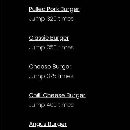
Pulled Pork Burger
Jump 325 times.
Classic Burger
Jump 350 times.
Cheese Burger
Jump 375 times.
Chilli Cheese Burger
Jump 400 times.
Angus Burger