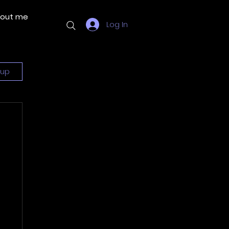
out me
More
Log In
 up