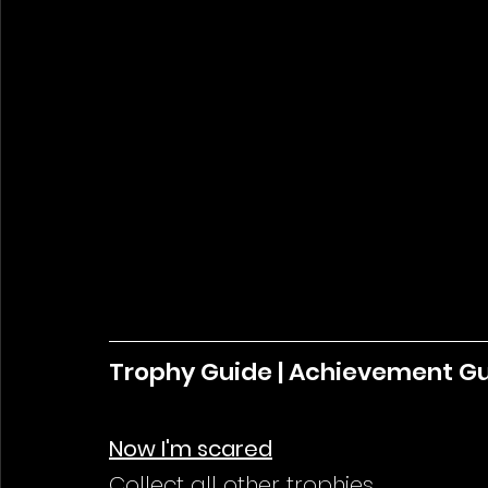
Trophy Guide | Achievement G
Now I'm scared
Collect all other trophies.