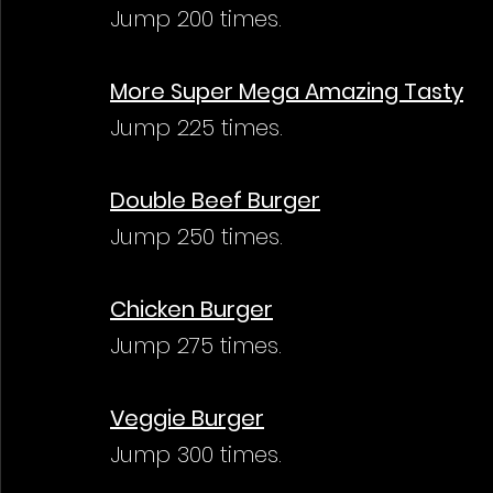
Jump 200 times.
More Super Mega Amazing Tasty
Jump 225 times.
Double Beef Burger
Jump 250 times.
Chicken Burger
Jump 275 times.
Veggie Burger
Jump 300 times.