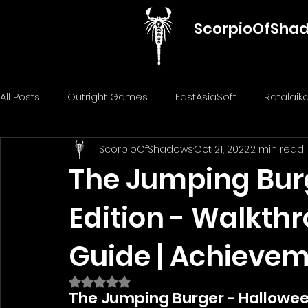
ScorpioOfSha
All Posts
Outright Games
EastAsiaSoft
Ratalai
ScorpioOfShadows
Oct 21, 2022
2 min read
GameMill Entertainment
GGmuks
Nostra Gam
The Jumping Bur
Edition - Walkth
ThiGames
ELANTRI games
Gamuzumi
Chi
Guide | Achieve
Penguin Pop Games
Big Way
DillyFrame Gam
Rated NaN out of 5 stars.
The Jumping Burger - Halloween