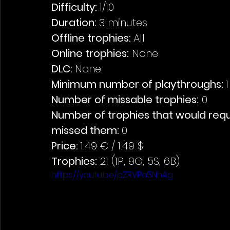
Difficulty: 
1/10
Duration: 
3 minutes
Offline trophies: 
All 
Online trophies:
 None
DLC: 
None 
Minimum number of playthroughs: 
1
Number of missable trophies:
 0
Number of trophies that would requi
missed them: 
0
Price: 
1.49 € / 1.49 $
Trophies:
 21 (1P, 9G, 5S, 6B)
https://youtu.be/pZRVPa5NhAg