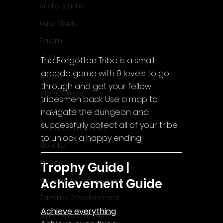
Aristo Studio
Auto Slavic
Zakym
Hidden Trap
The Forgotten Tribe is a small 
arcade game with 9 levels to go 
Xitilon
through and get your fellow 
SilenGames
tribesmen back. Use a map to 
Guarida Games Studio
navigate the dungeon and 
successfully collect all of your tribe 
Colosseum Studio
to unlock a happy ending!
Klovako
Pix Arts
Trophy Guide | 
Phoenix Reborn Games
Achievement Guide
Zazenfly Development
Achieve everything
Dinomore Games