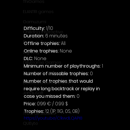
ThiGames
ELANTRI games
Gamuzumi
Difficulty: 
1/10
Chilidog Interactive
Duration: 
6 minutes
Penguin Pop Games
Offline trophies: 
All
Online trophies:
 None
Big Way
DLC: 
None
DillyFrame Games
Minimum number of playthroughs:
 1
Xeneder Team
Number of missable trophies:
 0
Number of trophies that would 
Dolores Entertainment
require long backtrack or replay in 
JanduSoft
case you missed them: 
0
Silesia Games
Price: 
0.99 € / 0.99 $
Trophies:
 12 (1P, 11G, 0S, 0B)
TreeFall Studios
https://youtu.be/C1kwdLQAPI8
QUByte