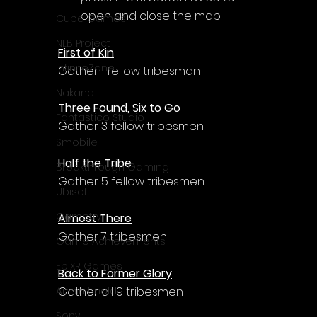
Γ
open and close the map.
Cube Games
NLB Project
First of Kin
InfiniteZone
Gather 1 fellow tribesman
Nakana
Three Found, Six to Go
Fantastico Studio
Gather 3 fellow tribesmen
Smobile
Half the Tribe
Breakthrough Gaming
Gather 5 fellow tribesmen
Ubisoft
Gametry
Almost There
Gather 7 tribesmen
Game Achievements
EpiXR Games
Back to Former Glory
Gather all 9 tribesmen
Armin Unold
Sony