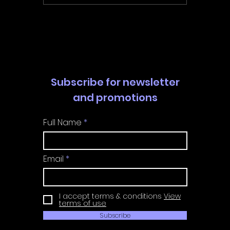
Walkthrough | Trophy
Walkth
Guide | Achievement
Guide 
Guide
Guide
Subscribe for newsletter
and promotions
Full Name
Email
I accept terms & conditions
View
terms of use
Subscribe