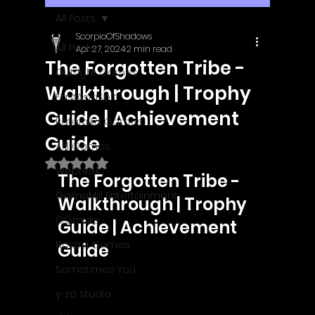
All Posts
ScorpioOfShadows
All Posts
Apr 27, 2024
2 min read
The Forgotten Tribe -
Outright Games
Walkthrough | Trophy
EastAsiaSoft
Guide | Achievement
Ratalaika Games
Guide
Afil Games
Rated NaN out of 5 stars.
Webnetic
The Forgotten Tribe - 
GameMill Entertainment
Walkthrough | Trophy 
GGmuks
Guide | Achievement 
Nostra Games
Guide
Sometimes You
y-zo studio