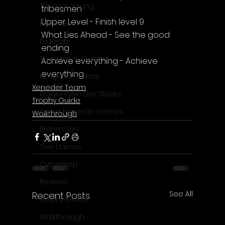
Thomas Young
tribesmen
Upper Level - Finish level 9
Komodo
What Lies Ahead - See the good 
Digerati
ending
The Voices Games
Achieve everything - Achieve 
everything
Kimulator's Films
Xeneder Team
Progressive Live Studio
Trophy Guide
Super PowerUp Games
Walkthrough
Erdem Sen
Two Llamas
CyberStep
Reviews
See All
Recent Posts
Trophy Guide
Walkthrough