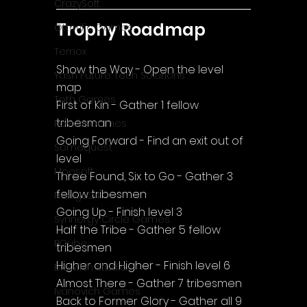
CrazySoft
Trophy Roadmap
Otterific Games
Ternox
Show the Way - Open the level 
Yash Future Tech Solutions
map
Toth Games
First of Kin - Gather 1 fellow 
tribesman
Revulo Games
Going Forward - Find an exit out of 
Somequest
level
Moesoft
Three Found, Six to Go - Gather 3 
fellow tribesmen
Nextgo24
Going Up - Finish level 3
Synnergy Circle Games
Half the Tribe - Gather 5 fellow 
PQube
tribesmen
Higher and Higher - Finish level 6
Blowfish Studios
Almost There - Gather 7 tribesmen
Ivanovich Games
Back to Former Glory - Gather all 9 