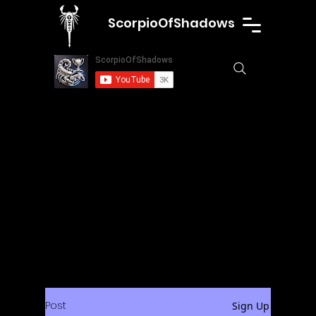
ScorpioOfShadows
Post
Sign Up