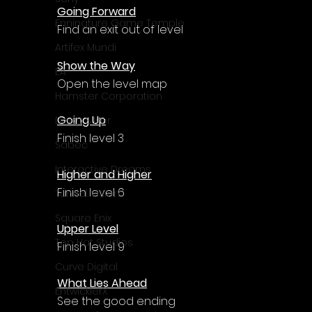
Going Forward
Enningture Game Temple
Find an exit out of level
Artifex Mundi
Show the Way
EA
Open the level map
Hamster Corporation
Going Up
Deep Silver
Finish level 3
Sabec
Interactive Dreams
Higher and Higher
Finish level 6
Tunnel Vision
Square Enix
Upper Level
Top Hat Studios
Finish level 9
Curve Digital
What Lies Ahead
EntwicklerX
See the good ending