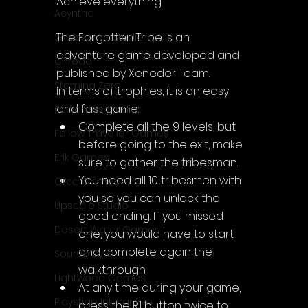
Achieve everything
Acyntha
The Forgotten Tribe is an 
2Awesome Studio
adventure game developed and 
Chroda
published by Xeneder Team.
Stamina Zero
In terms of trophies, it is an easy 
and fast game:
FaGames Studio
Complete all the 9 levels, but 
Fellow Traveller Games
before going to the exit, make 
Erik Games
sure to gather the tribesman.
You need all 10 tribesmen with 
Orca Games
you so you can unlock the 
Upscale Studio
good ending. If you missed 
Desert Water Games
one, you would have to start 
and complete again the 
Source Byte
walkthrough
Lightwood Games
At any time during your game, 
Playstige Interactive
press the R1 button twice to 