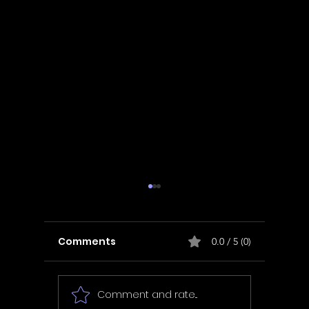
Comments
0.0 / 5 (0)
Comment and rate...
In Fair Spirits -
Unbox 