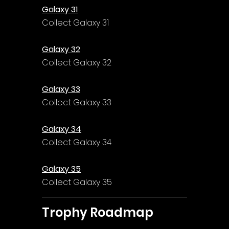
Galaxy 31
Collect Galaxy 31
Galaxy 32
Collect Galaxy 32
Galaxy 33
Collect Galaxy 33
Galaxy 34
Collect Galaxy 34
Galaxy 35
Collect Galaxy 35
Trophy Roadmap