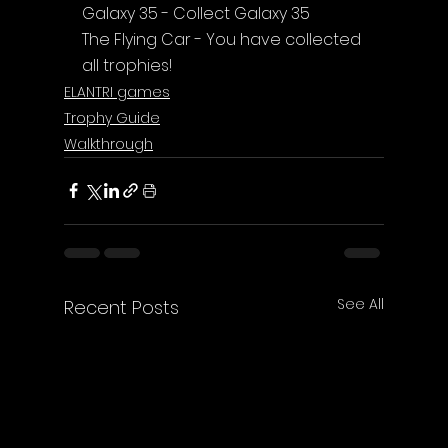
Galaxy 35 - Collect Galaxy 35
The Flying Car
 - You have collected 
all trophies!
ELANTRI games
Trophy Guide
Walkthrough
See All
Recent Posts