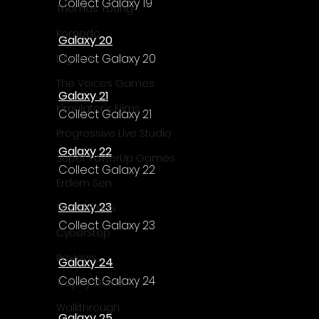
Collect Galaxy 19
Thomas Young
Komodo
Galaxy 20
Collect Galaxy 20
Digerati
The Voices Games
Galaxy 21
Kimulator's Films
Collect Galaxy 21
Progressive Live Studio
Galaxy 22
Super PowerUp Games
Collect Galaxy 22
Erdem Sen
Galaxy 23
Two Llamas
Collect Galaxy 23
CyberStep
Reviews
Galaxy 24
Collect Galaxy 24
Trophy Guide
Walkthrough
Galaxy 25