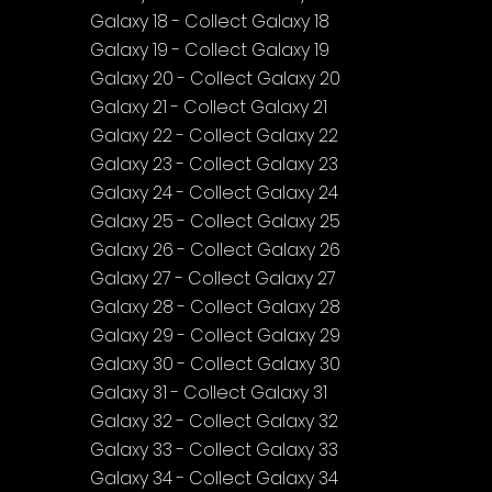
Galaxy 18 - Collect Galaxy 18
Galaxy 19 - Collect Galaxy 19
Galaxy 20 - Collect Galaxy 20
Galaxy 21 - Collect Galaxy 21
Galaxy 22 - Collect Galaxy 22
Galaxy 23 - Collect Galaxy 23
Galaxy 24 - Collect Galaxy 24
Galaxy 25 - Collect Galaxy 25
Galaxy 26 - Collect Galaxy 26
Galaxy 27 - Collect Galaxy 27
Galaxy 28 - Collect Galaxy 28
Galaxy 29 - Collect Galaxy 29
Galaxy 30 - Collect Galaxy 30
Galaxy 31 - Collect Galaxy 31
Galaxy 32 - Collect Galaxy 32
Galaxy 33 - Collect Galaxy 33
Galaxy 34 - Collect Galaxy 34