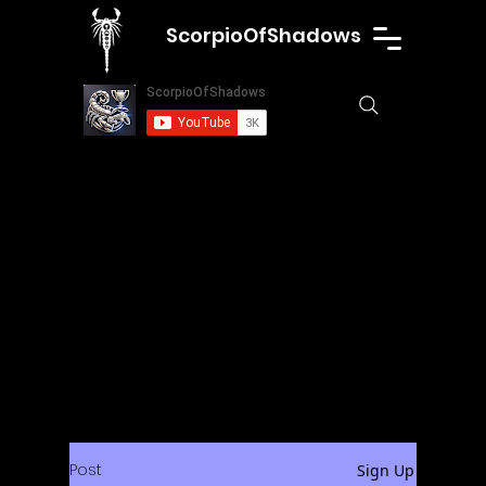
ScorpioOfShadows
Post
Sign Up