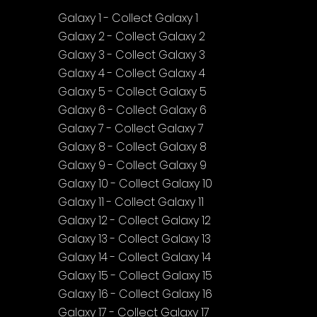
Galaxy 1 - Collect Galaxy 1
Galaxy 2 - Collect Galaxy 2
Galaxy 3 - Collect Galaxy 3
Galaxy 4 - Collect Galaxy 4
Galaxy 5 - Collect Galaxy 5
Galaxy 6 - Collect Galaxy 6
Galaxy 7 - Collect Galaxy 7
Galaxy 8 - Collect Galaxy 8
Galaxy 9 - Collect Galaxy 9
Galaxy 10 - Collect Galaxy 10
Galaxy 11 - Collect Galaxy 11
Galaxy 12 - Collect Galaxy 12
Galaxy 13 - Collect Galaxy 13
Galaxy 14 - Collect Galaxy 14
Galaxy 15 - Collect Galaxy 15
Galaxy 16 - Collect Galaxy 16
Galaxy 17 - Collect Galaxy 17