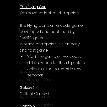
Acyntha
The Flying Car
You have collected all trophies!
2Awesome Studio
Chroda
The Flying Car
 is an arcade game 
Stamina Zero
developed and published by 
ELANTRI games.
FaGames Studio
In terms of trophies, it is an easy 
Fellow Traveller Games
and fast game:
Erik Games
Start the game on very easy 
difficulty, and let the ship idle to 
Orca Games
collect all the galaxies in few 
Upscale Studio
seconds
Desert Water Games
Galaxy 1
Source Byte
Collect Galaxy 1
Lightwood Games
Playstige Interactive
Galaxy 2