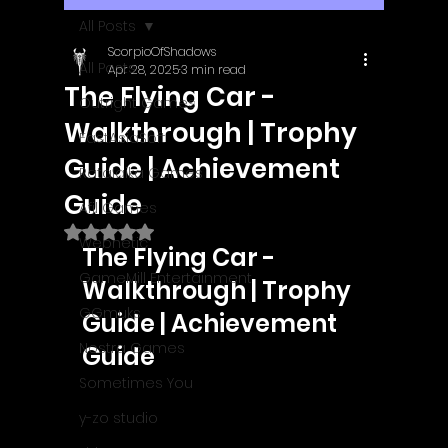
All Posts
ScorpioOfShadows
All Posts
Apr 28, 2025
3 min read
The Flying Car -
Outright Games
Walkthrough | Trophy
EastAsiaSoft
Guide | Achievement
Ratalaika Games
Guide
Afil Games
Rated NaN out of 5 stars.
Webnetic
The Flying Car - 
GameMill Entertainment
Walkthrough | Trophy 
GGmuks
Guide | Achievement 
Nostra Games
Guide
Sometimes You
y-zo studio