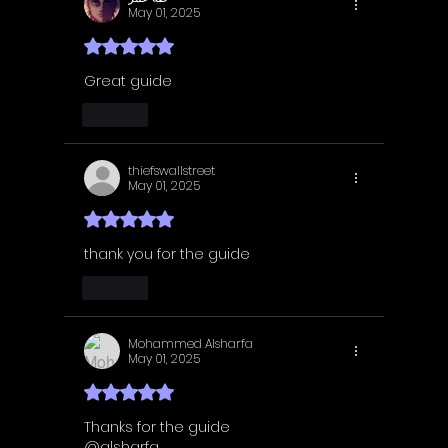
May 01, 2025
Rated 5 out of 5 stars.
Great guide
Like
thiefswallstreet
May 01, 2025
Rated 5 out of 5 stars.
thank you for the guide
Like
Mohammed Alsharfa
May 01, 2025
Rated 5 out of 5 stars.
Thanks for the guide
@alsharfa