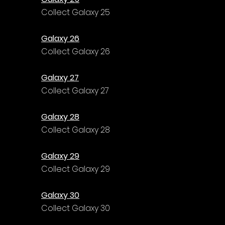
Γ
Collect Galaxy 25
Galaxy 26
Collect Galaxy 26
Galaxy 27
Collect Galaxy 27
Galaxy 28
Collect Galaxy 28
Galaxy 29
Collect Galaxy 29
Galaxy 30
Collect Galaxy 30