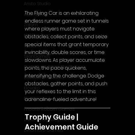
Aristo Studio
The Flying Car is an exhilarating 
Auto Slavic
endless runner game set in tunnels 
Zakym
where players must navigate 
Hidden Trap
obstacles, collect points, and seize 
special items that grant temporary 
Xitilon
invincibility, double scores, or time 
SilenGames
slowdowns. As player accumulate 
Guarida Games Studio
points, the pace quickens, 
intensifying the challenge. Dodge 
Colosseum Studio
obstacles, gather points, and push 
Klovako
your reflexes to the limit in this 
Pix Arts
adrenaline-fueled adventure!
Phoenix Reborn Games
Trophy Guide | 
Zazenfly Development
Achievement Guide
Dinomore Games