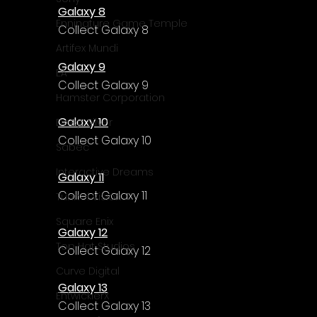
Galaxy 8
Enningture Game Temple
Collect Galaxy 8
Artifex Mundi
Galaxy 9
EA
Collect Galaxy 9
Hamster Corporation
Galaxy 10
Deep Silver
Collect Galaxy 10
Sabec
Interactive Dreams
Galaxy 11
Collect Galaxy 11
Tunnel Vision
Square Enix
Galaxy 12
Top Hat Studios
Collect Galaxy 12
Curve Digital
Galaxy 13
EntwicklerX
Collect Galaxy 13