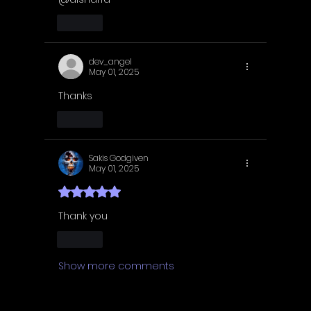
Like
dev_angel
May 01, 2025
Thanks
Like
Sakis Godgiven
May 01, 2025
Rated 5 out of 5 stars.
Thank you 
Like
Show more comments