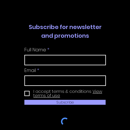
Subscribe for newsletter
and promotions
Full Name
Email
I accept terms & conditions
View
terms of use
Subscribe