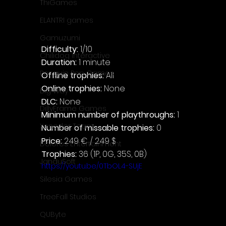
ThiGames
ELANTRI games
Gamuzumi
Difficulty: 
1/10
Chilidog Interactive
Duration: 
1 minute
Penguin Pop Games
Offline trophies: 
All
Online trophies:
 None
Big Way
DLC: 
None
DillyFrame Games
Minimum number of playthroughs: 
1
Xeneder Team
Number of missable trophies:
 0
Price: 
2.49 € / 2.49 $
Dolores Entertainment
Trophies:
 36 (1P, 0G, 35S, 0B)
JanduSoft
https://youtu.be/0TbOL4-SUjE
Silesia Games
TreeFall Studios
QUByte