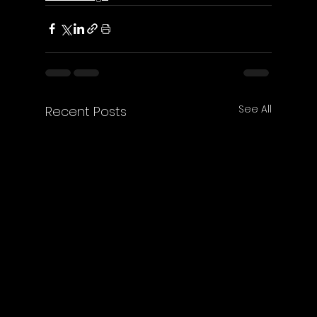
See All
Recent Posts