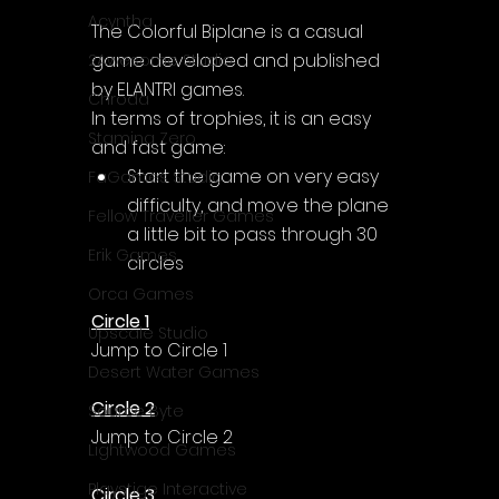
Acyntha
The Colorful Biplane is a casual 
game developed and published 
2Awesome Studio
by ELANTRI games.
Chroda
In terms of trophies, it is an easy 
Stamina Zero
and fast game:
Start the game on very easy 
FaGames Studio
difficulty, and move the plane 
Fellow Traveller Games
a little bit to pass through 30 
Erik Games
circles
Orca Games
Circle 1
Upscale Studio
Jump to Circle 1
Desert Water Games
Circle 2
Source Byte
Jump to Circle 2
Lightwood Games
Playstige Interactive
Circle 3