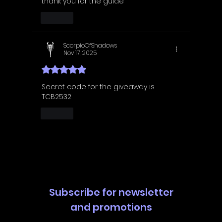
thank you for the guide
Like
ScorpioOfShadows
Nov 17, 2025
Rated 5 out of 5 stars.
Secret code for the giveaway is 
TCB2532
Like
Subscribe for newsletter
and promotions