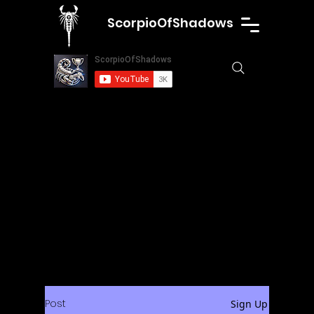
ScorpioOfShadows
Post
Sign Up