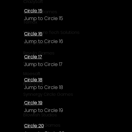
CrazySoft
Circle 15
Otterific Games
Jump to Circle 15
Ternox
Yash Future Tech Solutions
Circle 16
Jump to Circle 16
Toth Games
Revulo Games
Circle 17
Somequest
Jump to Circle 17
Moesoft
Circle 18
Nextgo24
Jump to Circle 18
Synnergy Circle Games
Circle 19
PQube
Jump to Circle 19
Blowfish Studios
Circle 20
Ivanovich Games