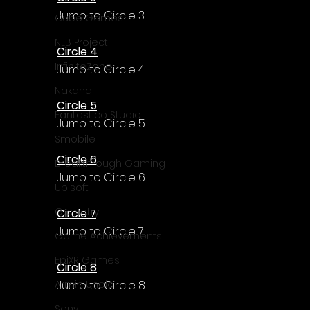
Jump to Circle 3
Cube Games
NLB Project
Circle 4
InfiniteZone
Jump to Circle 4
Nakana
Circle 5
Fantastico Studio
Jump to Circle 5
Smobile
Circle 6
Breakthrough Gaming
Jump to Circle 6
Ubisoft
Gametry
Circle 7
Jump to Circle 7
Game Achievements
EpiXR Games
Circle 8
Jump to Circle 8
Armin Unold
Sony