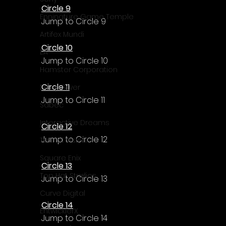
Circle 9
Enningture Game Temple
Jump to Circle 9
Artifex Mundi
Circle 10
EA
Jump to Circle 10
Hamster Corporation
Circle 11
Deep Silver
Jump to Circle 11
Sabec
Interactive Dreams
Circle 12
Jump to Circle 12
Tunnel Vision
Square Enix
Circle 13
Top Hat Studios
Jump to Circle 13
Curve Digital
Circle 14
EntwicklerX
Jump to Circle 14