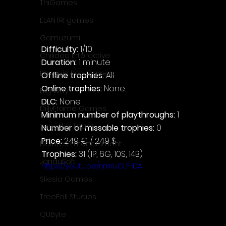
ThiGames
ELANTRI games
Gamuzumi
Difficulty: 
1/10
Chilidog Interactive
Duration: 
1 minute
Penguin Pop Games
Offline trophies: 
All
Online trophies:
 None
Big Way
DLC: 
None
DillyFrame Games
Minimum number of playthroughs: 
1
Xeneder Team
Number of missable trophies:
 0
Price: 
2.49 € / 2.49 $
Dolores Entertainment
Trophies:
 31 (1P, 6G, 10S, 14B)
JanduSoft
https://youtu.be/rjmruCLF-DA
Silesia Games
TreeFall Studios
QUByte