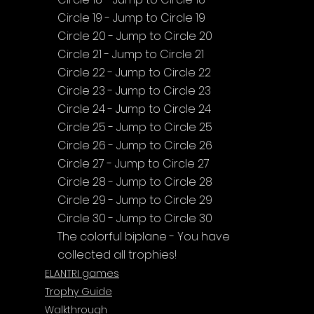
Circle 19 - Jump to Circle 19
Circle 20 - Jump to Circle 20
Circle 21 - Jump to Circle 21
Circle 22 - Jump to Circle 22
Circle 23 - Jump to Circle 23
Circle 24 - Jump to Circle 24
Circle 25 - Jump to Circle 25
Circle 26 - Jump to Circle 26
Circle 27 - Jump to Circle 27
Circle 28 - Jump to Circle 28
Circle 29 - Jump to Circle 29
Circle 30 - Jump to Circle 30
The colorful biplane - You have 
collected all trophies!
ELANTRI games
Trophy Guide
Walkthrough