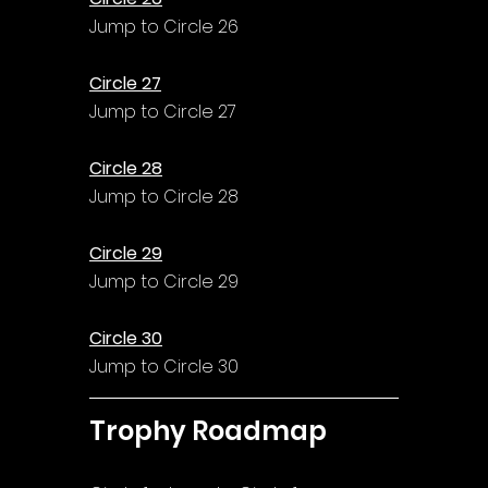
Jump to Circle 26
Circle 27
Jump to Circle 27
Circle 28
Jump to Circle 28
Circle 29
Jump to Circle 29
Circle 30
Jump to Circle 30
Trophy Roadmap