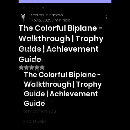
All Posts
ScorpioOfShadows
All Posts
Nov 12, 2025
2 min read
The Colorful Biplane -
Outright Games
Walkthrough | Trophy
EastAsiaSoft
Guide | Achievement
Ratalaika Games
Guide
Afil Games
Rated NaN out of 5 stars.
Webnetic
The Colorful Biplane - 
GameMill Entertainment
Walkthrough | Trophy 
GGmuks
Guide | Achievement 
Nostra Games
Guide
Sometimes You
y-zo studio