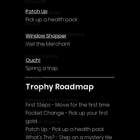
CrazySoft
Patch Up
Otterific Games
Pick up a health pack
Ternox
Yash Future Tech Solutions
Window Shopper
Visit the Merchant
Toth Games
Revulo Games
Ouch!
Somequest
Spring a trap
Moesoft
Trophy Roadmap
Nextgo24
Synnergy Circle Games
First Steps - Move for the first time
PQube
Pocket Change - Pick up your first 
gold
Blowfish Studios
Patch Up - Pick up a health pack
Ivanovich Games
What's This? - Step on a mystery tile