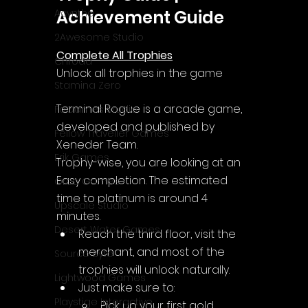
Achievement Guide
Acyntha
2Awesome Studio
Complete All Trophies
Chroda
Unlock all trophies in the game
Stamina Zero
Terminal Rogue is a arcade game, 
FaGames Studio
developed and published by 
Fellow Traveller Games
Xeneder Team.
Erik Games
Trophy-wise, you are looking at an 
Easy completion. The estimated 
Orca Games
time to platinum is around 4 
Upscale Studio
minutes.
Desert Water Games
Reach the third floor, visit the 
merchant, and most of the 
Source Byte
trophies will unlock naturally.
Lightwood Games
Just make sure to:
Playstige Interactive
Pick up your first gold