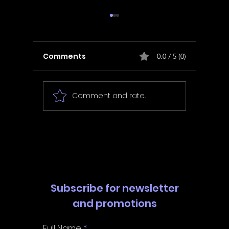
Comments
0.0 / 5 (0)
Comment and rate...
In Fair Spirits -
Unbox 
Walkthrough | Trophy
Walkth
Guide | Achievement
Guide 
Guide
Guide
Subscribe for newsletter
and promotions
Full Name