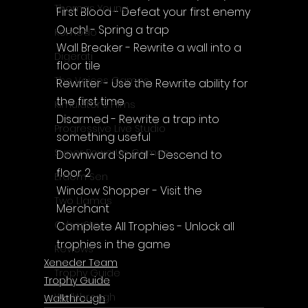
Thomas Young
First Blood - Defeat your first enemy
Ouch! - Spring a trap
Komodo
Wall Breaker - Rewrite a wall into a 
Digerati
floor tile
The Voices Games
Rewriter - Use the Rewrite ability for 
the first time
Kimulator's Films
Disarmed - Rewrite a trap into 
Progressive Live Studio
something useful
Super PowerUp Games
Downward Spiral - Descend to 
floor 2
Erdem Sen
Window Shopper - Visit the 
Two Llamas
Merchant
CyberStep
Complete All Trophies - Unlock all 
trophies in the game
Reviews
Xeneder Team
Trophy Guide
Trophy Guide
Walkthrough
Walkthrough