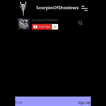
ScorpioOfShadows
Post
Sign Up