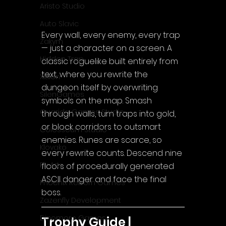
Aristo Studio
Auto Slavic
Every wall, every enemy, every trap 
Zakym
— just a character on a screen. A 
Hidden Trap
classic roguelike built entirely from 
text, where you rewrite the 
Xitilon
dungeon itself by overwriting 
SilenGames
symbols on the map. Smash 
Guarida Games Studio
through walls, turn traps into gold, 
or block corridors to outsmart 
Colosseum Studio
enemies. Runes are scarce, so 
Klovako
every rewrite counts. Descend nine 
Pix Arts
floors of procedurally generated 
ASCII danger and face the final 
Phoenix Reborn Games
boss.
Zazenfly Development
Dinomore Games
Trophy Guide | 