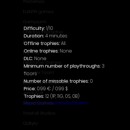
ThiGames
ELANTRI games
Gamuzumi
Difficulty: 
1/10
Chilidog Interactive
Duration: 
4 minutes
Penguin Pop Games
Offline trophies: 
All
Online trophies:
 None
Big Way
DLC: 
None
DillyFrame Games
Minimum number of playthroughs:
 3 
Xeneder Team
floors
Number of missable trophies:
 0
Dolores Entertainment
Price: 
0.99 € / 0.99 $
JanduSoft
Trophies:
 12 (1P, 11G, 0S, 0B)
https://youtu.be/m5s9oEWwPeY
Silesia Games
TreeFall Studios
QUByte