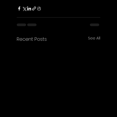
See All
Recent Posts