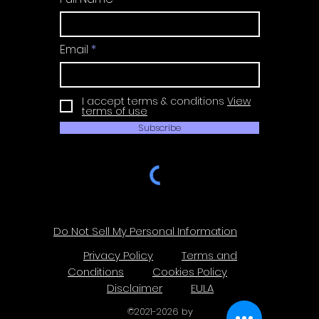
Email
I accept terms & conditions
View
terms of use
Subscribe
Do Not Sell My Personal Information
Privacy Policy
Terms and
Conditions
Cookies Policy
Disclaimer
EULA
©
2021-2026
by