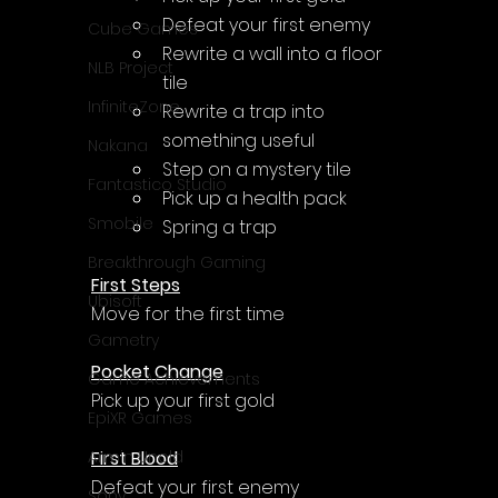
Γ
Defeat your first enemy
Cube Games
Rewrite a wall into a floor 
NLB Project
tile
InfiniteZone
Rewrite a trap into 
something useful
Nakana
Step on a mystery tile
Fantastico Studio
Pick up a health pack
Smobile
Spring a trap
Breakthrough Gaming
First Steps
Ubisoft
Move for the first time
Gametry
Pocket Change
Game Achievements
Pick up your first gold
EpiXR Games
First Blood
Armin Unold
Defeat your first enemy
Sony