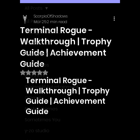
All Posts
ScorpioOfShadows
All Posts
Mar 25
2 min read
Terminal Rogue -
Outright Games
Walkthrough | Trophy
EastAsiaSoft
Guide | Achievement
Ratalaika Games
Guide
Afil Games
Rated NaN out of 5 stars.
Webnetic
Terminal Rogue - 
GameMill Entertainment
Walkthrough | Trophy 
GGmuks
Guide | Achievement 
Nostra Games
Guide
Sometimes You
y-zo studio