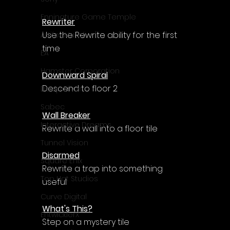
Enningture Game Temple
Rewriter
Use the Rewrite ability for the first 
Artifex Mundi
time
EA
Hamster Corporation
Downward Spiral
Descend to floor 2
Deep Silver
Sabec
Wall Breaker
Interactive Dreams
Rewrite a wall into a floor tile
Tunnel Vision
Disarmed
Square Enix
Rewrite a trap into something 
Top Hat Studios
useful
Curve Digital
What's This?
EntwicklerX
Step on a mystery tile