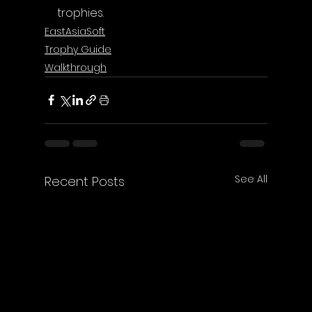
trophies.
EastAsiaSoft
Trophy Guide
Walkthrough
See All
Recent Posts