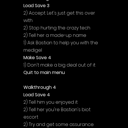
Load Save 3
2) Accept. Let's just get this over 
with
2) Stop hurting the crazy tech
2) Tell her a made-up name
1) Ask Bastian to help you with the 
medigel
Make Save 4
1) Don't make a big deal out of it
Quit to main menu
Walkthrough 4
Load Save 4
2) Tell him you enjoyed it
2) Tell her you're Bastian's biot 
escort
2) Try and get some assurance 