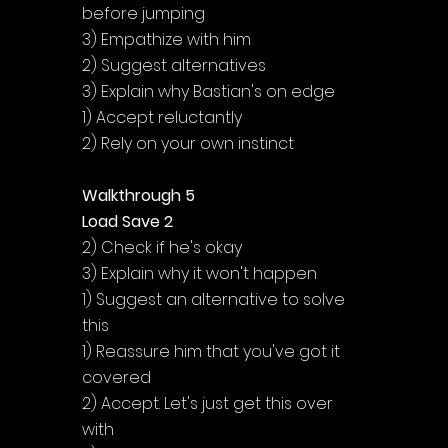
before jumping
3) Empathize with him
2) Suggest alternatives
3) Explain why Bastian's on edge
1) Accept reluctantly
2) Rely on your own instinct
Walkthrough 5
Load Save 2
2) Check if he's okay
3) Explain why it won't happen
1) Suggest an alternative to solve 
this
1) Reassure him that you've got it 
covered
2) Accept. Let's just get this over 
with