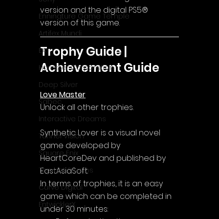
version and the digital PS5® 
Enningture Game Temple
version of this game.
Artifex Mundi
Trophy Guide | 
EA
Achievement Guide
Hamster Corporation
Deep Silver
Love Master
Sabec
Unlock all other trophies.
Interactive Dreams
Synthetic Lover is a visual novel 
Tunnel Vision
game developed by 
Square Enix
HeartCoreDev and published by 
EastAsiaSoft.
Top Hat Studios
In terms of trophies, it is an easy 
Curve Digital
game which can be completed in 
EntwicklerX
under 30 minutes: