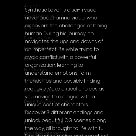
Acyntha
Synthetic Lover is a sci-fi visual 
2Awesome Studio
novel about an individual who 
discovers the challenges of being 
Chroda
human. During his journey, he 
Stamina Zero
navigates the ups and downs of 
FaGames Studio
an imperfect life while trying to 
avoid conflict with a powerful 
Fellow Traveller Games
organization, learning to 
Erik Games
understand emotions, form 
Orca Games
friendships and possibly finding 
real love. Make critical choices as 
Upscale Studio
you navigate dialogue with a 
Desert Water Games
unique cast of characters. 
Discover 7 different endings and 
Source Byte
unlock beautiful CG scenes along 
Lightwood Games
the way, all brought to life with full 
Playstige Interactive