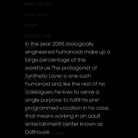
Aristo Studio
Auto Slavic
Zakym
Hidden Trap
In the year 2066, biologically 
Xitilon
engineered humanoids make up a 
SilenGames
large percentage of the 
workforce. The protagonist of 
Guarida Games Studio
Synthetic Lover is one such 
Colosseum Studio
humanoid and, like the rest of his 
Klovako
colleagues, he lives to serve a 
single purpose, to fulfill his pre-
Pix Arts
programmed vocation. In his case, 
Phoenix Reborn Games
that means working in an adult 
Zazenfly Development
entertainment center known as 
Dollhouse.
Dinomore Games