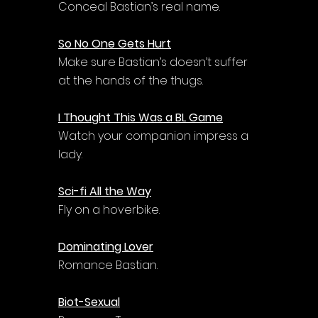
Conceal Bastian’s real name.
So No One Gets Hurt
Make sure Bastian’s doesn’t suffer 
at the hands of the thugs.
I Thought This Was a BL Game
Watch your companion impress a 
lady.
Sci-fi All the Way
Fly on a hoverbike.
Dominating Lover
Romance Bastian.
Biot-Sexual