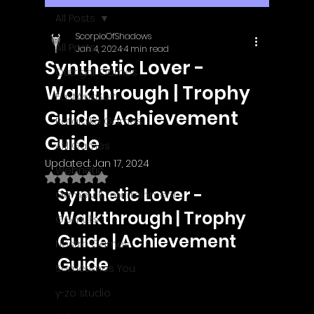
All Posts
ScorpioOfShadows
All Posts
Jan 4, 2024
4 min read
Synthetic Lover -
Outright Games
Walkthrough | Trophy
EastAsiaSoft
Guide | Achievement
Ratalaika Games
Guide
Afil Games
Updated:
Jan 17, 2024
Webnetic
Rated NaN out of 5 stars.
Synthetic Lover - 
GameMill Entertainment
Walkthrough | Trophy 
GGmuks
Guide | Achievement 
Nostra Games
Guide
Sometimes You
y-zo studio