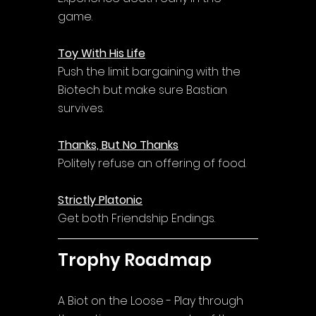
game.
Toy With His Life
Push the limit bargaining with the 
Biotech but make sure Bastian 
survives.
Thanks, But No Thanks
Politely refuse an offering of food.
Strictly Platonic
Get both Friendship Endings.
Trophy Roadmap
A Biot on the Loose - Play through 