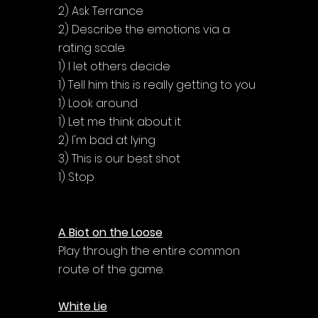
2) Ask Terrance
2) Describe the emotions via a 
rating scale
1) I let others decide
1) Tell him this is really getting to you
1) Look around
1) Let me think about it
2) I'm bad at lying
3) This is our best shot
1) Stop
A Biot on the Loose
Play through the entire common 
route of the game.
White Lie