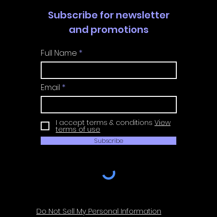
Subscribe for newsletter
and promotions
Full Name
Email
I accept terms & conditions
View
terms of use
Subscribe
Do Not Sell My Personal Information