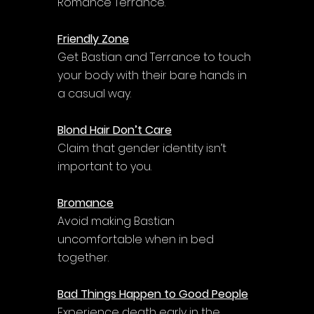
Romance Terrance.
Friendly Zone
Get Bastian and Terrance to touch 
your body with their bare hands in 
a casual way.
Blond Hair Don’t Care
Claim that gender identity isn’t 
important to you.
Bromance
Avoid making Bastian 
uncomfortable when in bed 
together.
Bad Things Happen to Good People
Experience death early in the 