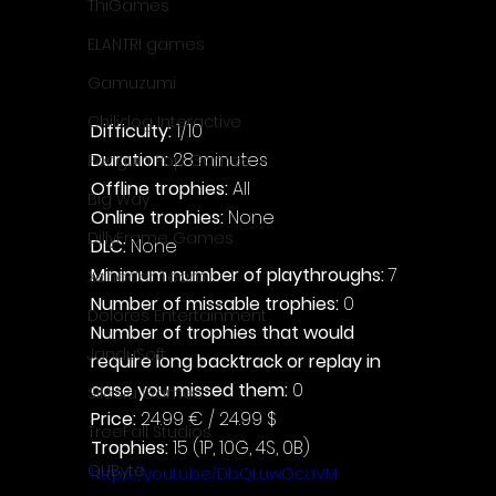
ThiGames
ELANTRI games
Gamuzumi
Chilidog Interactive
Difficulty: 
1/10
Duration: 
28 minutes
Penguin Pop Games
Offline trophies: 
All
Big Way
Online trophies:
 None
DillyFrame Games
DLC: 
None
Minimum number of playthroughs: 
7
Xeneder Team
Number of missable trophies:
 0
Dolores Entertainment
Number of trophies that would 
JanduSoft
require long backtrack or replay in 
case you missed them: 
0
Silesia Games
Price: 
24.99 € / 24.99 $
TreeFall Studios
Trophies:
 15 (1P, 10G, 4S, 0B)
QUByte
https://youtu.be/DbQLuwGcaVM