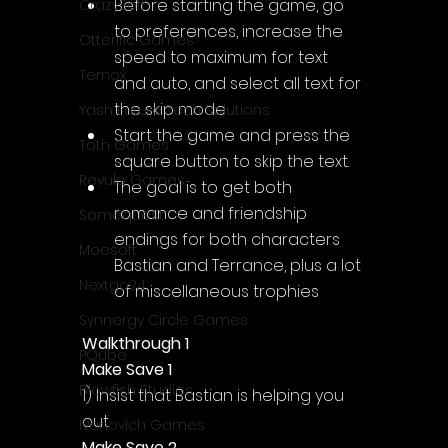
Before starting the game, go 
CrazySoft
to preferences, increase the 
Otterific Games
speed to maximum for text 
Ternox
and auto, and select all text for 
the skip mode
Yash Future Tech Solutions
Start the game and press the 
Toth Games
square button to skip the text.
Revulo Games
The goal is to get both 
romance and friendship 
Somequest
endings for both characters 
Moesoft
Bastian and Terrance, plus a lot 
Nextgo24
of miscellaneous trophies
Synnergy Circle Games
Walkthrough 1
PQube
Make Save 1
Blowfish Studios
1) Insist that Bastian is helping you 
out
Ivanovich Games
Make Save 2