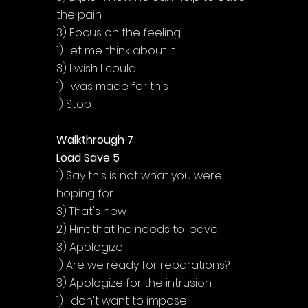
the pain
3) Focus on the feeling
1) Let me think about it
3) I wish I could
1) I was made for this
1) Stop
Walkthrough 7
Load Save 5
1) Say this is not what you were 
hoping for
3) That's new
2) Hint that he needs to leave
3) Apologize
1) Are we ready for reparations?
3) Apologize for the intrusion
1) I don't want to impose