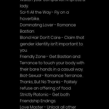
lady.
Sci-fi All the Way - Fly on a 
hoverbike.
Dominating Lover - Romance 
Bastian.
Blond Hair Don’t Care - Claim that 
gender identity isn’t important to 
you.
Friendly Zone - Get Bastian and 
Terrance to touch your body with 
their bare hands in a casual way.
Biot-Sexual - Romance Terrance.
Thanks, But No Thanks - Politely 
refuse an offering of food.
Strictly Platonic - Get both 
Friendship Endings.
Love Master - Unlock all other 