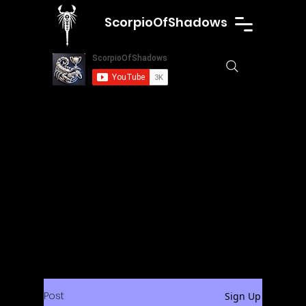
ScorpioOfShadows
Post
Sign Up