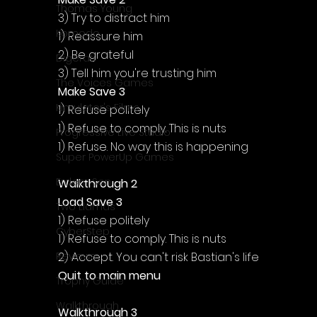
Thomas Young
3) Try to distract him
Komodo
1) Reassure him
2) Be grateful
Digerati
3) Tell him you're trusting him
The Voices Games
Make Save 3
Kimulator's Films
1) Refuse politely
1) Refuse to comply. This is nuts
Progressive Live Studio
1) Refuse. No way this is happening
Super PowerUp Games
Erdem Sen
Walkthrough 2
Load Save 3
Two Llamas
1) Refuse politely
CyberStep
1) Refuse to comply. This is nuts
2) Accept. You can't risk Bastian's life
Reviews
Quit to main menu
Trophy Guide
Walkthrough
Walkthrough 3