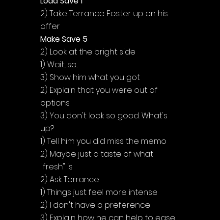
Load Save 1
2) Take Terrance Foster up on his 
offer
Make Save 5
2) Look at the bright side
1) Wait, so...
3) Show him what you got
2) Explain that you were out of 
options
3) You don't look so good. What's 
up?
1) Tell him you did miss the memo
2) Maybe just a taste of what 
"fresh" is
2) Ask Terrance
1) Things just feel more intense
2) I don't have a preference
3) Explain how he can help to ease 