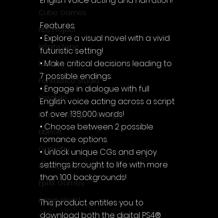
English voice acting and narration!
Cube Games
Features:
NLB Project
• Explore a visual novel with a vivid 
InfiniteZone
futuristic setting!
• Make critical decisions leading to 
Nakana
7 possible endings.
Fantastico Studio
• Engage in dialogue with full 
Smobile
English voice acting across a script 
of over 138,000 words!
Breakthrough Gaming
• Choose between 2 possible 
Ubisoft
romance options.
Gametry
• Unlock unique CGs and enjoy 
settings brought to life with more 
Game Achievements
than 100 backgrounds!
EpiXR Games
Armin Unold
This product entitles you to 
download both the digital PS4® 
Sony