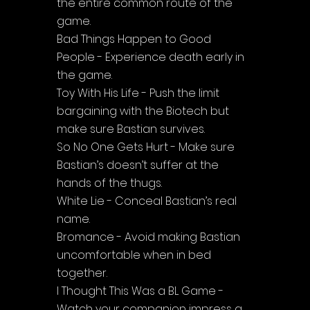
the entire common route of the 
game.
Bad Things Happen to Good 
People - Experience death early in 
the game.
Toy With His Life - Push the limit 
bargaining with the Biotech but 
make sure Bastian survives.
So No One Gets Hurt - Make sure 
Bastian’s doesn’t suffer at the 
hands of the thugs.
White Lie - Conceal Bastian’s real 
name.
Bromance - Avoid making Bastian 
uncomfortable when in bed 
together.
I Thought This Was a BL Game - 
Watch your companion impress a 