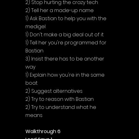
Γ
2) Stop hurting the crazy tech
2) Tell her a made-up name
1) Ask Bastian to help you with the 
medigel
1) Don't make a big deal out of it
1) Tell her you're programmed for 
Bastian
3) Insist there has to be another 
way
1) Explain how you're in the same 
boat
2) Suggest alternatives
2) Try to reason with Bastian
2) Try to understand what he 
means
Walkthrough 6