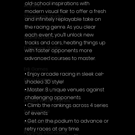
old-school inspirations with 
Acyntha
modern visual flair to offer a fresh 
2Awesome Studio
and infinitely replayable take on 
the racing genre. As you clear 
Chroda
each event, you’ll unlock new 
Stamina Zero
tracks and cars, heating things up 
FaGames Studio
with faster opponents more 
advanced courses to master.
Fellow Traveller Games
Erik Games
• Enjoy arcade racing in sleek cel-
Orca Games
shaded 3D style!
• Master 8 unique venues against 
Upscale Studio
challenging opponents.
Desert Water Games
• Climb the rankings across 4 series 
Source Byte
of events.
• Get on the podium to advance or 
Lightwood Games
retry races at any time.
Playstige Interactive