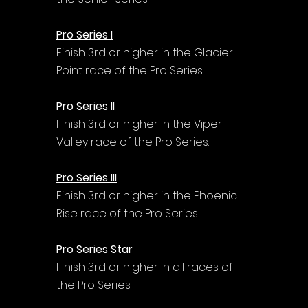
Pro Series I
Finish 3rd or higher in the Glacier 
Point race of the Pro Series.
Pro Series II
Finish 3rd or higher in the Viper 
Valley race of the Pro Series.
Pro Series III
Finish 3rd or higher in the Phoenic 
Rise race of the Pro Series.
Pro Series Star
Finish 3rd or higher in all races of 
the Pro Series.