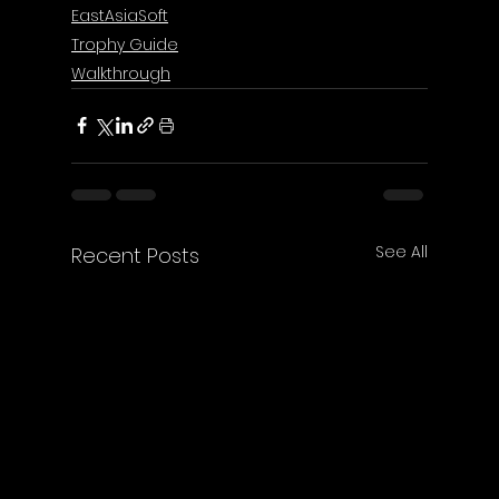
EastAsiaSoft
Trophy Guide
Walkthrough
See All
Recent Posts