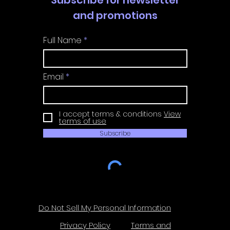
and promotions
Full Name
Email
I accept terms & conditions
View
terms of use
Subscribe
Do Not Sell My Personal Information
Privacy Policy
Terms and