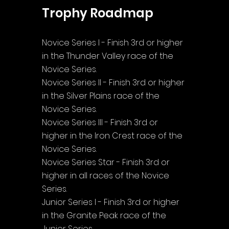
Trophy Roadmap
Novice Series I - Finish 3rd or higher 
in the Thunder Valley race of the 
Novice Series.
Novice Series II - Finish 3rd or higher 
in the Silver Plains race of the 
Novice Series.
Novice Series III - Finish 3rd or 
higher in the Iron Crest race of the 
Novice Series.
Novice Series Star - Finish 3rd or 
higher in all races of the Novice 
Series.
Junior Series I - Finish 3rd or higher 
in the Granite Peak race of the 
Junior Series.