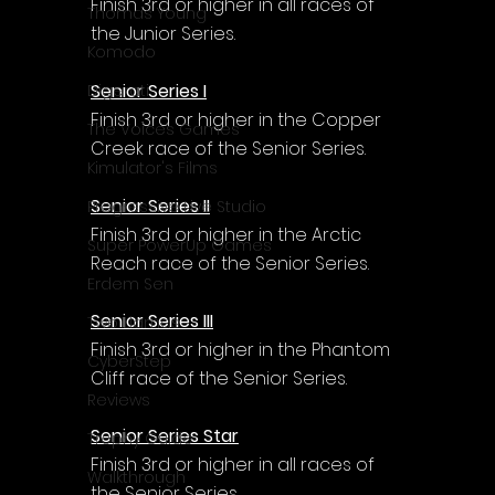
Γ
Finish 3rd or higher in all races of 
Thomas Young
the Junior Series.
Komodo
Senior Series I
Digerati
Finish 3rd or higher in the Copper 
The Voices Games
Creek race of the Senior Series.
Kimulator's Films
Senior Series II
Progressive Live Studio
Finish 3rd or higher in the Arctic 
Super PowerUp Games
Reach race of the Senior Series.
Erdem Sen
Senior Series III
Two Llamas
Finish 3rd or higher in the Phantom 
CyberStep
Cliff race of the Senior Series.
Reviews
Senior Series Star
Trophy Guide
Finish 3rd or higher in all races of 
Walkthrough
the Senior Series.