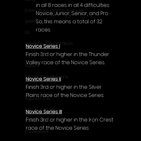
in all 8 races in all 4 difficulties: 
Enningture Game Temple
Novice, Junior, Senior, and Pro. 
So, this means a total of 32 
Artifex Mundi
races.
EA
Hamster Corporation
Novice Series I
Finish 3rd or higher in the Thunder 
Deep Silver
Valley race of the Novice Series.
Sabec
Interactive Dreams
Novice Series II
Finish 3rd or higher in the Silver 
Tunnel Vision
Plains race of the Novice Series.
Square Enix
Top Hat Studios
Novice Series III
Finish 3rd or higher in the Iron Crest 
Curve Digital
race of the Novice Series.
EntwicklerX