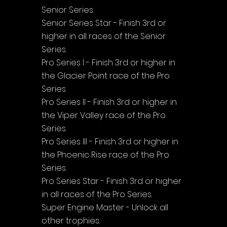
Senior Series.
Senior Series Star - Finish 3rd or 
higher in all races of the Senior 
Series.
Pro Series I - Finish 3rd or higher in 
the Glacier Point race of the Pro 
Series.
Pro Series II - Finish 3rd or higher in 
the Viper Valley race of the Pro 
Series.
Pro Series III - Finish 3rd or higher in 
the Phoenic Rise race of the Pro 
Series.
Pro Series Star - Finish 3rd or higher 
in all races of the Pro Series.
Super Engine Master - Unlock all 
other trophies.