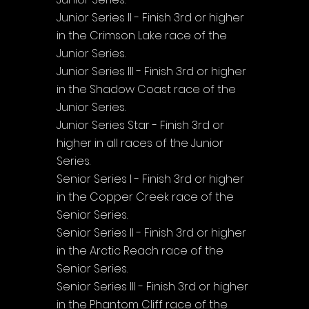
Junior Series II - Finish 3rd or higher 
in the Crimson Lake race of the 
Junior Series.
Junior Series III - Finish 3rd or higher 
in the Shadow Coast race of the 
Junior Series.
Junior Series Star - Finish 3rd or 
higher in all races of the Junior 
Series.
Senior Series I - Finish 3rd or higher 
in the Copper Creek race of the 
Senior Series.
Senior Series II - Finish 3rd or higher 
in the Arctic Reach race of the 
Senior Series.
Senior Series III - Finish 3rd or higher 
in the Phantom Cliff race of the 