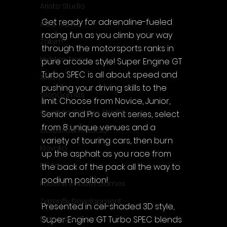
Aristo Studio
Get ready for adrenaline-fueled 
Auto Slavic
racing fun as you climb your way 
Zakym
through the motorsports ranks in 
Hidden Trap
pure arcade style! Super Engine GT 
Turbo SPEC is all about speed and 
Xitilon
pushing your driving skills to the 
SilenGames
limit. Choose from Novice, Junior, 
Guarida Games Studio
Senior and Pro event series, select 
from 8 unique venues and a 
Colosseum Studio
variety of touring cars, then burn 
Klovako
up the asphalt as you race from 
Pix Arts
the back of the pack all the way to 
podium position!
Phoenix Reborn Games
Zazenfly Development
Presented in cel-shaded 3D style, 
Super Engine GT Turbo SPEC blends 
Dinomore Games