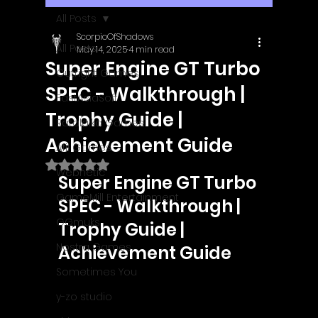
All Posts
ScorpioOfShadows
All Posts
May 14, 2025
4 min read
Super Engine GT Turbo
Outright Games
SPEC - Walkthrough |
EastAsiaSoft
Trophy Guide |
Ratalaika Games
Achievement Guide
Afil Games
Rated NaN out of 5 stars.
Webnetic
Super Engine GT Turbo 
GameMill Entertainment
SPEC - Walkthrough | 
GGmuks
Trophy Guide | 
Nostra Games
Achievement Guide
Sometimes You
y-zo studio