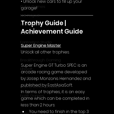
• Unlock new cars to fill up your 
Cube Games
garage!
NLB Project
Trophy Guide | 
InfiniteZone
Achievement Guide
Nakana
Fantastico Studio
Super Engine Master
Smobile
Unlock all other trophies.
Breakthrough Gaming
Super Engine GT Turbo SPEC is an 
Ubisoft
arcade racing game developed 
Gametry
by Josep Monzonis Hernandez and 
published by EastAsiaSoft.
Game Achievements
In terms of trophies, it is an easy 
EpiXR Games
game which can be completed in 
less than 2 hours:
Armin Unold
You need to finish in the top 3 
Sony