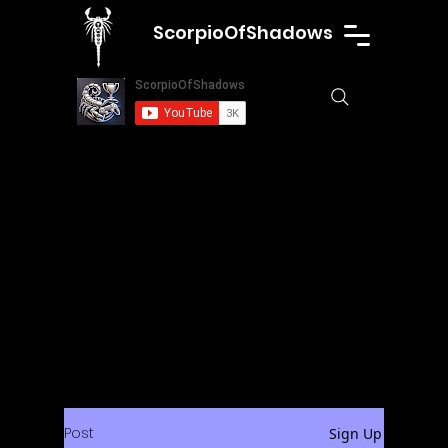
ScorpioOfShadows
Post
Sign Up