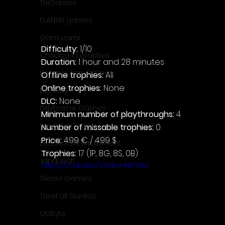
ThiGames
ELANTRI games
Gamuzumi
Difficulty: 
1/10
Chilidog Interactive
Duration: 
1 hour and 28 minutes
Penguin Pop Games
Offline trophies: 
All
Online trophies:
 None
Big Way
DLC: 
None
DillyFrame Games
Minimum number of playthroughs: 
4
Xeneder Team
Number of missable trophies:
 0
Price: 
4.99 € / 4.99 $
Dolores Entertainment
Trophies:
 17 (1P, 8G, 8S, 0B)
JanduSoft
https://youtu.be/VZbbvnNm5Lc
Silesia Games
TreeFall Studios
QUByte