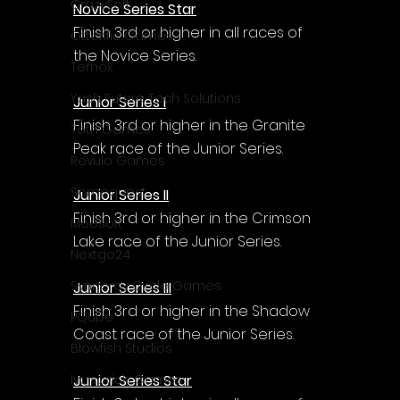
CrazySoft
Novice Series Star
Finish 3rd or higher in all races of 
Otterific Games
the Novice Series.
Ternox
Yash Future Tech Solutions
Junior Series I
Finish 3rd or higher in the Granite 
Toth Games
Peak race of the Junior Series.
Revulo Games
Somequest
Junior Series II
Finish 3rd or higher in the Crimson 
Moesoft
Lake race of the Junior Series.
Nextgo24
Synnergy Circle Games
Junior Series III
Finish 3rd or higher in the Shadow 
PQube
Coast race of the Junior Series.
Blowfish Studios
Junior Series Star
Ivanovich Games