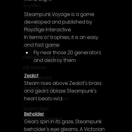
Acyntha
Steampunk Voyage is a game 
2Awesome Studio
developed and published by 
Chroda
Playstige Interactive.
Stamina Zero
In terms of trophies, it is an easy 
and fast game:
FaGames Studio
Fly near those 20 generators 
Fellow Traveller Games
and destroy them
Erik Games
Zealot
Orca Games
Steam rises above Zealot's brass 
Upscale Studio
and gears ablaze Steampunk's 
heart beats wild.
Desert Water Games
Source Byte
Beholder
Lightwood Games
Gears spin in its gaze, Steampunk 
beholder's eye gleams…A Victorian 
Playstige Interactive