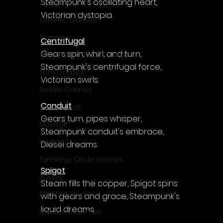
Steampunk's oscillating heart, 
CrazySoft
Victorian dystopia.
Otterific Games
Ternox
Centrifugal
Gears spin, whirl, and turn, 
Yash Future Tech Solutions
Steampunk's centrifugal force, 
Toth Games
Victorian swirls.
Revulo Games
Conduit
Somequest
Gears turn, pipes whisper, 
Moesoft
Steampunk conduit's embrace, 
Nextgo24
Diesel dreams.
Synnergy Circle Games
Spigot
PQube
Steam fills the copper, Spigot spins 
Blowfish Studios
with gears and grace, Steampunk's 
liquid dreams
Ivanovich Games