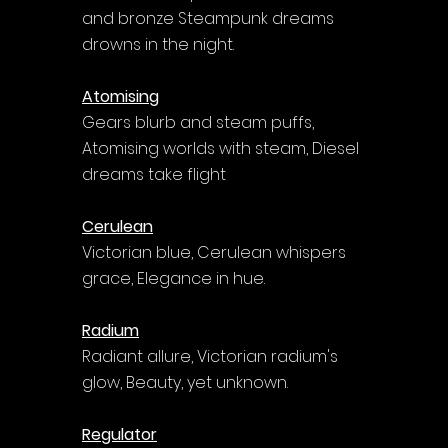
and bronze Steampunk dreams 
drowns in the night.
Atomising
Gears blurb and steam puffs, 
Atomising worlds with steam, Diesel 
dreams take flight
Cerulean
Victorian blue, Cerulean whispers 
grace, Elegance in hue.
Radium
Radiant allure, Victorian radium's 
glow, Beauty, yet unknown.
Regulator