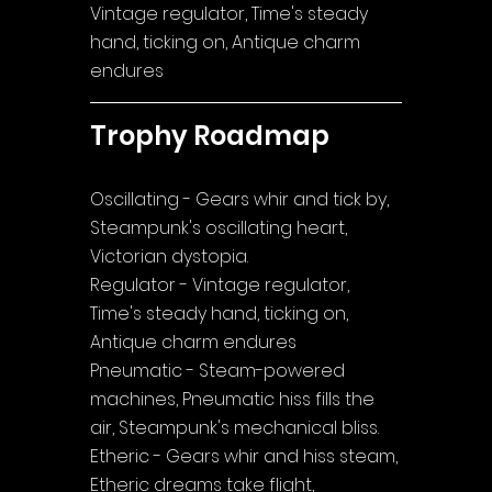
Vintage regulator, Time's steady 
hand, ticking on, Antique charm 
endures
Trophy Roadmap
Oscillating - Gears whir and tick by, 
Steampunk's oscillating heart, 
Victorian dystopia.
Regulator - Vintage regulator, 
Time's steady hand, ticking on, 
Antique charm endures
Pneumatic - Steam-powered 
machines, Pneumatic hiss fills the 
air, Steampunk's mechanical bliss.
Etheric - Gears whir and hiss steam, 
Etheric dreams take flight, 