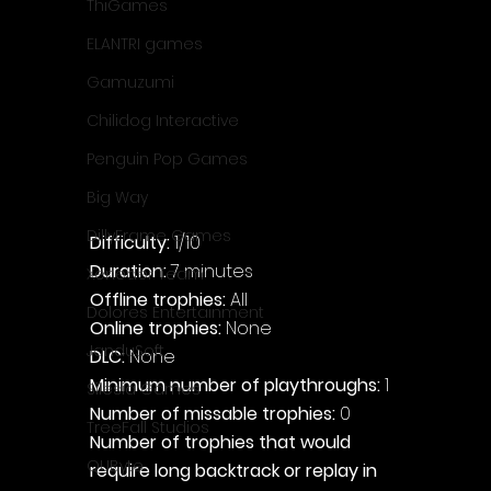
ThiGames
ELANTRI games
Gamuzumi
Chilidog Interactive
Penguin Pop Games
Big Way
DillyFrame Games
Difficulty: 
1/10
Duration: 
7 minutes
Xeneder Team
Offline trophies: 
All
Dolores Entertainment
Online trophies:
 None
JanduSoft
DLC: 
None
Minimum number of playthroughs: 
1
Silesia Games
Number of missable trophies:
 0
TreeFall Studios
Number of trophies that would 
QUByte
require long backtrack or replay in 