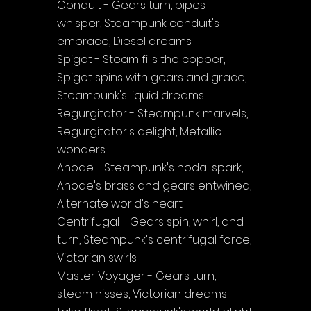
Conduit - Gears turn, pipes 
whisper, Steampunk conduit's 
embrace, Diesel dreams.
Spigot - Steam fills the copper, 
Spigot spins with gears and grace, 
Steampunk's liquid dreams
Regurgitator - Steampunk marvels, 
Regurgitator's delight, Metallic 
wonders.
Anode - Steampunk's nodal spark, 
Anode's brass and gears entwined, 
Alternate world's heart.
Centrifugal - Gears spin, whirl, and 
turn, Steampunk's centrifugal force, 
Victorian swirls.
Master Voyager - Gears turn, 
steam hisses, Victorian dreams 