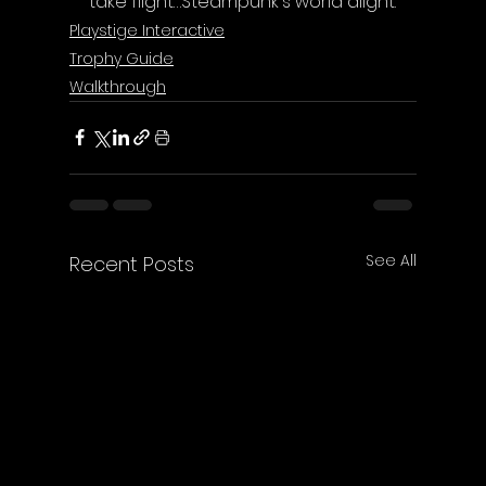
take flight…Steampunk's world alight.
Playstige Interactive
Trophy Guide
Walkthrough
See All
Recent Posts