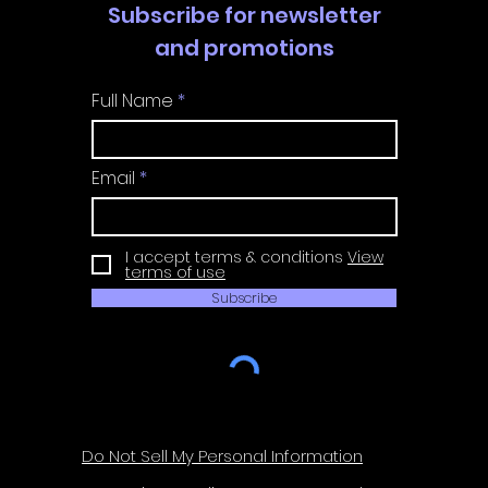
Subscribe for newsletter
and promotions
Full Name
Email
I accept terms & conditions
View
terms of use
Subscribe
Do Not Sell My Personal Information