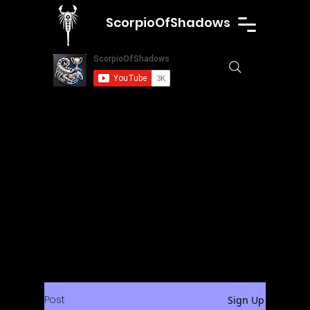
ScorpioOfShadows
Post
Sign Up