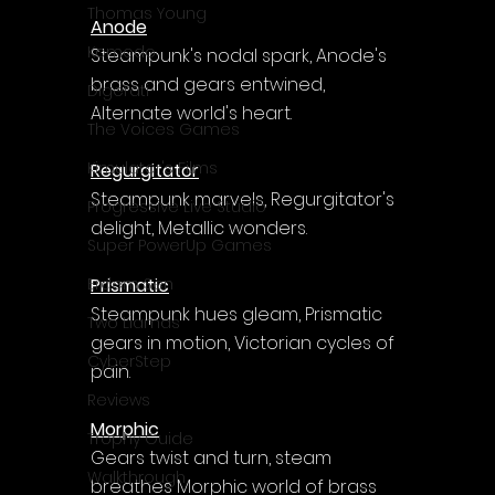
Γ
Thomas Young
Anode
Komodo
Steampunk's nodal spark, Anode's 
brass and gears entwined, 
Digerati
Alternate world's heart.
The Voices Games
Kimulator's Films
Regurgitator
Steampunk marvels, Regurgitator's 
Progressive Live Studio
delight, Metallic wonders.
Super PowerUp Games
Prismatic
Erdem Sen
Steampunk hues gleam, Prismatic 
Two Llamas
gears in motion, Victorian cycles of 
CyberStep
pain.
Reviews
Morphic
Trophy Guide
Gears twist and turn, steam 
Walkthrough
breathes Morphic world of brass 