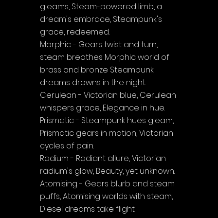
gleams, Steam-powered limb, a 
dream's embrace, Steampunk's 
grace, redeemed.
Morphic - Gears twist and turn, 
steam breathes Morphic world of 
brass and bronze Steampunk 
dreams drowns in the night.
Cerulean - Victorian blue, Cerulean 
whispers grace, Elegance in hue.
Prismatic - Steampunk hues gleam, 
Prismatic gears in motion, Victorian 
cycles of pain.
Radium - Radiant allure, Victorian 
radium's glow, Beauty, yet unknown.
Atomising - Gears blurb and steam 
puffs, Atomising worlds with steam, 
Diesel dreams take flight