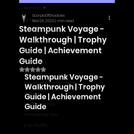
All Posts
ScorpioOfShadows
All Posts
Nov 26, 2023
2 min read
Steampunk Voyage -
Outright Games
Walkthrough | Trophy
EastAsiaSoft
Guide | Achievement
Ratalaika Games
Guide
Afil Games
Rated NaN out of 5 stars.
Webnetic
Steampunk Voyage - 
GameMill Entertainment
Walkthrough | Trophy 
GGmuks
Guide | Achievement 
Nostra Games
Guide
Sometimes You
y-zo studio