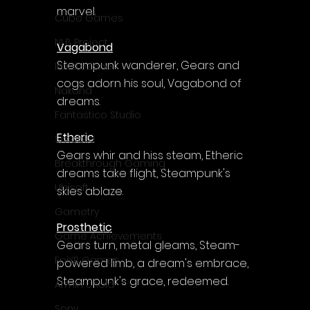
marvel.
Cube Games
NLB Project
Vagabond
Steampunk wanderer, Gears and 
InfiniteZone
cogs adorn his soul, Vagabond of 
Nakana
dreams.
Fantastico Studio
Etheric
Smobile
Gears whir and hiss steam, Etheric 
Breakthrough Gaming
dreams take flight, Steampunk's 
Ubisoft
skies ablaze.
Gametry
Prosthetic
Game Achievements
Gears turn, metal gleams, Steam-
EpiXR Games
powered limb, a dream's embrace, 
Steampunk's grace, redeemed.
Armin Unold
Sony