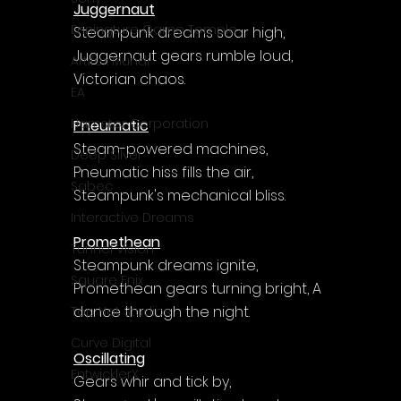
Juggernaut
Enningture Game Temple
Steampunk dreams soar high, 
Juggernaut gears rumble loud, 
Artifex Mundi
Victorian chaos.
EA
Hamster Corporation
Pneumatic
Steam-powered machines, 
Deep Silver
Pneumatic hiss fills the air, 
Sabec
Steampunk's mechanical bliss.
Interactive Dreams
Promethean
Tunnel Vision
Steampunk dreams ignite, 
Square Enix
Promethean gears turning bright, A 
dance through the night.
Top Hat Studios
Curve Digital
Oscillating
EntwicklerX
Gears whir and tick by, 