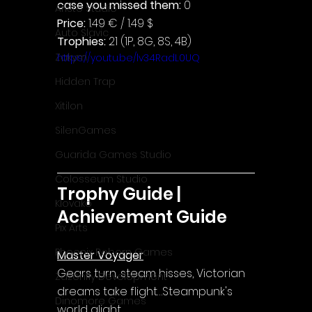
case you missed them: 
0
Aristo Studio
Price: 
1.49 € / 1.49 $
Auto Slavic
Trophies:
 21 (1P, 8G, 8S, 4B)
Zakym
https://youtu.be/lv34RadL0UQ
Hidden Trap
Xitilon
SilenGames
Guarida Games Studio
Colosseum Studio
Trophy Guide | 
Klovako
Achievement Guide
Pix Arts
Phoenix Reborn Games
Master Voyager
Gears turn, steam hisses, Victorian 
Zazenfly Development
dreams take flight…Steampunk's 
Dinomore Games
world alight.