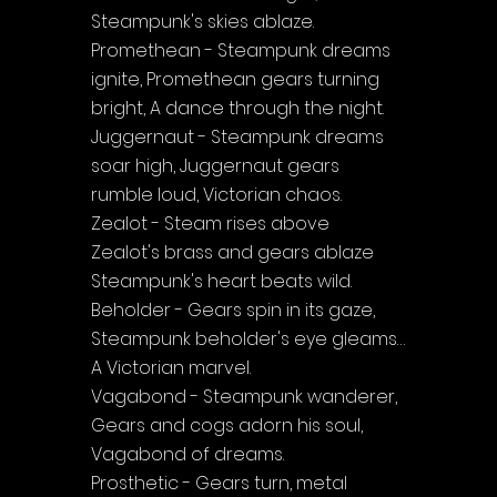
Steampunk's skies ablaze.
Promethean - Steampunk dreams 
ignite, Promethean gears turning 
bright, A dance through the night.
Juggernaut - Steampunk dreams 
soar high, Juggernaut gears 
rumble loud, Victorian chaos.
Zealot - Steam rises above 
Zealot's brass and gears ablaze 
Steampunk's heart beats wild.
Beholder - Gears spin in its gaze, 
Steampunk beholder's eye gleams…
A Victorian marvel.
Vagabond - Steampunk wanderer, 
Gears and cogs adorn his soul, 
Vagabond of dreams.
Prosthetic - Gears turn, metal 