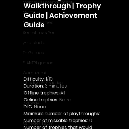
GameMill Entertainment
Walkthrough | Trophy 
GGmuks
Guide | Achievement 
Nostra Games
Guide
Sometimes You
y-zo studio
ThiGames
ELANTRI games
Gamuzumi
Difficulty: 
1/10
Chilidog Interactive
Duration: 
3 minutes
Offline trophies: 
All 
Penguin Pop Games
Online trophies:
 None
Big Way
DLC: 
None 
Minimum number of playthroughs: 
1
DillyFrame Games
Number of missable trophies:
 0
Xeneder Team
Number of trophies that would 