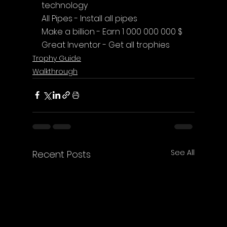
technology
All Pipes - Install all pipes
Make a billion - Earn 1 000 000 000 $
Great Inventor - Get all trophies
Trophy Guide
Walkthrough
See All
Recent Posts