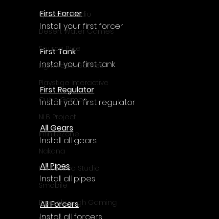
First Forcer
Upscale Studio
Install your first forcer
Desert Water Games
Source Byte
First Tank
Install your first tank
Lightwood Games
Playstige Interactive
First Regulator
Cube Games
Install your first regulator
NLB Project
All Gears
InfiniteZone
Install all gears
Nakana
All Pipes
Fantastico Studio
Install all pipes
Smobile
Breakthrough Gaming
All Forcers
Install all forcers