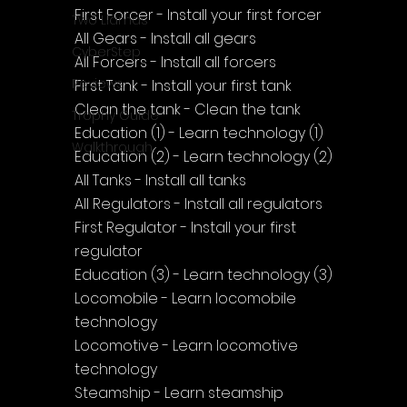
First Forcer - Install your first forcer
Two Llamas
All Gears - Install all gears
CyberStep
All Forcers - Install all forcers
Reviews
First Tank - Install your first tank
Clean the tank - Clean the tank
Trophy Guide
Education (1) - Learn technology (1)
Walkthrough
Education (2) - Learn technology (2)
All Tanks - Install all tanks
All Regulators - Install all regulators
First Regulator - Install your first 
regulator
Education (3) - Learn technology (3)
Locomobile - Learn locomobile 
technology
Locomotive - Learn locomotive 
technology
Steamship - Learn steamship 