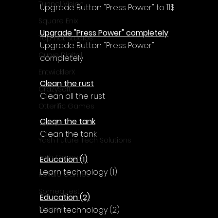
Γ
Tunnel Vision
Upgrade Button "Press Power" to 11$
Square Enix
Upgrade "Press Power" completely
Top Hat Studios
Upgrade Button "Press Power" 
Curve Digital
completely
EntwicklerX
Clean the rust
CrazySoft
Clean all the rust
Otterific Games
Clean the tank
Ternox
Clean the tank
Yash Future Tech Solutions
Toth Games
Education (1)
Learn technology (1)
Revulo Games
Somequest
Education (2)
Moesoft
Learn technology (2)