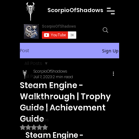
ScorpioOfShadows
Post
Sign Up
All Posts
ScorpioOfShadows
All Posts
Jul 7, 2023
2 min read
Steam Engine -
Outright Games
Walkthrough | Trophy
EastAsiaSoft
Guide | Achievement
Ratalaika Games
Guide
Afil Games
Rated NaN out of 5 stars.
Webnetic
Steam Engine - 