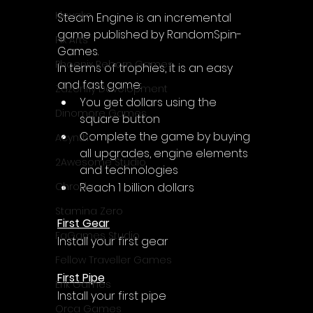
Klovako
Steam Engine is an incremental 
game published by RandomSpin-
Pix Arts
Games.
Phoenix Reborn Games
In terms of trophies, it is an easy 
and fast game:
Zazenfly Development
You get dollars using the 
Dinomore Games
square button
Complete the game by buying 
Acyntha
all upgrades, engine elements 
2Awesome Studio
and technologies
Reach 1 billion dollars
Chroda
Stamina Zero
First Gear
FaGames Studio
Install your first gear
Fellow Traveller Games
First Pipe
Erik Games
Install your first pipe
Orca Games