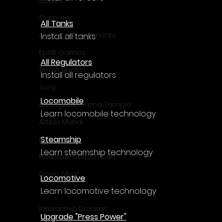
Ubisoft
Gametry
All Tanks
Game Achievements
Install all tanks
EpiXR Games
All Regulators
Armin Unold
Install all regulators
Sony
Locomobile
Enningture Game Temple
Learn locomobile technology
Artifex Mundi
Steamship
EA
Learn steamship technology
Hamster Corporation
Deep Silver
Locomotive
Learn locomotive technology
Sabec
Interactive Dreams
Upgrade "Press Power"