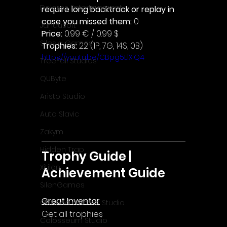
Dolores Entertainment
require long backtrack or replay in 
case you missed them: 
0
JanduSoft
Price: 
0.99 € / 0.99 $
Silesia Games
Trophies:
 22 (1P, 7G, 14S, 0B)
https://youtu.be/CBpg5LlXlQ4
TreeFall Studios
QUByte
Aristo Studio
Auto Slavic
Zakym
Hidden Trap
Trophy Guide | 
Xitilon
Achievement Guide
SilenGames
Great Inventor
Guarida Games Studio
Get all trophies
Colosseum Studio