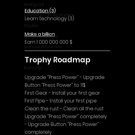
Nextgo24
Education (3)
Synnergy Circle Games
Learn technology (3)
PQube
Make a billion
Blowfish Studios
Earn 1 000 000 000 $
Ivanovich Games
Thomas Young
Trophy Roadmap
Komodo
Upgrade "Press Power" - Upgrade 
Digerati
Button "Press Power" to 11$
The Voices Games
First Gear - Install your first gear
Kimulator's Films
First Pipe - Install your first pipe
Clean the rust - Clean all the rust
Progressive Live Studio
Upgrade "Press Power" completely 
Super PowerUp Games
- Upgrade Button "Press Power" 
Erdem Sen
completely