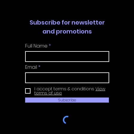
Subscribe for newsletter
and promotions
Full Name
Email
I accept terms & conditions
View
terms of use
Subscribe