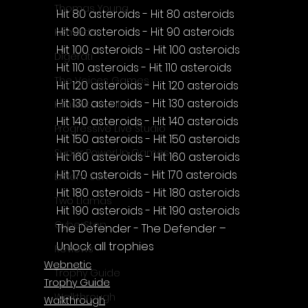
Thomas Young
Hit 80 asteroids - Hit 80 asteroids
Hit 90 asteroids - Hit 90 asteroids
Komodo
Hit 100 asteroids - Hit 100 asteroids
Digerati
Hit 110 asteroids - Hit 110 asteroids
The Voices Games
Hit 120 asteroids - Hit 120 asteroids
Hit 130 asteroids - Hit 130 asteroids
Kimulator's Films
Hit 140 asteroids - Hit 140 asteroids
Progressive Live Studio
Hit 150 asteroids - Hit 150 asteroids
Super PowerUp Games
Hit 160 asteroids - Hit 160 asteroids
Hit 170 asteroids - Hit 170 asteroids
Erdem Sen
Hit 180 asteroids - Hit 180 asteroids
Two Llamas
Hit 190 asteroids - Hit 190 asteroids
CyberStep
The Defender - The Defender – 
Unlock all trophies
Reviews
Webnetic
Trophy Guide
Trophy Guide
Walkthrough
Walkthrough