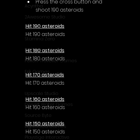
Press the cross button and 
Acyntha
shoot 190 asteroids
2Awesome Studio
Hit 190 asteroids
Chroda
Hit 190 asteroids
Stamina Zero
FaGames Studio
Hit 180 asteroids
Hit 180 asteroids
Fellow Traveller Games
Erik Games
Hit 170 asteroids
Hit 170 asteroids
Orca Games
Upscale Studio
Hit 160 asteroids
Desert Water Games
Hit 160 asteroids
Source Byte
Hit 150 asteroids
Lightwood Games
Hit 150 asteroids
Playstige Interactive