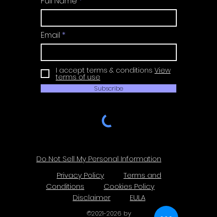
Full Name
Email
I accept terms & conditions
View
terms of use
Subscribe
Do Not Sell My Personal Information
Privacy Policy
Terms and
Conditions
Cookies Policy
Disclaimer
EULA
©
2021-2026
by