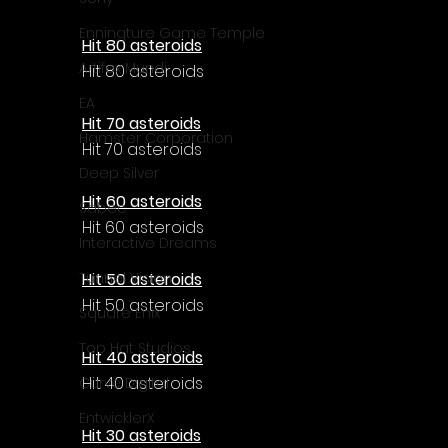
Enningture Game Temple
Hit 80 asteroids
Artifex Mundi
Hit 80 asteroids
EA
Hit 70 asteroids
Hamster Corporation
Hit 70 asteroids
Deep Silver
Hit 60 asteroids
Sabec
Hit 60 asteroids
Interactive Dreams
Hit 50 asteroids
Tunnel Vision
Hit 50 asteroids
Square Enix
Top Hat Studios
Hit 40 asteroids
Hit 40 asteroids
Curve Digital
EntwicklerX
Hit 30 asteroids