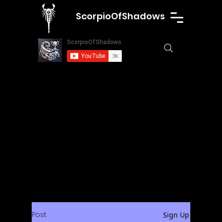
ScorpioOfShadows
Post
Sign Up