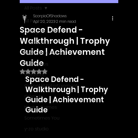
All Posts
ScorpioOfShadows
All Posts
Apr 20, 2023
2 min read
Space Defend -
Outright Games
Walkthrough | Trophy
EastAsiaSoft
Guide | Achievement
Ratalaika Games
Guide
Afil Games
Rated NaN out of 5 stars.
Webnetic
Space Defend - 
GameMill Entertainment
Walkthrough | Trophy 
GGmuks
Guide | Achievement 
Nostra Games
Guide
Sometimes You
y-zo studio