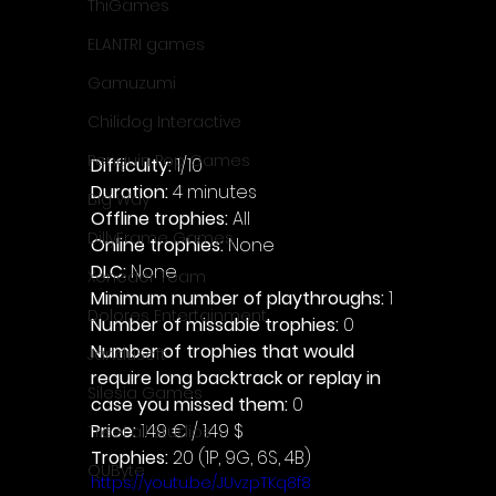
ThiGames
ELANTRI games
Gamuzumi
Chilidog Interactive
Penguin Pop Games
Difficulty: 
1/10
Duration: 
4 minutes
Big Way
Offline trophies: 
All 
DillyFrame Games
Online trophies:
 None
DLC: 
None 
Xeneder Team
Minimum number of playthroughs: 
1
Dolores Entertainment
Number of missable trophies:
 0
Number of trophies that would 
JanduSoft
require long backtrack or replay in 
Silesia Games
case you missed them: 
0
Price: 
1.49 € / 1.49 $
TreeFall Studios
Trophies:
 20 (1P, 9G, 6S, 4B)
QUByte
https://youtu.be/JUvzpTKq8f8