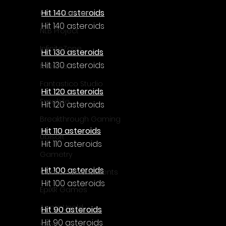
Γ
Hit 140 asteroids
Cube Games
Hit 140 asteroids
NLB Project
InfiniteZone
Hit 130 asteroids
Hit 130 asteroids
Nakana
Fantastico Studio
Hit 120 asteroids
Smobile
Hit 120 asteroids
Breakthrough Gaming
Hit 110 asteroids
Ubisoft
Hit 110 asteroids
Gametry
Hit 100 asteroids
Game Achievements
Hit 100 asteroids
EpiXR Games
Armin Unold
Hit 90 asteroids
Hit 90 asteroids
Sony