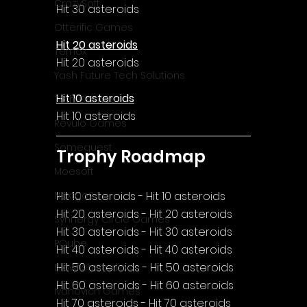
CrazySoft
Hit 30 asteroids
Otterific Games
Hit 20 asteroids
Ternox
Hit 20 asteroids
Yash Future Tech Solutions
Hit 10 asteroids
Toth Games
Hit 10 asteroids
Revulo Games
Somequest
Trophy Roadmap
Moesoft
Hit 10 asteroids - Hit 10 asteroids
Nextgo24
Hit 20 asteroids - Hit 20 asteroids
Synnergy Circle Games
Hit 30 asteroids - Hit 30 asteroids
PQube
Hit 40 asteroids - Hit 40 asteroids
Hit 50 asteroids - Hit 50 asteroids
Blowfish Studios
Hit 60 asteroids - Hit 60 asteroids
Ivanovich Games
Hit 70 asteroids - Hit 70 asteroids