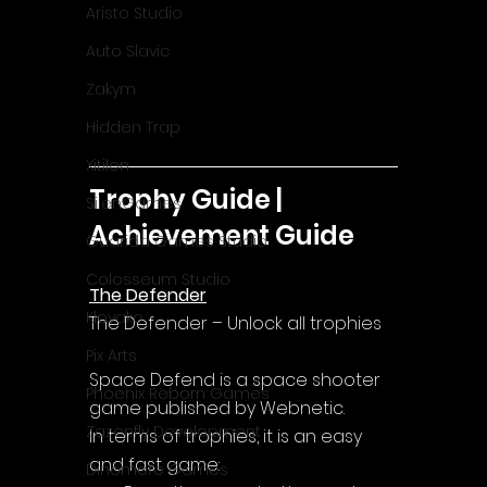
Aristo Studio
Auto Slavic
Zakym
Hidden Trap
Xitilon
Trophy Guide | 
SilenGames
Achievement Guide
Guarida Games Studio
Colosseum Studio
The Defender
Klovako
The Defender – Unlock all trophies
Pix Arts
Space Defend is a space shooter 
Phoenix Reborn Games
game published by Webnetic.
Zazenfly Development
In terms of trophies, it is an easy 
and fast game:
Dinomore Games