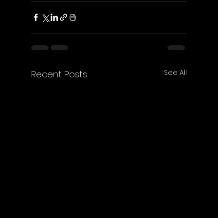
See All
Recent Posts