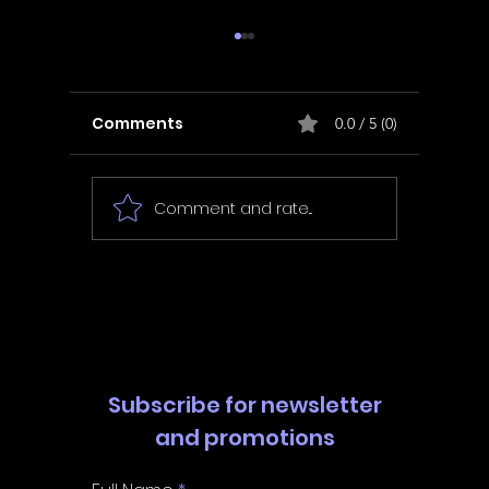
Comments
0.0 / 5 (0)
Comment and rate...
In Fair Spirits -
Unbox 
Walkthrough | Trophy
Walkth
Guide | Achievement
Guide 
Guide
Guide
Subscribe for newsletter
and promotions