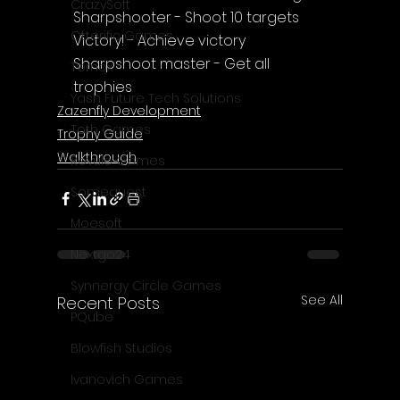
CrazySoft
Sharpshooter - Shoot 10 targets
Otterific Games
Victory! - Achieve victory
Sharpshoot master - Get all 
Ternox
trophies
Yash Future Tech Solutions
Zazenfly Development
Toth Games
Trophy Guide
Walkthrough
Revulo Games
Somequest
Moesoft
Nextgo24
Synnergy Circle Games
See All
Recent Posts
PQube
Blowfish Studios
Ivanovich Games