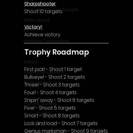
Sharpshooter
Enningture Game Temple
Shoot 10 targets
Artifex Mundi
Victory!
EA
Achieve victory
Hamster Corporation
Trophy Roadmap
Deep Silver
Sabec
First pick! - Shoot 1 target
Interactive Dreams
Bullseye! - Shoot 2 targets
Tunnel Vision
Three! - Shoot 3 targets
Four! - Shoot 4 targets
Square Enix
Snipin' away - Shoot 6 targets
Top Hat Studios
Five! - Shoot 5 targets
Curve Digital
Smart - Shoot 8 targets
Lock and load - Shoot 7 targets
EntwicklerX
Genius marksman - Shoot 9 targets