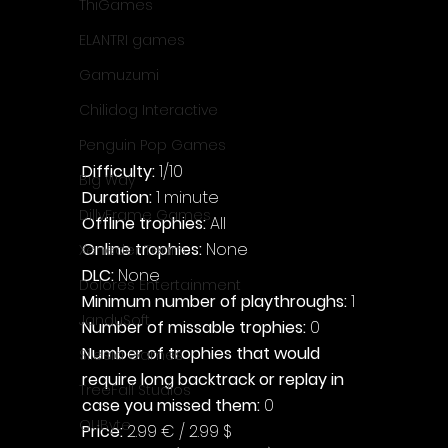
ThiGames
ELANTRI games
Gamuzumi
Chilidog Interactive
Penguin Pop Games
Difficulty: 
1/10
Big Way
Duration: 
1 minute
DillyFrame Games
Offline trophies: 
All
Online trophies:
 None
Xeneder Team
DLC: 
None
Dolores Entertainment
Minimum number of playthroughs: 
1
JanduSoft
Number of missable trophies:
 0
Number of trophies that would 
Silesia Games
require long backtrack or replay in 
TreeFall Studios
case you missed them: 
0
QUByte
Price: 
2.99 € / 2.99 $