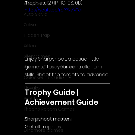
Trophies:
 12 (1P, 11G, 0S, 0B)
Aristo Studio
https://youtu.be/rqPPNvfvTcI
Auto Slavic
Zakym
Hidden Trap
Xitilon
SilenGames
Enjoy Sharpshoot, a casual little 
game to test your controller aim 
Guarida Games Studio
skills! Shoot the targets to advance!
Colosseum Studio
Klovako
Trophy Guide | 
Pix Arts
Achievement Guide
Phoenix Reborn Games
Sharpshoot master
Zazenfly Development
Get all trophies
Dinomore Games