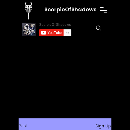
ScorpioOfShadows
Post
Sign Up