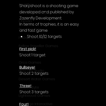
Acyntha
Sharpshoot is a shooting game 
developed and published by 
2Awesome Studio
Zazenfly Development.
Chroda
In terms of trophies, it is an easy 
Stamina Zero
and fast game:
Shoot 10/12 targets
FaGames Studio
Fellow Traveller Games
First pick!
Erik Games
Shoot 1 target
Orca Games
Bullseye!
Upscale Studio
Shoot 2 targets
Desert Water Games
Three!
Source Byte
Shoot 3 targets
Lightwood Games
Four!
Playstige Interactive