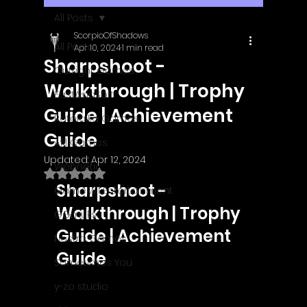
All Posts
ScorpioOfShadows
All Posts
Apr 10, 2024
1 min read
Sharpshoot -
Outright Games
Walkthrough | Trophy
EastAsiaSoft
Guide | Achievement
Ratalaika Games
Guide
Afil Games
Updated:
Apr 12, 2024
Webnetic
Rated NaN out of 5 stars.
Sharpshoot - 
GameMill Entertainment
Walkthrough | Trophy 
GGmuks
Guide | Achievement 
Nostra Games
Guide
Sometimes You
y-zo studio