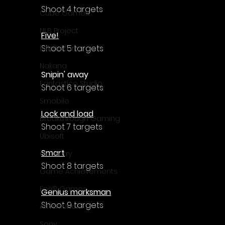
Γ
Shoot 4 targets
Cube Games
NLB Project
Five!
Shoot 5 targets
InfiniteZone
Nakana
Snipin' away
Fantastico Studio
Shoot 6 targets
Smobile
Lock and load
Breakthrough Gaming
Shoot 7 targets
Ubisoft
Smart
Gametry
Shoot 8 targets
Game Achievements
EpiXR Games
Genius marksman
Shoot 9 targets
Armin Unold
Sony