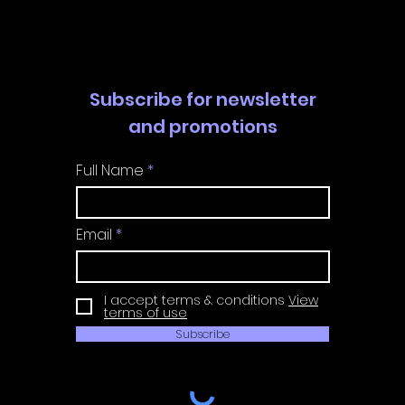
Guide
Guide
Subscribe for newsletter
and promotions
Full Name
Email
I accept terms & conditions
View
terms of use
Subscribe