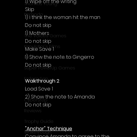
Γ
1) Wipe off the writing
Thomas Young
Skip
Komodo
1) I think the woman hit the man
Do not skip
Digerati
1) Mothers
The Voices Games
Do not skip
Kimulator's Films
Make Save 1
1) Show the note to Gingerro
Progressive Live Studio
Do not skip
Super PowerUp Games
Erdem Sen
Walkthrough 2
Load Save 1
Two Llamas
2) Show the note to Amanda
CyberStep
Do not skip
Reviews
Trophy Guide
"Anchor" Technique
Walkthrough
Convince Amanda to agree to the 