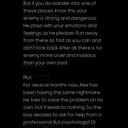
But if you do wander into one of 
Acyntha
these places, know this: your 
2Awesome Studio
enemy is strong and dangerous. 
He plays with your emotions and 
Chroda
feelings as he pleases. Run away 
Stamina Zero
from there as fast as you can and 
FaGames Studio
don't look back. After all, there is no 
enemy more cruel and insidious 
Fellow Traveller Games
than your own past.
Erik Games
Orca Games
Plot:
For several months now, Alex has 
Upscale Studio
been having the same nightmare.
Desert Water Games
He tries to solve the problem on his 
Source Byte
own, but it leads to nothing. So, the 
boy decides to ask for help from a 
Lightwood Games
professional. But psychologist Dr. 
Playstige Interactive