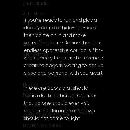
Aristo Studio
Auto Slavic
If you're ready to run and play a 
Zakym
deadly game of hide-and-seek, 
Hidden Trap
then come on in and make 
yourself at home. Behind the door, 
Xitilon
endless oppressive corridors, filthy 
SilenGames
walls, deadly traps, and a ravenous 
Guarida Games Studio
creature eagerly waiting to get up 
close and personal with you await.
Colosseum Studio
Klovako
There are doors that should 
Pix Arts
remain locked. There are places 
that no one should ever visit. 
Phoenix Reborn Games
Secrets hidden in the shadows 
Zazenfly Development
should not come to light.
Dinomore Games