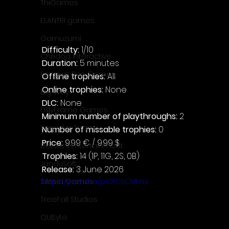
ThiGames
ELANTRI games
Gamuzumi
Difficulty: 
1/10
Chilidog Interactive
Duration: 
5 minutes
Penguin Pop Games
Offline trophies: 
All
Online trophies:
 None
Big Way
DLC: 
None
DillyFrame Games
Minimum number of playthroughs: 
2
Xeneder Team
Number of missable trophies:
 0
Price: 
9.99 € / 9.99 $
Dolores Entertainment
Trophies:
 14 (1P, 11G, 2S, 0B)
JanduSoft
Release:
 3 June 2026
https://youtu.be/pIOfCsCMHss
Silesia Games
TreeFall Studios
QUByte