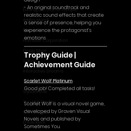
- An original soundtrack and 
Enningture Game Temple
realistic sound effects that create 
Artifex Mundi
a sense of presence, helping you 
experience the protagonist's 
EA
emotions
Hamster Corporation
Deep Silver
Trophy Guide | 
Sabec
Achievement Guide
Interactive Dreams
Scarlet Wolf Platinum
Tunnel Vision
Good job! Completed all tasks!
Square Enix
Top Hat Studios
Scarlet Wolf is a visual novel game, 
developed by Graven Visual 
Curve Digital
Novels and published by 
EntwicklerX
Sometimes You.