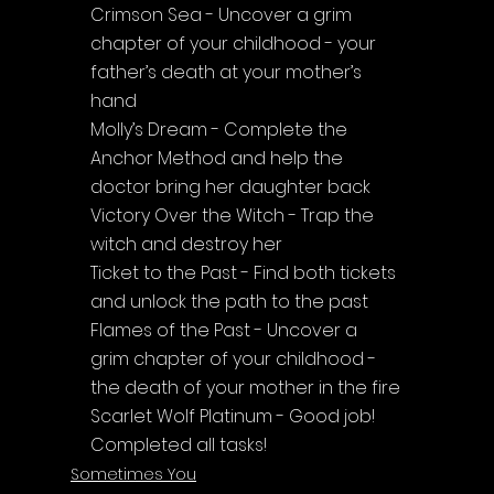
Crimson Sea - Uncover a grim 
chapter of your childhood - your 
father’s death at your mother’s 
hand
Molly’s Dream - Complete the 
Anchor Method and help the 
doctor bring her daughter back
Victory Over the Witch - Trap the 
witch and destroy her
Ticket to the Past - Find both tickets 
and unlock the path to the past
Flames of the Past - Uncover a 
grim chapter of your childhood - 
the death of your mother in the fire
Scarlet Wolf Platinum - Good job! 
Completed all tasks!
Sometimes You