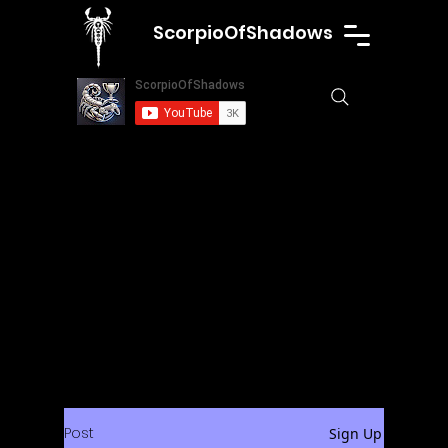
ScorpioOfShadows
Post
Sign Up