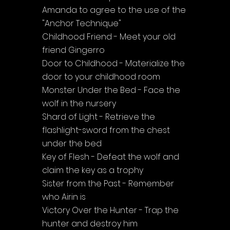
Amanda to agree to the use of the 
"Anchor Technique"
Childhood Friend - Meet your old 
friend Gingerro
Door to Childhood - Materialize the 
door to your childhood room
Monster Under the Bed - Face the 
wolf in the nursery
Shard of Light - Retrieve the 
flashlight-sword from the chest 
under the bed
Key of Flesh - Defeat the wolf and 
claim the key as a trophy
Sister from the Past - Remember 
who Airin is
Victory Over the Hunter - Trap the 
hunter and destroy him