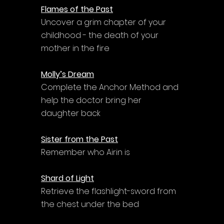
Flames of the Past
Uncover a grim chapter of your 
childhood - the death of your 
mother in the fire
Molly’s Dream
Complete the Anchor Method and 
help the doctor bring her 
daughter back
Sister from the Past
Remember who Airin is
Shard of Light
Retrieve the flashlight-sword from 
the chest under the bed