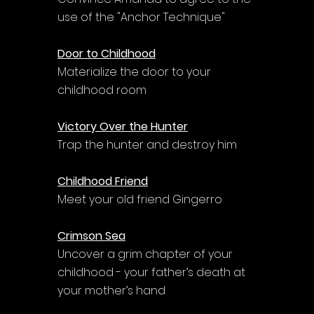
use of the "Anchor Technique"
Door to Childhood
Materialize the door to your 
childhood room
Victory Over the Hunter
Trap the hunter and destroy him
Childhood Friend
Meet your old friend Gingerro
Crimson Sea
Uncover a grim chapter of your 
childhood - your father’s death at 
your mother’s hand