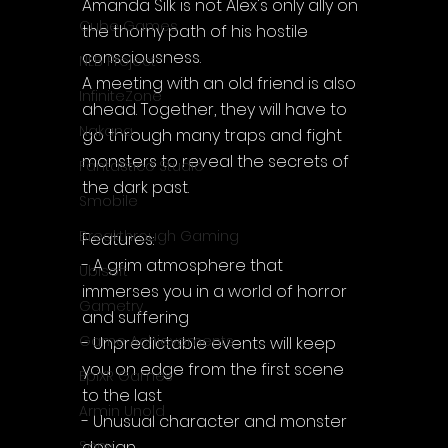
Amanda Silk is not Alex's only ally on 
Cube Games
the thorny path of his hostile 
consciousness.
NLB Project
A meeting with an old friend is also 
InfiniteZone
ahead. Together, they will have to 
Nakana
go through many traps and fight 
monsters to reveal the secrets of 
Fantastico Studio
the dark past.
Smobile
Breakthrough Gaming
Features:
- A grim atmosphere that 
Ubisoft
immerses you in a world of horror 
Gametry
and suffering
Game Achievements
- Unpredictable events will keep 
you on edge from the first scene 
EpiXR Games
to the last
Armin Unold
- Unusual character and monster 
design
Sony