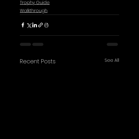
Trophy Guide
Walkthrough
See All
Recent Posts