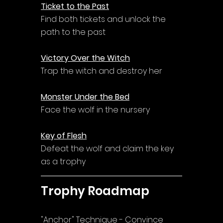
Ticket to the Past
Find both tickets and unlock the 
path to the past
Victory Over the Witch
Trap the witch and destroy her
Monster Under the Bed
Face the wolf in the nursery
Key of Flesh
Defeat the wolf and claim the key 
as a trophy
Trophy Roadmap
"Anchor" Technique - Convince 