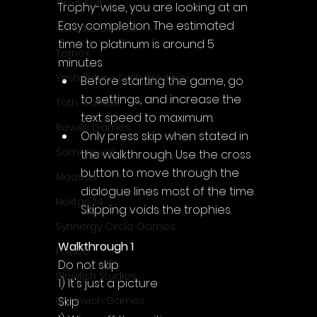
CrazySoft
Trophy-wise, you are looking at an 
Easy completion. The estimated 
Otterific Games
time to platinum is around 5 
Ternox
minutes.
Yash Future Tech Solutions
Before starting the game, go 
to settings, and increase the 
Toth Games
text speed to maximum.
Revulo Games
Only press skip when stated in 
Somequest
the walkthrough. Use the cross 
button to move through the 
Moesoft
dialogue lines most of the time. 
Nextgo24
Skipping voids the trophies.
Synnergy Circle Games
Walkthrough 1
PQube
Do not skip
Blowfish Studios
1) It's just a picture
Skip
Ivanovich Games