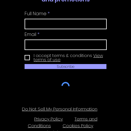
Full Name
Email
I accept terms & conditions
View
terms of use
Subscribe
Do Not Sell My Personal Information
Privacy Policy
Terms and
Conditions
Cookies Policy