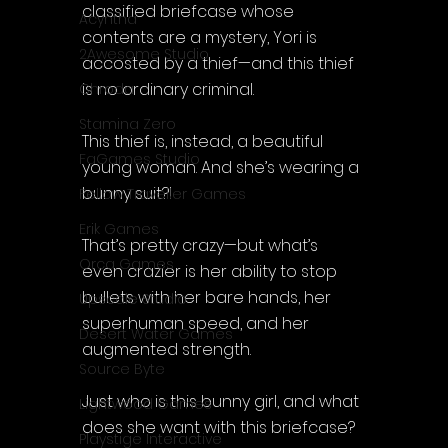
classified briefcase whose 
Acyntha
contents are a mystery, Yori is 
2Awesome Studio
accosted by a thief—and this thief 
is no ordinary criminal.
Chroda
Stamina Zero
This thief is, instead, a beautiful 
FaGames Studio
young woman. And she’s wearing a 
bunny suit?!
Fellow Traveller Games
Erik Games
That’s pretty crazy—but what’s 
Orca Games
even crazier is her ability to stop 
bullets with her bare hands, her 
Upscale Studio
superhuman speed, and her 
Desert Water Games
augmented strength.
Source Byte
Just who is this bunny girl, and what 
Lightwood Games
does she want with this briefcase?
Playstige Interactive