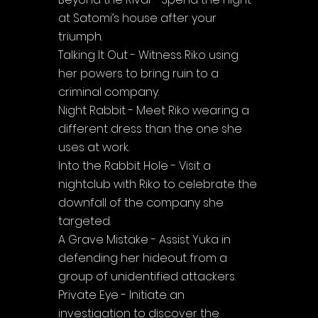
at Satomi’s house after your 
triumph.
Talking It Out - Witness Riko using 
her powers to bring ruin to a 
criminal company.
Night Rabbit - Meet Riko wearing a 
different dress than the one she 
uses at work.
Into the Rabbit Hole - Visit a 
nightclub with Riko to celebrate the 
downfall of the company she 
targeted.
A Grave Mistake - Assist Yuka in 
defending her hideout from a 
group of unidentified attackers.
Private Eye - Initiate an 
investigation to discover the 