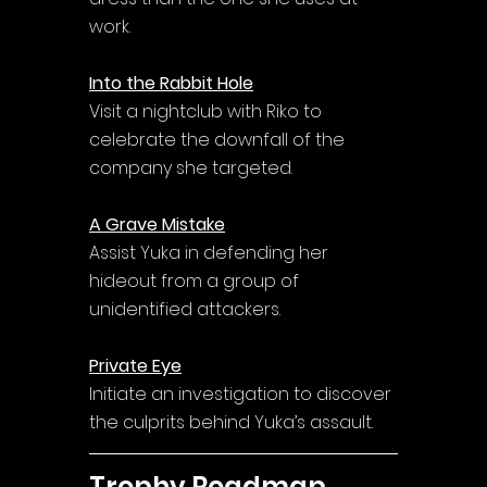
work.
Into the Rabbit Hole
Visit a nightclub with Riko to 
celebrate the downfall of the 
company she targeted.
A Grave Mistake
Assist Yuka in defending her 
hideout from a group of 
unidentified attackers.
Private Eye
Initiate an investigation to discover 
the culprits behind Yuka’s assault.
Trophy Roadmap