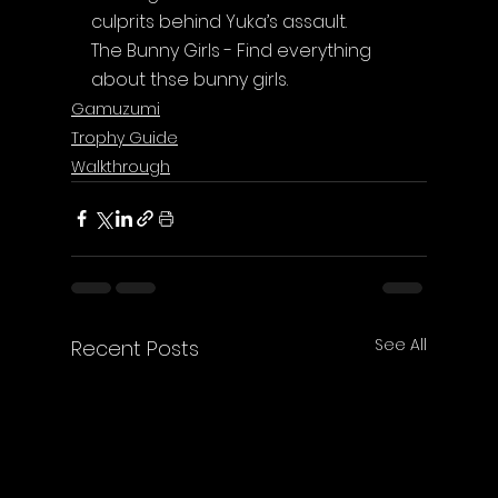
culprits behind Yuka’s assault.
The Bunny Girls - Find everything 
about thse bunny girls.
Gamuzumi
Trophy Guide
Walkthrough
See All
Recent Posts