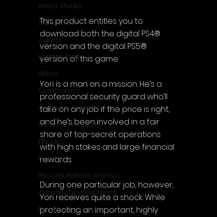
Aristo Studio
This product entitles you to 
Auto Slavic
download both the digital PS4® 
Zakym
version and the digital PS5® 
Hidden Trap
version of this game.
Xitilon
Yori is a man on a mission. He’s a 
SilenGames
professional security guard who’ll 
Guarida Games Studio
take on any job if the price is right, 
and he’s been involved in a fair 
Colosseum Studio
share of top-secret operations 
Klovako
with high stakes and large financial 
Pix Arts
rewards.
Phoenix Reborn Games
During one particular job, however, 
Zazenfly Development
Yori receives quite a shock. While 
protecting an important, highly 
Dinomore Games