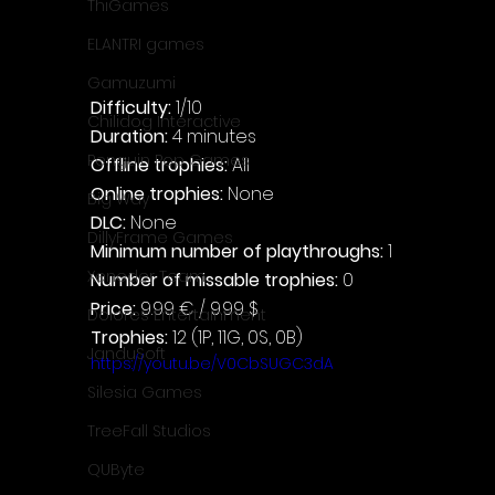
ThiGames
ELANTRI games
Gamuzumi
Difficulty: 
1/10
Chilidog Interactive
Duration: 
4 minutes
Penguin Pop Games
Offline trophies: 
All
Online trophies:
 None
Big Way
DLC: 
None
DillyFrame Games
Minimum number of playthroughs: 
1
Xeneder Team
Number of missable trophies:
 0
Price: 
9.99 € / 9.99 $
Dolores Entertainment
Trophies:
 12 (1P, 11G, 0S, 0B)
JanduSoft
https://youtu.be/V0CbSUGC3dA
Silesia Games
TreeFall Studios
QUByte