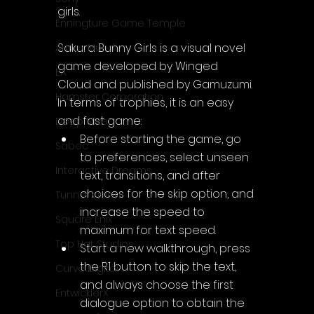
girls.
Enningture Game Temple
Sakura Bunny Girls is a visual novel 
Artifex Mundi
game developed by Winged 
EA
Cloud and published by Gamuzumi.
Hamster Corporation
In terms of trophies, it is an easy 
and fast game:
Deep Silver
Before starting the game, go 
Sabec
to preferences, select unseen 
Interactive Dreams
text, transitions, and after 
choices for the skip option, and 
Tunnel Vision
increase the speed to 
Square Enix
maximum for text speed.
Top Hat Studios
Start a new walkthrough, press 
the R1 button to skip the text, 
Curve Digital
and always choose the first 
EntwicklerX
dialogue option to obtain the 