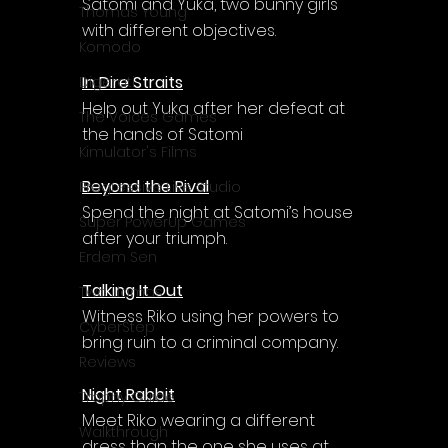
Satomi and Yuka, two bunny girls 
Thomas Young
with different objectives.
Komodo
In Dire Straits
Digerati
Help out Yuka after her defeat at 
The Voices Games
the hands of Satomi
Kimulator's Films
Beyond the Rival
Progressive Live Studio
Spend the night at Satomi’s house 
Super PowerUp Games
after your triumph.
Erdem Sen
Talking It Out
Two Llamas
Witness Riko using her powers to 
CyberStep
bring ruin to a criminal company.
Reviews
Night Rabbit
Trophy Guide
Meet Riko wearing a different 
Walkthrough
dress than the one she uses at 