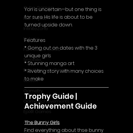
Cube Games
Yori is uncertain—but one thing is 
for sure. His life is about to be 
NLB Project
turned upside down.
InfiniteZone
Nakana
Features
* Going out on dates with the 3 
Fantastico Studio
unique girls
Smobile
* Stunning manga art
Breakthrough Gaming
* Riveting story with many choices 
to make
Ubisoft
Gametry
Trophy Guide | 
Game Achievements
Achievement Guide
EpiXR Games
The Bunny Girls
Armin Unold
Find everything about thse bunny 
Sony