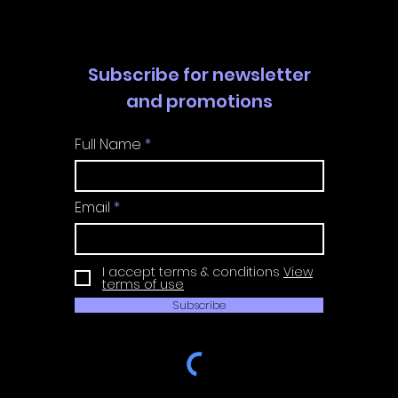
Subscribe for newsletter
and promotions
Full Name
Email
I accept terms & conditions
View
terms of use
Subscribe