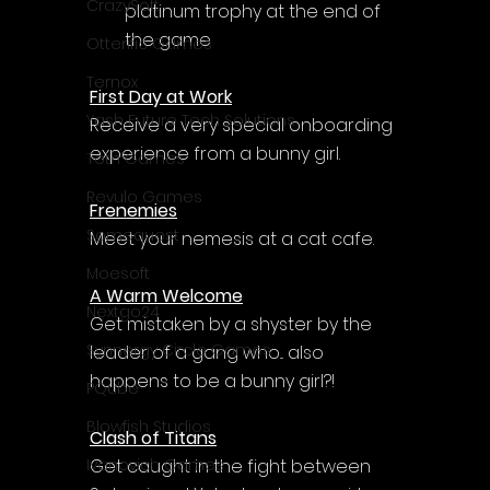
Γ
CrazySoft
platinum trophy at the end of 
the game
Otterific Games
Ternox
First Day at Work
Yash Future Tech Solutions
Receive a very special onboarding 
experience from a bunny girl.
Toth Games
Revulo Games
Frenemies
Somequest
Meet your nemesis at a cat cafe.
Moesoft
A Warm Welcome
Nextgo24
Get mistaken by a shyster by the 
Synnergy Circle Games
leader of a gang who... also 
happens to be a bunny girl?!
PQube
Blowfish Studios
Clash of Titans
Get caught in the fight between 
Ivanovich Games