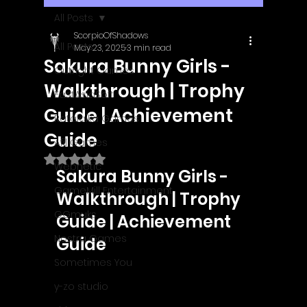
All Posts
ScorpioOfShadows
All Posts
May 23, 2025
3 min read
Sakura Bunny Girls -
Outright Games
Walkthrough | Trophy
EastAsiaSoft
Guide | Achievement
Ratalaika Games
Guide
Afil Games
Rated NaN out of 5 stars.
Webnetic
Sakura Bunny Girls - 
GameMill Entertainment
Walkthrough | Trophy 
GGmuks
Guide | Achievement 
Nostra Games
Guide
Sometimes You
y-zo studio