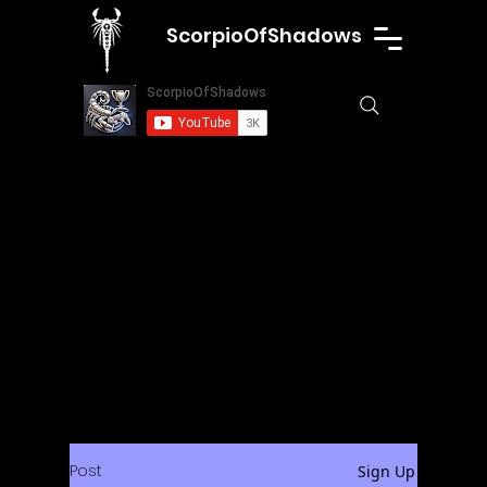
ScorpioOfShadows
Post
Sign Up