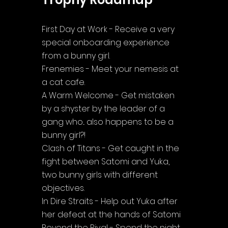
First Day at Work - Receive a very 
special onboarding experience 
from a bunny girl.
Frenemies - Meet your nemesis at 
a cat cafe.
A Warm Welcome - Get mistaken 
by a shyster by the leader of a 
gang who... also happens to be a 
bunny girl?!
Clash of Titans - Get caught in the 
fight between Satomi and Yuka, 
two bunny girls with different 
objectives.
In Dire Straits - Help out Yuka after 
her defeat at the hands of Satomi
Beyond the Rival - Spend the night 