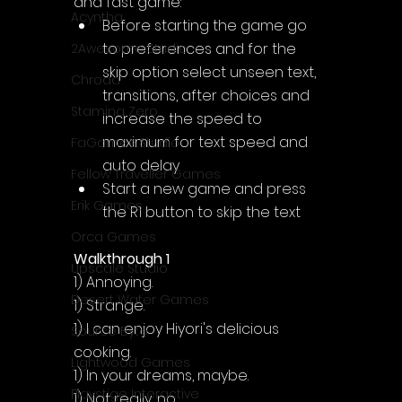
and fast game:
Acyntha
Before starting the game go 
to preferences and for the 
2Awesome Studio
skip option select unseen text, 
Chroda
transitions, after choices and 
Stamina Zero
increase the speed to 
maximum for text speed and 
FaGames Studio
auto delay
Fellow Traveller Games
Start a new game and press 
Erik Games
the R1 button to skip the text
Orca Games
Walkthrough 1
Upscale Studio
1) Annoying.
Desert Water Games
1) Strange.
1) I can enjoy Hiyori's delicious 
Source Byte
cooking.
Lightwood Games
1) In your dreams, maybe.
Playstige Interactive
1) Not really, no.