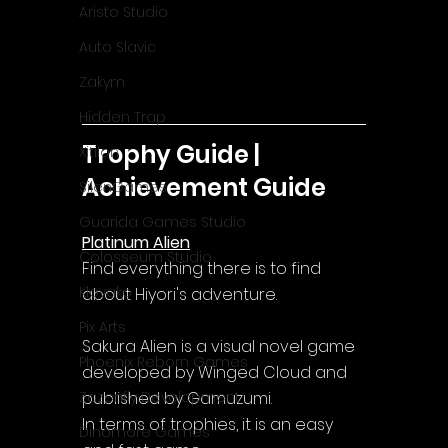
Aristo Studio
Auto Slavic
Zakym
Hidden Trap
Trophy Guide | 
Xitilon
Achievement Guide
SilenGames
Guarida Games Studio
Platinum Alien
Colosseum Studio
Find everything there is to find 
Klovako
about Hiyori's adventure.
Pix Arts
Sakura Alien is a visual novel game 
Phoenix Reborn Games
developed by Winged Cloud and 
published by Gamuzumi.
Zazenfly Development
In terms of trophies, it is an easy 
Dinomore Games