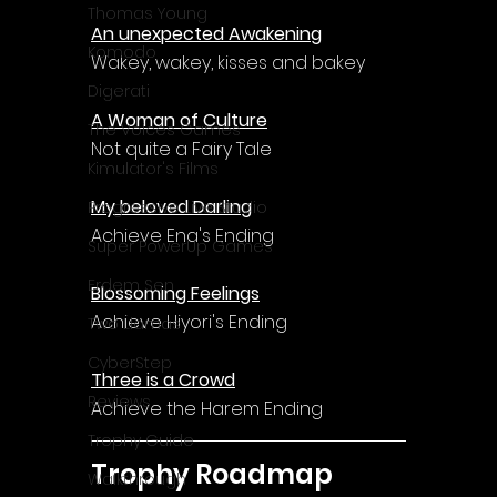
Thomas Young
An unexpected Awakening
Komodo
Wakey, wakey, kisses and bakey
Digerati
A Woman of Culture
The Voices Games
Not quite a Fairy Tale
Kimulator's Films
My beloved Darling
Progressive Live Studio
Achieve Ena's Ending
Super PowerUp Games
Erdem Sen
Blossoming Feelings
Achieve Hiyori's Ending
Two Llamas
CyberStep
Three is a Crowd
Reviews
Achieve the Harem Ending
Trophy Guide
Trophy Roadmap
Walkthrough