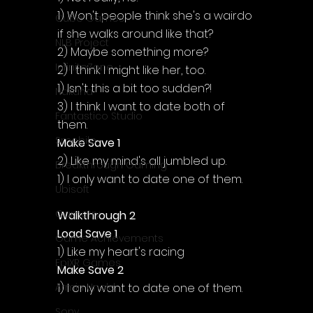
1) Won't people think she's a wairdo 
Cube Games
if she walks around like that?
NLB Project
2) Maybe something more?
InfiniteZone
2) I think I might like her, too.
1) Isn't this a bit too sudden?!
Nakana
3) I think I want to date both of 
Fantastico Studio
them.
Smobile
Make Save 1
2) Like my mind's all jumbled up.
Breakthrough Gaming
1) I only want to date one of them.
Ubisoft
Gametry
Walkthrough 2
Load Save 1
Game Achievements
1) Like my heart's racing
EpiXR Games
Make Save 2
1) I only want to date one of them.
Armin Unold
Sony