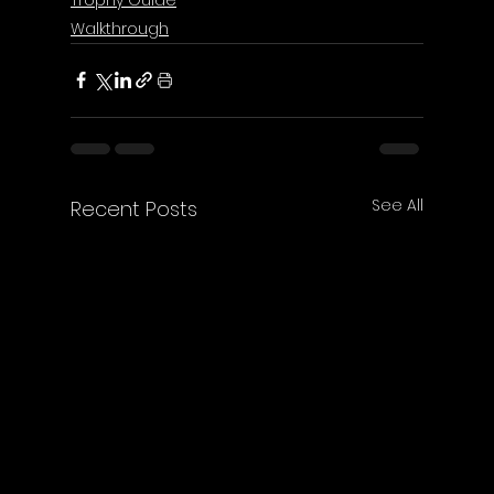
Walkthrough
See All
Recent Posts