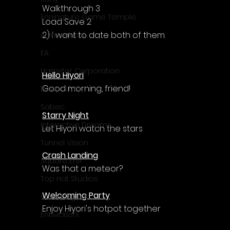
Walkthrough 3
Enningture Game Temple
Load Save 2
2) I want to date both of them.
Artifex Mundi
EA
Hamster Corporation
Hello Hiyori
Good morning, friend!
Deep Silver
Sabec
Starry Night
Interactive Dreams
Let Hiyori watch the stars
Tunnel Vision
Crash Landing
Square Enix
Was that a meteor?
Top Hat Studios
Welcoming Party
Curve Digital
Enjoy Hiyori's hotpot together
EntwicklerX