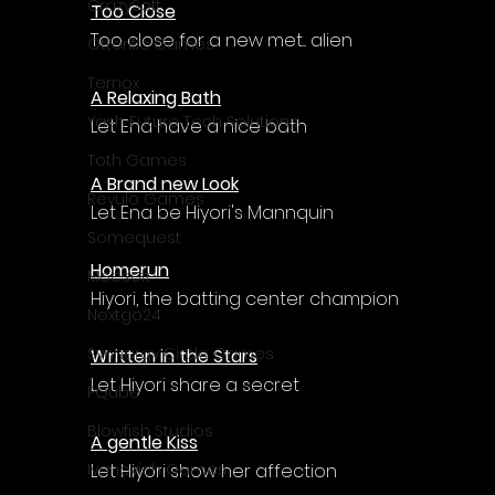
Γ
CrazySoft
Too Close
Too close for a new met... alien
Otterific Games
Ternox
A Relaxing Bath
Yash Future Tech Solutions
Let Ena have a nice bath
Toth Games
A Brand new Look
Revulo Games
Let Ena be Hiyori's Mannquin
Somequest
Homerun
Moesoft
Hiyori, the batting center champion
Nextgo24
Synnergy Circle Games
Written in the Stars
Let Hiyori share a secret
PQube
Blowfish Studios
A gentle Kiss
Let Hiyori show her affection
Ivanovich Games