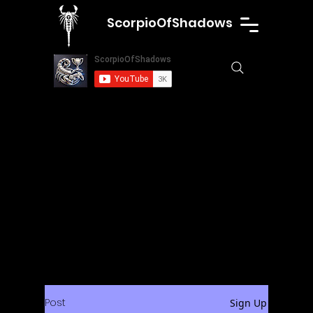
ScorpioOfShadows
Post
Sign Up