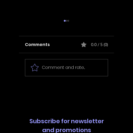
Comments
0.0 / 5 (0)
Comment and rate...
In Fair Spirits -
Unbox 
Walkthrough | Trophy
Walkth
Guide | Achievement
Guide 
Guide
Guide
Subscribe for newsletter
and promotions