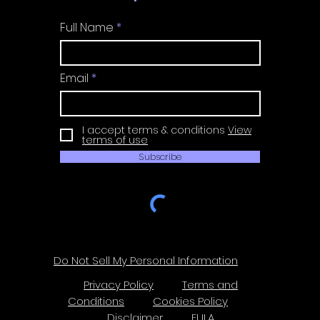
Full Name
Email
I accept terms & conditions
View
terms of use
Subscribe
Do Not Sell My Personal Information
Privacy Policy
Terms and
Conditions
Cookies Policy
Disclaimer
EULA