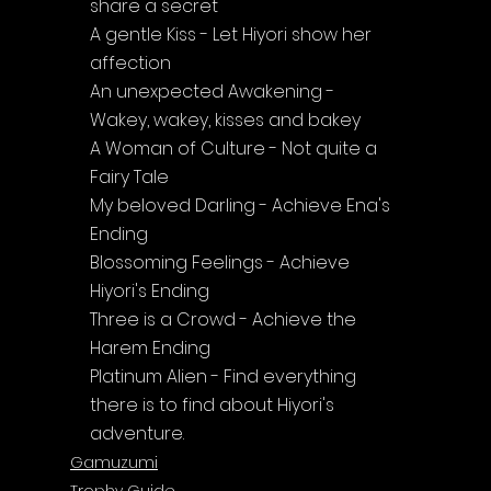
share a secret
A gentle Kiss - Let Hiyori show her 
affection
An unexpected Awakening - 
Wakey, wakey, kisses and bakey
A Woman of Culture - Not quite a 
Fairy Tale
My beloved Darling - Achieve Ena's 
Ending
Blossoming Feelings - Achieve 
Hiyori's Ending
Three is a Crowd - Achieve the 
Harem Ending
Platinum Alien - Find everything 
there is to find about Hiyori's 
adventure.
Gamuzumi
Trophy Guide