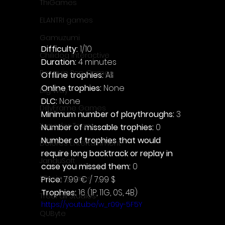
ThiGames
ELANTRI games
Gamuzumi
Difficulty: 
1/10
Chilidog Interactive
Duration: 
4 minutes
Penguin Pop Games
Offline trophies: 
All
Online trophies:
 None
Big Way
DLC: 
None
DillyFrame Games
Minimum number of playthroughs: 
3
Xeneder Team
Number of missable trophies:
 0
Number of trophies that would 
Dolores Entertainment
require long backtrack or replay in 
JanduSoft
case you missed them: 
0
Silesia Games
Price: 
7.99 € / 7.99 $
Trophies:
 16 (1P, 11G, 0S, 4B)
TreeFall Studios
https://youtu.be/w_r09y-5F5Y
QUByte