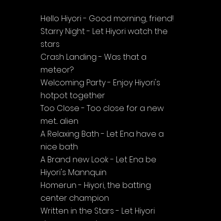
Hello Hiyori - Good morning, friend!
Starry Night - Let Hiyori watch the 
stars
Crash Landing - Was that a 
meteor?
Welcoming Party - Enjoy Hiyori's 
hotpot together
Too Close - Too close for a new 
met... alien
A Relaxing Bath - Let Ena have a 
nice bath
A Brand new Look - Let Ena be 
Hiyori's Mannquin
Homerun - Hiyori, the batting 
center champion
Written in the Stars - Let Hiyori 