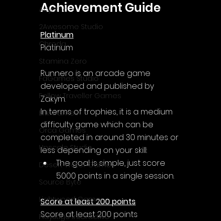
Achievement Guide
Acyntha
2Awesome Studio
Platinum
Chroda
Platinum
Stamina Zero
Runnero is an arcade game 
FaGames Studio
developed and published by 
Fellow Traveller Games
Zakym.
In terms of trophies, it is a medium 
Erik Games
difficulty game which can be 
Orca Games
completed in around 30 minutes or 
Upscale Studio
less depending on your skill:
The goal is simple, just score 
Desert Water Games
5000 points in a single session.
Source Byte
Lightwood Games
Score at least 200 points
Score at least 200 points
Playstige Interactive