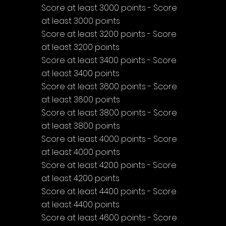
Score at least 3000 points - Score 
at least 3000 points
Score at least 3200 points - Score 
at least 3200 points
Score at least 3400 points - Score 
at least 3400 points
Score at least 3600 points - Score 
at least 3600 points
Score at least 3800 points - Score 
at least 3800 points
Score at least 4000 points - Score 
at least 4000 points
Score at least 4200 points - Score 
at least 4200 points
Score at least 4400 points - Score 
at least 4400 points
Score at least 4600 points - Score 