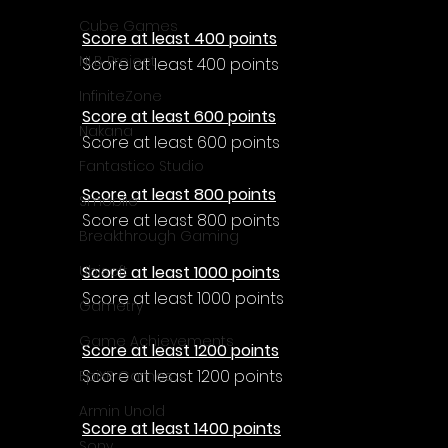
Cube Games
Score at least 400 points
NLB Project
Score at least 400 points
InfiniteZone
Score at least 600 points
Nakana
Score at least 600 points
Fantastico Studio
Score at least 800 points
Smobile
Score at least 800 points
Breakthrough Gaming
Score at least 1000 points
Ubisoft
Score at least 1000 points
Gametry
Game Achievements
Score at least 1200 points
Score at least 1200 points
EpiXR Games
Armin Unold
Score at least 1400 points
Sony