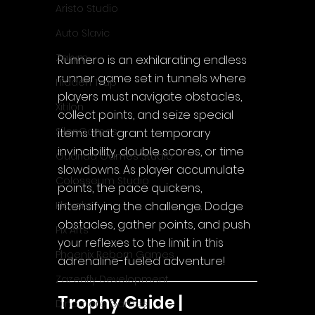
Aristo Studio
Auto Slavic
Zakym
Runnero is an exhilarating endless 
runner game set in tunnels where 
Hidden Trap
players must navigate obstacles, 
Xitilon
collect points, and seize special 
SilenGames
items that grant temporary 
invincibility, double scores, or time 
Guarida Games Studio
slowdowns. As player accumulate 
Colosseum Studio
points, the pace quickens, 
intensifying the challenge. Dodge 
Klovako
obstacles, gather points, and push 
Pix Arts
your reflexes to the limit in this 
Phoenix Reborn Games
adrenaline-fueled adventure!
Zazenfly Development
Trophy Guide | 
Dinomore Games