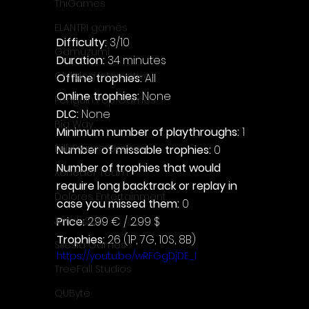
ThiGames
ELANTRI games
Difficulty: 
3/10
Gamuzumi
Duration: 
34 minutes
Chilidog Interactive
Offline trophies: 
All
Online trophies:
 None
Penguin Pop Games
DLC: 
None
Big Way
Minimum number of playthroughs: 
1
DillyFrame Games
Number of missable trophies:
 0
Number of trophies that would 
Xeneder Team
require long backtrack or replay in 
Dolores Entertainment
case you missed them: 
0
Price: 
2.99 € / 2.99 $
JanduSoft
Trophies:
 26 (1P, 7G, 10S, 8B)
Silesia Games
https://youtu.be/wRFGgDjDE_I
TreeFall Studios
QUByte