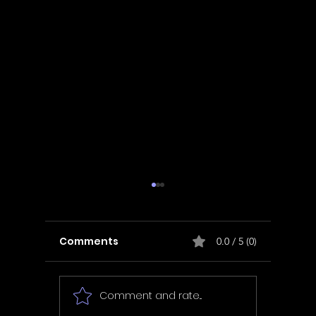
Comments
0.0 / 5 (0)
Comment and rate...
In Fair Spirits -
Unbox 