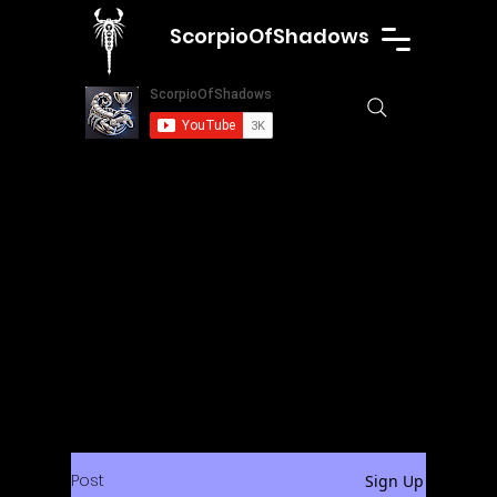
ScorpioOfShadows
Post
Sign Up