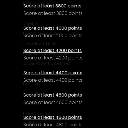
Thomas Young
Score at least 3800 points
Score at least 3800 points
Komodo
Digerati
Score at least 4000 points
The Voices Games
Score at least 4000 points
Kimulator's Films
Score at least 4200 points
Progressive Live Studio
Score at least 4200 points
Super PowerUp Games
Score at least 4400 points
Erdem Sen
Score at least 4400 points
Two Llamas
CyberStep
Score at least 4600 points
Score at least 4600 points
Reviews
Trophy Guide
Score at least 4800 points
Walkthrough
Score at least 4800 points