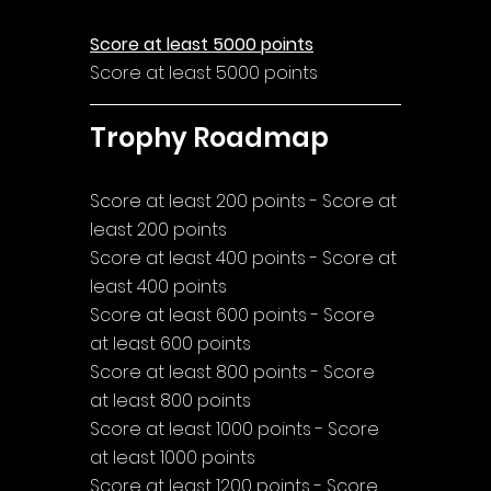
Score at least 5000 points
Score at least 5000 points
Trophy Roadmap
Score at least 200 points - Score at 
least 200 points
Score at least 400 points - Score at 
least 400 points
Score at least 600 points - Score 
at least 600 points
Score at least 800 points - Score 
at least 800 points
Score at least 1000 points - Score 
at least 1000 points
Score at least 1200 points - Score 