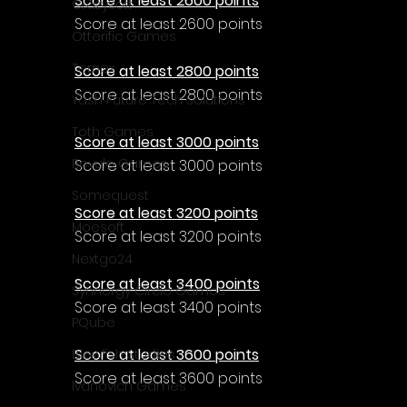
Γ
Score at least 2600 points
CrazySoft
Score at least 2600 points
Otterific Games
Ternox
Score at least 2800 points
Score at least 2800 points
Yash Future Tech Solutions
Toth Games
Score at least 3000 points
Revulo Games
Score at least 3000 points
Somequest
Score at least 3200 points
Moesoft
Score at least 3200 points
Nextgo24
Score at least 3400 points
Synnergy Circle Games
Score at least 3400 points
PQube
Score at least 3600 points
Blowfish Studios
Score at least 3600 points
Ivanovich Games