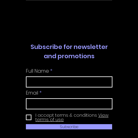
Walkthrough | Trophy
Walkth
Guide | Achievement
Guide 
Guide
Guide
Subscribe for newsletter
and promotions
Full Name
Email
I accept terms & conditions
View
terms of use
Subscribe