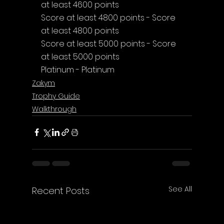
at least 4600 points
Score at least 4800 points - Score 
at least 4800 points
Score at least 5000 points - Score 
at least 5000 points
Platinum - Platinum
Zakym
Trophy Guide
Walkthrough
See All
Recent Posts