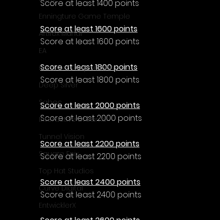
Score at least 1400 points
Enningture Game Temple
Score at least 1600 points
Artifex Mundi
Score at least 1600 points
EA
Score at least 1800 points
Hamster Corporation
Score at least 1800 points
Deep Silver
Sabec
Score at least 2000 points
Score at least 2000 points
Interactive Dreams
Tunnel Vision
Score at least 2200 points
Square Enix
Score at least 2200 points
Top Hat Studios
Score at least 2400 points
Curve Digital
Score at least 2400 points
EntwicklerX