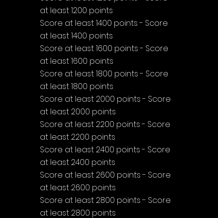
at least 1200 points
Score at least 1400 points - Score 
at least 1400 points
Score at least 1600 points - Score 
at least 1600 points
Score at least 1800 points - Score 
at least 1800 points
Score at least 2000 points - Score 
at least 2000 points
Score at least 2200 points - Score 
at least 2200 points
Score at least 2400 points - Score 
at least 2400 points
Score at least 2600 points - Score 
at least 2600 points
Score at least 2800 points - Score 
at least 2800 points