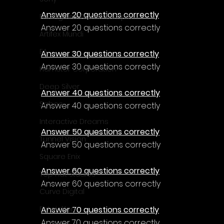
Γ
Answer 20 questions correctly
Enningture Game Temple
Answer 20 questions correctly
Artifex Mundi
EA
Answer 30 questions correctly
Answer 30 questions correctly
Hamster Corporation
Deep Silver
Answer 40 questions correctly
Sabec
Answer 40 questions correctly
Interactive Dreams
Answer 50 questions correctly
Tunnel Vision
Answer 50 questions correctly
Square Enix
Answer 60 questions correctly
Top Hat Studios
Answer 60 questions correctly
Curve Digital
Answer 70 questions correctly
EntwicklerX
Answer 70 questions correctly