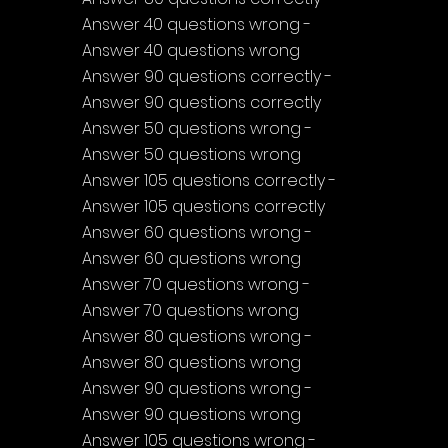
Answer 40 questions wrong - 
Answer 40 questions wrong
Answer 90 questions correctly - 
Answer 90 questions correctly
Answer 50 questions wrong - 
Answer 50 questions wrong
Answer 105 questions correctly - 
Answer 105 questions correctly
Answer 60 questions wrong - 
Answer 60 questions wrong
Answer 70 questions wrong - 
Answer 70 questions wrong
Answer 80 questions wrong - 
Answer 80 questions wrong
Answer 90 questions wrong - 
Answer 90 questions wrong
Answer 105 questions wrong - 