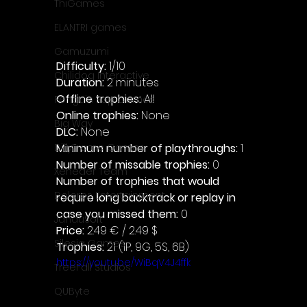
ThiGames
ELANTRI games
Gamuzumi
Difficulty: 
1/10
Chilidog Interactive
Duration: 
2 minutes
Offline trophies: 
All 
Penguin Pop Games
Online trophies:
 None
Big Way
DLC: 
None 
Minimum number of playthroughs: 
1
DillyFrame Games
Number of missable trophies:
 0
Xeneder Team
Number of trophies that would 
Dolores Entertainment
require long backtrack or replay in 
case you missed them: 
0
JanduSoft
Price: 
2.49 € / 2.49 $
Silesia Games
Trophies:
 21 (1P, 9G, 5S, 6B)
https://youtu.be/WiBqV4J4ffk
TreeFall Studios
QUByte