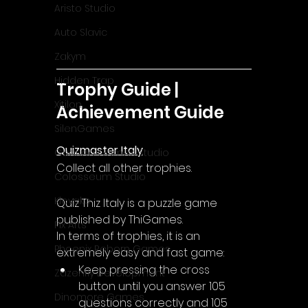
Aristo Studio
Auto Slavic
Zakym
Hidden Trap
Trophy Guide | 
Xitilon
Achievement Guide
SilenGames
Quizmaster Italy
Guarida Games Studio
Collect all other trophies.
Colosseum Studio
Klovako
Quiz Thiz Italy is a puzzle game 
published by ThiGames.
Pix Arts
In terms of trophies, it is an 
Phoenix Reborn Games
extremely easy and fast game:
Keep pressing the cross 
Zazenfly Development
button until you answer 105 
Dinomore Games
questions correctly and 105 