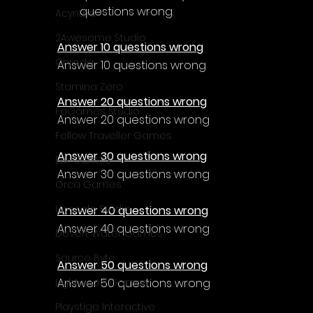
questions wrong.
Acyntha
2Awesome Studio
Answer 10 questions wrong
Chroda
Answer 10 questions wrong
Stamina Zero
Answer 20 questions wrong
FaGames Studio
Answer 20 questions wrong
Fellow Traveller Games
Answer 30 questions wrong
Erik Games
Answer 30 questions wrong
Orca Games
Upscale Studio
Answer 40 questions wrong
Answer 40 questions wrong
Desert Water Games
Source Byte
Answer 50 questions wrong
Answer 50 questions wrong
Lightwood Games
Playstige Interactive