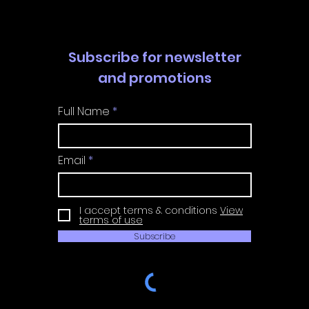
Subscribe for newsletter
and promotions
Full Name
Email
I accept terms & conditions
View
terms of use
Subscribe