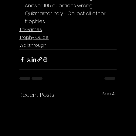
Answer 105 questions wrong
Quizmaster Italy - Collect all other 
trophies.
ThiGames
Trophy Guide
Walkthrough
See All
Recent Posts