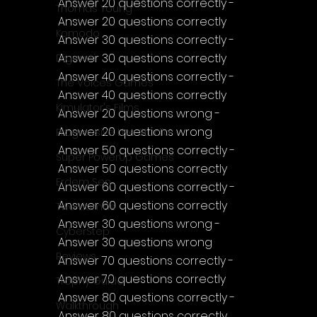
Answer 20 questions correctly - 
Thomas Young
Answer 20 questions correctly
Komodo
Answer 30 questions correctly - 
Answer 30 questions correctly
Digerati
Answer 40 questions correctly - 
The Voices Games
Answer 40 questions correctly
Kimulator's Films
Answer 20 questions wrong - 
Answer 20 questions wrong
Progressive Live Studio
Answer 50 questions correctly - 
Super PowerUp Games
Answer 50 questions correctly
Erdem Sen
Answer 60 questions correctly - 
Answer 60 questions correctly
Two Llamas
Answer 30 questions wrong - 
CyberStep
Answer 30 questions wrong
Reviews
Answer 70 questions correctly - 
Answer 70 questions correctly
Trophy Guide
Answer 80 questions correctly - 
Walkthrough
Answer 80 questions correctly