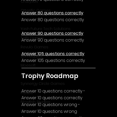
CrazySoft
Otterific Games
Answer 80 questions correctly
Answer 80 questions correctly
Ternox
Yash Future Tech Solutions
Answer 90 questions correctly
Toth Games
Answer 90 questions correctly
Revulo Games
Answer 105 questions correctly
Somequest
Answer 105 questions correctly
Moesoft
Trophy Roadmap
Nextgo24
Synnergy Circle Games
Answer 10 questions correctly - 
PQube
Answer 10 questions correctly
Blowfish Studios
Answer 10 questions wrong - 
Answer 10 questions wrong
Ivanovich Games