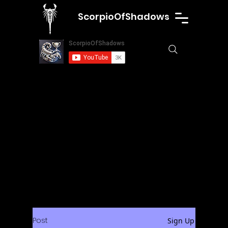
ScorpioOfShadows
Post
Sign Up