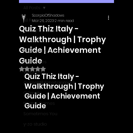
All Posts
ScorpioOfShadows
All Posts
Mar 26, 2023
2 min read
Quiz Thiz Italy -
Outright Games
Walkthrough | Trophy
EastAsiaSoft
Guide | Achievement
Ratalaika Games
Guide
Afil Games
Rated NaN out of 5 stars.
Webnetic
Quiz Thiz Italy - 
GameMill Entertainment
Walkthrough | Trophy 
GGmuks
Guide | Achievement 
Nostra Games
Guide
Sometimes You
y-zo studio