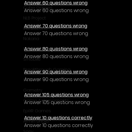
Answer 60 questions wrong
Cube Games
Answer 60 questions wrong
NLB Project
Answer 70 questions wrong
InfiniteZone
Answer 70 questions wrong
Nakana
Answer 80 questions wrong
Fantastico Studio
Answer 80 questions wrong
Smobile
Breakthrough Gaming
Answer 90 questions wrong
Answer 90 questions wrong
Ubisoft
Gametry
Answer 105 questions wrong
Game Achievements
Answer 105 questions wrong
EpiXR Games
Answer 10 questions correctly
Armin Unold
Answer 10 questions correctly
Sony