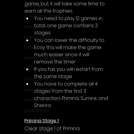
game, but it will take some time to 
Acyntha
earn all the trophies:
2Awesome Studio
You need to play 12 games in 
total, one game contains 3 
Chroda
stages
Stamina Zero
You can lower the difficulty to 
Easy, this will make the game 
FaGames Studio
much easier since it will 
Fellow Traveller Games
remove the timer
Erik Games
If you fail, you will restart from 
the same stage
Orca Games
You have to complete all 4 
Upscale Studio
stages from the first 3 
characters Primina, Sumire, and 
Desert Water Games
Sherira
Source Byte
Primina Stage 1
Lightwood Games
Clear stage 1 of Primina.
Playstige Interactive