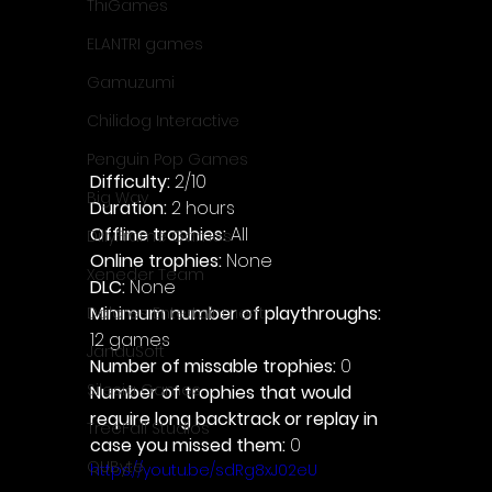
ThiGames
ELANTRI games
Gamuzumi
Chilidog Interactive
Penguin Pop Games
Difficulty: 
2/10
Big Way
Duration: 
2 hours
Offline trophies: 
All 
DillyFrame Games
Online trophies:
 None
Xeneder Team
DLC: 
None 
Minimum number of playthroughs: 
Dolores Entertainment
12 games
JanduSoft
Number of missable trophies:
 0
Silesia Games
Number of trophies that would 
require long backtrack or replay in 
TreeFall Studios
case you missed them: 
0
QUByte
https://youtu.be/sdRg8xJ02eU