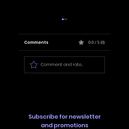
Comments
0.0 / 5 (0)
Comment and rate...
In Fair Spirits -
Unbox 
Walkthrough | Trophy
Walkth
Guide | Achievement
Guide 
Guide
Guide
Subscribe for newsletter
and promotions