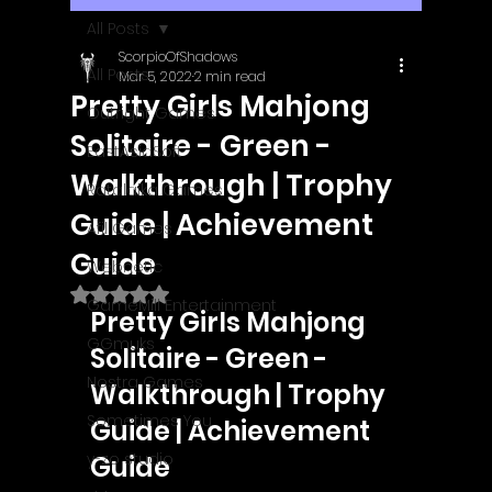
All Posts
ScorpioOfShadows
All Posts
Mar 5, 2022
2 min read
Pretty Girls Mahjong
Outright Games
Solitaire - Green -
EastAsiaSoft
Walkthrough | Trophy
Ratalaika Games
Guide | Achievement
Afil Games
Guide
Webnetic
Rated NaN out of 5 stars.
GameMill Entertainment
Pretty Girls Mahjong 
GGmuks
Solitaire - Green - 
Nostra Games
Walkthrough | Trophy 
Sometimes You
Guide | Achievement 
y-zo studio
Guide