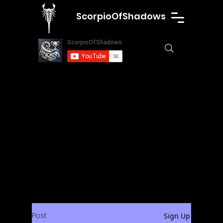
ScorpioOfShadows
Post
Sign Up