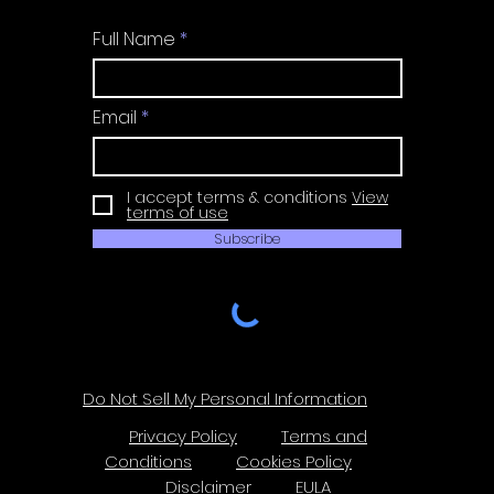
Full Name
Email
I accept terms & conditions
View
terms of use
Subscribe
Do Not Sell My Personal Information
Privacy Policy
Terms and
Conditions
Cookies Policy
Disclaimer
EULA