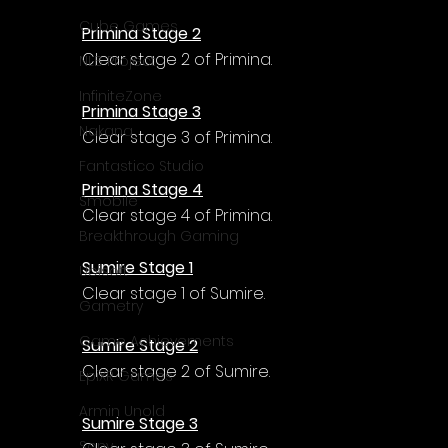
Cube Games
Primina Stage 2
Clear stage 2 of Primina.
NLB Project
InfiniteZone
Primina Stage 3
Nakana
Clear stage 3 of Primina.
Fantastico Studio
Primina Stage 4
Smobile
Clear stage 4 of Primina.
Breakthrough Gaming
Sumire Stage 1
Ubisoft
Clear stage 1 of Sumire.
Gametry
Game Achievements
Sumire Stage 2
Clear stage 2 of Sumire.
EpiXR Games
Armin Unold
Sumire Stage 3
Sony