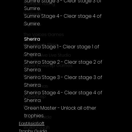
Sumire Stage 3 - Clear stage 3 of 
Thomas Young
Sumire.
Komodo
Sumire Stage 4 - Clear stage 4 of 
Sumire.
Digerati
The Voices Games
Sherira
Kimulator's Films
Sherira Stage 1 - Clear stage 1 of 
Sherira.
Progressive Live Studio
Sherira Stage 2 - Clear stage 2 of 
Super PowerUp Games
Sherira.
Erdem Sen
Sherira Stage 3 - Clear stage 3 of 
Sherira.
Two Llamas
Sherira Stage 4 - Clear stage 4 of 
CyberStep
Sherira.
Reviews
Green Master - Unlock all other 
trophies.
Trophy Guide
EastAsiaSoft
Walkthrough
Trophy Guide