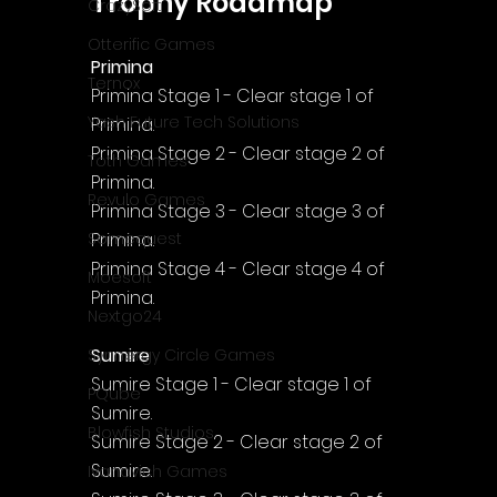
Trophy Roadmap
CrazySoft
Otterific Games
Primina
Ternox
Primina Stage 1 - Clear stage 1 of 
Yash Future Tech Solutions
Primina.
Primina Stage 2 - Clear stage 2 of 
Toth Games
Primina.
Revulo Games
Primina Stage 3 - Clear stage 3 of 
Primina.
Somequest
Primina Stage 4 - Clear stage 4 of 
Moesoft
Primina.
Nextgo24
Sumire
Synnergy Circle Games
Sumire Stage 1 - Clear stage 1 of 
PQube
Sumire.
Blowfish Studios
Sumire Stage 2 - Clear stage 2 of 
Sumire.
Ivanovich Games