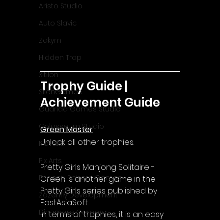
Aristo Studio
Auto Slavic
Zakym
Hidden Trap
Xitilon
Trophy Guide | 
SilenGames
Achievement Guide
Guarida Games Studio
Colosseum Studio
Green Master
Unlock all other trophies.
Klovako
Pix Arts
Pretty Girls Mahjong Solitaire - 
Phoenix Reborn Games
Green is another game in the 
Pretty Girls series published by 
Zazenfly Development
EastAsiaSoft.
Dinomore Games
In terms of trophies, it is an easy 