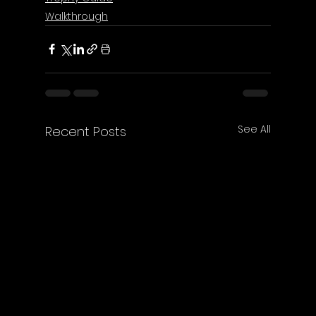
Walkthrough
See All
Recent Posts