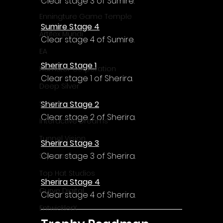
Γ
Clear stage 3 of Sumire.
Enningture Game Temple
Sumire Stage 4
Artifex Mundi
Clear stage 4 of Sumire.
EA
Sherira Stage 1
Hamster Corporation
Clear stage 1 of Sherira.
Deep Silver
Sherira Stage 2
Sabec
Clear stage 2 of Sherira.
Interactive Dreams
Tunnel Vision
Sherira Stage 3
Clear stage 3 of Sherira.
Square Enix
Top Hat Studios
Sherira Stage 4
Curve Digital
Clear stage 4 of Sherira.
EntwicklerX