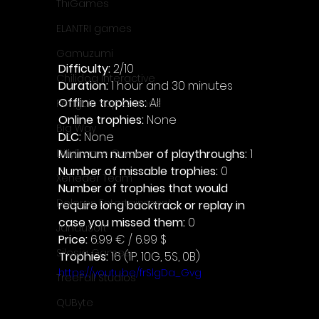
ThiGames
ELANTRI games
Gamuzumi
Difficulty: 
2/10
Chilidog Interactive
Duration: 
1 hour and 30 minutes
Offline trophies: 
All 
Penguin Pop Games
Online trophies:
 None
Big Way
DLC: 
None 
Minimum number of playthroughs: 
1
DillyFrame Games
Number of missable trophies:
 0
Xeneder Team
Number of trophies that would 
Dolores Entertainment
require long backtrack or replay in 
case you missed them: 
0
JanduSoft
Price: 
6.99 € / 6.99 $
Silesia Games
Trophies:
 16 (1P, 10G, 5S, 0B)
https://youtu.be/frSlgDa_Gvg
TreeFall Studios
QUByte