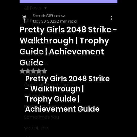
All Posts
ScorpioOfShadows
All Posts
May 30, 2023
2 min read
Pretty Girls 2048 Strike -
Outright Games
Walkthrough | Trophy
EastAsiaSoft
Guide | Achievement
Ratalaika Games
Guide
Afil Games
Rated NaN out of 5 stars.
Webnetic
Pretty Girls 2048 Strike 
GameMill Entertainment
- Walkthrough | 
GGmuks
Trophy Guide | 
Nostra Games
Achievement Guide
Sometimes You
y-zo studio