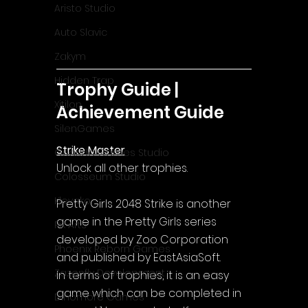
Aristo Studio
Auto Slavic
Zakym
Hidden Trap
Trophy Guide | 
Xitilon
Achievement Guide
SilenGames
Strike Master
Guarida Games Studio
Unlock all other trophies.
Colosseum Studio
Klovako
Pretty Girls 2048 Strike is another 
game in the Pretty Girls series 
Pix Arts
developed by Zoo Corporation 
Phoenix Reborn Games
and published by EastAsiaSoft.
Zazenfly Development
In terms of trophies, it is an easy 
game which can be completed in 
Dinomore Games