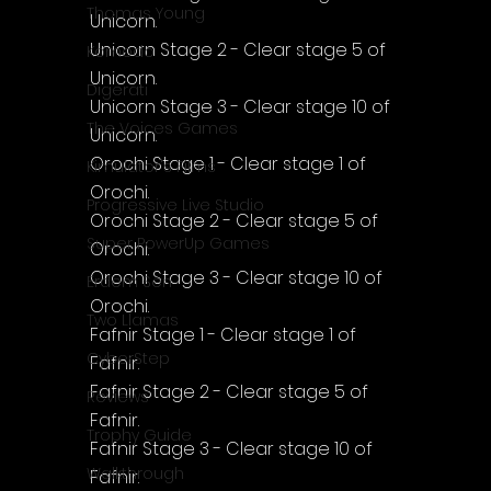
Thomas Young
Unicorn.
Unicorn Stage 2 - Clear stage 5 of 
Komodo
Unicorn.
Digerati
Unicorn Stage 3 - Clear stage 10 of 
The Voices Games
Unicorn.
Orochi Stage 1 - Clear stage 1 of 
Kimulator's Films
Orochi.
Progressive Live Studio
Orochi Stage 2 - Clear stage 5 of 
Super PowerUp Games
Orochi.
Orochi Stage 3 - Clear stage 10 of 
Erdem Sen
Orochi.
Two Llamas
Fafnir Stage 1 - Clear stage 1 of 
CyberStep
Fafnir.
Fafnir Stage 2 - Clear stage 5 of 
Reviews
Fafnir.
Trophy Guide
Fafnir Stage 3 - Clear stage 10 of 
Walkthrough
Fafnir.