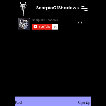
ScorpioOfShadows
Post
Sign Up