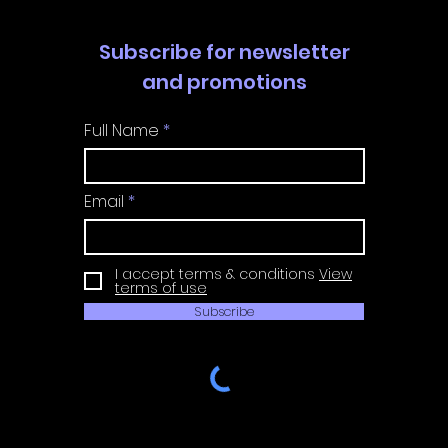
Subscribe for newsletter
and promotions
Full Name
Email
I accept terms & conditions
View
terms of use
Subscribe