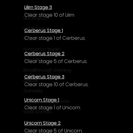
Lilim Stage 3
Cube Games
Clear stage 10 of Lilim.
NLB Project
InfiniteZone
Cerberus Stage 1
Clear stage 1 of Cerberus.
Nakana
Fantastico Studio
Cerberus Stage 2
Smobile
Clear stage 5 of Cerberus.
Breakthrough Gaming
Cerberus Stage 3
Ubisoft
Clear stage 10 of Cerberus.
Gametry
Unicorn Stage 1
Game Achievements
Clear stage 1 of Unicorn.
EpiXR Games
Armin Unold
Unicorn Stage 2
Clear stage 5 of Unicorn.
Sony