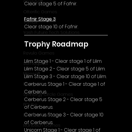
CrazySoft
Clear stage 5 of Fafnir.
Otterific Games
Fafnir Stage 3
Ternox
Clear stage 10 of Fafnir.
Yash Future Tech Solutions
Trophy Roadmap
Toth Games
Revulo Games
Lilim Stage 1 - Clear stage 1 of Lilim.
Somequest
Lilim Stage 2 - Clear stage 5 of Lilim.
Moesoft
Lilim Stage 3 - Clear stage 10 of Lilim.
Cerberus Stage 1 - Clear stage 1 of 
Nextgo24
Cerberus.
Synnergy Circle Games
Cerberus Stage 2 - Clear stage 5 
PQube
of Cerberus.
Cerberus Stage 3 - Clear stage 10 
Blowfish Studios
of Cerberus.
Ivanovich Games
Unicorn Stage 1 - Clear stage 1 of 