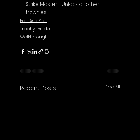
Strike Master - Unlock all other 
trophies.
EastAsiaSoft
Trophy Guide
Walkthrough
See All
Recent Posts