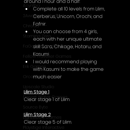
around 1 hour and a half:
Acyntha
Complete all 10 levels from Lilim, 
2Awesome Studio
Cerberus, Unicorn, Orochi, and 
Fafnir.
Chroda
You can choose from 4 girls, 
Stamina Zero
each with her unique ultimate 
skill: Sara, Chikage, Hotaru, and 
FaGames Studio
Kasumi
Fellow Traveller Games
I would recommend playing 
Erik Games
with Kasumi to make the game 
much easier
Orca Games
Upscale Studio
Lilim Stage 1
Desert Water Games
Clear stage 1 of Lilim.
Source Byte
Lilim Stage 2
Lightwood Games
Clear stage 5 of Lilim.
Playstige Interactive