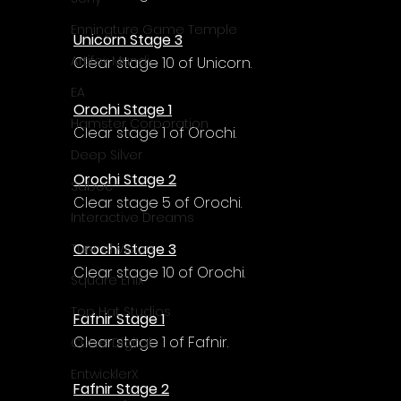
Γ
Enningture Game Temple
Unicorn Stage 3
Artifex Mundi
Clear stage 10 of Unicorn.
EA
Orochi Stage 1
Hamster Corporation
Clear stage 1 of Orochi.
Deep Silver
Orochi Stage 2
Sabec
Clear stage 5 of Orochi.
Interactive Dreams
Orochi Stage 3
Tunnel Vision
Clear stage 10 of Orochi.
Square Enix
Top Hat Studios
Fafnir Stage 1
Clear stage 1 of Fafnir.
Curve Digital
EntwicklerX
Fafnir Stage 2