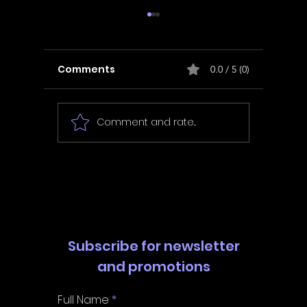
Comments
0.0 / 5 (0)
Comment and rate...
In Fair Spirits -
Unbox 
Walkthrough | Trophy
Walkth
Guide | Achievement
Guide 
Guide
Guide
Subscribe for newsletter
and promotions
Full Name