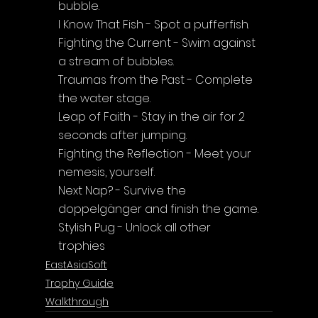
bubble.
I Know That Fish - Spot a pufferfish.
Fighting the Current - Swim against 
a stream of bubbles.
Traumas from the Past - Complete 
the water stage.
Leap of Faith - Stay in the air for 2 
seconds after jumping.
Fighting the Reflection - Meet your 
nemesis, yourself.
Next Nap? - Survive the 
doppelgänger and finish the game.
Stylish Pug - Unlock all other 
trophies
EastAsiaSoft
Trophy Guide
Walkthrough