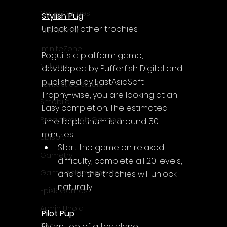
Cube Games
Stylish Pug
Unlock all other trophies
NLB Project
InfiniteZone
Pogui is a platform game, 
Nakana
developed by Pufferfish Digital and 
published by EastAsiaSoft.
Fantastico Studio
Trophy-wise, you are looking at an 
Smobile
Easy completion. The estimated 
Breakthrough Gaming
time to platinum is around 50 
minutes.
Ubisoft
Start the game on relaxed 
Gametry
difficulty, complete all 20 levels, 
Game Achievements
and all the trophies will unlock 
naturally.
EpiXR Games
Armin Unold
Pilot Pup
Fly on top of a toy plane.
Sony