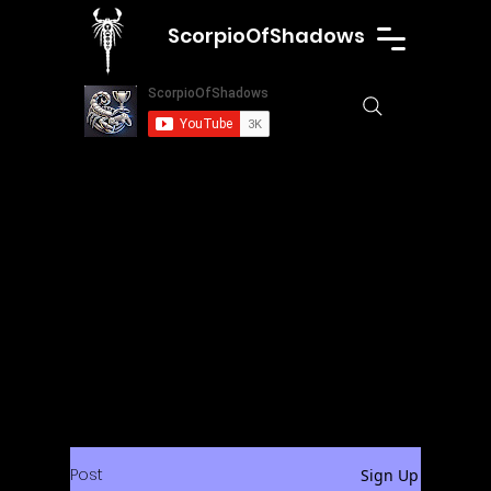
ScorpioOfShadows
Post
Sign Up