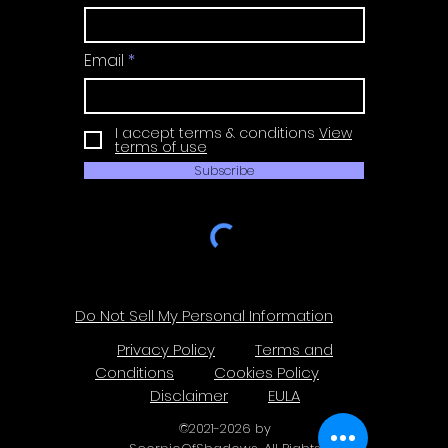
Email
I accept terms & conditions
View
terms of use
Subscribe
Do Not Sell My Personal Information
Privacy Policy
Terms and
Conditions
Cookies Policy
Disclaimer
EULA
©
2021-2026
by