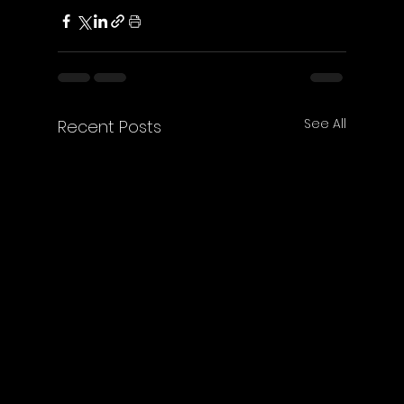
See All
Recent Posts