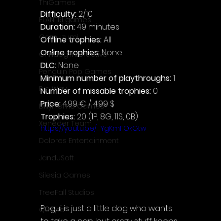
ThiGames
Difficulty: 
2/10
ELANTRI games
Duration: 
49 minutes
Gamuzumi
Offline trophies: 
All
Online trophies:
 None
Chilidog Interactive
DLC: 
None
Penguin Pop Games
Minimum number of playthroughs: 
1
Big Way
Number of missable trophies:
 0
Price: 
4.99 € / 4.99 $
DillyFrame Games
Trophies:
 20 (1P, 8G, 11S, 0B)
Xeneder Team
https://youtu.be/_YgKmFOkGtw
Dolores Entertainment
JanduSoft
Silesia Games
TreeFall Studios
Pogui is just a little dog who wants 
QUByte