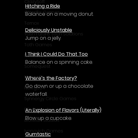
Γ
CrazySoft
Hitching a Ride
Otterific Games
Balance on a moving donut.
Ternox
Deliciously Unstable
Yash Future Tech Solutions
Jump on a jelly.
Toth Games
I Think I Could Do That Too
Revulo Games
Balance on a spinning cake.
Somequest
Moesoft
Where’s the Factory?
Go down or up a chocolate 
Nextgo24
waterfall.
Synnergy Circle Games
PQube
An Explosion of Flavors (Literally)
Blow up a cupcake.
Blowfish Studios
Ivanovich Games
Gumtastic