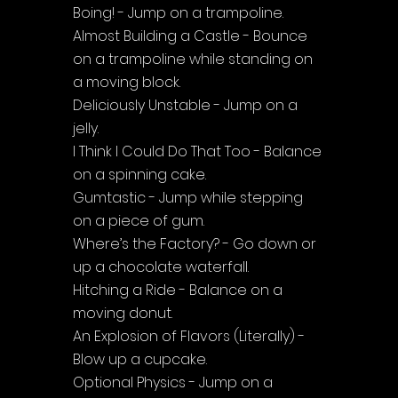
Boing! - Jump on a trampoline.
Almost Building a Castle - Bounce 
on a trampoline while standing on 
a moving block.
Deliciously Unstable - Jump on a 
jelly.
I Think I Could Do That Too - Balance 
on a spinning cake.
Gumtastic - Jump while stepping 
on a piece of gum.
Where’s the Factory? - Go down or 
up a chocolate waterfall.
Hitching a Ride - Balance on a 
moving donut.
An Explosion of Flavors (Literally) - 
Blow up a cupcake.
Optional Physics - Jump on a 