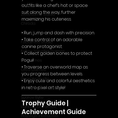
outfits like a chef’s hat or space 
Acyntha
suit along the way, further 
2Awesome Studio
maximizing his cuteness.
Chroda
• Run, jump and dash with precision.
Stamina Zero
• Take control of an adorable 
FaGames Studio
canine protagonist.
Fellow Traveller Games
• Collect golden bones to protect 
Pogui!
Erik Games
• Traverse an overworld map as 
Orca Games
you progress between levels.
Upscale Studio
• Enjoy cute and colorful aesthetics 
in retro pixel art style!
Desert Water Games
Source Byte
Trophy Guide | 
Lightwood Games
Achievement Guide
Playstige Interactive