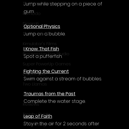
Jump while stepping on a piece of 
Thomas Young
gum.
Komodo
Digerati
Optional Physics
Jump on a bubble.
The Voices Games
Kimulator's Films
I Know That Fish
Progressive Live Studio
Spot a pufferfish.
Super PowerUp Games
Fighting the Current
Erdem Sen
Swim against a stream of bubbles.
Two Llamas
Traumas from the Past
CyberStep
Complete the water stage.
Reviews
Trophy Guide
Leap of Faith
Stay in the air for 2 seconds after 
Walkthrough