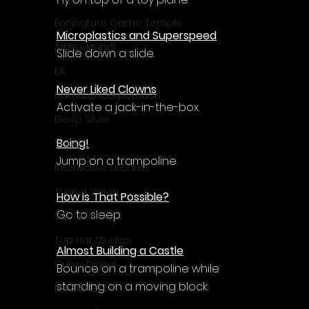
Enningture Game Temple
Microplastics and Superspeed
Artifex Mundi
Slide down a slide.
EA
Never Liked Clowns
Hamster Corporation
Activate a jack-in-the-box.
Deep Silver
Boing!
Sabec
Jump on a trampoline.
Interactive Dreams
Tunnel Vision
How Is That Possible?
Go to sleep.
Square Enix
Top Hat Studios
Almost Building a Castle
Curve Digital
Bounce on a trampoline while 
standing on a moving block.
EntwicklerX