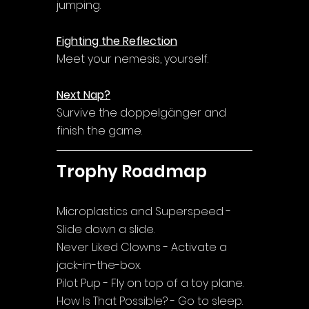
jumping.
Fighting the Reflection
Meet your nemesis, yourself.
Next Nap?
Survive the doppelgänger and 
finish the game.
Trophy Roadmap
Microplastics and Superspeed - 
Slide down a slide.
Never Liked Clowns - Activate a 
jack-in-the-box.
Pilot Pup - Fly on top of a toy plane.
How Is That Possible? - Go to sleep.