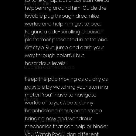
to take a nap, but crazy stuff keeps 
Aristo Studio
happening around him! Guide the 
Auto Slavic
lovable pug through dreamlike 
worlds and help him get to bed. 
Zakym
Pogui is a side-scrolling precision 
Hidden Trap
platformer presented in retro pixel 
Xitilon
art style. Run, jump and dash your 
way through colorful but 
SilenGames
hazardous levels!
Guarida Games Studio
Colosseum Studio
Keep the pup moving as quickly as 
possible by watching your stamina 
Klovako
meter! You’ll have to navigate 
Pix Arts
worlds of toys, sweets, sunny 
Phoenix Reborn Games
beaches and more, each stage 
bringing new and wondrous 
Zazenfly Development
mechanics that can help or hinder 
Dinomore Games
you. Watch Pogui don different 