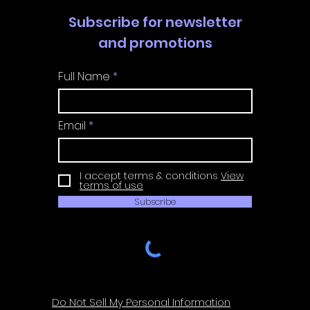
Subscribe for newsletter
and promotions
Full Name
Email
I accept terms & conditions
View
terms of use
Subscribe
Do Not Sell My Personal Information