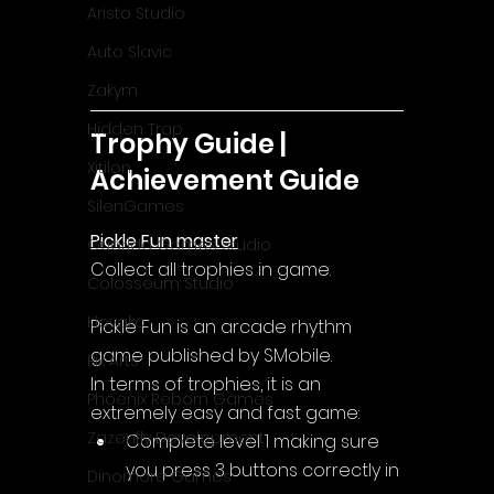
Aristo Studio
Auto Slavic
Zakym
Hidden Trap
Trophy Guide | 
Xitilon
Achievement Guide
SilenGames
Pickle Fun master
Guarida Games Studio
Collect all trophies in game.
Colosseum Studio
Klovako
Pickle Fun is an arcade rhythm 
game published by SMobile.
Pix Arts
In terms of trophies, it is an 
Phoenix Reborn Games
extremely easy and fast game:
Zazenfly Development
Complete level 1 making sure 
you press 3 buttons correctly in 
Dinomore Games