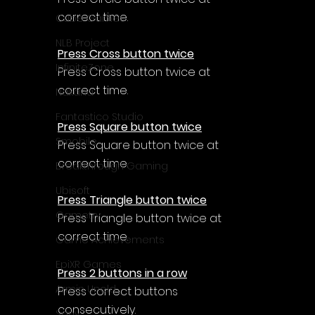
Γ
correct time.
Cube Games
NLB Project
Press Cross button twice
InfiniteZone
Press Cross button twice at 
correct time.
Nakana
Fantastico Studio
Press Square button twice
Smobile
Press Square button twice at 
correct time.
Breakthrough Gaming
Ubisoft
Press Triangle button twice
Gametry
Press Triangle button twice at 
correct time.
Game Achievements
EpiXR Games
Press 2 buttons in a row
Armin Unold
Press correct buttons 
consecutively.
Sony