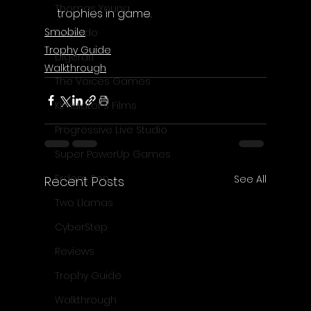
Thomas Young
trophies in game.
Smobile
Komodo
Trophy Guide
Digerati
Walkthrough
The Voices Games
Kimulator's Films
Progressive Live Studio
Super PowerUp Games
Erdem Sen
See All
Recent Posts
Two Llamas
CyberStep
Reviews
Trophy Guide
Walkthrough