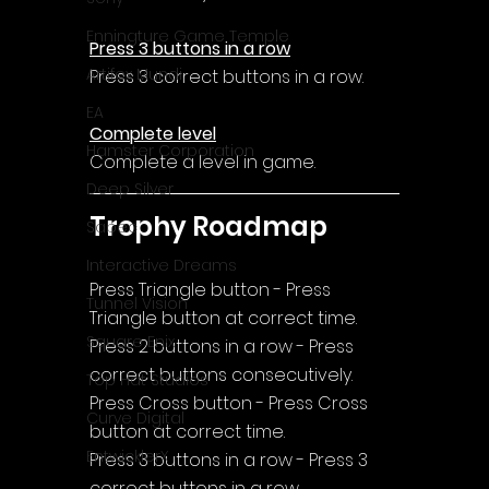
Enningture Game Temple
Press 3 buttons in a row
Artifex Mundi
Press 3 correct buttons in a row.
EA
Complete level
Hamster Corporation
Complete a level in game.
Deep Silver
Trophy Roadmap
Sabec
Interactive Dreams
Press Triangle button - Press 
Tunnel Vision
Triangle button at correct time.
Square Enix
Press 2 buttons in a row - Press 
correct buttons consecutively.
Top Hat Studios
Press Cross button - Press Cross 
Curve Digital
button at correct time.
EntwicklerX
Press 3 buttons in a row - Press 3 
correct buttons in a row.