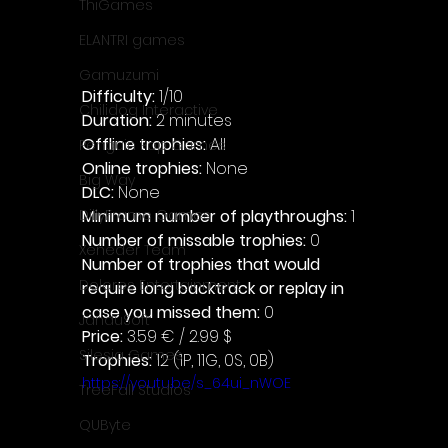
ThiGames
ELANTRI games
Gamuzumi
Difficulty: 
1/10
Chilidog Interactive
Duration: 
2 minutes
Offline trophies: 
All 
Penguin Pop Games
Online trophies:
 None
Big Way
DLC: 
None 
Minimum number of playthroughs:
 1
DillyFrame Games
Number of missable trophies:
 0
Xeneder Team
Number of trophies that would 
Dolores Entertainment
require long backtrack or replay in 
case you missed them: 
0
JanduSoft
Price: 
3.59 € / 2.99 $
Silesia Games
Trophies:
 12 (1P, 11G, 0S, 0B)
https://youtu.be/s_64ui_nWOE
TreeFall Studios
QUByte