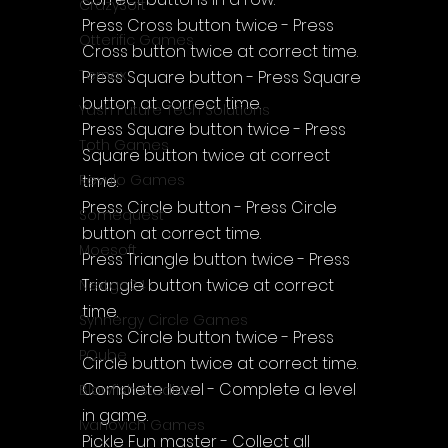
CrazySoft
Press Cross button twice - Press 
Otterific Games
Cross button twice at correct time.
Ternox
Press Square button - Press Square 
button at correct time.
Yash Future Tech Solutions
Press Square button twice - Press 
Toth Games
Square button twice at correct 
time.
Revulo Games
Press Circle button - Press Circle 
Somequest
button at correct time.
Moesoft
Press Triangle button twice - Press 
Triangle button twice at correct 
Nextgo24
time.
Synnergy Circle Games
Press Circle button twice - Press 
PQube
Circle button twice at correct time.
Complete level - Complete a level 
Blowfish Studios
in game.
Ivanovich Games
Pickle Fun master - Collect all 