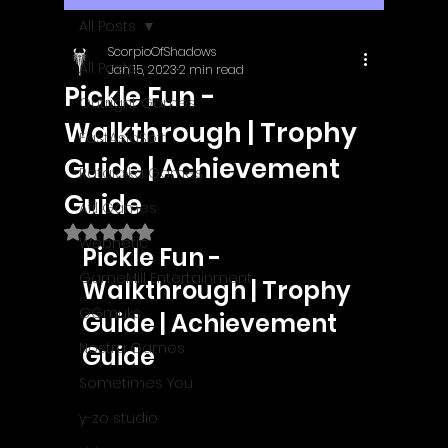
All Posts
ScorpioOfShadows
All Posts
Jan 15, 2023
2 min read
Pickle Fun -
Outright Games
Walkthrough | Trophy
EastAsiaSoft
Guide | Achievement
Ratalaika Games
Guide
Afil Games
Rated NaN out of 5 stars.
Webnetic
Pickle Fun - 
GameMill Entertainment
Walkthrough | Trophy 
GGmuks
Guide | Achievement 
Nostra Games
Guide
Sometimes You
y-zo studio