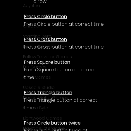
a row
Acyntha
2Awesome Studio
Press Circle button
Press Circle button at correct time.
Chroda
Stamina Zero
Press Cross button
Press Cross button at correct time.
FaGames Studio
Fellow Traveller Games
Press Square button
Erik Games
Press Square button at correct 
time.
Orca Games
Upscale Studio
Press Triangle button
Desert Water Games
Press Triangle button at correct 
time.
Source Byte
Lightwood Games
Press Circle button twice
Playstige Interactive
Press Circle button twice at 