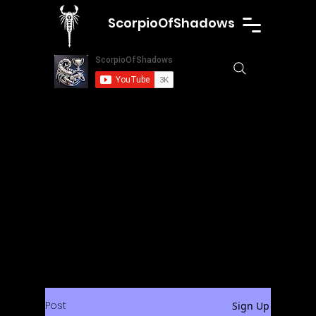
ScorpioOfShadows
Post
Sign Up