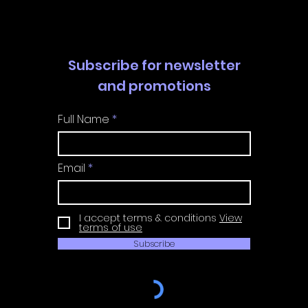
Guide
Guide
Subscribe for newsletter
and promotions
Full Name
Email
I accept terms & conditions
View
terms of use
Subscribe