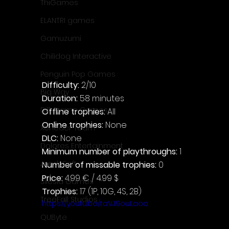
ThiGames
ELANTRI games
Gamuzumi
Chilidog Interactive
Penguin Pop Games
Difficulty: 
2/10
Big Way
Duration: 
58 minutes
DillyFrame Games
Offline trophies: 
All
Online trophies:
 None
Xeneder Team
DLC: 
None
Dolores Entertainment
Minimum number of playthroughs: 
1
JanduSoft
Number of missable trophies:
 0
Price: 
4.99 € / 4.99 $
Silesia Games
Trophies:
 17 (1P, 10G, 4S, 2B)
TreeFall Studios
https://youtu.be/taVJ9ouLaoo
QUByte