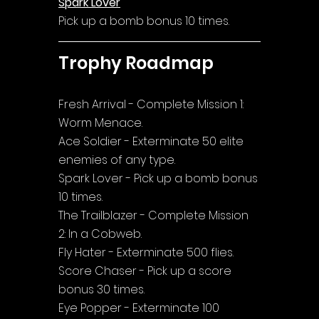
Spark Lover
Pick up a bomb bonus 10 times.
Trophy Roadmap
Fresh Arrival - Complete Mission 1: 
Worm Menace.
Ace Soldier - Exterminate 50 elite 
enemies of any type.
Spark Lover - Pick up a bomb bonus 
10 times.
The Trailblazer - Complete Mission 
2: In a Cobweb.
Fly Hater - Exterminate 500 flies.
Score Chaser - Pick up a score 
bonus 30 times.
Eye Popper - Exterminate 100 