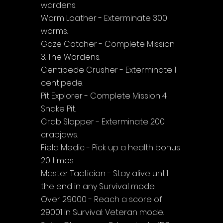
wardens.
Worm Loather - Exterminate 300 
worms.
Gaze Catcher - Complete Mission 
3: The Wardens.
Centipede Crusher - Exterminate 1 
centipede.
Pit Explorer - Complete Mission 4: 
Snake Pit.
Crab Slapper - Exterminate 200 
crabjaws.
Field Medic - Pick up a health bonus 
20 times.
Master Tactician - Stay alive until 
the end in any Survival mode.
Over 29000 - Reach a score of 
29001 in Survival: Veteran mode.