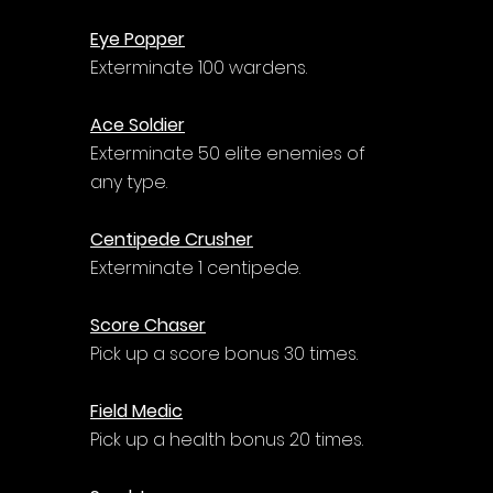
Eye Popper
Exterminate 100 wardens.
Ace Soldier
Exterminate 50 elite enemies of 
any type.
Centipede Crusher
Exterminate 1 centipede.
Score Chaser
Pick up a score bonus 30 times.
Field Medic
Pick up a health bonus 20 times.