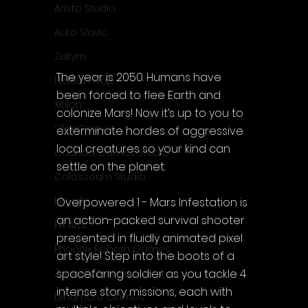
Aristo Studio
Auto Slavic
Zakym
The year is 2050. Humans have 
Hidden Trap
been forced to flee Earth and 
Xitilon
colonize Mars! Now it’s up to you to 
SilenGames
exterminate hordes of aggressive 
local creatures so your kind can 
Guarida Games Studio
settle on the planet.
Colosseum Studio
Klovako
Overpowered 1 - Mars Infestation is 
an action-packed survival shooter 
Pix Arts
presented in fluidly animated pixel 
Phoenix Reborn Games
art style! Step into the boots of a 
spacefaring soldier as you tackle 4 
Zazenfly Development
intense story missions, each with 
Dinomore Games