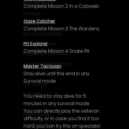
Γ
Thomas Young
Complete Mission 2: In a Cobweb.
Komodo
Gaze Catcher
Digerati
Complete Mission 3: The Wardens.
The Voices Games
Pit Explorer
Kimulator's Films
Complete Mission 4: Snake Pit.
Progressive Live Studio
Super PowerUp Games
Master Tactician
Stay alive until the end in any 
Erdem Sen
Survival mode.
Two Llamas
CyberStep
You need to stay alive for 5 
minutes in any survival mode. 
Reviews
You can directly play the veteran 
Trophy Guide
difficulty, or in case you find it too 
Walkthrough
hard, you can try this on specialist 