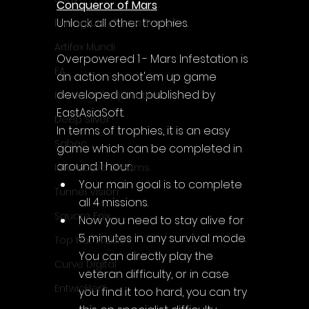
Conqueror of Mars
Unlock all other trophies.
Enningture Game Temple
Artifex Mundi
Overpowered 1 - Mars Infestation is 
EA
an action shoot'em up game 
developed and published by 
Hamster Corporation
EastAsiaSoft.
Deep Silver
In terms of trophies, it is an easy 
Sabec
game which can be completed in 
around 1 hour:
Interactive Dreams
Your main goal is to complete 
Tunnel Vision
all 4 missions.
Square Enix
Now you need to stay alive for 
5 minutes in any survival mode. 
Top Hat Studios
You can directly play the 
Curve Digital
veteran difficulty, or in case 
EntwicklerX
you find it too hard, you can try 