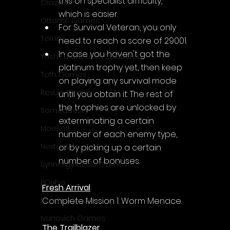
this on specialist difficulty, 
CrazySoft
which is easier.
Otterific Games
For Survival Veteran, you only 
Ternox
need to reach a score of 29001.
In case you haven't got the 
Yash Future Tech Solutions
platinum trophy yet, then keep 
Toth Games
on playing any survival mode 
Revulo Games
until you obtain it. The rest of 
the trophies are unlocked by 
Somequest
exterminating a certain 
Moesoft
number of each enemy type, 
Nextgo24
or by picking up a certain 
number of bonuses.
Synnergy Circle Games
PQube
Fresh Arrival
Complete Mission 1: Worm Menace.
Blowfish Studios
Ivanovich Games
The Trailblazer