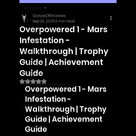
All Posts
ScorpioOfShadows
All Posts
Sep 29, 2025
3 min read
Overpowered 1 - Mars
Outright Games
Infestation -
EastAsiaSoft
Walkthrough | Trophy
Ratalaika Games
Guide | Achievement
Afil Games
Guide
Webnetic
Rated NaN out of 5 stars.
GameMill Entertainment
Overpowered 1 - Mars 
GGmuks
Infestation - 
Nostra Games
Walkthrough | Trophy 
Sometimes You
Guide | Achievement 
y-zo studio
Guide