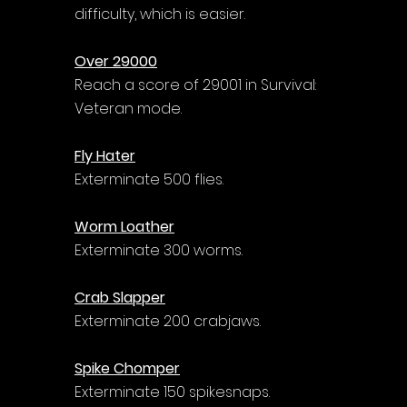
difficulty, which is easier.
Over 29000
Reach a score of 29001 in Survival: 
Veteran mode.
Fly Hater
Exterminate 500 flies.
Worm Loather
Exterminate 300 worms.
Crab Slapper
Exterminate 200 crabjaws.
Spike Chomper
Exterminate 150 spikesnaps.