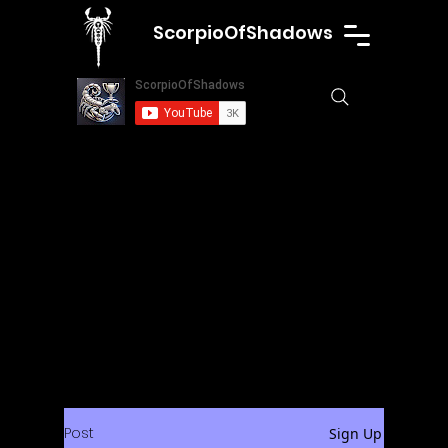
ScorpioOfShadows
Post
Sign Up