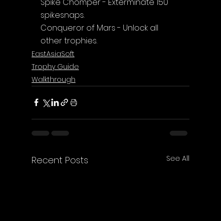
Spike Chomper - Exterminate 150 
spikesnaps.
Conqueror of Mars - Unlock all 
other trophies.
EastAsiaSoft
Trophy Guide
Walkthrough
See All
Recent Posts