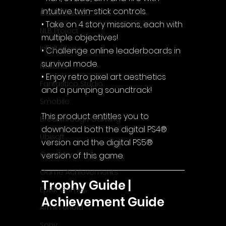
intuitive twin-stick controls.
Cube Games
• Take on 4 story missions, each with 
NLB Project
multiple objectives!
InfiniteZone
• Challenge online leaderboards in 
survival mode.
Nakana
• Enjoy retro pixel art aesthetics 
Fantastico Studio
and a pumping soundtrack!
Smobile
This product entitles you to 
Breakthrough Gaming
download both the digital PS4® 
Ubisoft
version and the digital PS5® 
Gametry
version of this game.
Game Achievements
Trophy Guide | 
EpiXR Games
Achievement Guide
Armin Unold
Sony