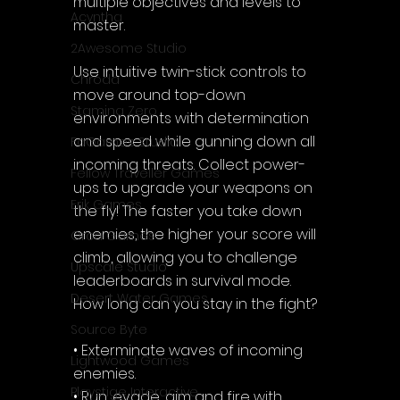
multiple objectives and levels to 
Acyntha
master.
2Awesome Studio
Use intuitive twin-stick controls to 
Chroda
move around top-down 
Stamina Zero
environments with determination 
and speed while gunning down all 
FaGames Studio
incoming threats. Collect power-
Fellow Traveller Games
ups to upgrade your weapons on 
Erik Games
the fly! The faster you take down 
enemies, the higher your score will 
Orca Games
climb, allowing you to challenge 
Upscale Studio
leaderboards in survival mode. 
Desert Water Games
How long can you stay in the fight?
Source Byte
• Exterminate waves of incoming 
Lightwood Games
enemies.
Playstige Interactive
• Run, evade, aim and fire with 