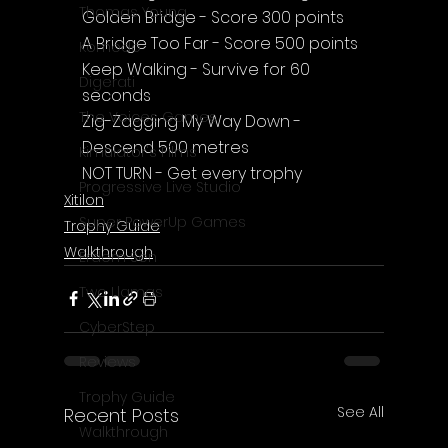
Thomas Young
Golden Bridge - Score 300 points
A Bridge Too Far - Score 500 points
Komodo
Keep Walking - Survive for 60 
Digerati
seconds
The Voices Games
Zig-Zagging My Way Down - 
Descend 500 metres
Kimulator's Films
NOT TURN - Get every trophy
Progressive Live Studio
Xitilon
Super PowerUp Games
Trophy Guide
Walkthrough
Erdem Sen
Two Llamas
CyberStep
Reviews
Trophy Guide
See All
Recent Posts
Walkthrough