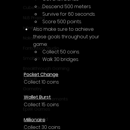
Γ
Descend 500 meters.
Cube Games
Survive for 60 seconds.
NLB Project
Score 500 points.
InfiniteZone
Also make sure to achieve 
these goals throughout your 
Nakana
game:
Fantastico Studio
Collect 50 coins.
Smobile
Walk 30 bridges.
Breakthrough Gaming
Pocket Change
Ubisoft
Collect 10 coins
Gametry
Wallet Burst
Game Achievements
Collect 15 coins
EpiXR Games
Millionaire
Armin Unold
Collect 30 coins
Sony