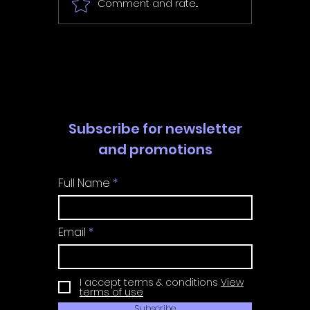
Comment and rate...
In Fair Spirits -
Unbox 
Walkthrough | Trophy
Walkth
Guide | Achievement
Guide 
Guide
Guide
Subscribe for newsletter
and promotions
Full Name
Email
I accept terms & conditions
View
terms of use
Subscribe