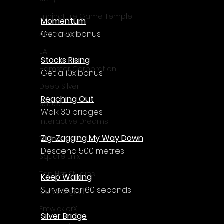
Enningture Game Temple
Momentum
Get a 5x bonus
Artifex Mundi
EA
Stocks Rising
Hamster Corporation
Get a 10x bonus
Deep Silver
Reaching Out
Sabec
Walk 30 bridges
Interactive Dreams
Zig-Zagging My Way Down
Tunnel Vision
Descend 500 metres
Square Enix
Top Hat Studios
Keep Walking
Survive for 60 seconds
Curve Digital
EntwicklerX
Silver Bridge