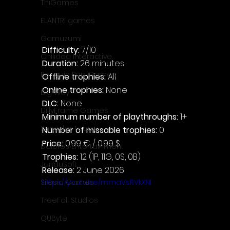
ThiGames
ELANTRI games
Gamuzumi
Difficulty: 
7/10
Chilidog Interactive
Duration: 
26 minutes
Penguin Pop Games
Offline trophies: 
All
Online trophies:
 None
Big Way
DLC: 
None
DillyFrame Games
Minimum number of playthroughs: 
1+
Xeneder Team
Number of missable trophies:
 0
Price: 
0.99 € / 0.99 $
Dolores Entertainment
Trophies:
 12 (1P, 11G, 0S, 0B)
JanduSoft
Release:
 2 June 2026
https://youtu.be/mmaVsRVkXNI
Silesia Games
TreeFall Studios
QUByte