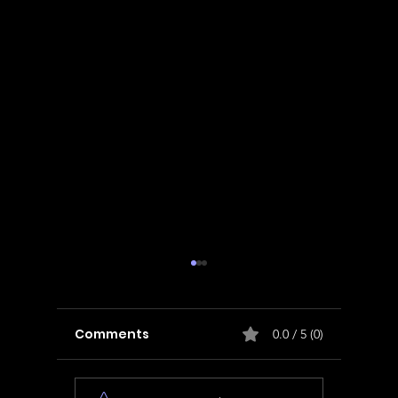
Comments
0.0 / 5 (0)