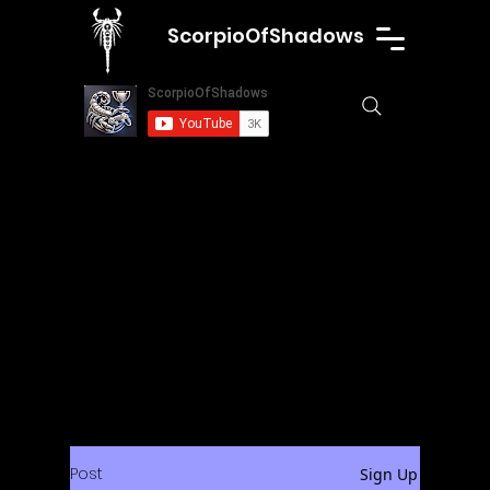
ScorpioOfShadows
Post
Sign Up