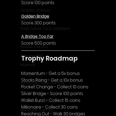
CrazySoft
Score 100 points
Otterific Games
Golden Bridge
Ternox
Score 300 points
Yash Future Tech Solutions
A Bridge Too Far
Toth Games
Score 500 points
Revulo Games
Somequest
Trophy Roadmap
Moesoft
Momentum - Get a 5x bonus
Nextgo24
Stocks Rising - Get a 10x bonus
Synnergy Circle Games
Pocket Change - Collect 10 coins
PQube
Silver Bridge - Score 100 points
Wallet Burst - Collect 15 coins
Blowfish Studios
Millionaire - Collect 30 coins
Ivanovich Games
Reaching Out - Walk 30 bridges