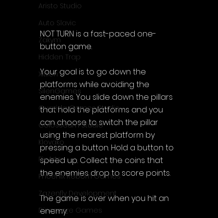
Aristo Studio
Auto Slavic
NOT TURN is a fast-paced one-
Zakym
button game.
Hidden Trap
Your goal is to go down the 
Xitilon
platforms while avoiding the 
SilenGames
enemies. You slide down the pillars 
Guarida Games Studio
that hold the platforms and you 
can choose to switch the pillar 
Colosseum Studio
using the nearest platform by 
Klovako
pressing a button. Hold a button to 
Pix Arts
speed up. Collect the coins that 
the enemies drop to score points.
Phoenix Reborn Games
Zazenfly Development
The game is over when you hit an 
enemy.
Dinomore Games