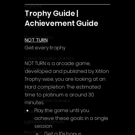
Acyntha
Trophy Guide | 
2Awesome Studio
Achievement Guide
Chroda
Stamina Zero
NOT TURN
Get every trophy
FaGames Studio
Fellow Traveller Games
NOT TURN is a arcade game, 
Erik Games
developed and published by Xitilon.
Trophy-wise, you are looking at an 
Orca Games
Hard completion. The estimated 
Upscale Studio
time to platinum is around 30 
Desert Water Games
minutes.
Play the game until you 
Source Byte
achieve these goals in a single 
Lightwood Games
session:
Playstige Interactive
Get a 10x bonus.