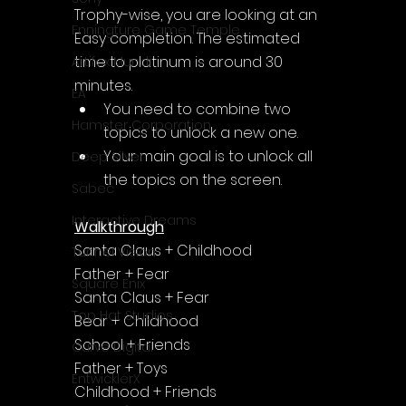
Trophy-wise, you are looking at an 
Enningture Game Temple
Easy completion. The estimated 
time to platinum is around 30 
Artifex Mundi
minutes.
EA
You need to combine two 
Hamster Corporation
topics to unlock a new one.
Your main goal is to unlock all 
Deep Silver
the topics on the screen.
Sabec
Interactive Dreams
Walkthrough
Santa Claus + Childhood
Tunnel Vision
Father + Fear
Square Enix
Santa Claus + Fear
Top Hat Studios
Bear + Childhood
School + Friends
Curve Digital
Father + Toys
EntwicklerX
Childhood + Friends