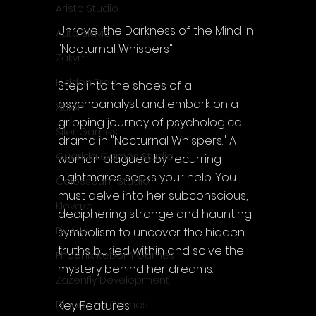
Aristo Studio
Unravel the Darkness of the Mind in 
Auto Slavic
"Nocturnal Whispers"
Zakym
Hidden Trap
Step into the shoes of a 
psychoanalyst and embark on a 
Xitilon
gripping journey of psychological 
SilenGames
drama in "Nocturnal Whispers." A 
Guarida Games Studio
woman plagued by recurring 
nightmares seeks your help. You 
Colosseum Studio
must delve into her subconscious, 
Klovako
deciphering strange and haunting 
Pix Arts
symbolism to uncover the hidden 
truths buried within and solve the 
Phoenix Reborn Games
mystery behind her dreams.
Zazenfly Development
Key Features:
Dinomore Games