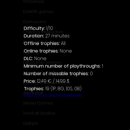
ThiGames
ELANTRI games
Gamuzumi
Difficulty: 
1/10
Chilidog Interactive
Duration: 
27 minutes
Penguin Pop Games
Offline trophies: 
All
Online trophies:
 None
Big Way
DLC: 
None
DillyFrame Games
Minimum number of playthroughs: 
1
Xeneder Team
Number of missable trophies:
 0
Price: 
12.49 € / 14.99 $
Dolores Entertainment
Trophies:
 19 (1P, 8G, 10S, 0B)
JanduSoft
https://youtu.be/5GTarfIbnMs
Silesia Games
TreeFall Studios
QUByte