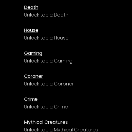
Death
Unlock topic: Death
House
Unlock topic: House
Gaming
Unlock topic: Gaming
Coroner
Unlock topic: Coroner
Crime
Unlock topic: Crime
Mythical Creatures
Unlock topic: Mythical Creatures