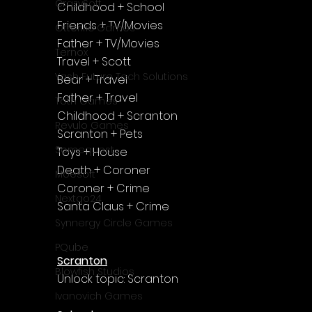
Γ
CrazySoft
Childhood + School
Friends + TV/Movies
Otterific Games
Father + TV/Movies
Ternox
Travel + Scott
Yash Future Tech Solutions
Bear + Travel
Father + Travel
Toth Games
Childhood + Scranton
Revulo Games
Scranton + Pets
Somequest
Toys + House
Death + Coroner 
Moesoft
Coroner + Crime
Nextgo24
Santa Claus + Crime
Synnergy Circle Games
PQube
Scranton
Blowfish Studios
Unlock topic: Scranton
Ivanovich Games