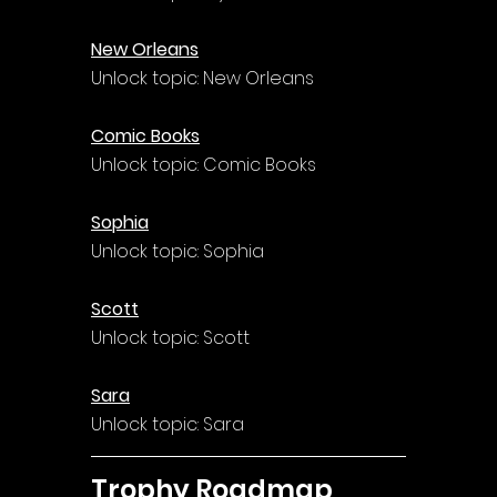
New Orleans
Unlock topic: New Orleans
Comic Books
Unlock topic: Comic Books
Sophia
Unlock topic: Sophia
Scott
Unlock topic: Scott
Sara
Unlock topic: Sara
Trophy Roadmap