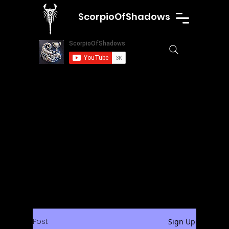
ScorpioOfShadows
Post
Sign Up