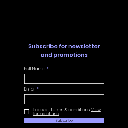
Walkthrough | Trophy
Walkth
Guide | Achievement
Guide 
Guide
Guide
Subscribe for newsletter
and promotions
Full Name
Email
I accept terms & conditions
View
terms of use
Subscribe