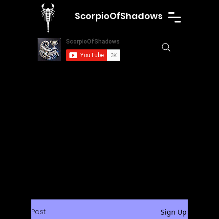
ScorpioOfShadows
Post
Sign Up