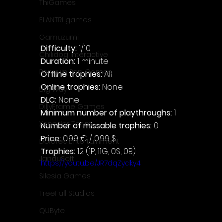
ThiGames
ELANTRI games
Gamuzumi
Difficulty: 
1/10
Chilidog Interactive
Duration: 
1 minute
Penguin Pop Games
Offline trophies: 
All
Online trophies:
 None
Big Way
DLC: 
None
DillyFrame Games
Minimum number of playthroughs: 
1
Xeneder Team
Number of missable trophies:
 0
Price: 
0.99 € / 0.99 $
Dolores Entertainment
Trophies:
 12 (1P, 11G, 0S, 0B)
JanduSoft
https://youtu.be/JR7dqZydky4
Silesia Games
TreeFall Studios
QUByte