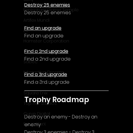
Destroy 25 enemies
Enningture Game Temple
Destroy 25 enemies
Artifex Mundi
Find an upgrade
EA
Find an upgrade
Hamster Corporation
Find a 2nd upgrade
Deep Silver
Find a 2nd upgrade
Sabec
Interactive Dreams
Find a 3rd upgrade
Find a 3rd upgrade
Tunnel Vision
Square Enix
Trophy Roadmap
Top Hat Studios
Curve Digital
Destroy an enemy - Destroy an 
enemy
EntwicklerX
Destroy 3 enemies - Destroy 3 