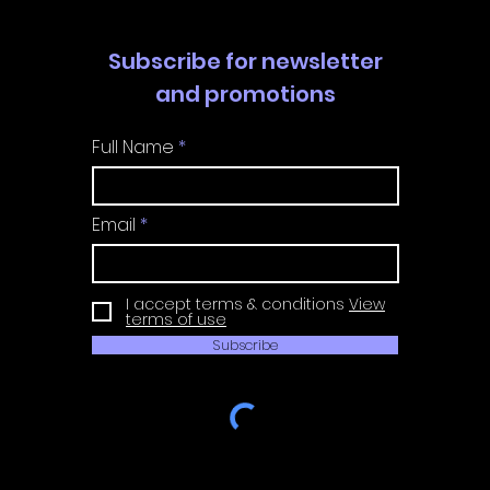
Subscribe for newsletter
and promotions
Full Name
Email
I accept terms & conditions
View
terms of use
Subscribe