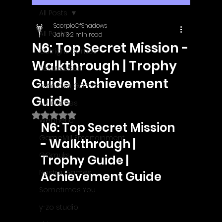
All Posts
ScorpioOfShadows
All Posts
Jan 3
2 min read
N6: Top Secret Mission -
Outright Games
Walkthrough | Trophy
EastAsiaSoft
Guide | Achievement
Ratalaika Games
Guide
Afil Games
Rated NaN out of 5 stars.
Webnetic
N6: Top Secret Mission 
GameMill Entertainment
- Walkthrough | 
GGmuks
Trophy Guide | 
Nostra Games
Achievement Guide
Sometimes You
y-zo studio