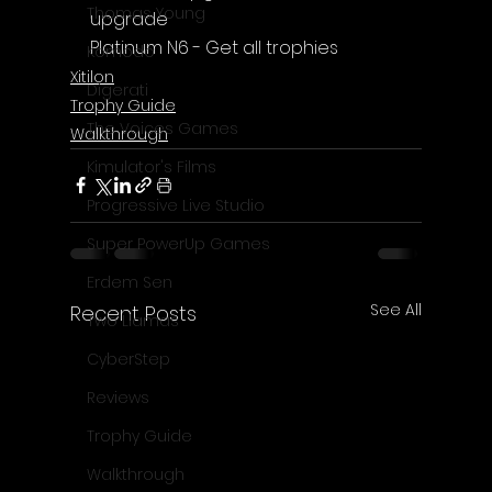
Thomas Young
upgrade
Platinum N6 - Get all trophies
Komodo
Xitilon
Digerati
Trophy Guide
The Voices Games
Walkthrough
Kimulator's Films
Progressive Live Studio
Super PowerUp Games
Erdem Sen
See All
Recent Posts
Two Llamas
CyberStep
Reviews
Trophy Guide
Walkthrough