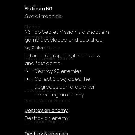
Acyntha
Platinum N6
Get all trophies
2Awesome Studio
Chroda
N6: Top Secret Mission is a shoot'em 
Stamina Zero
game developed and published 
by Xitilon.
FaGames Studio
In terms of trophies, it is an easy 
Fellow Traveller Games
and fast game:
Erik Games
Destroy 25 enemies
Collect 3 upgrades. The 
Orca Games
upgrades can drop after 
Upscale Studio
defeating an enemy.
Desert Water Games
Destroy an enemy
Source Byte
Destroy an enemy
Lightwood Games
Playstige Interactive
Destroy 3 enemies