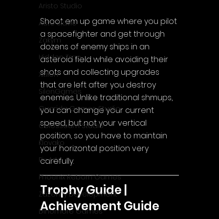
Aristo Studio
Shoot em up game where you pilot 
Auto Slavic
a spacefighter and get through 
Zakym
dozens of enemy ships in an 
Hidden Trap
asteroid field while avoiding their 
shots and collecting upgrades 
Xitilon
that are left after you destroy 
SilenGames
enemies. Unlike traditional shmups, 
Guarida Games Studio
you can change your current 
speed, but not your vertical 
Colosseum Studio
position, so you have to maintain 
Klovako
your horizontal position very 
Pix Arts
carefully.
Phoenix Reborn Games
Trophy Guide | 
Zazenfly Development
Achievement Guide
Dinomore Games