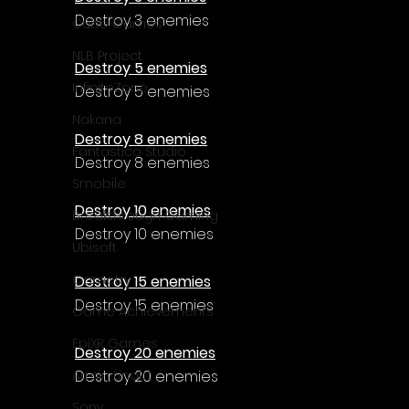
Γ
Destroy 3 enemies
Cube Games
NLB Project
Destroy 5 enemies
InfiniteZone
Destroy 5 enemies
Nakana
Destroy 8 enemies
Fantastico Studio
Destroy 8 enemies
Smobile
Destroy 10 enemies
Breakthrough Gaming
Destroy 10 enemies
Ubisoft
Gametry
Destroy 15 enemies
Destroy 15 enemies
Game Achievements
EpiXR Games
Destroy 20 enemies
Destroy 20 enemies
Armin Unold
Sony