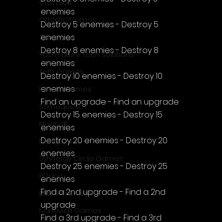
CrazySoft
enemies
Otterific Games
Destroy 5 enemies - Destroy 5 
enemies
Ternox
Destroy 8 enemies - Destroy 8 
Yash Future Tech Solutions
enemies
Toth Games
Destroy 10 enemies - Destroy 10 
enemies
Revulo Games
Find an upgrade - Find an upgrade
Somequest
Destroy 15 enemies - Destroy 15 
Moesoft
enemies
Destroy 20 enemies - Destroy 20 
Nextgo24
enemies
Synnergy Circle Games
Destroy 25 enemies - Destroy 25 
PQube
enemies
Find a 2nd upgrade - Find a 2nd 
Blowfish Studios
upgrade
Ivanovich Games
Find a 3rd upgrade - Find a 3rd 