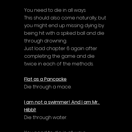
Γ
You need to die in all ways. 
This should also come naturally, but 
you might end up missing dying by 
being hit with a spiked ball and die 
through drowning. 
Just load chapter 6 again after 
completing the game and die 
twice in each of the methods.
Flat as a Pancacke
Die through a mace.
I am not a swimmer! And I am Mr. 
Hibbl!
Die through water.