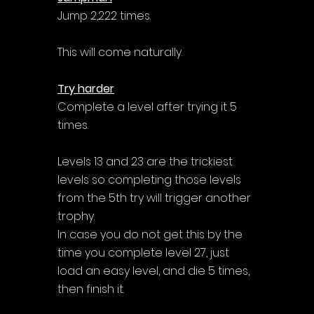
Jump 2,222 times.
This will come naturally.
Try harder
Complete a level after trying it 5 
times.
Levels 13 and 23 are the trickiest 
levels so completing those levels 
from the 5th try will trigger another 
trophy. 
In case you do not get this by the 
time you complete level 27, just 
load an easy level, and die 5 times, 
then finish it.