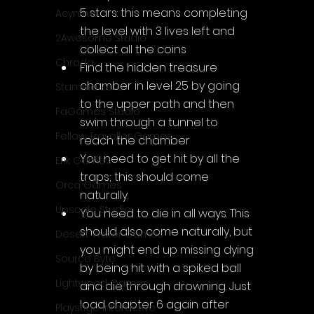
5 stars: this means completing 
Acyntha
the level with 3 lives left and 
2Awesome Studio
collect all the coins
Chroda
Find the hidden treasure 
chamber in level 25 by going 
Stamina Zero
to the upper path and then 
FaGames Studio
swim through a tunnel to 
Fellow Traveller Games
reach the chamber
You need to get hit by all the 
Erik Games
traps; this should come 
Orca Games
naturally.
Upscale Studio
You need to die in all ways. This 
should also come naturally, but 
Desert Water Games
you might end up missing dying 
Source Byte
by being hit with a spiked ball 
Lightwood Games
and die through drowning. Just 
load chapter 6 again after 
Playstige Interactive