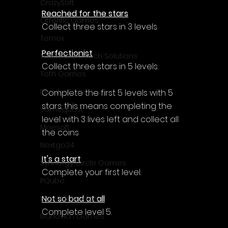
CrazySoft
Reached for the stars
Otterific Games
Collect three stars in 3 levels.
Ternox
Perfectionist
Yash Future Tech Solutions
Collect three stars in 5 levels.
Toth Games
Revulo Games
Complete the first 5 levels with 5 
stars: this means completing the 
Somequest
level with 3 lives left and collect all 
Moesoft
the coins
Nextgo24
It's a start
Synnergy Circle Games
Complete your first level.
PQube
Not so bad at all
Blowfish Studios
Complete level 5.
Ivanovich Games