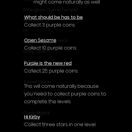
might come naturally as well
Enningture Game Temple
What should be has to be
Artifex Mundi
Collect 3 purple coins.
EA
Open Sesame
Hamster Corporation
Collect 10 purple coins.
Deep Silver
Sabec
Purple is the new red
Collect 25 purple coins.
Interactive Dreams
Tunnel Vision
This will come naturally because 
Square Enix
you need to collect purple coins to 
complete the levels.
Top Hat Studios
Curve Digital
Hi Kirby
EntwicklerX
Collect three stars in one level.