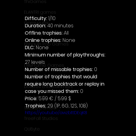
ThiGames
ELANTRI games
Difficulty: 
1/10
Gamuzumi
Duration: 
40 minutes
Offline trophies: 
All 
Chilidog Interactive
Online trophies:
 None
Penguin Pop Games
DLC: 
None 
Minimum number of playthroughs: 
Big Way
27 levels
DillyFrame Games
Number of missable trophies:
 0
Xeneder Team
Number of trophies that would 
require long backtrack or replay in 
Dolores Entertainment
case you missed them: 
0
JanduSoft
Price: 
5.99 € / 5.99 $
Trophies:
 29 (1P, 6G, 12S, 10B)
Silesia Games
https://youtu.be/awzbttDEqK8
TreeFall Studios
QUByte