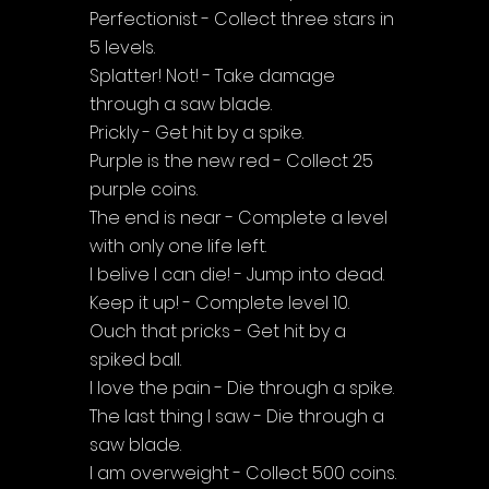
Perfectionist - Collect three stars in 
5 levels.
Splatter! Not! - Take damage 
through a saw blade.
Prickly - Get hit by a spike.
Purple is the new red - Collect 25 
purple coins.
The end is near - Complete a level 
with only one life left.
I belive I can die! - Jump into dead.
Keep it up! - Complete level 10.
Ouch that pricks - Get hit by a 
spiked ball.
I love the pain - Die through a spike.
The last thing I saw - Die through a 
saw blade.
I am overweight - Collect 500 coins.