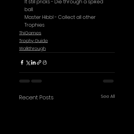
It still pricks - Die through a spiked 
ball.
Master Hibbl - Collect all other 
Trophies
ThiGames
Trophy Guide
Walkthrough
See All
Recent Posts