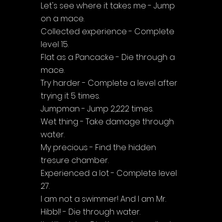
Let's see where it takes me - Jump 
on a mace.
Collected experience - Complete 
level 15.
Flat as a Pancacke - Die through a 
mace.
Try harder - Complete a level after 
trying it 5 times.
Jumpman - Jump 2,222 times.
Wet thing - Take damage through 
water.
My precious - Find the hidden 
tresure chamber.
Experienced a lot - Complete level 
27.
I am not a swimmer! And I am Mr. 
Hibbl! - Die through water.