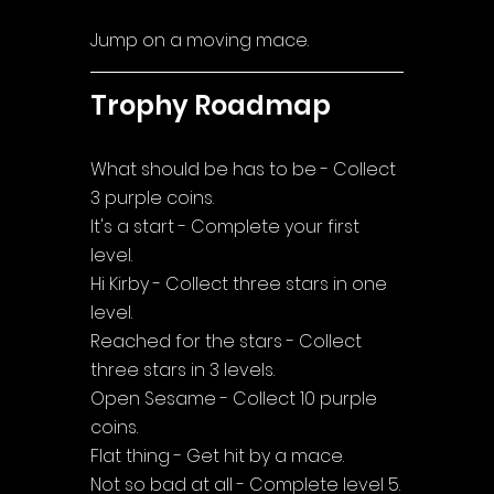
Jump on a moving mace.
Trophy Roadmap
What should be has to be - Collect 
3 purple coins.
It's a start - Complete your first 
level.
Hi Kirby - Collect three stars in one 
level.
Reached for the stars - Collect 
three stars in 3 levels.
Open Sesame - Collect 10 purple 
coins.
Flat thing - Get hit by a mace.
Not so bad at all - Complete level 5.