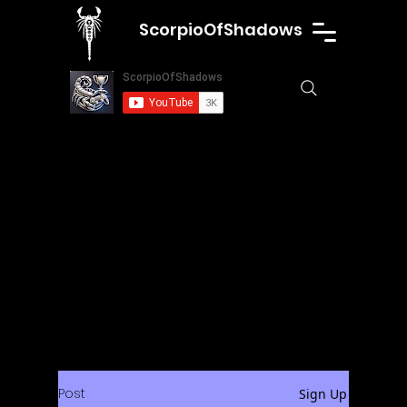
ScorpioOfShadows
Post
Sign Up