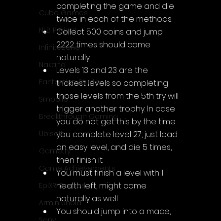
completing the game and die 
Cube Games
twice in each of the methods.
NLB Project
Collect 500 coins and jump 
2222 times should come 
InfiniteZone
naturally
Nakana
Levels 13 and 23 are the 
Fantastico Studio
trickiest levels so completing 
those levels from the 5th try will 
Smobile
trigger another trophy. In case 
Breakthrough Gaming
you do not get this by the time 
you complete level 27, just load 
Ubisoft
an easy level, and die 5 times, 
Gametry
then finish it.
Game Achievements
You must finish a level with 1 
health left, might come 
EpiXR Games
naturally as well
Armin Unold
You should jump into a mace, 
Sony