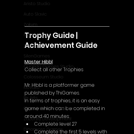
Aristo Studio
Auto Slavic
Zakym
Trophy Guide | 
Hidden Trap
Achievement Guide
Xitilon
SilenGames
Master Hibbl
Guarida Games Studio
Collect all other Trophies
Colosseum Studio
Mr. Hibbl is a platformer game 
Klovako
published by ThiGames.
Pix Arts
In terms of trophies, it is an easy 
game which can be completed in 
Phoenix Reborn Games
around 40 minutes:
Zazenfly Development
Complete level 27
Dinomore Games
Complete the first 5 levels with 