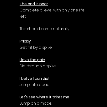
The end is near
Complete a level with only one life 
left.
This should come naturally.
Prickly
Get hit by a spike.
I love the pain
Die through a spike.
I belive I can die!
Jump into dead.
Let's see where it takes me
Jump on a mace.