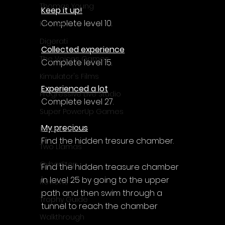
Thomas Young
Keep it up!
Complete level 10.
Komodo
Digerati
Collected experience
The Voices Games
Complete level 15.
Kimulator's Films
Experienced a lot
Progressive Live Studio
Complete level 27.
Super PowerUp Games
My precious
Erdem Sen
Find the hidden tresure chamber.
Two Llamas
CyberStep
Find the hidden treasure chamber 
in level 25 by going to the upper 
Reviews
path and then swim through a 
Trophy Guide
tunnel to reach the chamber
Walkthrough