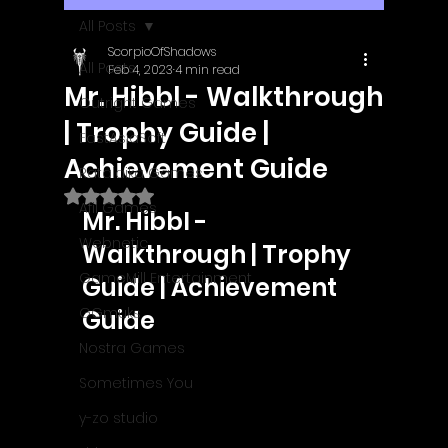
All Posts
ScorpioOfShadows
All Posts
Feb 4, 2023
4 min read
Mr. Hibbl - Walkthrough
Outright Games
| Trophy Guide |
EastAsiaSoft
Achievement Guide
Ratalaika Games
Rated NaN out of 5 stars.
Afil Games
Mr. Hibbl - 
Webnetic
Walkthrough | Trophy 
GameMill Entertainment
Guide | Achievement 
GGmuks
Guide
Nostra Games
Sometimes You
y-zo studio