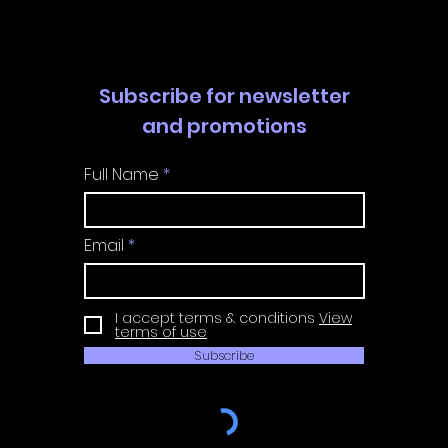
Guide
Guide
Subscribe for newsletter
and promotions
Full Name
Email
I accept terms & conditions
View
terms of use
Subscribe