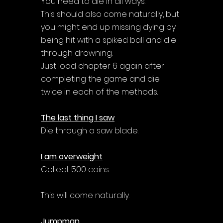
You need to die in all ways. 
This should also come naturally, but 
you might end up missing dying by 
being hit with a spiked ball and die 
through drowning. 
Just load chapter 6 again after 
completing the game and die 
twice in each of the methods.
The last thing I saw
Die through a saw blade.
I am overweight
Collect 500 coins.
This will come naturally.
Jumpman