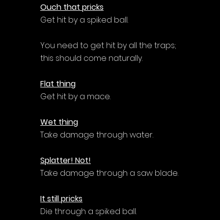
Ouch that pricks
Get hit by a spiked ball.
You need to get hit by all the traps; 
this should come naturally.
Flat thing
Get hit by a mace.
Wet thing
Take damage through water.
Splatter! Not!
Take damage through a saw blade.
It still pricks
Die through a spiked ball.