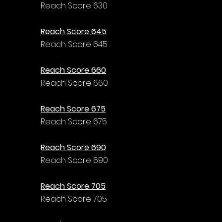
Γ
Reach Score 630
Reach Score 645
Reach Score 645
Reach Score 660
Reach Score 660
Reach Score 675
Reach Score 675
Reach Score 690
Reach Score 690
Reach Score 705
Reach Score 705