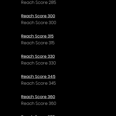
Reach Score 285
Reach Score 300
Reach Score 300
Reach Score 315
Reach Score 315
Reach Score 330
Reach Score 330
Reach Score 345
Reach Score 345
Reach Score 360
Reach Score 360