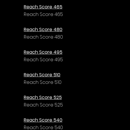
Reach Score 465
Reach Score 465
Reach Score 480
Reach Score 480
Reach Score 495
Reach Score 495
Reach Score 510
Reach Score 510
Reach Score 525
Reach Score 525
Reach Score 540
Reach Score 540