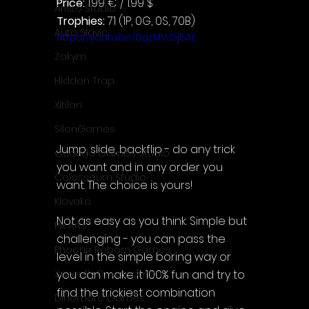
Price: 
1.99 € / 1.99 $
Aristo Studio
Trophies:
 71 (1P, 0G, 0S, 70B)
Auto Slavic
https://youtu.be/0qzMVJ5j5AE
Zakym
Hidden Trap
Xitilon
SilenGames
Jump, slide, backflip - do any trick 
Guarida Games Studio
you want and in any order you 
Colosseum Studio
want. The choice is yours!
Klovako
Not as easy as you think. Simple but 
Pix Arts
challenging - you can pass the 
Phoenix Reborn Games
level in the simple boring way or 
you can make it 100% fun and try to 
Zazenfly Development
find the trickiest combination 
Dinomore Games