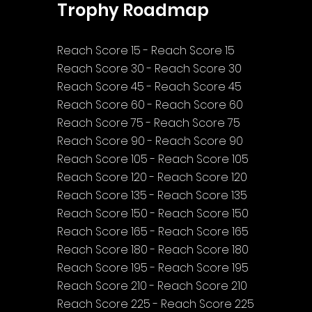
Trophy Roadmap
Reach Score 15 - Reach Score 15
Reach Score 30 - Reach Score 30
Reach Score 45 - Reach Score 45
Reach Score 60 - Reach Score 60
Reach Score 75 - Reach Score 75
Reach Score 90 - Reach Score 90
Reach Score 105 - Reach Score 105
Reach Score 120 - Reach Score 120
Reach Score 135 - Reach Score 135
Reach Score 150 - Reach Score 150
Reach Score 165 - Reach Score 165
Reach Score 180 - Reach Score 180
Reach Score 195 - Reach Score 195
Reach Score 210 - Reach Score 210
Reach Score 225 - Reach Score 225