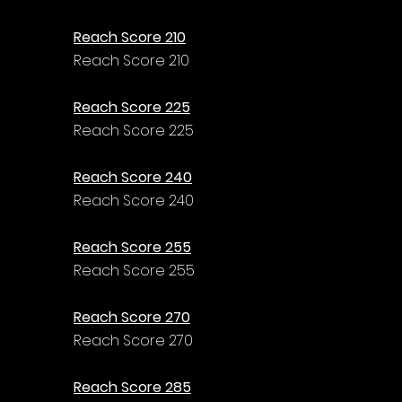
Reach Score 210
Reach Score 210
Reach Score 225
Reach Score 225
Reach Score 240
Reach Score 240
Reach Score 255
Reach Score 255
Reach Score 270
Reach Score 270
Reach Score 285