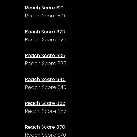
Reach Score 810
Reach Score 810
Reach Score 825
Reach Score 825
Reach Score 835
Reach Score 835
Reach Score 840
Reach Score 840
Reach Score 855
Reach Score 855
Reach Score 870
Reach Score 870