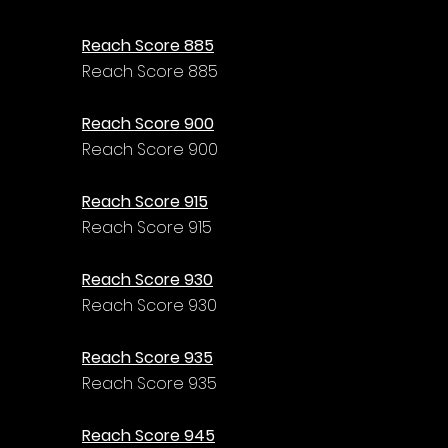
Reach Score 885
Reach Score 885
Reach Score 900
Reach Score 900
Reach Score 915
Reach Score 915
Reach Score 930
Reach Score 930
Reach Score 935
Reach Score 935
Reach Score 945