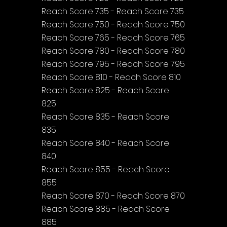
Reach Score 735 - Reach Score 735
Reach Score 750 - Reach Score 750
Reach Score 765 - Reach Score 765
Reach Score 780 - Reach Score 780
Reach Score 795 - Reach Score 795
Reach Score 810 - Reach Score 810
Reach Score 825 - Reach Score 
825
Reach Score 835 - Reach Score 
835
Reach Score 840 - Reach Score 
840
Reach Score 855 - Reach Score 
855
Reach Score 870 - Reach Score 870
Reach Score 885 - Reach Score 
885