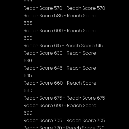
555
Reach Score 570 - Reach Score 570
Reach Score 585 - Reach Score 
585
Reach Score 600 - Reach Score 
600
Reach Score 615 - Reach Score 615
Reach Score 630 - Reach Score 
630
Reach Score 645 - Reach Score 
645
Reach Score 660 - Reach Score 
660
Reach Score 675 - Reach Score 675
Reach Score 690 - Reach Score 
690
Reach Score 705 - Reach Score 705
Reach Score 720 - Reach Score 720