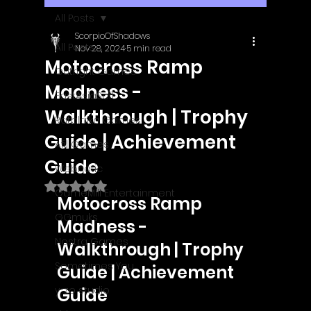
All Posts
ScorpioOfShadows
All Posts
Nov 28, 2024
5 min read
Motocross Ramp
Outright Games
Madness -
EastAsiaSoft
Walkthrough | Trophy
Ratalaika Games
Guide | Achievement
Afil Games
Guide
Webnetic
Rated NaN out of 5 stars.
GameMill Entertainment
Motocross Ramp 
GGmuks
Madness - 
Nostra Games
Walkthrough | Trophy 
Sometimes You
Guide | Achievement 
y-zo studio
Guide