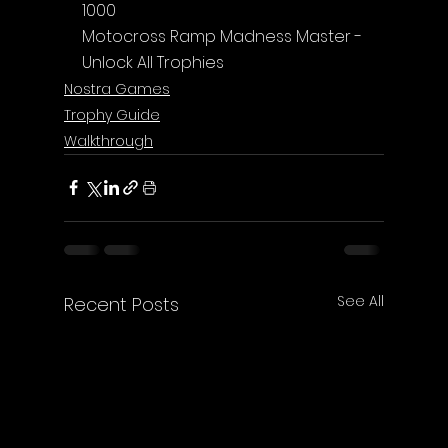
1000
Motocross Ramp Madness Master - 
Unlock All Trophies
Nostra Games
Trophy Guide
Walkthrough
See All
Recent Posts