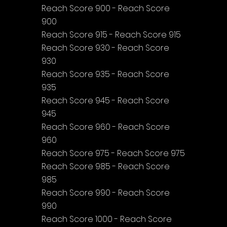
Reach Score 900 - Reach Score 
900
Reach Score 915 - Reach Score 915
Reach Score 930 - Reach Score 
930
Reach Score 935 - Reach Score 
935
Reach Score 945 - Reach Score 
945
Reach Score 960 - Reach Score 
960
Reach Score 975 - Reach Score 975
Reach Score 985 - Reach Score 
985
Reach Score 990 - Reach Score 
990
Reach Score 1000 - Reach Score 