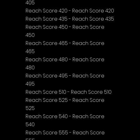
405
Reach Score 420 - Reach Score 420
Reach Score 435 - Reach Score 435
Reach Score 450 - Reach Score 
450
Reach Score 465 - Reach Score 
465
Reach Score 480 - Reach Score 
480
Reach Score 495 - Reach Score 
495
Reach Score 510 - Reach Score 510
Reach Score 525 - Reach Score 
525
Reach Score 540 - Reach Score 
540
Reach Score 555 - Reach Score 