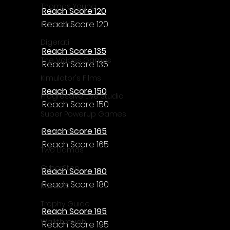
Thomas Young
Reach Score 120
Reach Score 120
Komodo
Digerati
Reach Score 135
The Voices Games
Reach Score 135
Kimulator's Films
Reach Score 150
Progressive Live Studio
Reach Score 150
Super PowerUp Games
Reach Score 165
Erdem Sen
Reach Score 165
Two Llamas
CyberStep
Reach Score 180
Reach Score 180
Reviews
Trophy Guide
Reach Score 195
Walkthrough
Reach Score 195