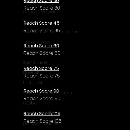
Reach Score 30
CrazySoft
Reach Score 30
Otterific Games
Ternox
Reach Score 45
Reach Score 45
Yash Future Tech Solutions
Toth Games
Reach Score 60
Revulo Games
Reach Score 60
Somequest
Reach Score 75
Moesoft
Reach Score 75
Nextgo24
Reach Score 90
Synnergy Circle Games
Reach Score 90
PQube
Reach Score 105
Blowfish Studios
Reach Score 105
Ivanovich Games