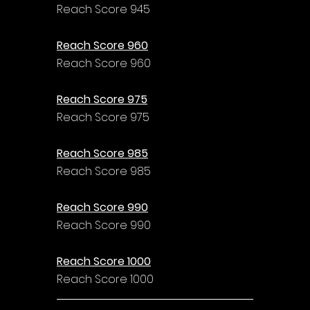
Reach Score 945
Reach Score 960
Reach Score 960
Reach Score 975
Reach Score 975
Reach Score 985
Reach Score 985
Reach Score 990
Reach Score 990
Reach Score 1000
Reach Score 1000