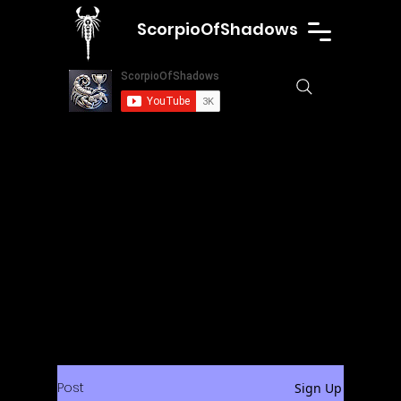
ScorpioOfShadows
Post
Sign Up