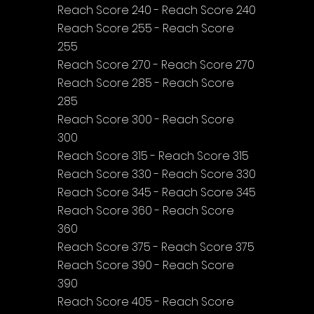
Reach Score 240 - Reach Score 240
Reach Score 255 - Reach Score 
255
Reach Score 270 - Reach Score 270
Reach Score 285 - Reach Score 
285
Reach Score 300 - Reach Score 
300
Reach Score 315 - Reach Score 315
Reach Score 330 - Reach Score 330
Reach Score 345 - Reach Score 345
Reach Score 360 - Reach Score 
360
Reach Score 375 - Reach Score 375
Reach Score 390 - Reach Score 
390
Reach Score 405 - Reach Score 