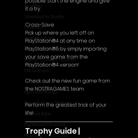
possible. Start the engine and give 
Acyntha
it a try.
2Awesome Studio
Cross-Save:
Chroda
Pick up where you left off on 
Stamina Zero
PlayStation®4 at any time on 
PlayStation®5 by simply importing 
FaGames Studio
your save game from the 
Fellow Traveller Games
PlayStation®4 version!
Erik Games
Check out the new fun game from 
Orca Games
the NOSTRA.GAMES team.
Upscale Studio
Desert Water Games
Perform the greatest trick of your 
life!
Source Byte
Lightwood Games
Trophy Guide | 
Playstige Interactive