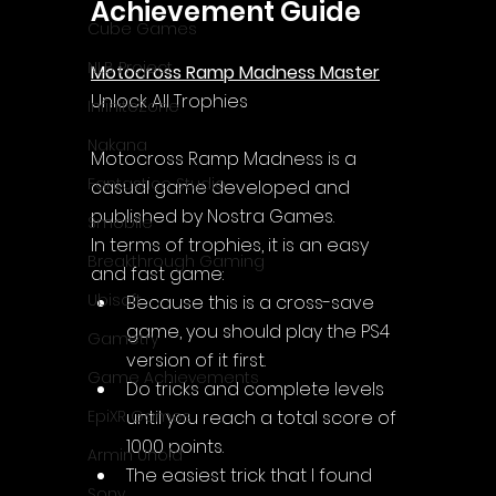
Achievement Guide
Cube Games
NLB Project
Motocross Ramp Madness Master
Unlock All Trophies
InfiniteZone
Nakana
Motocross Ramp Madness
 is a 
Fantastico Studio
casual game developed and 
published by Nostra Games.
Smobile
In terms of trophies, it is an easy 
Breakthrough Gaming
and fast game:
Ubisoft
Because this is a cross-save 
game, you should play the PS4 
Gametry
version of it first.
Game Achievements
Do tricks and complete levels 
until you reach a total score of 
EpiXR Games
1000 points.
Armin Unold
The easiest trick that I found 
Sony