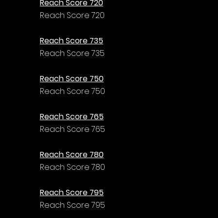
Reach Score 720
Reach Score 720
Reach Score 735
Reach Score 735
Reach Score 750
Reach Score 750
Reach Score 765
Reach Score 765
Reach Score 780
Reach Score 780
Reach Score 795
Reach Score 795