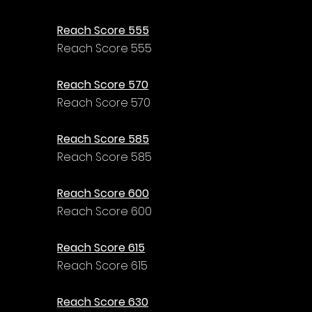
Reach Score 555
Reach Score 555
Reach Score 570
Reach Score 570
Reach Score 585
Reach Score 585
Reach Score 600
Reach Score 600
Reach Score 615
Reach Score 615
Reach Score 630