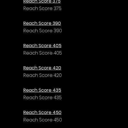
Reach Score 375
Reach Score 375
Reach Score 390
Reach Score 390
Reach Score 405
Reach Score 405
Reach Score 420
Reach Score 420
Reach Score 435
Reach Score 435
Reach Score 450
Reach Score 450