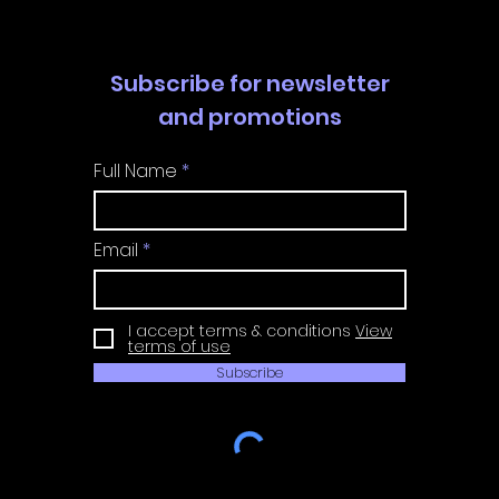
Subscribe for newsletter
and promotions
Full Name
Email
I accept terms & conditions
View
terms of use
Subscribe