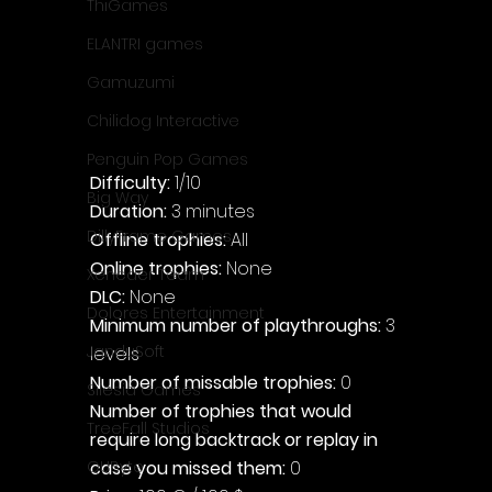
ThiGames
ELANTRI games
Gamuzumi
Chilidog Interactive
Penguin Pop Games
Difficulty: 
1/10
Big Way
Duration: 
3 minutes
DillyFrame Games
Offline trophies: 
All
Online trophies:
 None
Xeneder Team
DLC: 
None
Dolores Entertainment
Minimum number of playthroughs: 
3 
JanduSoft
levels
Number of missable trophies:
 0
Silesia Games
Number of trophies that would 
TreeFall Studios
require long backtrack or replay in 
case you missed them: 
0
QUByte