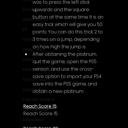
was to press the left stick 
upwards and the square 
Enningture Game Temple
button at the same time. It is an 
Artifex Mundi
easy trick which will give you 50 
EA
points. You can do this trick 2 to 
3 times on a jump, depending 
Hamster Corporation
on how high the jump is.
Deep Silver
After obtaining the platinum, 
Sabec
quit the game, open the PS5 
version, and use the cross-
Interactive Dreams
save option to import your PS4 
Tunnel Vision
save into the PS5 game, and 
Square Enix
obtain a new platinum.
Top Hat Studios
Reach Score 15
Curve Digital
Reach Score 15
EntwicklerX