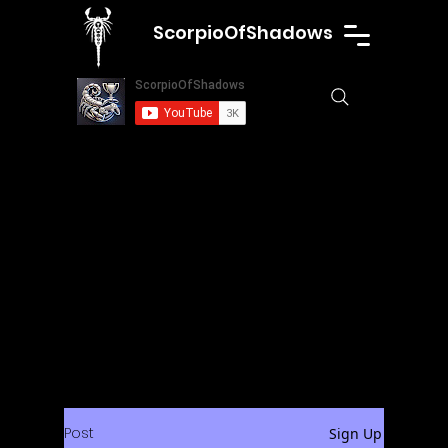
ScorpioOfShadows
Post
Sign Up