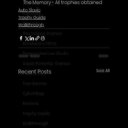
The Memory - All trophies obtained
Thomas Young
Auto Slavic
Komodo
Trophy Guide
Digerati
Walkthrough
The Voices Games
Kimulator's Films
Progressive Live Studio
Super PowerUp Games
See All
Recent Posts
Erdem Sen
Two Llamas
CyberStep
Reviews
Trophy Guide
Walkthrough