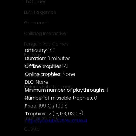
ThiGames
ELANTRI games
Gamuzumi
Chilidog Interactive
Penguin Pop Games
Difficulty: 
1/10
Big Way
Duration: 
3 minutes
DillyFrame Games
Offline trophies: 
All
Online trophies:
 None
Xeneder Team
DLC: 
None
Dolores Entertainment
Minimum number of playthroughs: 
1
JanduSoft
Number of missable trophies:
 0
Price: 
1.99 € / 1.99 $
Silesia Games
Trophies:
 12 (1P, 11G, 0S, 0B)
TreeFall Studios
https://youtu.be/z5P6c0EUXu4
QUByte