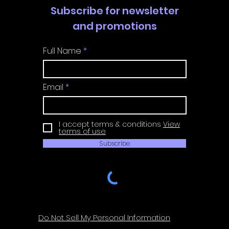
Subscribe for newsletter
and promotions
Full Name
Email
I accept terms & conditions
View
terms of use
Subscribe
Do Not Sell My Personal Information