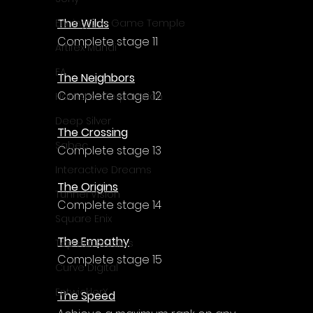
The Wilds
Enningture Game Temple
Complete stage 11
Artifex Mundi
EA
The Neighbors
Complete stage 12
Hamster Corporation
Deep Silver
The Crossing
Sabec
Complete stage 13
Interactive Dreams
The Origins
Tunnel Vision
Complete stage 14
Square Enix
The Empathy
Top Hat Studios
Complete stage 15
Curve Digital
EntwicklerX
The Speed