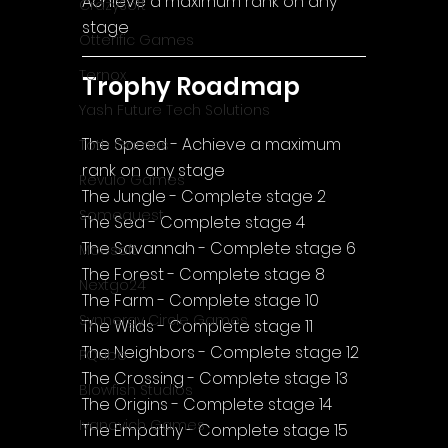
Achieve a maximum rank on any 
CrazySoft
stage
Otterific Games
Ternox
Trophy Roadmap
Yash Future Tech Solutions
The Speed - Achieve a maximum 
Toth Games
rank on any stage
Revulo Games
The Jungle - Complete stage 2
Somequest
The Sea - Complete stage 4
The Savannah - Complete stage 6
Moesoft
The Forest - Complete stage 8
Nextgo24
The Farm - Complete stage 10
Synnergy Circle Games
The Wilds - Complete stage 11
The Neighbors - Complete stage 12
PQube
The Crossing - Complete stage 13
Blowfish Studios
The Origins - Complete stage 14
Ivanovich Games
The Empathy - Complete stage 15