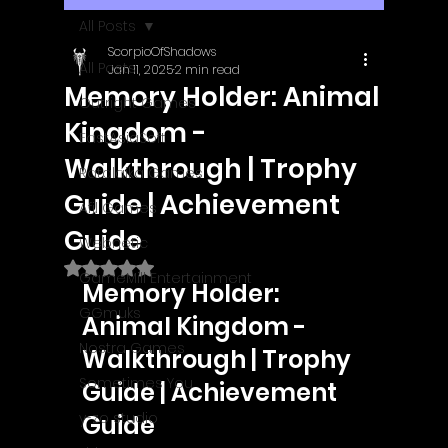
All Posts
ScorpioOfShadows
All Posts
Jan 11, 2025
2 min read
Memory Holder: Animal
Outright Games
Kingdom -
EastAsiaSoft
Walkthrough | Trophy
Ratalaika Games
Guide | Achievement
Afil Games
Guide
Webnetic
Rated NaN out of 5 stars.
GameMill Entertainment
Memory Holder: 
GGmuks
Animal Kingdom - 
Nostra Games
Walkthrough | Trophy 
Sometimes You
Guide | Achievement 
y-zo studio
Guide