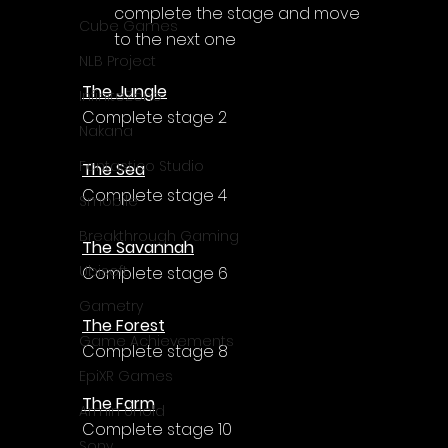
Γ
complete the stage and move 
Cube Games
to the next one
NLB Project
The Jungle
InfiniteZone
Complete stage 2
Nakana
Fantastico Studio
The Sea
Complete stage 4
Smobile
Breakthrough Gaming
The Savannah
Ubisoft
Complete stage 6
Gametry
The Forest
Game Achievements
Complete stage 8
EpiXR Games
The Farm
Armin Unold
Complete stage 10
Sony