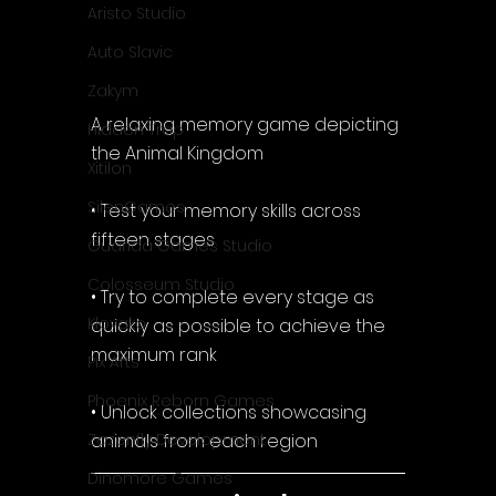
Aristo Studio
Auto Slavic
Zakym
A relaxing memory game depicting 
Hidden Trap
the Animal Kingdom
Xitilon
SilenGames
• Test your memory skills across 
fifteen stages
Guarida Games Studio
Colosseum Studio
• Try to complete every stage as 
Klovako
quickly as possible to achieve the 
maximum rank
Pix Arts
Phoenix Reborn Games
• Unlock collections showcasing 
animals from each region
Zazenfly Development
Dinomore Games