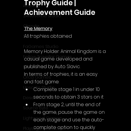
Trophy Guide | 
Acyntha
Achievement Guide
2Awesome Studio
Chroda
The Memory
All trophies obtained
Stamina Zero
FaGames Studio
Memory Holder: Animal Kingdom is a 
Fellow Traveller Games
casual game developed and 
published by Auto Slavic.
Erik Games
In terms of trophies, it is an easy 
Orca Games
and fast game:
Upscale Studio
Complete stage 1 in under 10 
seconds to obtain 3 stars on it
Desert Water Games
From stage 2, until the end of 
Source Byte
the game, pause the game on 
Lightwood Games
each stage and use the auto-
complete option to quickly 
Playstige Interactive