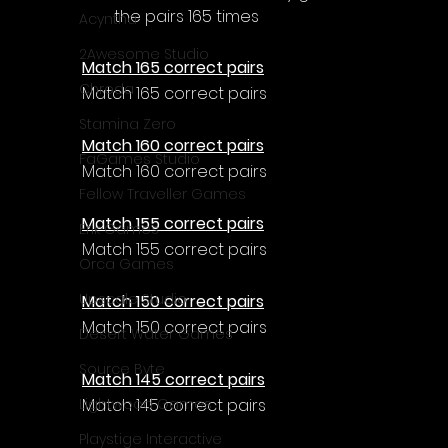
the pairs 165 times
Acyntha
2Awesome Studio
Match 165 correct pairs
Chroda
Match 165 correct pairs
Stamina Zero
Match 160 correct pairs
FaGames Studio
Match 160 correct pairs
Fellow Traveller Games
Match 155 correct pairs
Erik Games
Match 155 correct pairs
Orca Games
Upscale Studio
Match 150 correct pairs
Match 150 correct pairs
Desert Water Games
Source Byte
Match 145 correct pairs
Match 145 correct pairs
Lightwood Games
Playstige Interactive