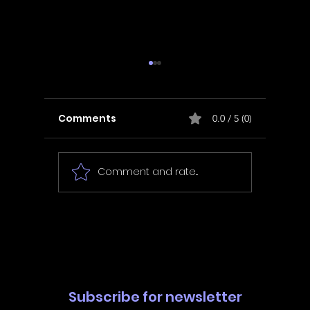
Comments
0.0 / 5 (0)
Comment and rate...
In Fair Spirits -
Unbox 
Walkthrough | Trophy
Walkth
Guide | Achievement
Guide 
Guide
Guide
Subscribe for newsletter