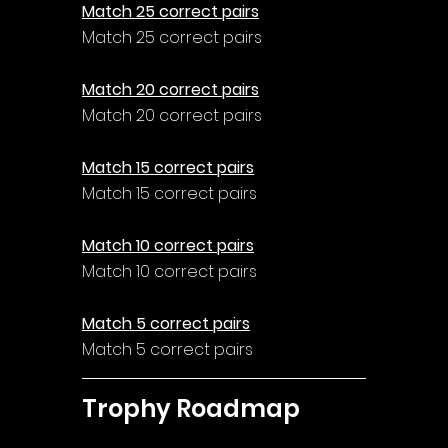
Match 25 correct pairs
Match 25 correct pairs
Match 20 correct pairs
Match 20 correct pairs
Match 15 correct pairs
Match 15 correct pairs
Match 10 correct pairs
Match 10 correct pairs
Match 5 correct pairs
Match 5 correct pairs
Trophy Roadmap