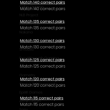
Match 140 correct pairs
Cube Games
Match 140 correct pairs
NLB Project
Match 135 correct pairs
InfiniteZone
Match 135 correct pairs
Nakana
Match 130 correct pairs
Fantastico Studio
Match 130 correct pairs
Smobile
Breakthrough Gaming
Match 125 correct pairs
Match 125 correct pairs
Ubisoft
Gametry
Match 120 correct pairs
Game Achievements
Match 120 correct pairs
EpiXR Games
Match 115 correct pairs
Armin Unold
Match 115 correct pairs
Sony