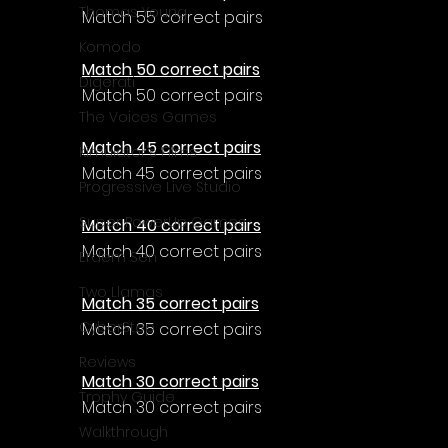
Γ
Thomas Young
Match 55 correct pairs
Komodo
Match 50 correct pairs
Digerati
Match 50 correct pairs
The Voices Games
Match 45 correct pairs
Kimulator's Films
Match 45 correct pairs
Progressive Live Studio
Super PowerUp Games
Match 40 correct pairs
Match 40 correct pairs
Erdem Sen
Two Llamas
Match 35 correct pairs
CyberStep
Match 35 correct pairs
Reviews
Match 30 correct pairs
Trophy Guide
Match 30 correct pairs
Walkthrough