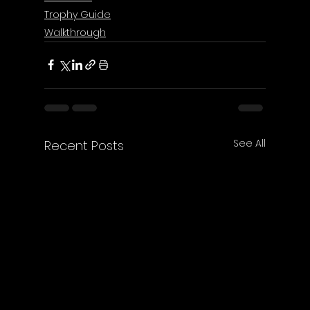
Trophy Guide
Walkthrough
See All
Recent Posts