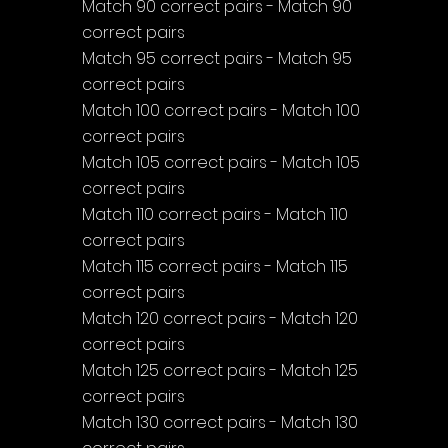
Match 90 correct pairs - Match 90 
correct pairs
Match 95 correct pairs - Match 95 
correct pairs
Match 100 correct pairs - Match 100 
correct pairs
Match 105 correct pairs - Match 105 
correct pairs
Match 110 correct pairs - Match 110 
correct pairs
Match 115 correct pairs - Match 115 
correct pairs
Match 120 correct pairs - Match 120 
correct pairs
Match 125 correct pairs - Match 125 
correct pairs
Match 130 correct pairs - Match 130 