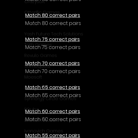
CrazySoft
Otterific Games
Match 80 correct pairs
Match 80 correct pairs
Ternox
Yash Future Tech Solutions
Match 75 correct pairs
Toth Games
Match 75 correct pairs
Revulo Games
Match 70 correct pairs
Somequest
Match 70 correct pairs
Moesoft
Match 65 correct pairs
Nextgo24
Match 65 correct pairs
Synnergy Circle Games
PQube
Match 60 correct pairs
Match 60 correct pairs
Blowfish Studios
Ivanovich Games
Match 55 correct pairs