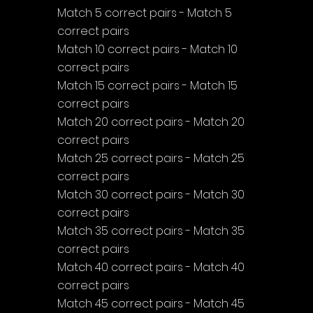
Match 5 correct pairs - Match 5 
correct pairs
Match 10 correct pairs - Match 10 
correct pairs
Match 15 correct pairs - Match 15 
correct pairs
Match 20 correct pairs - Match 20 
correct pairs
Match 25 correct pairs - Match 25 
correct pairs
Match 30 correct pairs - Match 30 
correct pairs
Match 35 correct pairs - Match 35 
correct pairs
Match 40 correct pairs - Match 40 
correct pairs
Match 45 correct pairs - Match 45 