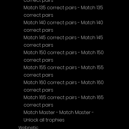
correct pairs
Match 135 correct pairs - Match 135 
correct pairs
Match 140 correct pairs - Match 140 
correct pairs
Match 145 correct pairs - Match 145 
correct pairs
Match 150 correct pairs - Match 150 
correct pairs
Match 155 correct pairs - Match 155 
correct pairs
Match 160 correct pairs - Match 160 
correct pairs
Match 165 correct pairs - Match 165 
correct pairs
Match Master - Match Master - 
Unlock all trophies
Webnetic