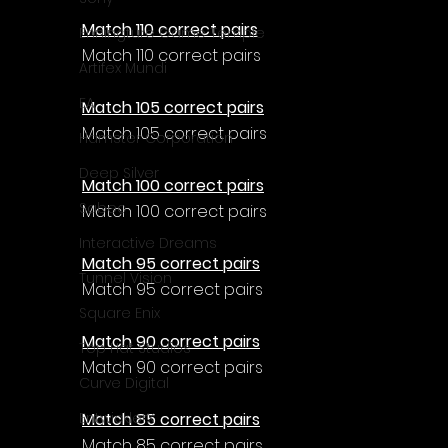
Match 110 correct pairs
Enningture Game Temple
Match 110 correct pairs
Artifex Mundi
EA
Match 105 correct pairs
Match 105 correct pairs
Hamster Corporation
Deep Silver
Match 100 correct pairs
Sabec
Match 100 correct pairs
Interactive Dreams
Match 95 correct pairs
Tunnel Vision
Match 95 correct pairs
Square Enix
Match 90 correct pairs
Top Hat Studios
Match 90 correct pairs
Curve Digital
Match 85 correct pairs
EntwicklerX
Match 85 correct pairs