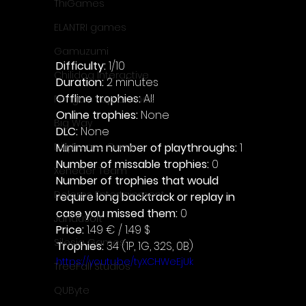
ThiGames
ELANTRI games
Gamuzumi
Difficulty: 
1/10
Chilidog Interactive
Duration: 
2 minutes
Offline trophies: 
All 
Penguin Pop Games
Online trophies:
 None
Big Way
DLC: 
None 
Minimum number of playthroughs: 
1
DillyFrame Games
Number of missable trophies:
 0
Xeneder Team
Number of trophies that would 
Dolores Entertainment
require long backtrack or replay in 
case you missed them: 
0
JanduSoft
Price: 
1.49 € / 1.49 $
Silesia Games
Trophies:
 34 (1P, 1G, 32S, 0B)
https://youtu.be/tyXCHWeEjUk
TreeFall Studios
QUByte