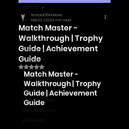
All Posts
ScorpioOfShadows
All Posts
Feb 23, 2023
3 min read
Match Master -
Outright Games
Walkthrough | Trophy
EastAsiaSoft
Guide | Achievement
Ratalaika Games
Guide
Afil Games
Rated NaN out of 5 stars.
Webnetic
Match Master - 
GameMill Entertainment
Walkthrough | Trophy 
GGmuks
Guide | Achievement 
Nostra Games
Guide
Sometimes You
y-zo studio