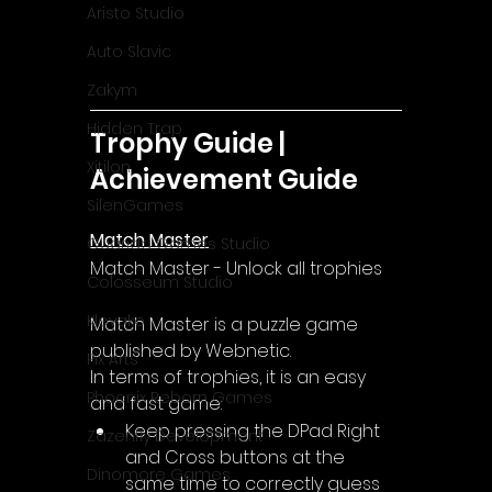
Aristo Studio
Auto Slavic
Zakym
Hidden Trap
Trophy Guide | 
Xitilon
Achievement Guide
SilenGames
Match Master
Guarida Games Studio
Match Master - Unlock all trophies
Colosseum Studio
Klovako
Match Master is a puzzle game 
published by Webnetic.
Pix Arts
In terms of trophies, it is an easy 
Phoenix Reborn Games
and fast game:
Keep pressing the DPad Right 
Zazenfly Development
and Cross buttons at the 
Dinomore Games
same time to correctly guess 