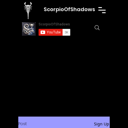
ScorpioOfShadows
Post
Sign Up