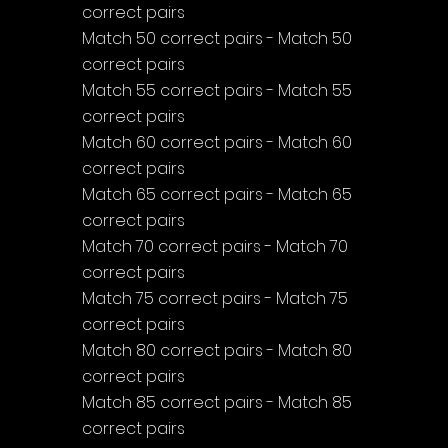
correct pairs
Match 50 correct pairs - Match 50 
correct pairs
Match 55 correct pairs - Match 55 
correct pairs
Match 60 correct pairs - Match 60 
correct pairs
Match 65 correct pairs - Match 65 
correct pairs
Match 70 correct pairs - Match 70 
correct pairs
Match 75 correct pairs - Match 75 
correct pairs
Match 80 correct pairs - Match 80 
correct pairs
Match 85 correct pairs - Match 85 
correct pairs