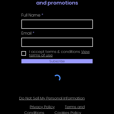
and promotions
Full Name
Email
I accept terms & conditions
View
terms of use
Subscribe
Do Not Sell My Personal Information
Privacy Policy
Terms and
Conditions
Cookies Policy