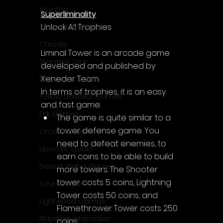
Acyntha
Superliminality
Unlock All Trophies
2Awesome Studio
Chroda
Liminal Tower is an arcade game 
Stamina Zero
developed and published by 
Xeneder Team.
FaGames Studio
In terms of trophies, it is an easy 
Fellow Traveller Games
and fast game:
Erik Games
The game is quite similar to a 
tower defense game. You 
Orca Games
need to defeat enemies, to 
Upscale Studio
earn coins to be able to build 
Desert Water Games
more towers. The Shooter 
tower costs 5 coins, Lightning 
Source Byte
Tower costs 50 coins, and 
Lightwood Games
Flamethrower Tower costs 250 
Playstige Interactive
coins.