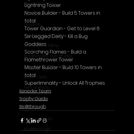
Thomas Young
Lightning Tower
Novice Builder - Build 5 Towers in 
Komodo
total
Digerati
Tower Guardian - Get to Level 6
The Voices Games
Six-Legged Deity - Kill a Bug 
Goddess
Kimulator's Films
Scorching Flames - Build a 
Progressive Live Studio
Flamethrower Tower
Super PowerUp Games
Master Builder - Build 10 Towers in 
total
Erdem Sen
Superliminality - Unlock All Trophies
Two Llamas
Xeneder Team
CyberStep
Trophy Guide
Walkthrough
Reviews
Trophy Guide
Walkthrough