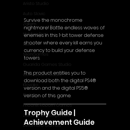
Aristo Studio
Auto Slavic
Survive the monochrome 
Zakym
nightmare! Battle endless waves of 
Hidden Trap
enemies in this 1-bit tower defense 
shooter where every kill earns you 
Xitilon
currency to build your defense 
SilenGames
towers.
Guarida Games Studio
This product entitles you to 
Colosseum Studio
download both the digital PS4® 
Klovako
version and the digital PS5® 
Pix Arts
version of this game.
Phoenix Reborn Games
Trophy Guide | 
Zazenfly Development
Achievement Guide
Dinomore Games