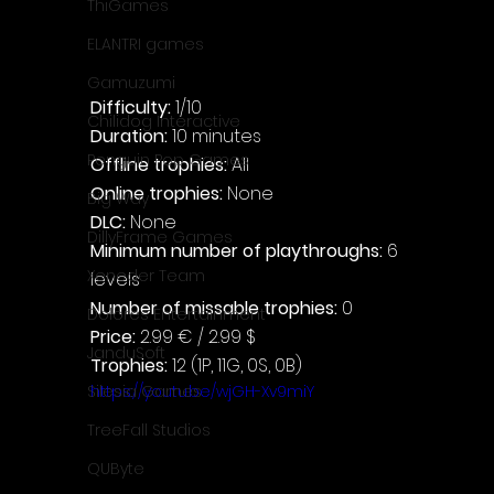
ThiGames
ELANTRI games
Gamuzumi
Difficulty: 
1/10
Chilidog Interactive
Duration: 
10 minutes
Penguin Pop Games
Offline trophies: 
All
Online trophies:
 None
Big Way
DLC: 
None
DillyFrame Games
Minimum number of playthroughs:
 6 
Xeneder Team
levels
Number of missable trophies:
 0
Dolores Entertainment
Price: 
2.99 € / 2.99 $
JanduSoft
Trophies:
 12 (1P, 11G, 0S, 0B)
https://youtu.be/wjGH-Xv9miY
Silesia Games
TreeFall Studios
QUByte