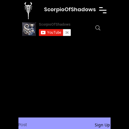
ScorpioOfShadows
Post
Sign Up