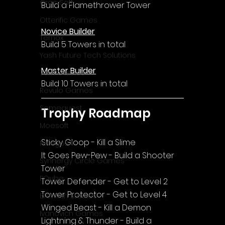
CrazySoft
Build a Flamethrower Tower
Otterific Games
Novice Builder
Ternox
Build 5 Towers in total
Yash Future Tech Solutions
Master Builder
Toth Games
Build 10 Towers in total
Revulo Games
Somequest
Trophy Roadmap
Moesoft
Sticky Gloop - Kill a Slime
Nextgo24
It Goes Pew-Pew - Build a Shooter 
Synnergy Circle Games
Tower
PQube
Tower Defender - Get to Level 2
Tower Protector - Get to Level 4
Blowfish Studios
Winged Beast - Kill a Demon
Ivanovich Games
Lightning & Thunder - Build a 