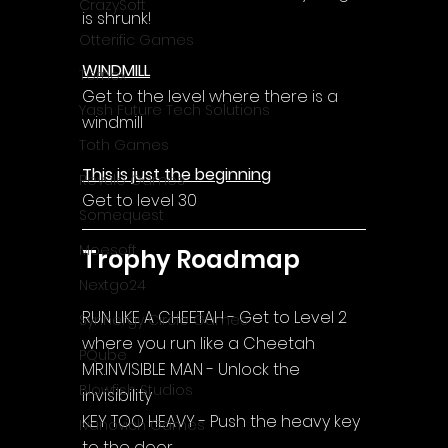
CrazySoft
is shrunk!
Otterific Games
WINDMILL
Ternox
Get to the level where there is a 
Yash Future Tech Solutions
windmill
Toth Games
This is just the beginning
Revulo Games
Get to level 30
Somequest
Moesoft
Trophy Roadmap
Nextgo24
RUN LIKE A CHEETAH - Get to Level 2 
Synnergy Circle Games
where you run like a Cheetah
PQube
MR.INVISIBLE MAN - Unlock the 
Blowfish Studios
invisibility
KEY TOO HEAVY - Push the heavy key 
Ivanovich Games
to the door