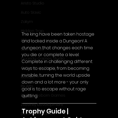
Aristo Studio
Auto Slavic
Zakym
Hidden Trap
The king have been taken hostage 
Xitilon
and locked inside a Dungeon! A 
dungeon that changes each time 
SilenGames
you die or complete a level. 
Guarida Games Studio
Complete in challenging different 
Colosseum Studio
ways to escape, from becoming 
invisible, turning the world upside 
Klovako
down and a lot more - your only 
Pix Arts
goal is to escape without rage 
quitting.
Phoenix Reborn Games
Zazenfly Development
Trophy Guide | 
Dinomore Games