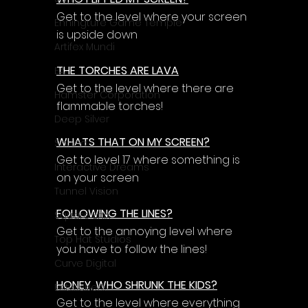
Γ
Get to the level where your screen 
Enningture Game Temple
is upside down
Artifex Mundi
THE TORCHES ARE LAVA
EA
Get to the level where there are 
Hamster Corporation
flammable torches!
Deep Silver
WHATS THAT ON MY SCREEN?
Sabec
Get to level 17 where something is 
Interactive Dreams
on your screen
Tunnel Vision
FOLLOWING THE LINES?
Square Enix
Get to the annoying level where 
Top Hat Studios
you have to follow the lines!
Curve Digital
HONEY, WHO SHRUNK THE KIDS?
EntwicklerX
Get to the level where everything 