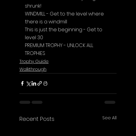
shrunk!
WINDMILL - Get to the level where 
there is a windmill
This is just the beginning - Get to 
level 30
PREMIUM TROPHY - UNLOCK ALL 
TROPHIES
Trophy Guide
Walkthrough
See All
Recent Posts