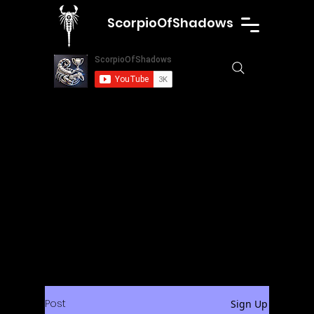
ScorpioOfShadows
Post
Sign Up