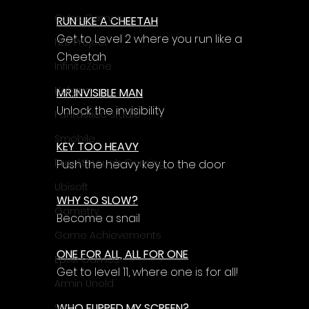
Cube Games
RUN LIKE A CHEETAH
Get to Level 2 where you run like a 
NLB Project
Cheetah
InfiniteZone
Nakana
MR.INVISIBLE MAN
Unlock the invisibility
Fantastico Studio
Smobile
KEY TOO HEAVY
Breakthrough Gaming
Push the heavy key to the door
Ubisoft
WHY SO SLOW?
Gametry
Become a snail
Game Achievements
ONE FOR ALL, ALL FOR ONE
EpiXR Games
Get to level 11, where one is for all!
Armin Unold
WHO FLIPPED MY SCREEN?
Sony