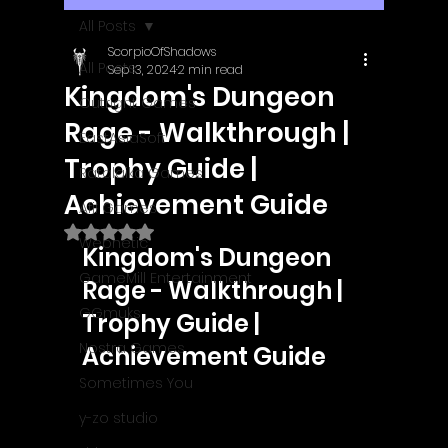
All Posts
ScorpioOfShadows
All Posts
Sep 13, 2024
2 min read
Kingdom's Dungeon
Outright Games
Rage - Walkthrough |
EastAsiaSoft
Trophy Guide |
Ratalaika Games
Achievement Guide
Afil Games
Rated NaN out of 5 stars.
Webnetic
Kingdom's Dungeon 
GameMill Entertainment
Rage - Walkthrough | 
GGmuks
Trophy Guide | 
Nostra Games
Achievement Guide
Sometimes You
y-zo studio