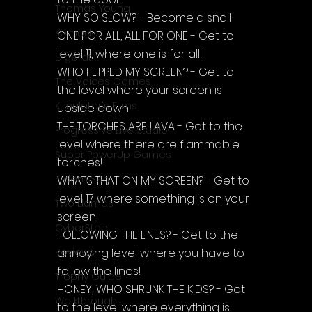
Thomas Young
WHY SO SLOW? - Become a snail
Komodo
ONE FOR ALL, ALL FOR ONE - Get to 
level 11, where one is for all!
Digerati
WHO FLIPPED MY SCREEN? - Get to 
The Voices Games
the level where your screen is 
Kimulator's Films
upside down
THE TORCHES ARE LAVA - Get to the 
Progressive Live Studio
level where there are flammable 
Super PowerUp Games
torches!
Erdem Sen
WHATS THAT ON MY SCREEN? - Get to 
level 17 where something is on your 
Two Llamas
screen
CyberStep
FOLLOWING THE LINES? - Get to the 
annoying level where you have to 
Reviews
follow the lines!
Trophy Guide
HONEY, WHO SHRUNK THE KIDS? - Get 
Walkthrough
to the level where everything is 