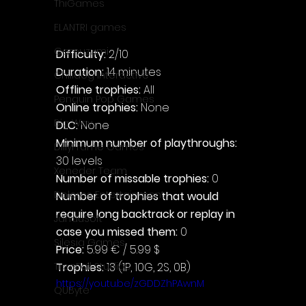
ThiGames
ELANTRI games
Gamuzumi
Difficulty: 
2/10
Duration: 
14 minutes
Chilidog Interactive
Offline trophies: 
All
Penguin Pop Games
Online trophies:
 None
Big Way
DLC: 
None
Minimum number of playthroughs: 
DillyFrame Games
30 levels
Xeneder Team
Number of missable trophies:
 0
Dolores Entertainment
Number of trophies that would 
require long backtrack or replay in 
JanduSoft
case you missed them: 
0
Silesia Games
Price: 
5.99 € / 5.99 $
TreeFall Studios
Trophies:
 13 (1P, 10G, 2S, 0B)
https://youtu.be/zGDDZhPAwnM
QUByte