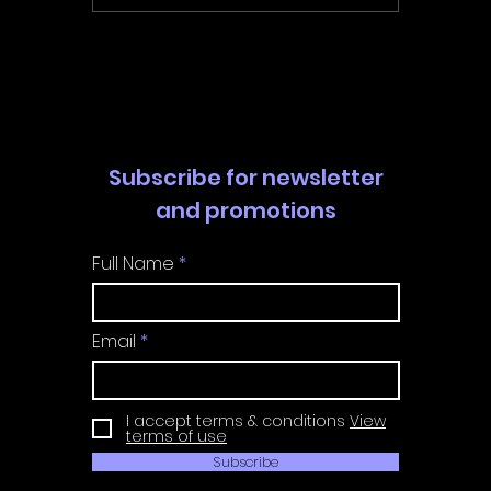
Walkthrough | Trophy
Walkth
Guide | Achievement
Guide 
Guide
Guide
Subscribe for newsletter
and promotions
Full Name
Email
I accept terms & conditions
View
terms of use
Subscribe