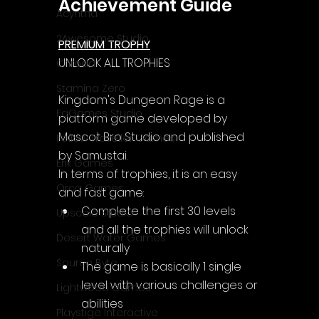
Achievement Guide
Acyntha
2Awesome Studio
PREMIUM TROPHY
UNLOCK ALL TROPHIES
Chroda
Stamina Zero
Kingdom's Dungeon Rage is a 
FaGames Studio
platform game developed by 
Mascot Bro Studio and published 
Fellow Traveller Games
by Samustai.
Erik Games
In terms of trophies, it is an easy 
Orca Games
and fast game:
Complete the first 30 levels 
Upscale Studio
and all the trophies will unlock 
Desert Water Games
naturally
Source Byte
The game is basically 1 single 
level with various challenges or 
Lightwood Games
abilities
Playstige Interactive