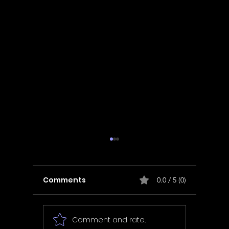
Comments
0.0 / 5 (0)
Comment and rate...
In Fair Spirits -
Unbox 