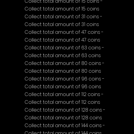
Collect total amount of 15 coins - 
Collect total amount of 15 coins
Collect total amount of 31 coins - 
Collect total amount of 31 coins
Collect total amount of 47 coins - 
Collect total amount of 47 coins
Collect total amount of 63 coins - 
Collect total amount of 63 coins
Collect total amount of 80 coins - 
Collect total amount of 80 coins
Collect total amount of 96 coins - 
Collect total amount of 96 coins
Collect total amount of 112 coins - 
Collect total amount of 112 coins
Collect total amount of 128 coins - 
Collect total amount of 128 coins
Collect total amount of 144 coins - 
Collect total amount of 144 coins