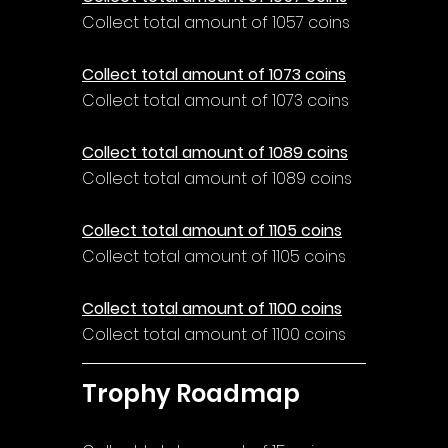
Collect total amount of 1057 coins
Collect total amount of 1073 coins
Collect total amount of 1073 coins
Collect total amount of 1089 coins
Collect total amount of 1089 coins
Collect total amount of 1105 coins
Collect total amount of 1105 coins
Collect total amount of 1100 coins
Collect total amount of 1100 coins
Trophy Roadmap