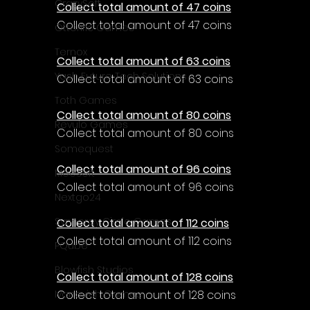
CrazySoft
Collect total amount of 47 coins
Collect total amount of 47 coins
Otterific Games
Ternox
Collect total amount of 63 coins
Yash Future Tech Solutions
Collect total amount of 63 coins
Toth Games
Collect total amount of 80 coins
Revulo Games
Collect total amount of 80 coins
Somequest
Collect total amount of 96 coins
Moesoft
Collect total amount of 96 coins
Nextgo24
Synnergy Circle Games
Collect total amount of 112 coins
Collect total amount of 112 coins
PQube
Blowfish Studios
Collect total amount of 128 coins
Collect total amount of 128 coins
Ivanovich Games