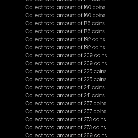
Collect total amount of 160 coins - 
Collect total amount of 160 coins
Collect total amount of 176 coins - 
Collect total amount of 176 coins
Collect total amount of 192 coins - 
Collect total amount of 192 coins
Collect total amount of 209 coins - 
Collect total amount of 209 coins
Collect total amount of 225 coins - 
Collect total amount of 225 coins
Collect total amount of 241 coins - 
Collect total amount of 241 coins
Collect total amount of 257 coins - 
Collect total amount of 257 coins
Collect total amount of 273 coins - 
Collect total amount of 273 coins
Collect total amount of 289 coins - 