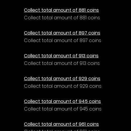
Collect total amount of 881 coins
Collect total amount of 881 coins
Collect total amount of 897 coins
Collect total amount of 897 coins
Collect total amount of 913 coins
Collect total amount of 913 coins
Collect total amount of 929 coins
Collect total amount of 929 coins
Collect total amount of 945 coins
Collect total amount of 945 coins
Collect total amount of 961 coins