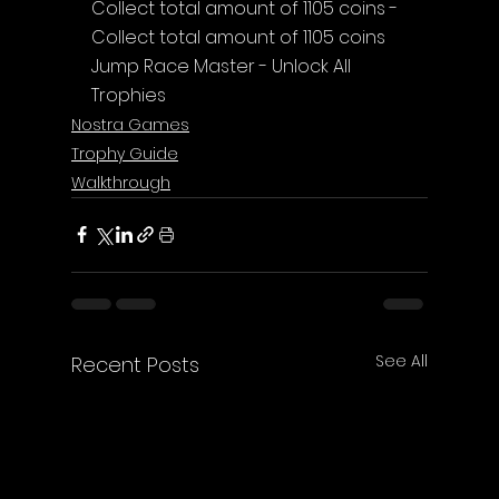
Collect total amount of 1105 coins - 
Collect total amount of 1105 coins
Jump Race Master - Unlock All 
Trophies
Nostra Games
Trophy Guide
Walkthrough
See All
Recent Posts