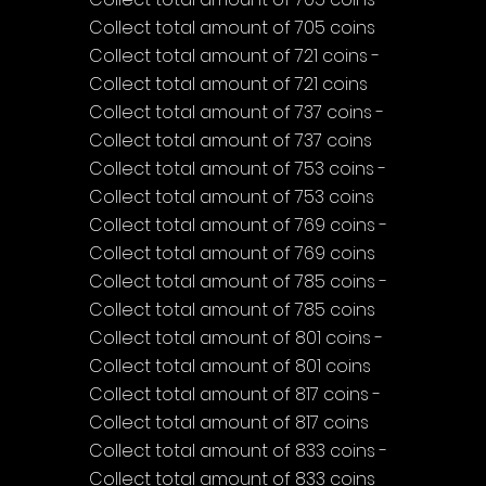
Collect total amount of 705 coins
Collect total amount of 721 coins - 
Collect total amount of 721 coins
Collect total amount of 737 coins - 
Collect total amount of 737 coins
Collect total amount of 753 coins - 
Collect total amount of 753 coins
Collect total amount of 769 coins - 
Collect total amount of 769 coins
Collect total amount of 785 coins - 
Collect total amount of 785 coins
Collect total amount of 801 coins - 
Collect total amount of 801 coins
Collect total amount of 817 coins - 
Collect total amount of 817 coins
Collect total amount of 833 coins - 
Collect total amount of 833 coins