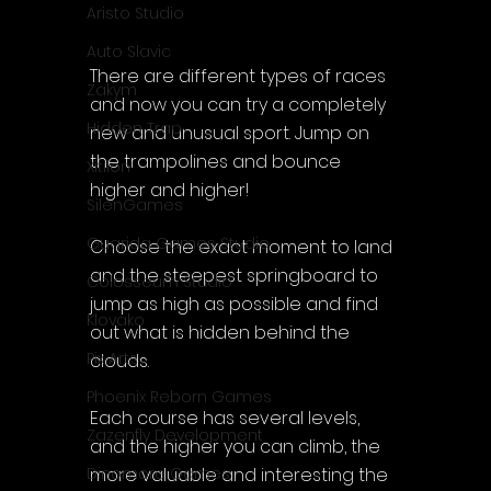
Aristo Studio
Auto Slavic
There are different types of races 
Zakym
and now you can try a completely 
Hidden Trap
new and unusual sport. Jump on 
the trampolines and bounce 
Xitilon
higher and higher!
SilenGames
Guarida Games Studio
Choose the exact moment to land 
and the steepest springboard to 
Colosseum Studio
jump as high as possible and find 
Klovako
out what is hidden behind the 
Pix Arts
clouds.
Phoenix Reborn Games
Each course has several levels, 
Zazenfly Development
and the higher you can climb, the 
more valuable and interesting the 
Dinomore Games