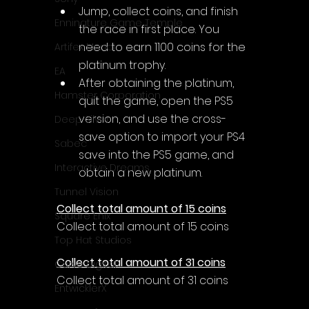
Jump, collect coins, and finish 
Enningture Game Temple
the race in first place. You 
need to earn 1100 coins for the 
Artifex Mundi
platinum trophy.
EA
After obtaining the platinum, 
Hamster Corporation
quit the game, open the PS5 
version, and use the cross-
Deep Silver
save option to import your PS4 
Sabec
save into the PS5 game, and 
Interactive Dreams
obtain a new platinum.
Tunnel Vision
Collect total amount of 15 coins
Square Enix
Collect total amount of 15 coins
Top Hat Studios
Collect total amount of 31 coins
Curve Digital
Collect total amount of 31 coins
EntwicklerX