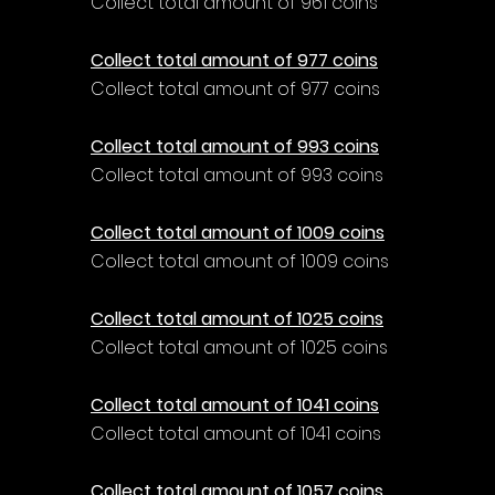
Collect total amount of 961 coins
Collect total amount of 977 coins
Collect total amount of 977 coins
Collect total amount of 993 coins
Collect total amount of 993 coins
Collect total amount of 1009 coins
Collect total amount of 1009 coins
Collect total amount of 1025 coins
Collect total amount of 1025 coins
Collect total amount of 1041 coins
Collect total amount of 1041 coins
Collect total amount of 1057 coins