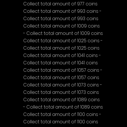
Collect total amount of 977 coins
Collect total amount of 993 coins - 
Collect total amount of 993 coins
Collect total amount of 1009 coins 
- Collect total amount of 1009 coins
Collect total amount of 1025 coins - 
Collect total amount of 1025 coins
Collect total amount of 1041 coins - 
Collect total amount of 1041 coins
Collect total amount of 1057 coins - 
Collect total amount of 1057 coins
Collect total amount of 1073 coins - 
Collect total amount of 1073 coins
Collect total amount of 1089 coins 
- Collect total amount of 1089 coins
Collect total amount of 1100 coins - 
Collect total amount of 1100 coins