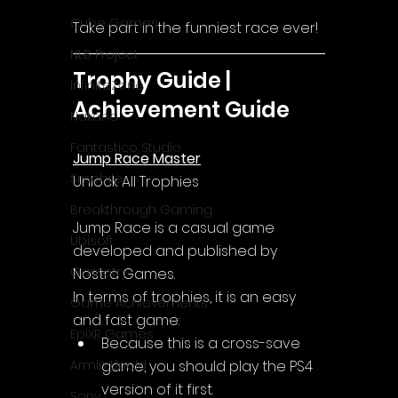
Cube Games
Take part in the funniest race ever!
NLB Project
Trophy Guide | 
InfiniteZone
Achievement Guide
Nakana
Fantastico Studio
Jump Race Master
Smobile
Unlock All Trophies
Breakthrough Gaming
Jump Race
 is a casual game 
Ubisoft
developed and published by 
Gametry
Nostra Games.
In terms of trophies, it is an easy 
Game Achievements
and fast game:
EpiXR Games
Because this is a cross-save 
game, you should play the PS4 
Armin Unold
version of it first.
Sony