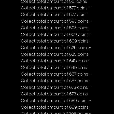
Collect total amount of 561 coins
Collect total amount of 577 coins - 
Collect total amount of 577 coins
Collect total amount of 593 coins - 
Collect total amount of 593 coins
Collect total amount of 609 coins - 
Collect total amount of 609 coins
Collect total amount of 625 coins - 
Collect total amount of 625 coins
Collect total amount of 641 coins - 
Collect total amount of 641 coins
Collect total amount of 657 coins - 
Collect total amount of 657 coins
Collect total amount of 673 coins - 
Collect total amount of 673 coins
Collect total amount of 689 coins - 
Collect total amount of 689 coins
Collect total amount of 705 coins - 