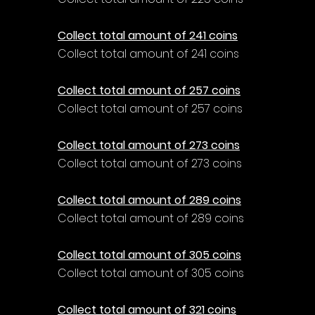
Collect total amount of 241 coins
Collect total amount of 241 coins
Collect total amount of 257 coins
Collect total amount of 257 coins
Collect total amount of 273 coins
Collect total amount of 273 coins
Collect total amount of 289 coins
Collect total amount of 289 coins
Collect total amount of 305 coins
Collect total amount of 305 coins
Collect total amount of 321 coins