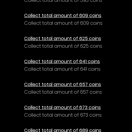
Collect total amount of 593 coins
Collect total amount of 609 coins
Collect total amount of 609 coins
Collect total amount of 625 coins
Collect total amount of 625 coins
Collect total amount of 641 coins
Collect total amount of 641 coins
Collect total amount of 657 coins
Collect total amount of 657 coins
Collect total amount of 673 coins
Collect total amount of 673 coins
Collect total amount of 689 coins