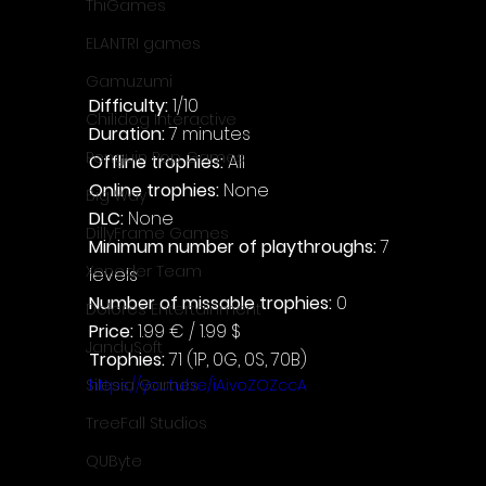
ThiGames
ELANTRI games
Gamuzumi
Difficulty: 
1/10
Chilidog Interactive
Duration: 
7 minutes
Penguin Pop Games
Offline trophies: 
All
Online trophies:
 None
Big Way
DLC: 
None
DillyFrame Games
Minimum number of playthroughs:
 7 
Xeneder Team
levels
Number of missable trophies:
 0
Dolores Entertainment
Price: 
1.99 € / 1.99 $
JanduSoft
Trophies:
 71 (1P, 0G, 0S, 70B)
https://youtu.be/iAivoZOZccA
Silesia Games
TreeFall Studios
QUByte