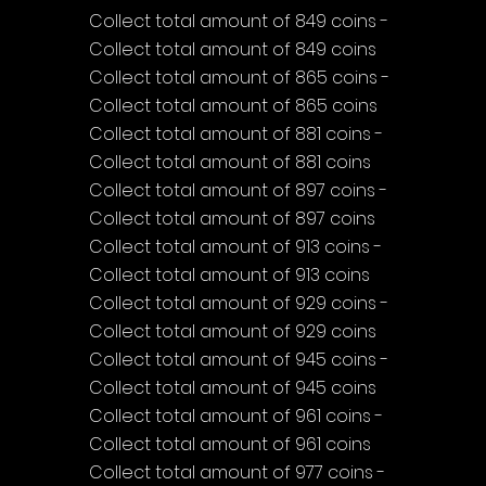
Collect total amount of 849 coins - 
Collect total amount of 849 coins
Collect total amount of 865 coins - 
Collect total amount of 865 coins
Collect total amount of 881 coins - 
Collect total amount of 881 coins
Collect total amount of 897 coins - 
Collect total amount of 897 coins
Collect total amount of 913 coins - 
Collect total amount of 913 coins
Collect total amount of 929 coins - 
Collect total amount of 929 coins
Collect total amount of 945 coins - 
Collect total amount of 945 coins
Collect total amount of 961 coins - 
Collect total amount of 961 coins
Collect total amount of 977 coins - 