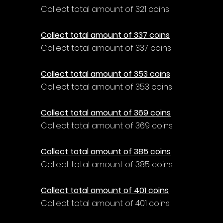
Collect total amount of 321 coins
Collect total amount of 337 coins
Collect total amount of 337 coins
Collect total amount of 353 coins
Collect total amount of 353 coins
Collect total amount of 369 coins
Collect total amount of 369 coins
Collect total amount of 385 coins
Collect total amount of 385 coins
Collect total amount of 401 coins
Collect total amount of 401 coins