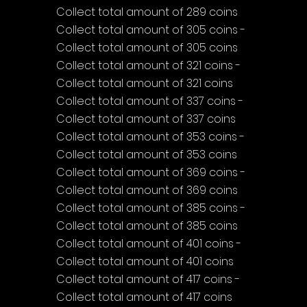
Collect total amount of 289 coins
Collect total amount of 305 coins - 
Collect total amount of 305 coins
Collect total amount of 321 coins - 
Collect total amount of 321 coins
Collect total amount of 337 coins - 
Collect total amount of 337 coins
Collect total amount of 353 coins - 
Collect total amount of 353 coins
Collect total amount of 369 coins - 
Collect total amount of 369 coins
Collect total amount of 385 coins - 
Collect total amount of 385 coins
Collect total amount of 401 coins - 
Collect total amount of 401 coins
Collect total amount of 417 coins - 
Collect total amount of 417 coins