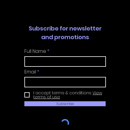
Guide
Guide
Subscribe for newsletter
and promotions
Full Name
Email
I accept terms & conditions
View
terms of use
Subscribe