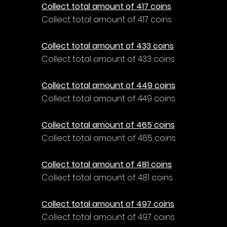
Collect total amount of 417 coins
Collect total amount of 417 coins
Collect total amount of 433 coins
Collect total amount of 433 coins
Collect total amount of 449 coins
Collect total amount of 449 coins
Collect total amount of 465 coins
Collect total amount of 465 coins
Collect total amount of 481 coins
Collect total amount of 481 coins
Collect total amount of 497 coins
Collect total amount of 497 coins