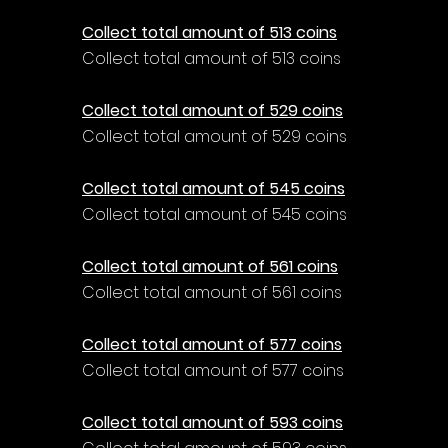
Collect total amount of 513 coins
Collect total amount of 513 coins
Collect total amount of 529 coins
Collect total amount of 529 coins
Collect total amount of 545 coins
Collect total amount of 545 coins
Collect total amount of 561 coins
Collect total amount of 561 coins
Collect total amount of 577 coins
Collect total amount of 577 coins
Collect total amount of 593 coins