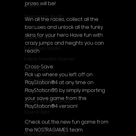
prizes will be!
Acyntha
2Awesome Studio
Win all the races, collect all the 
bonuses and unlock all the funky 
Chroda
skins for your hero. Have fun with 
Stamina Zero
crazy jumps and heights you can 
FaGames Studio
reach.
Fellow Traveller Games
Cross-Save:
Erik Games
Pick up where you left off on 
Orca Games
PlayStation®4 at any time on 
PlayStation®5 by simply importing 
Upscale Studio
your save game from the 
Desert Water Games
PlayStation®4 version!
Source Byte
Check out the new fun game from 
Lightwood Games
the NOSTRA.GAMES team.
Playstige Interactive