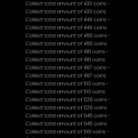
Collect total amount of 433 coins - 
Collect total amount of 433 coins
Collect total amount of 449 coins - 
Collect total amount of 449 coins
Collect total amount of 465 coins - 
Collect total amount of 465 coins
Collect total amount of 481 coins - 
Collect total amount of 481 coins
Collect total amount of 497 coins - 
Collect total amount of 497 coins
Collect total amount of 513 coins - 
Collect total amount of 513 coins
Collect total amount of 529 coins - 
Collect total amount of 529 coins
Collect total amount of 545 coins - 
Collect total amount of 545 coins
Collect total amount of 561 coins - 