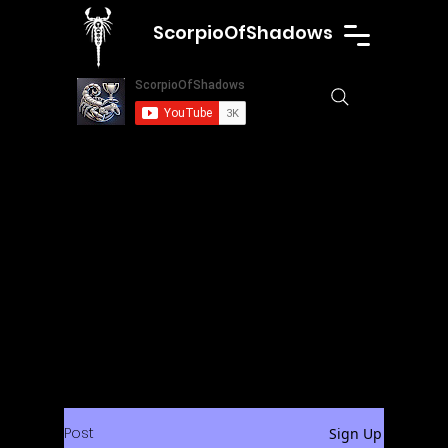
ScorpioOfShadows
Post
Sign Up