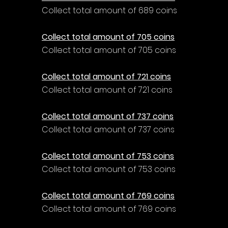
Collect total amount of 689 coins
Collect total amount of 705 coins
Collect total amount of 705 coins
Collect total amount of 721 coins
Collect total amount of 721 coins
Collect total amount of 737 coins
Collect total amount of 737 coins
Collect total amount of 753 coins
Collect total amount of 753 coins
Collect total amount of 769 coins
Collect total amount of 769 coins