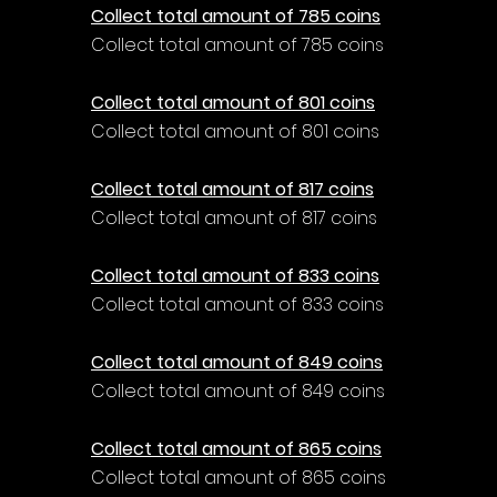
Γ
Collect total amount of 785 coins
Collect total amount of 785 coins
Collect total amount of 801 coins
Collect total amount of 801 coins
Collect total amount of 817 coins
Collect total amount of 817 coins
Collect total amount of 833 coins
Collect total amount of 833 coins
Collect total amount of 849 coins
Collect total amount of 849 coins
Collect total amount of 865 coins
Collect total amount of 865 coins