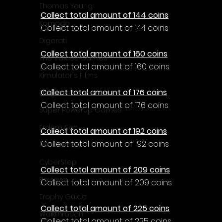
Thomas Young
Collect total amount of 144 coins
Komodo
Collect total amount of 144 coins
Digerati
Collect total amount of 160 coins
The Voices Games
Collect total amount of 160 coins
Kimulator's Films
Collect total amount of 176 coins
Progressive Live Studio
Collect total amount of 176 coins
Super PowerUp Games
Erdem Sen
Collect total amount of 192 coins
Collect total amount of 192 coins
Two Llamas
CyberStep
Collect total amount of 209 coins
Reviews
Collect total amount of 209 coins
Trophy Guide
Collect total amount of 225 coins
Walkthrough
Collect total amount of 225 coins